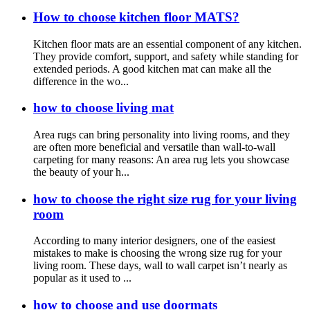
How to choose kitchen floor MATS?
Kitchen floor mats are an essential component of any kitchen.
They provide comfort, support, and safety while standing for
extended periods. A good kitchen mat can make all the
difference in the wo...
how to choose living mat
Area rugs can bring personality into living rooms, and they
are often more beneficial and versatile than wall-to-wall
carpeting for many reasons: An area rug lets you showcase
the beauty of your h...
how to choose the right size rug for your living
room
According to many interior designers, one of the easiest
mistakes to make is choosing the wrong size rug for your
living room. These days, wall to wall carpet isn’t nearly as
popular as it used to ...
how to choose and use doormats