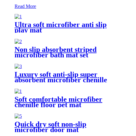
Read More
Ultra soft microfiber anti slip
play mat
Non slip absorbent striped
microfiber bath mat set
Luxury soft anti-slip super
absorbent microfiber chenille
bath rug
Soft comfortable microfiber
chenille floor pet mat
Quick dry soft non-slip
microfiber door mat