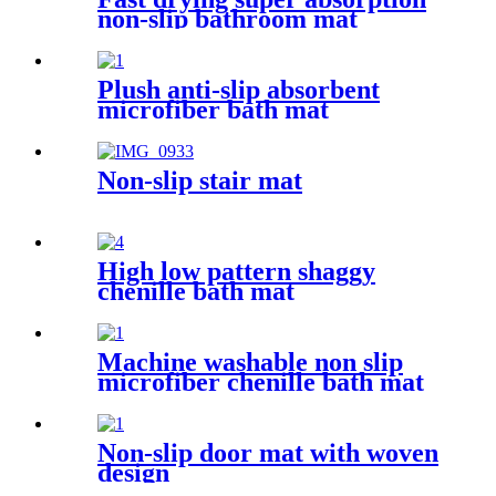
non-slip bathroom mat
Plush anti-slip absorbent
microfiber bath mat
Non-slip stair mat
High low pattern shaggy
chenille bath mat
Machine washable non slip
microfiber chenille bath mat
Non-slip door mat with woven
design