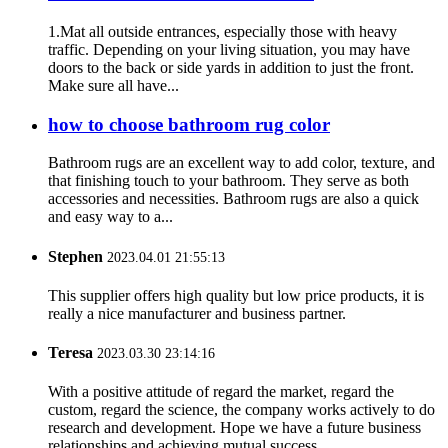
1.Mat all outside entrances, especially those with heavy
traffic. Depending on your living situation, you may have
doors to the back or side yards in addition to just the front.
Make sure all have...
how to choose bathroom rug color
Bathroom rugs are an excellent way to add color, texture, and
that finishing touch to your bathroom. They serve as both
accessories and necessities. Bathroom rugs are also a quick
and easy way to a...
Stephen
2023.04.01 21:55:13
This supplier offers high quality but low price products, it is
really a nice manufacturer and business partner.
Teresa
2023.03.30 23:14:16
With a positive attitude of regard the market, regard the
custom, regard the science, the company works actively to do
research and development. Hope we have a future business
relationships and achieving mutual success.