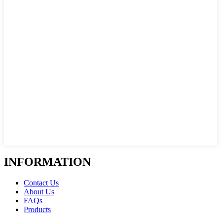
INFORMATION
Contact Us
About Us
FAQs
Products