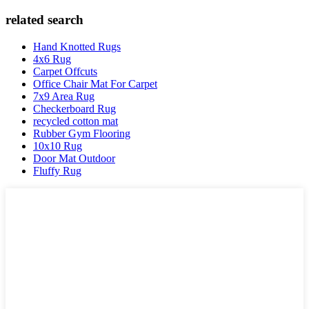
related search
Hand Knotted Rugs
4x6 Rug
Carpet Offcuts
Office Chair Mat For Carpet
7x9 Area Rug
Checkerboard Rug
recycled cotton mat
Rubber Gym Flooring
10x10 Rug
Door Mat Outdoor
Fluffy Rug