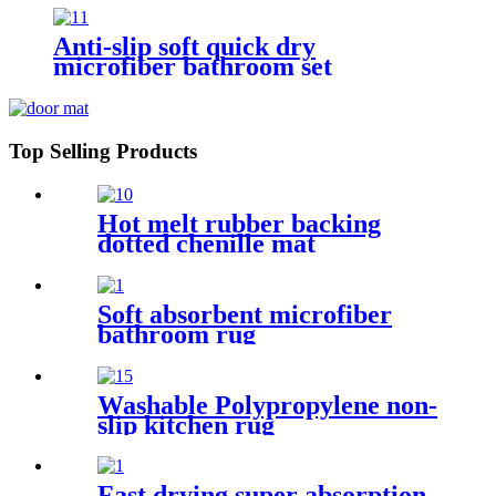
Anti-slip soft quick dry
microfiber bathroom set
Top Selling Products
Hot melt rubber backing
dotted chenille mat
Soft absorbent microfiber
bathroom rug
Washable Polypropylene non-
slip kitchen rug
Fast drying super absorption