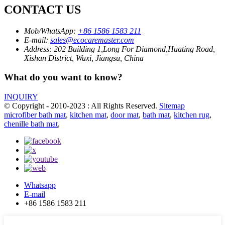
CONTACT US
Mob/WhatsApp:
+86 1586 1583 211
E-mail:
sales@ecocaremaster.com
Address:
202 Building 1,Long For Diamond,Huating Road,
Xishan District, Wuxi, Jiangsu, China
What do you want to know?
INQUIRY
© Copyright - 2010-2023 : All Rights Reserved.
Sitemap
microfiber bath mat
,
kitchen mat
,
door mat
,
bath mat
,
kitchen rug
,
chenille bath mat
,
Whatsapp
E-mail
+86 1586 1583 211