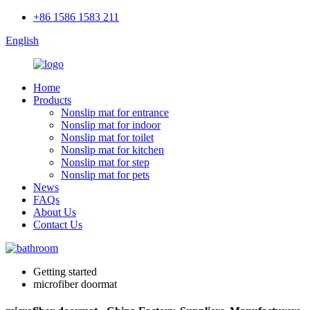
+86 1586 1583 211
English
Home
Products
Nonslip mat for entrance
Nonslip mat for indoor
Nonslip mat for toilet
Nonslip mat for kitchen
Nonslip mat for step
Nonslip mat for pets
News
FAQs
About Us
Contact Us
Getting started
microfiber doormat