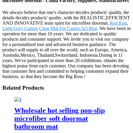
microfiber doormat - China Factory, Suppliers, Manufacturers
We always believe that one's character decides products' quality, the
details decides products' quality ,with the REALISTIC,EFFICIENT
AND INNOVATIVE team spirit for microfiber doormat,
Red Rug
,
Light Grey Carpet
,
Chair Mat For Carpet
,
3x5 Rug
. We have been in
operation for more than 10 years. We are dedicated to quality
products and consumer support. We invite you to visit our company
for a personalized tour and advanced business guidance. The
product will supply to all over the world, such as Europe, America,
Australia,Mexico, Thailand,Switzerland, Indonesia.During in 11
years, We've participated in more than 20 exhibitions, obtains the
highest praise from each customer. Our company has been devoting
that customer first and committed to helping customers expand their
business, so that they become the Big Boss !
Related Products
Wholesale hot selling non-slip
microfiber soft doormat
bathroom mat