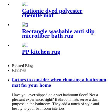
Cationic dyed polyester
chenille mat
Rectangle washable anti slip
microfiber bath rug
PP kitchen rug
Related Blog
Reviews
factors to consider when choosing a bathroom
mat for your home
Have you ever slipped on a wet bathroom floor? Not a
pleasant experience, right? Bathroom mats serve a dual
purpose in the bathroom. They add a touch of style and
beauty to your bathroom interiors....