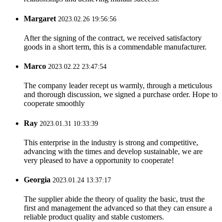
Margaret
2023.02.26 19:56:56
After the signing of the contract, we received satisfactory
goods in a short term, this is a commendable manufacturer.
Marco
2023.02.22 23:47:54
The company leader recept us warmly, through a meticulous
and thorough discussion, we signed a purchase order. Hope to
cooperate smoothly
Ray
2023.01.31 10:33:39
This enterprise in the industry is strong and competitive,
advancing with the times and develop sustainable, we are
very pleased to have a opportunity to cooperate!
Georgia
2023.01.24 13:37:17
The supplier abide the theory of quality the basic, trust the
first and management the advanced so that they can ensure a
reliable product quality and stable customers.