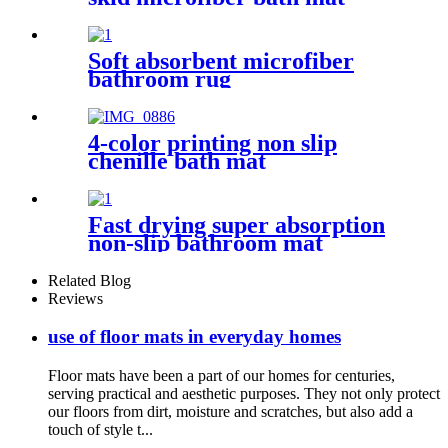
Soft absorbent microfiber
bathroom rug
4-color printing non slip
chenille bath mat
Fast drying super absorption
non-slip bathroom mat
Related Blog
Reviews
use of floor mats in everyday homes
Floor mats have been a part of our homes for centuries,
serving practical and aesthetic purposes. They not only protect
our floors from dirt, moisture and scratches, but also add a
touch of style t...