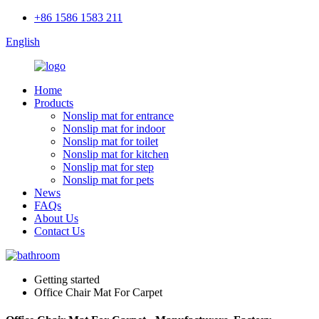
+86 1586 1583 211
English
Home
Products
Nonslip mat for entrance
Nonslip mat for indoor
Nonslip mat for toilet
Nonslip mat for kitchen
Nonslip mat for step
Nonslip mat for pets
News
FAQs
About Us
Contact Us
Getting started
Office Chair Mat For Carpet