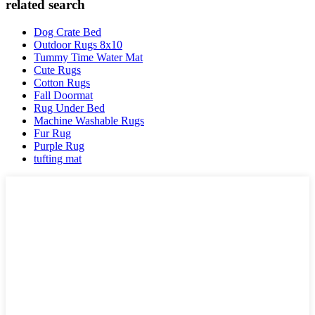
related search
Dog Crate Bed
Outdoor Rugs 8x10
Tummy Time Water Mat
Cute Rugs
Cotton Rugs
Fall Doormat
Rug Under Bed
Machine Washable Rugs
Fur Rug
Purple Rug
tufting mat