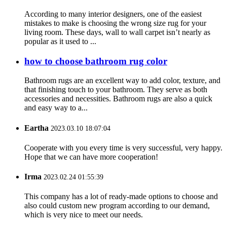
According to many interior designers, one of the easiest
mistakes to make is choosing the wrong size rug for your
living room. These days, wall to wall carpet isn’t nearly as
popular as it used to ...
how to choose bathroom rug color
Bathroom rugs are an excellent way to add color, texture, and
that finishing touch to your bathroom. They serve as both
accessories and necessities. Bathroom rugs are also a quick
and easy way to a...
Eartha
2023.03.10 18:07:04
Cooperate with you every time is very successful, very happy.
Hope that we can have more cooperation!
Irma
2023.02.24 01:55:39
This company has a lot of ready-made options to choose and
also could custom new program according to our demand,
which is very nice to meet our needs.