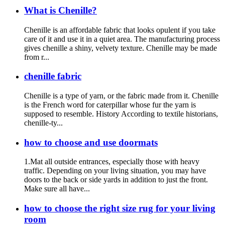
What is Chenille?
Chenille is an affordable fabric that looks opulent if you take
care of it and use it in a quiet area. The manufacturing process
gives chenille a shiny, velvety texture. Chenille may be made
from r...
chenille fabric
Chenille is a type of yarn, or the fabric made from it. Chenille
is the French word for caterpillar whose fur the yarn is
supposed to resemble. History According to textile historians,
chenille-ty...
how to choose and use doormats
1.Mat all outside entrances, especially those with heavy
traffic. Depending on your living situation, you may have
doors to the back or side yards in addition to just the front.
Make sure all have...
how to choose the right size rug for your living
room