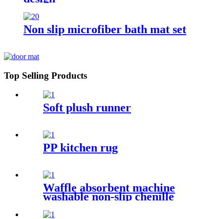
Non slip microfiber bath mat set
Top Selling Products
Soft plush runner
PP kitchen rug
Waffle absorbent machine
washable non-slip chenille
bath rug