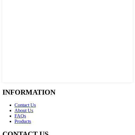
INFORMATION
Contact Us
About Us
FAQs
Products
CONTACT US