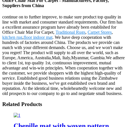
Office Chair Mat For Carpet - Manufacturers, Factory,
Suppliers from China
continue on to further improve, to make sure product top quality in
line with market and consumer standard requirements. Our firm has
a excellent assurance program have already been established for
Office Chair Mat For Carpet,
Traditional Rugs
,
Carpet Stores
,
kitchen rug
,
floor indoor mat
. We have deep cooperation with
hundreds of factories around China. The products we provide can
match with your different demands. Choose us, and we won't make
you regret! The product will supply to all over the world, such as
Europe, America, Australia,Mali, Italy,Myanmar, Gambia.We adhere
to client 1st, top quality 1st, continuous improvement, mutual
advantage and win-win principles. When cooperation together with
the customer, we provide shoppers with the highest high-quality of
service. Established good business relations using the Zimbabwe
buyer inside the business, we've got established own brand and
reputation. At the identical time, wholeheartedly welcome new and
old prospects to our company to go to and negotiate small business.
Related Products
Chenille mat with woven pattern