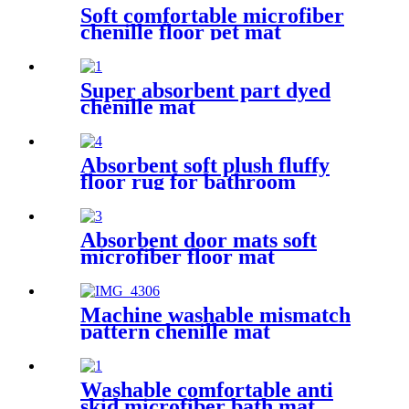
Soft comfortable microfiber
chenille floor pet mat
Super absorbent part dyed
chenille mat
Absorbent soft plush fluffy
floor rug for bathroom
Absorbent door mats soft
microfiber floor mat
Machine washable mismatch
pattern chenille mat
Washable comfortable anti
skid microfiber bath mat