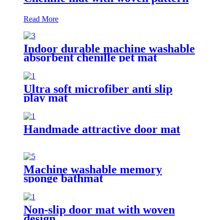
Read More
Indoor durable machine washable
absorbent chenille pet mat
Ultra soft microfiber anti slip
play mat
Handmade attractive door mat
Machine washable memory
sponge bathmat
Non-slip door mat with woven
design