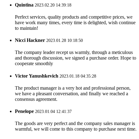
Quintina
2023.02.20 14:39:18
Perfect services, quality products and competitive prices, we
have work many times, every time is delighted, wish continue
to maintain!
Nicci Hackner
2023.01.28 10:18:50
The company leader recept us warmly, through a meticulous
and thorough discussion, we signed a purchase order. Hope to
cooperate smoothly
Victor Yanushkevich
2023.01.18 04:35:28
The product manager is a very hot and professional person,
we have a pleasant conversation, and finally we reached a
consensus agreement.
Penelope
2023.01.04 12:41:37
The goods are very perfect and the company sales manager is
warmful, we will come to this company to purchase next time.