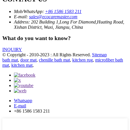
Mob/WhatsApp:
+86 1586 1583 211
E-mail:
sales@ecocaremaster.com
Address:
202 Building 1,Long For Diamond,Huating Road,
Xishan District, Wuxi, Jiangsu, China
What do you want to know?
INQUIRY
© Copyright - 2010-2023 : All Rights Reserved.
Sitemap
bath mat
,
door mat
,
chenille bath mat
,
kitchen rug
,
microfiber bath
mat
,
kitchen mat
,
Whatsapp
E-mail
+86 1586 1583 211