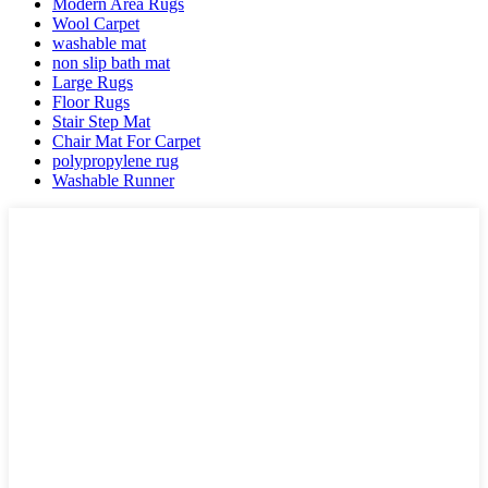
Modern Area Rugs
Wool Carpet
washable mat
non slip bath mat
Large Rugs
Floor Rugs
Stair Step Mat
Chair Mat For Carpet
polypropylene rug
Washable Runner