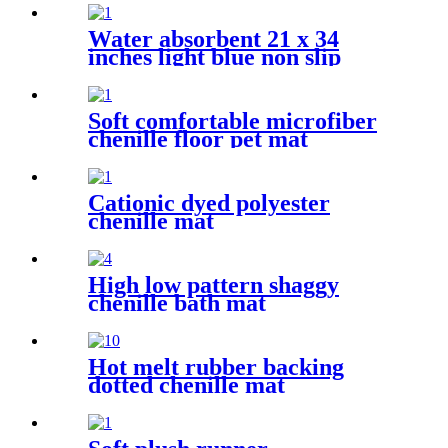
Water absorbent 21 x 34
inches light blue non slip
shaggy chenille bath mat
Soft comfortable microfiber
chenille floor pet mat
Cationic dyed polyester
chenille mat
High low pattern shaggy
chenille bath mat
Hot melt rubber backing
dotted chenille mat