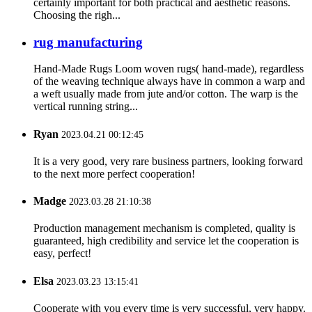
certainly important for both practical and aesthetic reasons.
Choosing the righ...
rug manufacturing
Hand-Made Rugs Loom woven rugs( hand-made), regardless
of the weaving technique always have in common a warp and
a weft usually made from jute and/or cotton. The warp is the
vertical running string...
Ryan
2023.04.21 00:12:45
It is a very good, very rare business partners, looking forward
to the next more perfect cooperation!
Madge
2023.03.28 21:10:38
Production management mechanism is completed, quality is
guaranteed, high credibility and service let the cooperation is
easy, perfect!
Elsa
2023.03.23 13:15:41
Cooperate with you every time is very successful, very happy.