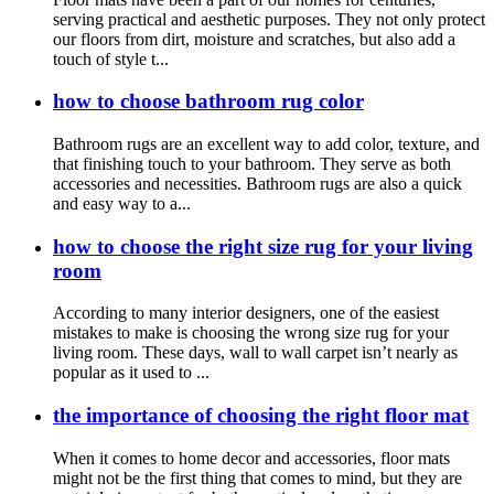
serving practical and aesthetic purposes. They not only protect
our floors from dirt, moisture and scratches, but also add a
touch of style t...
how to choose bathroom rug color
Bathroom rugs are an excellent way to add color, texture, and
that finishing touch to your bathroom. They serve as both
accessories and necessities. Bathroom rugs are also a quick
and easy way to a...
how to choose the right size rug for your living
room
According to many interior designers, one of the easiest
mistakes to make is choosing the wrong size rug for your
living room. These days, wall to wall carpet isn’t nearly as
popular as it used to ...
the importance of choosing the right floor mat
When it comes to home decor and accessories, floor mats
might not be the first thing that comes to mind, but they are