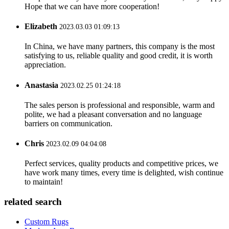
Hope that we can have more cooperation!
Elizabeth
2023.03.03 01:09:13
In China, we have many partners, this company is the most
satisfying to us, reliable quality and good credit, it is worth
appreciation.
Anastasia
2023.02.25 01:24:18
The sales person is professional and responsible, warm and
polite, we had a pleasant conversation and no language
barriers on communication.
Chris
2023.02.09 04:04:08
Perfect services, quality products and competitive prices, we
have work many times, every time is delighted, wish continue
to maintain!
related search
Custom Rugs