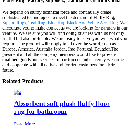
Fluffy Rug - Factory, Suppliers, Manufacturers from China
We depend on sturdy technical force and continually create
sophisticated technologies to meet the demand of Fluffy Rug,
Square Rugs
,
Teal Rug
,
Blue Rug
,
Black And White Area Rug
. We
encourage you to make contact as we are looking for partners in our
venture. We are sure you will find doing business with us not only
fruitful but also profitable. We are ready to serve you with what you
require. The product will supply to all over the world, such as
Europe, America, Australia,Jordan, Iraq,Portugal, Ecuador.The
president and all the company members would like to provide
qualified goods and services for customers and sincerely welcome
and cooperate with all native and foreign customers for a bright
future.
Related Products
Absorbent soft plush fluffy floor
rug for bathroom
Read More