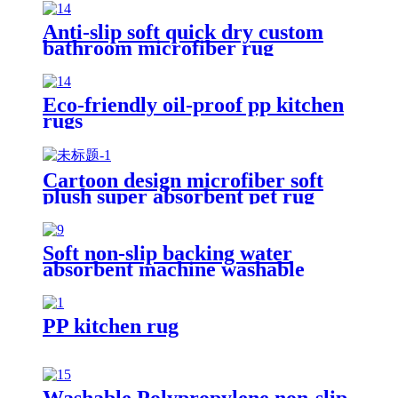
Anti-slip soft quick dry custom
bathroom microfiber rug
Eco-friendly oil-proof pp kitchen
rugs
Cartoon design microfiber soft
plush super absorbent pet rug
Soft non-slip backing water
absorbent machine washable
chenille bathroom rug
PP kitchen rug