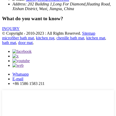
Address:
202 Building 1,Long For Diamond,Huating Road,
Xishan District, Wuxi, Jiangsu, China
What do you want to know?
INQUIRY
© Copyright - 2010-2023 : All Rights Reserved.
Sitemap
microfiber bath mat
,
kitchen rug
,
chenille bath mat
,
kitchen mat
,
bath mat
,
door mat
,
Whatsapp
E-mail
+86 1586 1583 211