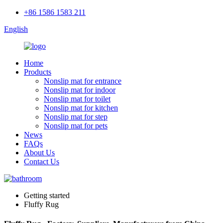
+86 1586 1583 211
English
Home
Products
Nonslip mat for entrance
Nonslip mat for indoor
Nonslip mat for toilet
Nonslip mat for kitchen
Nonslip mat for step
Nonslip mat for pets
News
FAQs
About Us
Contact Us
Getting started
Fluffy Rug