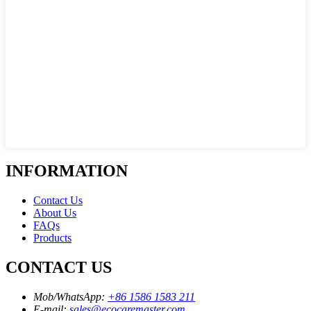
INFORMATION
Contact Us
About Us
FAQs
Products
CONTACT US
Mob/WhatsApp:
+86 1586 1583 211
E-mail:
sales@ecocaremaster.com