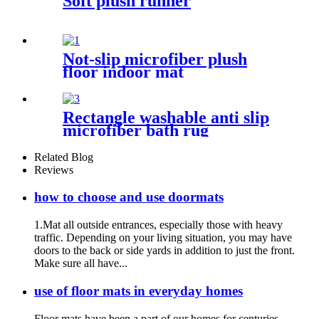
Soft plush runner
Not-slip microfiber plush
floor indoor mat
Rectangle washable anti slip
microfiber bath rug
Related Blog
Reviews
how to choose and use doormats
1.Mat all outside entrances, especially those with heavy
traffic. Depending on your living situation, you may have
doors to the back or side yards in addition to just the front.
Make sure all have...
use of floor mats in everyday homes
Floor mats have been a part of our homes for centuries,