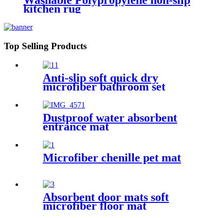
Washable Polypropylene non-slip
kitchen rug
Top Selling Products
Anti-slip soft quick dry
microfiber bathroom set
Dustproof water absorbent
entrance mat
Microfiber chenille pet mat
Absorbent door mats soft
microfiber floor mat