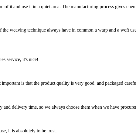
are of it and use it in a quiet area. The manufacturing process gives chen
he weaving technique always have in common a warp and a weft usuall
es service, it's nice!
 important is that the product quality is very good, and packaged carefu
ty and delivery time, so we always choose them when we have procure
se, it is absolutely to be trust.