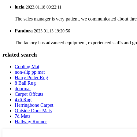
lucia
2023.01.18 00:22:11
The sales manager is very patient, we communicated about three 
Pandora
2023.01.13 19:20:56
The factory has advanced equipment, experienced staffs and go
related search
Cooling Mat
non-slip pp mat
Harry Potter Rug
8 Ball Rug
doormat
Carpet Offcuts
4x6 Rug
Herringbone Carpet
Outside Door Mats
7d Mats
Hallway Runner