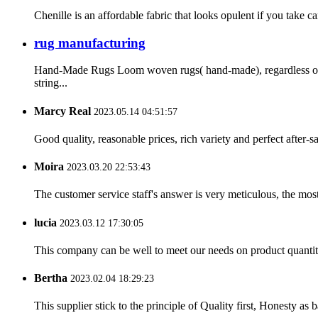
Chenille is an affordable fabric that looks opulent if you take c
rug manufacturing
Hand-Made Rugs Loom woven rugs( hand-made), regardless of t
string...
Marcy Real
2023.05.14 04:51:57
Good quality, reasonable prices, rich variety and perfect after-sal
Moira
2023.03.20 22:53:43
The customer service staff's answer is very meticulous, the most
lucia
2023.03.12 17:30:05
This company can be well to meet our needs on product quanti
Bertha
2023.02.04 18:29:23
This supplier stick to the principle of Quality first, Honesty as ba