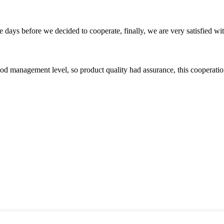
days before we decided to cooperate, finally, we are very satisfied wit
od management level, so product quality had assurance, this cooperatio