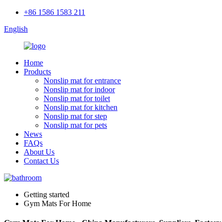
+86 1586 1583 211
English
Home
Products
Nonslip mat for entrance
Nonslip mat for indoor
Nonslip mat for toilet
Nonslip mat for kitchen
Nonslip mat for step
Nonslip mat for pets
News
FAQs
About Us
Contact Us
Getting started
Gym Mats For Home