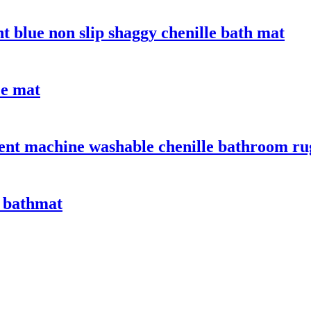
t blue non slip shaggy chenille bath mat
ce mat
bent machine washable chenille bathroom ru
 bathmat