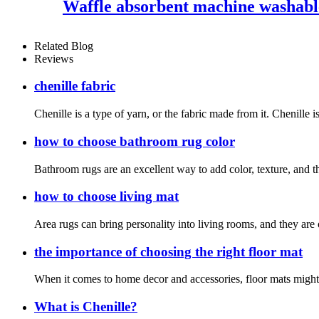
Waffle absorbent machine washable
Related Blog
Reviews
chenille fabric
Chenille is a type of yarn, or the fabric made from it. Chenille i
how to choose bathroom rug color
Bathroom rugs are an excellent way to add color, texture, and t
how to choose living mat
Area rugs can bring personality into living rooms, and they are 
the importance of choosing the right floor mat
When it comes to home decor and accessories, floor mats might no
What is Chenille?