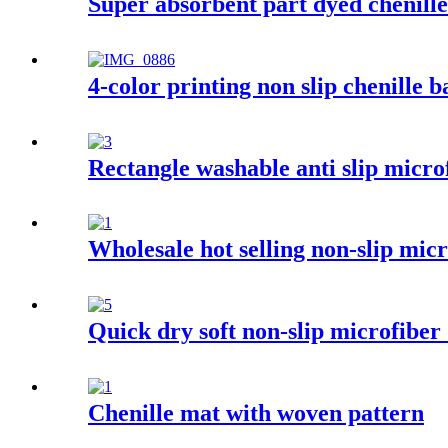
Super absorbent part dyed chenill
4-color printing non slip chenille 
Rectangle washable anti slip micro
Wholesale hot selling non-slip mi
Quick dry soft non-slip microfiber
Chenille mat with woven pattern