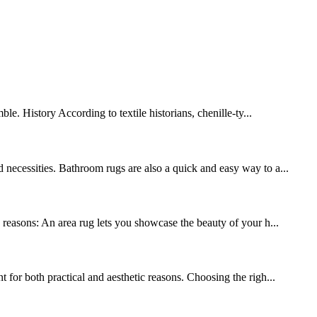
le. History According to textile historians, chenille-ty...
 necessities. Bathroom rugs are also a quick and easy way to a...
y reasons: An area rug lets you showcase the beauty of your h...
 for both practical and aesthetic reasons. Choosing the righ...