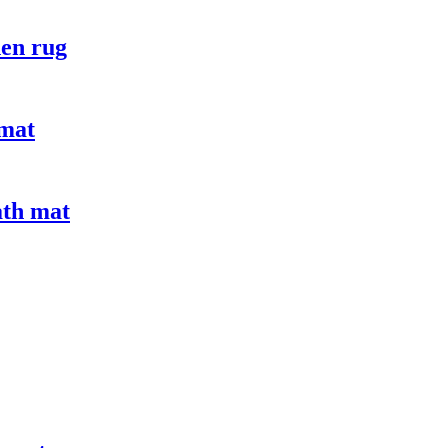
hen rug
 mat
ath mat