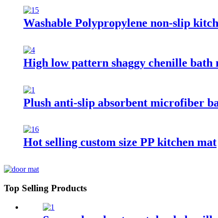
Washable Polypropylene non-slip kitc
High low pattern shaggy chenille bath
Plush anti-slip absorbent microfiber b
Hot selling custom size PP kitchen mat
Top Selling Products