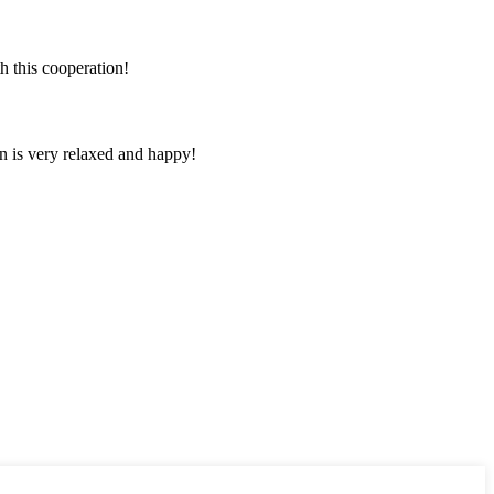
h this cooperation!
n is very relaxed and happy!