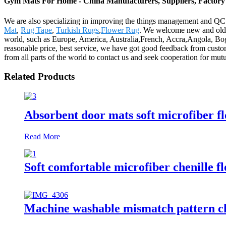
Gym Mats For Home - China Manufacturers, Suppliers, Factory
We are also specializing in improving the things management and QC m
Mat
,
Rug Tape
,
Turkish Rugs
,
Flower Rug
. We welcome new and old cu
world, such as Europe, America, Australia,French, Accra,Angola, Bogo
reasonable price, best service, we have got good feedback from custo
from all parts of the world to contact us and seek cooperation for mutu
Related Products
Absorbent door mats soft microfiber f
Read More
Soft comfortable microfiber chenille f
Machine washable mismatch pattern ch