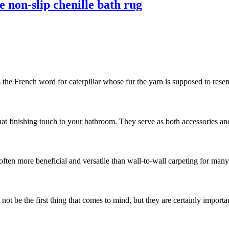
 non-slip chenille bath rug
s the French word for caterpillar whose fur the yarn is supposed to resemb
hat finishing touch to your bathroom. They serve as both accessories and
often more beneficial and versatile than wall-to-wall carpeting for man
t be the first thing that comes to mind, but they are certainly important