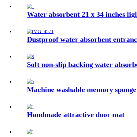
Water absorbent 21 x 34 inches ligh
Dustproof water absorbent entran
Soft non-slip backing water absor
Machine washable memory sponge
Handmade attractive door mat