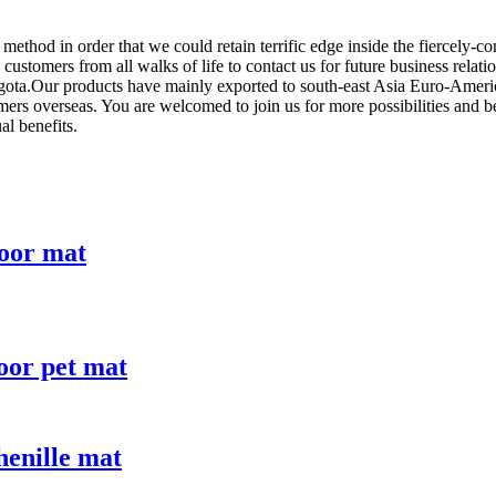
ethod in order that we could retain terrific edge inside the fiercely
stomers from all walks of life to contact us for future business relati
ta.Our products have mainly exported to south-east Asia Euro-America,
mers overseas. You are welcomed to join us for more possibilities and 
al benefits.
loor mat
loor pet mat
enille mat