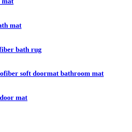
e mat
bath mat
fiber bath rug
crofiber soft doormat bathroom mat
 door mat