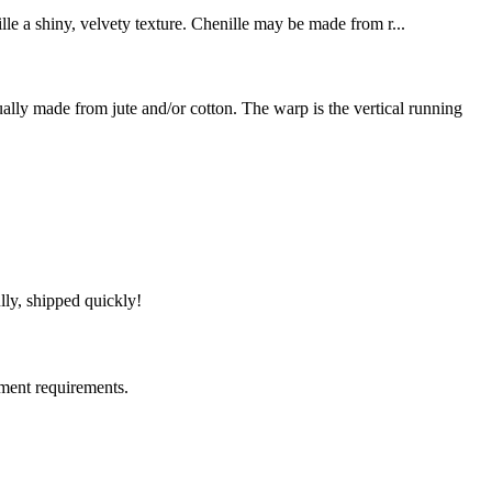
ille a shiny, velvety texture. Chenille may be made from r...
y made from jute and/or cotton. The warp is the vertical running
lly, shipped quickly!
ment requirements.