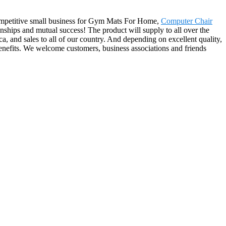
-competitive small business for Gym Mats For Home,
Computer Chair
onships and mutual success! The product will supply to all over the
 and sales to all of our country. And depending on excellent quality,
benefits. We welcome customers, business associations and friends