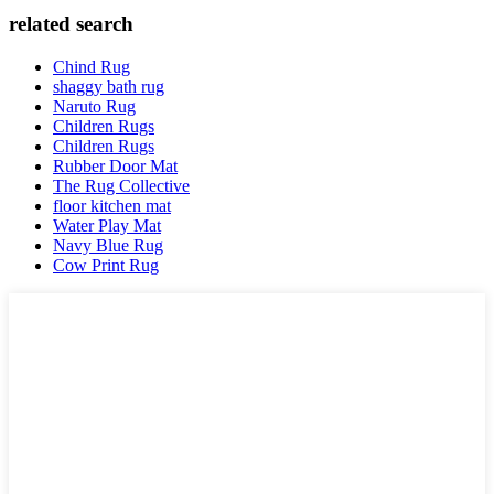
related search
Chind Rug
shaggy bath rug
Naruto Rug
Children Rugs
Children Rugs
Rubber Door Mat
The Rug Collective
floor kitchen mat
Water Play Mat
Navy Blue Rug
Cow Print Rug