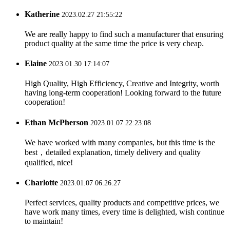
Katherine
2023.02.27 21:55:22
We are really happy to find such a manufacturer that ensuring
product quality at the same time the price is very cheap.
Elaine
2023.01.30 17:14:07
High Quality, High Efficiency, Creative and Integrity, worth
having long-term cooperation! Looking forward to the future
cooperation!
Ethan McPherson
2023.01.07 22:23:08
We have worked with many companies, but this time is the
best，detailed explanation, timely delivery and quality
qualified, nice!
Charlotte
2023.01.07 06:26:27
Perfect services, quality products and competitive prices, we
have work many times, every time is delighted, wish continue
to maintain!