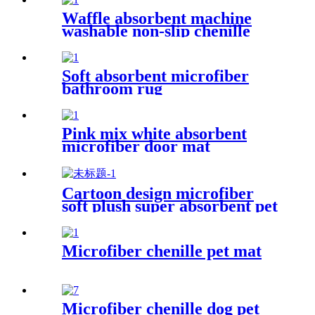
Waffle absorbent machine
washable non-slip chenille
bath rug
Soft absorbent microfiber
bathroom rug
Pink mix white absorbent
microfiber door mat
Cartoon design microfiber
soft plush super absorbent pet
rug
Microfiber chenille pet mat
Microfiber chenille dog pet