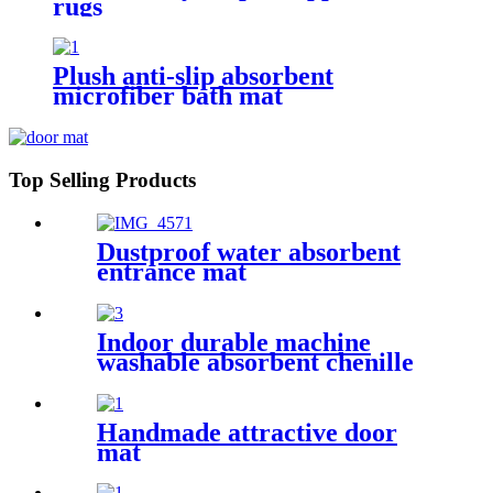
rugs
Plush anti-slip absorbent
microfiber bath mat
Top Selling Products
Dustproof water absorbent
entrance mat
Indoor durable machine
washable absorbent chenille
pet mat
Handmade attractive door
mat