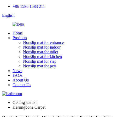
+86 1586 1583 211
English
Home
Products
Nonslip mat for entrance
Nonslip mat for indoor
Nonslip mat for toilet
Nonslip mat for kitchen
Nonslip mat for step
Nonslip mat for pets
News
FAQs
About Us
Contact Us
Getting started
Herringbone Carpet