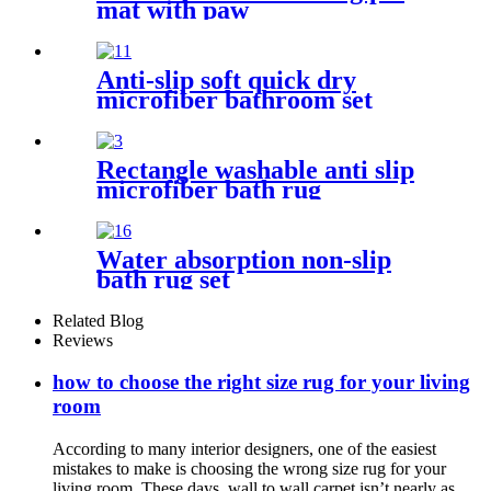
mat with paw
Anti-slip soft quick dry
microfiber bathroom set
Rectangle washable anti slip
microfiber bath rug
Water absorption non-slip
bath rug set
Related Blog
Reviews
how to choose the right size rug for your living
room
According to many interior designers, one of the easiest
mistakes to make is choosing the wrong size rug for your
living room. These days, wall to wall carpet isn’t nearly as