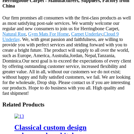
Herringbone Carpet - Manufacturers, Suppliers, Factory from
China
Our firm promises all consumers with the first-class products as well
as most satisfying post-sale services. We warmly welcome our
regular and new consumers to join us for Herringbone Carpet,
Natural Rug
,
Gym Mats For Home
,
Carpet Underlay
,
Cloud 9
Underlay
. We, with great passion and faithfulness, are willing to
provide you with perfect services and striding forward with you to
create a bright future. The product will supply to all over the world,
such as Europe, America, Australia,Jordan, Nepal,Tanzania,
Dominica.Our next goal is to exceed the expectations of every client
by offering outstanding customer service, increased flexibility and
greater value. All in all, without our customers we do not exist;
without happy and fully satisfied customers, we fail. We are looking
for the wholesale, Drop ship. Please contact us if you are interesting
our products. Hope to do business with you all. High quality and
fast shipment!
Related Products
Classical custom design