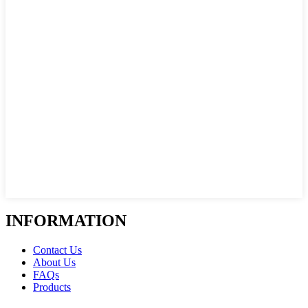
INFORMATION
Contact Us
About Us
FAQs
Products