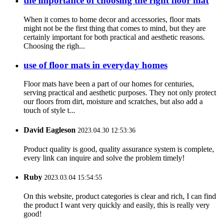
the importance of choosing the right floor mat
When it comes to home decor and accessories, floor mats
might not be the first thing that comes to mind, but they are
certainly important for both practical and aesthetic reasons.
Choosing the righ...
use of floor mats in everyday homes
Floor mats have been a part of our homes for centuries,
serving practical and aesthetic purposes. They not only protect
our floors from dirt, moisture and scratches, but also add a
touch of style t...
David Eagleson
2023.04.30 12:53:36
Product quality is good, quality assurance system is complete,
every link can inquire and solve the problem timely!
Ruby
2023.03.04 15:54:55
On this website, product categories is clear and rich, I can find
the product I want very quickly and easily, this is really very
good!