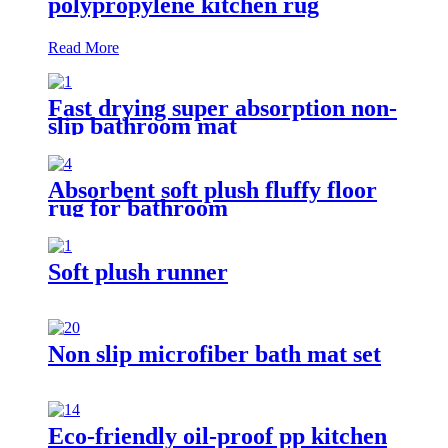
polypropylene kitchen rug
Read More
Fast drying super absorption non-
slip bathroom mat
Absorbent soft plush fluffy floor
rug for bathroom
Soft plush runner
Non slip microfiber bath mat set
Eco-friendly oil-proof pp kitchen