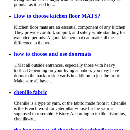
popular as it used to ...
How to choose kitchen floor MATS?
Kitchen floor mats are an essential component of any kitchen.
They provide comfort, support, and safety while standing for
extended periods. A good kitchen mat can make all the
difference in the wo...
how to choose and use doormats
1.Mat all outside entrances, especially those with heavy
traffic. Depending on your living situation, you may have
doors to the back or side yards in addition to just the front.
Make sure all have...
chenille fabric
Chenille is a type of yarn, or the fabric made from it. Chenille
is the French word for caterpillar whose fur the yarn is
supposed to resemble. History According to textile historians,
chenille-ty...