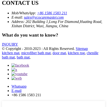
CONTACT US
Mob/WhatsApp:
+86 1586 1583 211
E-mail:
sales@ecocaremaster.com
Address:
202 Building 1,Long For Diamond,Huating Road,
Xishan District, Wuxi, Jiangsu, China
What do you want to know?
INQUIRY
© Copyright - 2010-2023 : All Rights Reserved.
Sitemap
kitchen mat
,
microfiber bath mat
,
door mat
,
kitchen rug
,
chenille
bath mat
,
bath mat
,
Whatsapp
E-mail
+86 1586 1583 211