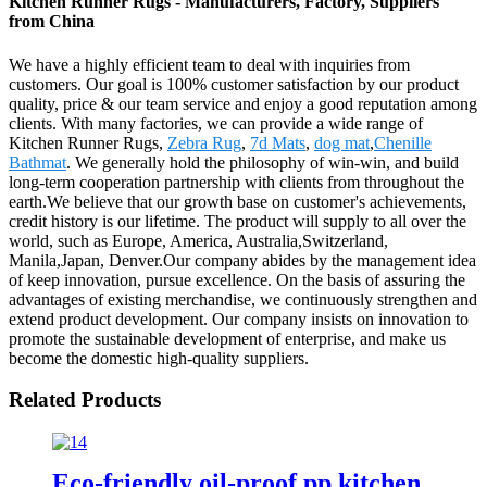
Kitchen Runner Rugs - Manufacturers, Factory, Suppliers
from China
We have a highly efficient team to deal with inquiries from
customers. Our goal is 100% customer satisfaction by our product
quality, price & our team service and enjoy a good reputation among
clients. With many factories, we can provide a wide range of
Kitchen Runner Rugs,
Zebra Rug
,
7d Mats
,
dog mat
,
Chenille
Bathmat
. We generally hold the philosophy of win-win, and build
long-term cooperation partnership with clients from throughout the
earth.We believe that our growth base on customer's achievements,
credit history is our lifetime. The product will supply to all over the
world, such as Europe, America, Australia,Switzerland,
Manila,Japan, Denver.Our company abides by the management idea
of keep innovation, pursue excellence. On the basis of assuring the
advantages of existing merchandise, we continuously strengthen and
extend product development. Our company insists on innovation to
promote the sustainable development of enterprise, and make us
become the domestic high-quality suppliers.
Related Products
Eco-friendly oil-proof pp kitchen