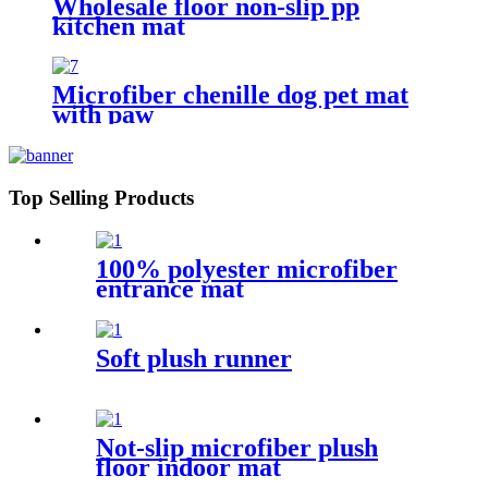
Wholesale floor non-slip pp
kitchen mat
Microfiber chenille dog pet mat
with paw
Top Selling Products
100% polyester microfiber
entrance mat
Soft plush runner
Not-slip microfiber plush
floor indoor mat