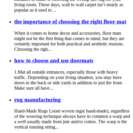
living room. These days, wall to wall carpet isn’t nearly as
popular as it used to ...
the importance of choosing the right floor mat
When it comes to home decor and accessories, floor mats
might not be the first thing that comes to mind, but they are
certainly important for both practical and aesthetic reasons.
Choosing the righ...
how to choose and use doormats
1.Mat all outside entrances, especially those with heavy
traffic. Depending on your living situation, you may have
doors to the back or side yards in addition to just the front.
Make sure all have...
rug manufacturing
Hand-Made Rugs Loom woven rugs( hand-made), regardless
of the weaving technique always have in common a warp and
a weft usually made from jute and/or cotton. The warp is the
vertical running string...