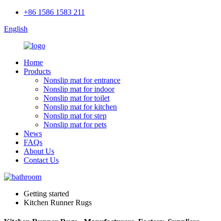
+86 1586 1583 211
English
Home
Products
Nonslip mat for entrance
Nonslip mat for indoor
Nonslip mat for toilet
Nonslip mat for kitchen
Nonslip mat for step
Nonslip mat for pets
News
FAQs
About Us
Contact Us
Getting started
Kitchen Runner Rugs