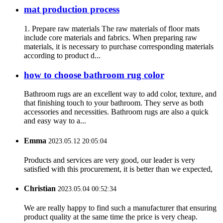
mat production process
1. Prepare raw materials The raw materials of floor mats
include core materials and fabrics. When preparing raw
materials, it is necessary to purchase corresponding materials
according to product d...
how to choose bathroom rug color
Bathroom rugs are an excellent way to add color, texture, and
that finishing touch to your bathroom. They serve as both
accessories and necessities. Bathroom rugs are also a quick
and easy way to a...
Emma
2023.05.12 20:05:04
Products and services are very good, our leader is very
satisfied with this procurement, it is better than we expected,
Christian
2023.05.04 00:52:34
We are really happy to find such a manufacturer that ensuring
product quality at the same time the price is very cheap.