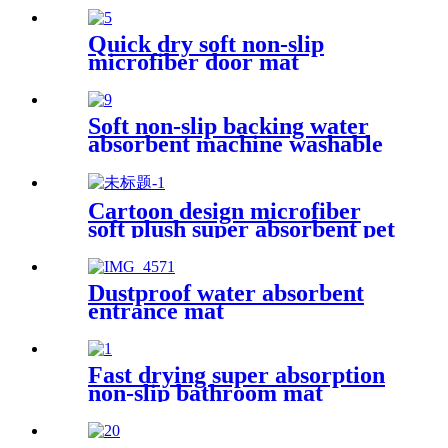
Quick dry soft non-slip
microfiber door mat
Soft non-slip backing water
absorbent machine washable
chenille bathroom rug
Cartoon design microfiber
soft plush super absorbent pet
rug
Dustproof water absorbent
entrance mat
Fast drying super absorption
non-slip bathroom mat