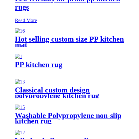
rugs
Read More
Hot selling custom size PP kitchen
mat
PP kitchen rug
Classical custom design
polypropylene kitchen rug
Washable Polypropylene non-slip
kitchen rug