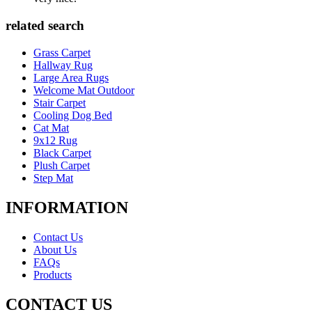
related search
Grass Carpet
Hallway Rug
Large Area Rugs
Welcome Mat Outdoor
Stair Carpet
Cooling Dog Bed
Cat Mat
9x12 Rug
Black Carpet
Plush Carpet
Step Mat
INFORMATION
Contact Us
About Us
FAQs
Products
CONTACT US