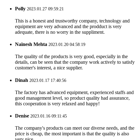
Polly
2023.01.27 09:59:21
This is a honest and trustworthy company, technology and
equipment are very advanced and the prodduct is very
adequate, there is no worry in the suppliment.
Nainesh Mehta
2023.01.20 04:58:19
The quality of the products is very good, especially in the
details, can be seen that the company work actively to satisfy
customer's interest, a nice supplier.
Dinah
2023.01.17 17:40:56
The factory has advanced equipment, experienced staffs and
good management level, so product quality had assurance,
this cooperation is very relaxed and happy!
Denise
2023.01.16 09:11:45
The company's products can meet our diverse needs, and the
price is cheap, the most important is that the quality is also
very nice.