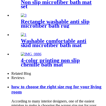
Non slip microfiber bath mat
set
Rectangle washable anti slip
microfiber bath rug
Washable comfortable anti
skid microfiber bath mat
4-color printing non slip
chenille bath mat
Related Blog
Reviews
how to choose the right size rug for your living
room
According to many interior designers, one of the easiest
mistakes to make is choosing the wrong size rug for your