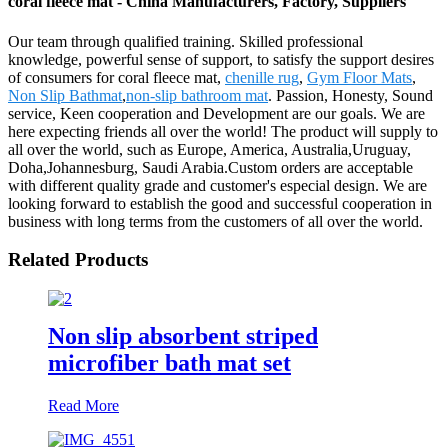
coral fleece mat - China Manufacturers, Factory, Suppliers
Our team through qualified training. Skilled professional
knowledge, powerful sense of support, to satisfy the support desires
of consumers for coral fleece mat,
chenille rug
,
Gym Floor Mats
,
Non Slip Bathmat
,
non-slip bathroom mat
. Passion, Honesty, Sound
service, Keen cooperation and Development are our goals. We are
here expecting friends all over the world! The product will supply to
all over the world, such as Europe, America, Australia,Uruguay,
Doha,Johannesburg, Saudi Arabia.Custom orders are acceptable
with different quality grade and customer's especial design. We are
looking forward to establish the good and successful cooperation in
business with long terms from the customers of all over the world.
Related Products
Non slip absorbent striped
microfiber bath mat set
Read More