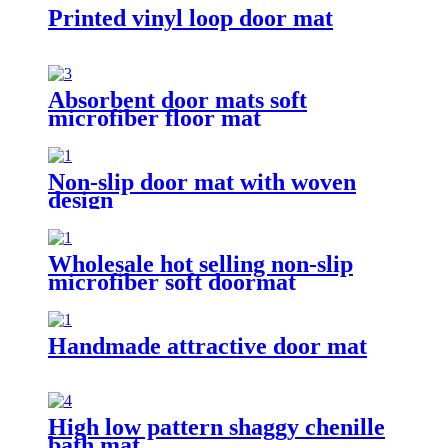
Printed vinyl loop door mat
Absorbent door mats soft
microfiber floor mat
Non-slip door mat with woven
design
Wholesale hot selling non-slip
microfiber soft doormat
bathroom mat
Handmade attractive door mat
High low pattern shaggy chenille
bath mat