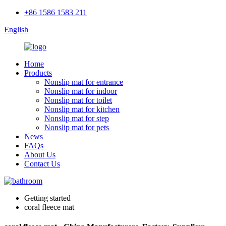
+86 1586 1583 211
English
Home
Products
Nonslip mat for entrance
Nonslip mat for indoor
Nonslip mat for toilet
Nonslip mat for kitchen
Nonslip mat for step
Nonslip mat for pets
News
FAQs
About Us
Contact Us
Getting started
coral fleece mat