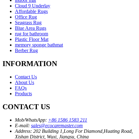
indoor mat
Cloud 9 Underlay
Affordable Rugs
Office Rug
Seagrass Rug
Blue Area Rugs
rug for bathroom
Plastic Floor Mat
memory sponge bathmat
Berber Rug
INFORMATION
Contact Us
About Us
FAQs
Products
CONTACT US
Mob/WhatsApp:
+86 1586 1583 211
E-mail:
sales@ecocaremaster.com
Address:
202 Building 1,Long For Diamond,Huating Road,
Xishan District, Wuxi, Jiangsu, China