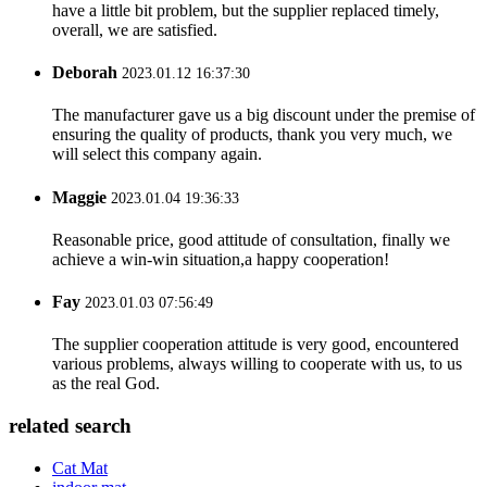
have a little bit problem, but the supplier replaced timely,
overall, we are satisfied.
Deborah
2023.01.12 16:37:30
The manufacturer gave us a big discount under the premise of
ensuring the quality of products, thank you very much, we
will select this company again.
Maggie
2023.01.04 19:36:33
Reasonable price, good attitude of consultation, finally we
achieve a win-win situation,a happy cooperation!
Fay
2023.01.03 07:56:49
The supplier cooperation attitude is very good, encountered
various problems, always willing to cooperate with us, to us
as the real God.
related search
Cat Mat