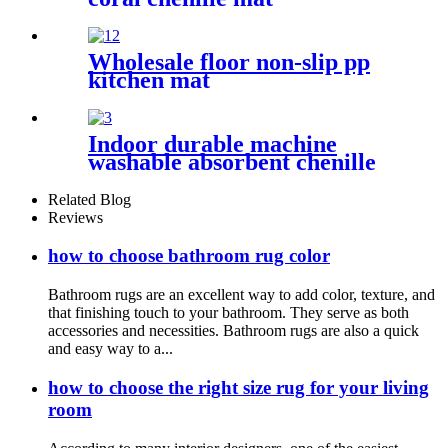
Wholesale floor non-slip pp
kitchen mat
Indoor durable machine
washable absorbent chenille
pet mat
Related Blog
Reviews
how to choose bathroom rug color
Bathroom rugs are an excellent way to add color, texture, and
that finishing touch to your bathroom. They serve as both
accessories and necessities. Bathroom rugs are also a quick
and easy way to a...
how to choose the right size rug for your living
room