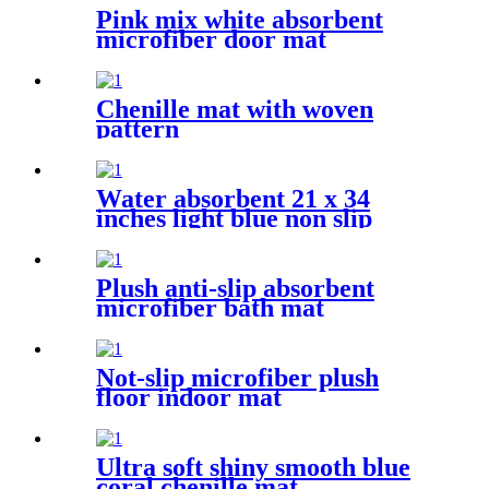
Pink mix white absorbent
microfiber door mat
Chenille mat with woven
pattern
Water absorbent 21 x 34
inches light blue non slip
shaggy chenille bath mat
Plush anti-slip absorbent
microfiber bath mat
Not-slip microfiber plush
floor indoor mat
Ultra soft shiny smooth blue
coral chenille mat