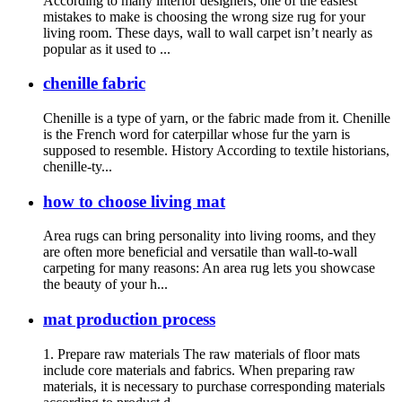
According to many interior designers, one of the easiest
mistakes to make is choosing the wrong size rug for your
living room. These days, wall to wall carpet isn’t nearly as
popular as it used to ...
chenille fabric
Chenille is a type of yarn, or the fabric made from it. Chenille
is the French word for caterpillar whose fur the yarn is
supposed to resemble. History According to textile historians,
chenille-ty...
how to choose living mat
Area rugs can bring personality into living rooms, and they
are often more beneficial and versatile than wall-to-wall
carpeting for many reasons: An area rug lets you showcase
the beauty of your h...
mat production process
1. Prepare raw materials The raw materials of floor mats
include core materials and fabrics. When preparing raw
materials, it is necessary to purchase corresponding materials