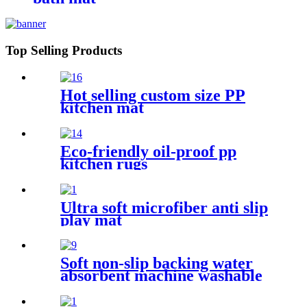
Top Selling Products
Hot selling custom size PP
kitchen mat
Eco-friendly oil-proof pp
kitchen rugs
Ultra soft microfiber anti slip
play mat
Soft non-slip backing water
absorbent machine washable
chenille bathroom rug