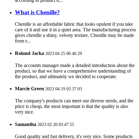
according to product d...
What is Chenille?
Chenille is an affordable fabric that looks opulent if you take
care of it and use it in a quiet area. The manufacturing process
gives chenille a shiny, velvety texture. Chenille may be made
from r...
Roland Jacka
2023.04.25 06:46:29
The accounts manager made a detailed introduction about the
product, so that we have a comprehensive understanding of
the product, and ultimately we decided to cooperate.
Marcie Green
2023.04.19 02:37:03
The company's products can meet our diverse needs, and the
price is cheap, the most important is that the quality is also
very nice.
Samantha
2023.02.20 03:47:55
Good quality and fast delivery, it's very nice. Some products