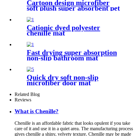
Cartoon design microfiber
soft plush super absorbent pet
rug
Cationic dyed polyester
chenille mat
Fast drying super absorption
non-slip bathroom mat
Quick dry soft non-slip
microfiber door mat
Related Blog
Reviews
What is Chenille?
Chenille is an affordable fabric that looks opulent if you take
care of it and use it in a quiet area. The manufacturing process
gives chenille a shiny, velvety texture. Chenille may be made