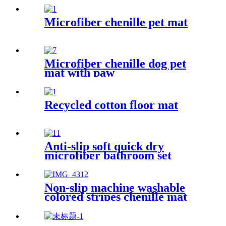
Microfiber chenille pet mat
Microfiber chenille dog pet
mat with paw
Recycled cotton floor mat
Anti-slip soft quick dry
microfiber bathroom set
Non-slip machine washable
colored stripes chenille mat