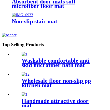
Absorbent door mats soft
microfiber floor mat
Non-slip stair mat
Top Selling Products
Washable comfortable anti
skid microfiber bath mat
Wholesale floor non-slip pp
kitchen mat
Handmade attractive door
mat