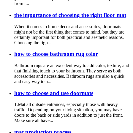
from r...
the importance of choosing the right floor mat
When it comes to home decor and accessories, floor mats
might not be the first thing that comes to mind, but they are
certainly important for both practical and aesthetic reasons.
Choosing the righ...
how to choose bathroom rug color
Bathroom rugs are an excellent way to add color, texture, and
that finishing touch to your bathroom. They serve as both
accessories and necessities. Bathroom rugs are also a quick
and easy way to a...
how to choose and use doormats
1.Mat all outside entrances, especially those with heavy
traffic. Depending on your living situation, you may have
doors to the back or side yards in addition to just the front.
Make sure all have...
mat production process