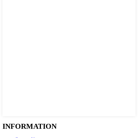
INFORMATION