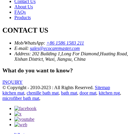
Contact Us
About Us
FAQs
Products
CONTACT US
Mob/WhatsApp:
+86 1586 1583 211
E-mail:
sales@ecocaremaster.com
Address:
202 Building 1,Long For Diamond,Huating Road,
Xishan District, Wuxi, Jiangsu, China
What do you want to know?
INQUIRY
© Copyright - 2010-2023 : All Rights Reserved.
Sitemap
kitchen mat
,
chenille bath mat
,
bath mat
,
door mat
,
kitchen rug
,
microfiber bath mat
,