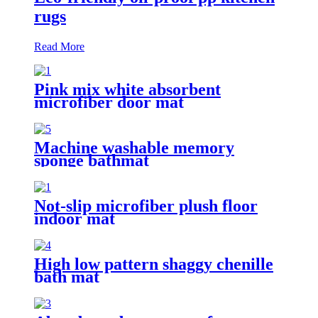
rugs
Read More
Pink mix white absorbent
microfiber door mat
Machine washable memory
sponge bathmat
Not-slip microfiber plush floor
indoor mat
High low pattern shaggy chenille
bath mat