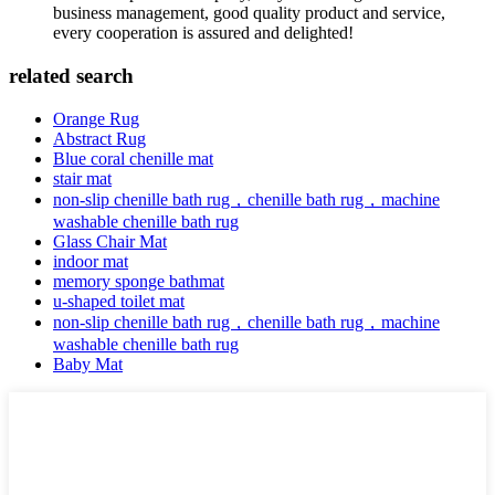
business management, good quality product and service,
every cooperation is assured and delighted!
related search
Orange Rug
Abstract Rug
Blue coral chenille mat
stair mat
non-slip chenille bath rug，chenille bath rug，machine
washable chenille bath rug
Glass Chair Mat
indoor mat
memory sponge bathmat
u-shaped toilet mat
non-slip chenille bath rug，chenille bath rug，machine
washable chenille bath rug
Baby Mat