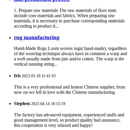
1. Prepare raw materials The raw materials of floor mats
include core materials and fabrics. When preparing raw
materials, it is necessary to purchase corresponding materials
according to product d...
rug manufacturing
Hand-Made Rugs Loom woven rugs( hand-made), regardless
of the weaving technique always have in common a warp and
a weft usually made from jute and/or cotton. The warp is the
vertical running string...
Iris
2023.05.18 11:41:03
This is a very professional and honest Chinese supplier, from
now on we fell in love with the Chinese manufacturing.
Stephen
2023.04.14 18:53:19
The factory has advanced equipment, experienced staffs and
good management level, so product quality had assurance,
this cooperation is very relaxed and happy!