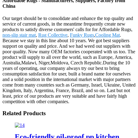
Affordable Rugs - Manufacturers, Suppliers, Factory from
China
Our target should be to consolidate and enhance the top quality and
service of current goods, in the meantime frequently create new
products to satisfy diverse customers' calls for for Affordable Rugs,
non-slip stair mat
,
Rug Collective
,
Funky Rugs
,
Cooling Mat
.
Because we stay in this line about 10 years. We got best suppliers
support on quality and price. And we had weed out suppliers with
poor quality. Now many OEM factories cooperated with us too. The
product will supply to all over the world, such as Europe, America,
Australia,Malawi, Niger,Moldova, Czech Republic.During the 10
years of operating, our company always try our best to bring
consumption satisfaction for user, built a brand name for ourselves
and a solid position in the international market with major partners
come from many countries such as Germany, Israel, Ukraine, United
Kingdom, Italy, Argentina, France, Brazil, and so on. Last but not
least, price of our products are very suitable and have fairly high
competition with other companies.
Related Products
Eco-friendly oil-proof pp kitchen