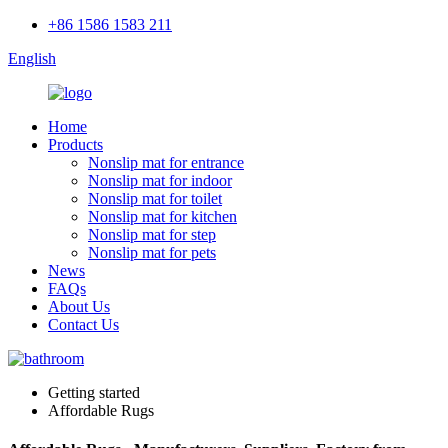
+86 1586 1583 211
English
Home
Products
Nonslip mat for entrance
Nonslip mat for indoor
Nonslip mat for toilet
Nonslip mat for kitchen
Nonslip mat for step
Nonslip mat for pets
News
FAQs
About Us
Contact Us
Getting started
Affordable Rugs