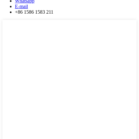
Whatsapp
E-mail
+86 1586 1583 211