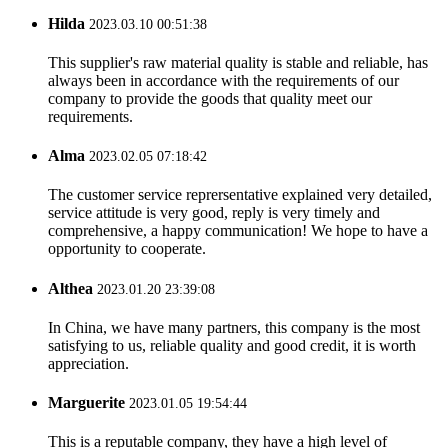
Hilda
2023.03.10 00:51:38
This supplier's raw material quality is stable and reliable, has
always been in accordance with the requirements of our
company to provide the goods that quality meet our
requirements.
Alma
2023.02.05 07:18:42
The customer service reprersentative explained very detailed,
service attitude is very good, reply is very timely and
comprehensive, a happy communication! We hope to have a
opportunity to cooperate.
Althea
2023.01.20 23:39:08
In China, we have many partners, this company is the most
satisfying to us, reliable quality and good credit, it is worth
appreciation.
Marguerite
2023.01.05 19:54:44
This is a reputable company, they have a high level of