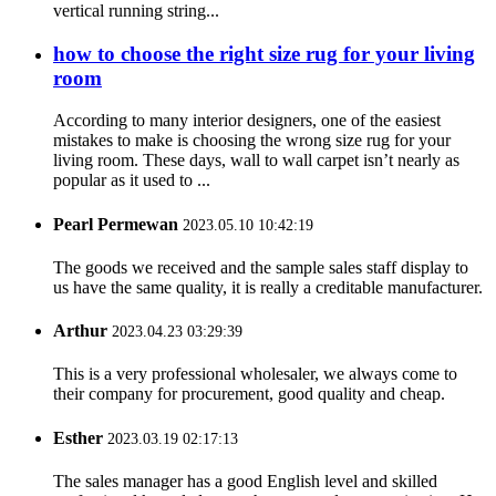
vertical running string...
how to choose the right size rug for your living
room
According to many interior designers, one of the easiest
mistakes to make is choosing the wrong size rug for your
living room. These days, wall to wall carpet isn’t nearly as
popular as it used to ...
Pearl Permewan
2023.05.10 10:42:19
The goods we received and the sample sales staff display to
us have the same quality, it is really a creditable manufacturer.
Arthur
2023.04.23 03:29:39
This is a very professional wholesaler, we always come to
their company for procurement, good quality and cheap.
Esther
2023.03.19 02:17:13
The sales manager has a good English level and skilled