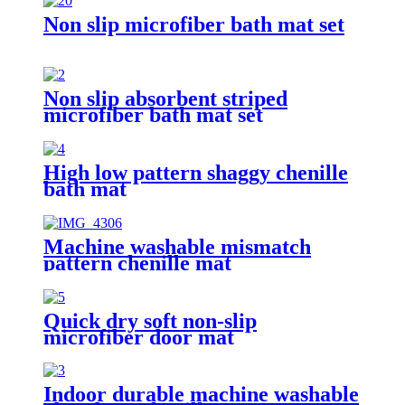
Non slip microfiber bath mat set
Non slip absorbent striped
microfiber bath mat set
High low pattern shaggy chenille
bath mat
Machine washable mismatch
pattern chenille mat
Quick dry soft non-slip
microfiber door mat
Indoor durable machine washable