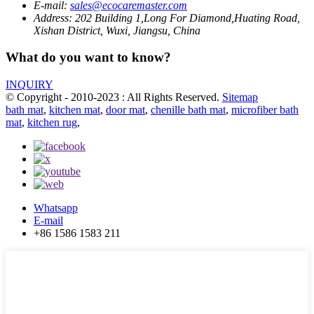
E-mail:
sales@ecocaremaster.com
Address:
202 Building 1,Long For Diamond,Huating Road,
Xishan District, Wuxi, Jiangsu, China
What do you want to know?
INQUIRY
© Copyright - 2010-2023 : All Rights Reserved.
Sitemap
bath mat
,
kitchen mat
,
door mat
,
chenille bath mat
,
microfiber bath
mat
,
kitchen rug
,
Whatsapp
E-mail
+86 1586 1583 211