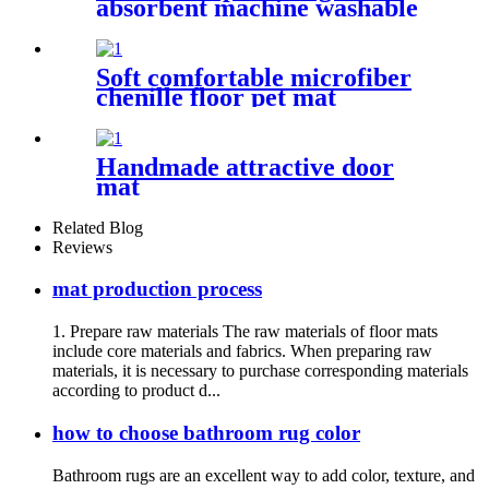
absorbent machine washable
chenille bathroom rug
Soft comfortable microfiber
chenille floor pet mat
Handmade attractive door
mat
Related Blog
Reviews
mat production process
1. Prepare raw materials The raw materials of floor mats
include core materials and fabrics. When preparing raw
materials, it is necessary to purchase corresponding materials
according to product d...
how to choose bathroom rug color
Bathroom rugs are an excellent way to add color, texture, and