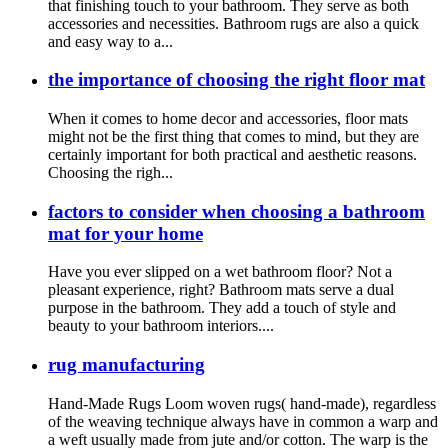
that finishing touch to your bathroom. They serve as both
accessories and necessities. Bathroom rugs are also a quick
and easy way to a...
the importance of choosing the right floor mat
When it comes to home decor and accessories, floor mats
might not be the first thing that comes to mind, but they are
certainly important for both practical and aesthetic reasons.
Choosing the righ...
factors to consider when choosing a bathroom
mat for your home
Have you ever slipped on a wet bathroom floor? Not a
pleasant experience, right? Bathroom mats serve a dual
purpose in the bathroom. They add a touch of style and
beauty to your bathroom interiors....
rug manufacturing
Hand-Made Rugs Loom woven rugs( hand-made), regardless
of the weaving technique always have in common a warp and
a weft usually made from jute and/or cotton. The warp is the