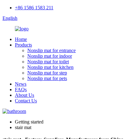
+86 1586 1583 211
English
Home
Products
Nonslip mat for entrance
Nonslip mat for indoor
Nonslip mat for toilet
Nonslip mat for kitchen
Nonslip mat for step
Nonslip mat for pets
News
FAQs
About Us
Contact Us
Getting started
stair mat