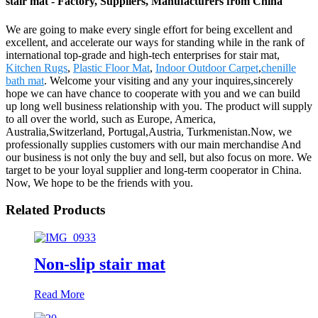
stair mat - Factory, Suppliers, Manufacturers from China
We are going to make every single effort for being excellent and
excellent, and accelerate our ways for standing while in the rank of
international top-grade and high-tech enterprises for stair mat,
Kitchen Rugs
,
Plastic Floor Mat
,
Indoor Outdoor Carpet
,
chenille
bath mat
. Welcome your visiting and any your inquires,sincerely
hope we can have chance to cooperate with you and we can build
up long well business relationship with you. The product will supply
to all over the world, such as Europe, America,
Australia,Switzerland, Portugal,Austria, Turkmenistan.Now, we
professionally supplies customers with our main merchandise And
our business is not only the buy and sell, but also focus on more. We
target to be your loyal supplier and long-term cooperator in China.
Now, We hope to be the friends with you.
Related Products
Non-slip stair mat
Read More