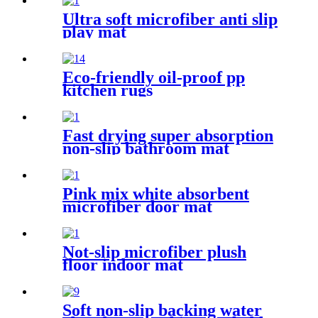
Ultra soft microfiber anti slip
play mat
Eco-friendly oil-proof pp
kitchen rugs
Fast drying super absorption
non-slip bathroom mat
Pink mix white absorbent
microfiber door mat
Not-slip microfiber plush
floor indoor mat
Soft non-slip backing water