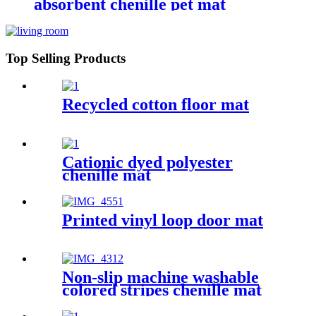
absorbent chenille pet mat
Top Selling Products
Recycled cotton floor mat
Cationic dyed polyester
chenille mat
Printed vinyl loop door mat
Non-slip machine washable
colored stripes chenille mat