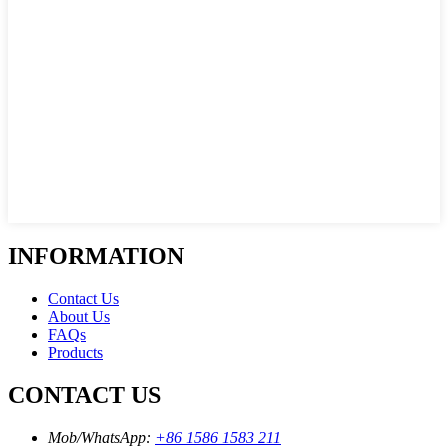
INFORMATION
Contact Us
About Us
FAQs
Products
CONTACT US
Mob/WhatsApp:
+86 1586 1583 211