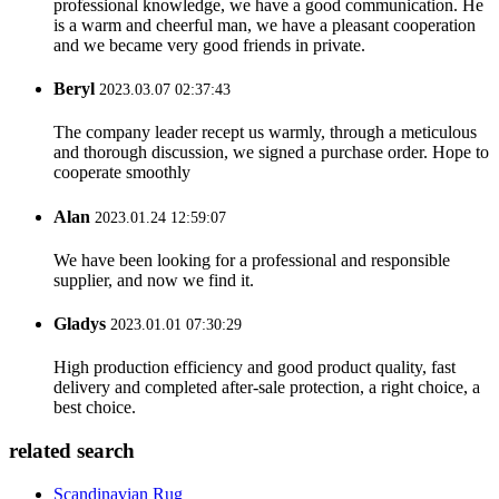
professional knowledge, we have a good communication. He
is a warm and cheerful man, we have a pleasant cooperation
and we became very good friends in private.
Beryl
2023.03.07 02:37:43
The company leader recept us warmly, through a meticulous
and thorough discussion, we signed a purchase order. Hope to
cooperate smoothly
Alan
2023.01.24 12:59:07
We have been looking for a professional and responsible
supplier, and now we find it.
Gladys
2023.01.01 07:30:29
High production efficiency and good product quality, fast
delivery and completed after-sale protection, a right choice, a
best choice.
related search
Scandinavian Rug