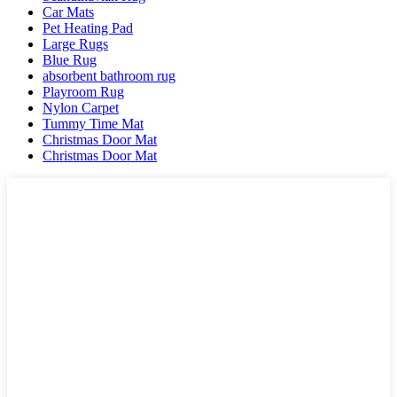
Car Mats
Pet Heating Pad
Large Rugs
Blue Rug
absorbent bathroom rug
Playroom Rug
Nylon Carpet
Tummy Time Mat
Christmas Door Mat
Christmas Door Mat