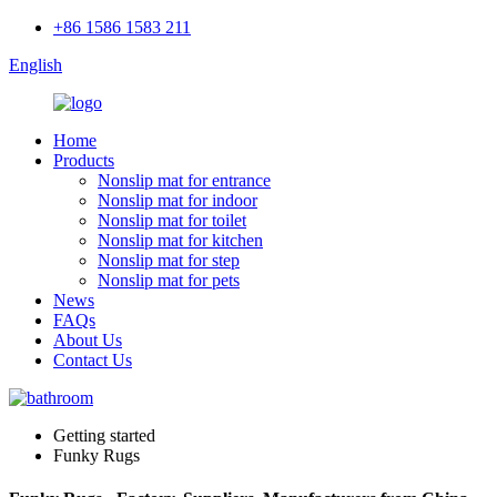
+86 1586 1583 211
English
Home
Products
Nonslip mat for entrance
Nonslip mat for indoor
Nonslip mat for toilet
Nonslip mat for kitchen
Nonslip mat for step
Nonslip mat for pets
News
FAQs
About Us
Contact Us
Getting started
Funky Rugs