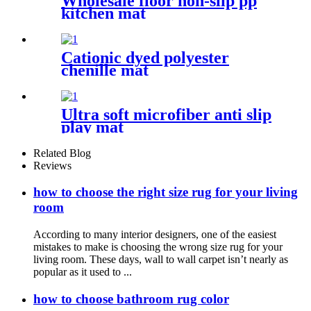
Wholesale floor non-slip pp
kitchen mat
Cationic dyed polyester
chenille mat
Ultra soft microfiber anti slip
play mat
Related Blog
Reviews
how to choose the right size rug for your living
room
According to many interior designers, one of the easiest
mistakes to make is choosing the wrong size rug for your
living room. These days, wall to wall carpet isn’t nearly as
popular as it used to ...
how to choose bathroom rug color