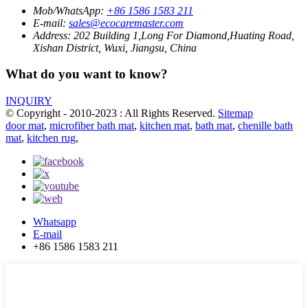
Mob/WhatsApp:
+86 1586 1583 211
E-mail:
sales@ecocaremaster.com
Address:
202 Building 1,Long For Diamond,Huating Road,
Xishan District, Wuxi, Jiangsu, China
What do you want to know?
INQUIRY
© Copyright - 2010-2023 : All Rights Reserved.
Sitemap
door mat
,
microfiber bath mat
,
kitchen mat
,
bath mat
,
chenille bath
mat
,
kitchen rug
,
Whatsapp
E-mail
+86 1586 1583 211