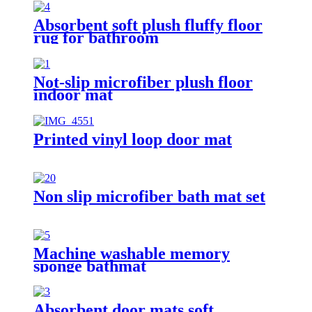
Absorbent soft plush fluffy floor
rug for bathroom
Not-slip microfiber plush floor
indoor mat
Printed vinyl loop door mat
Non slip microfiber bath mat set
Machine washable memory
sponge bathmat
Absorbent door mats soft