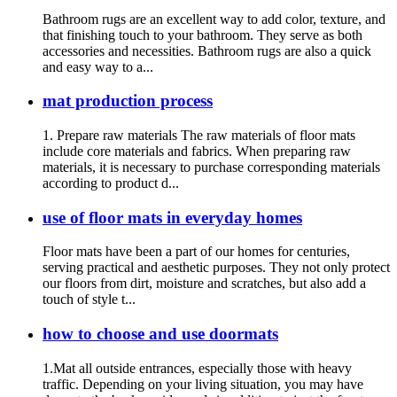
Bathroom rugs are an excellent way to add color, texture, and
that finishing touch to your bathroom. They serve as both
accessories and necessities. Bathroom rugs are also a quick
and easy way to a...
mat production process
1. Prepare raw materials The raw materials of floor mats
include core materials and fabrics. When preparing raw
materials, it is necessary to purchase corresponding materials
according to product d...
use of floor mats in everyday homes
Floor mats have been a part of our homes for centuries,
serving practical and aesthetic purposes. They not only protect
our floors from dirt, moisture and scratches, but also add a
touch of style t...
how to choose and use doormats
1.Mat all outside entrances, especially those with heavy
traffic. Depending on your living situation, you may have