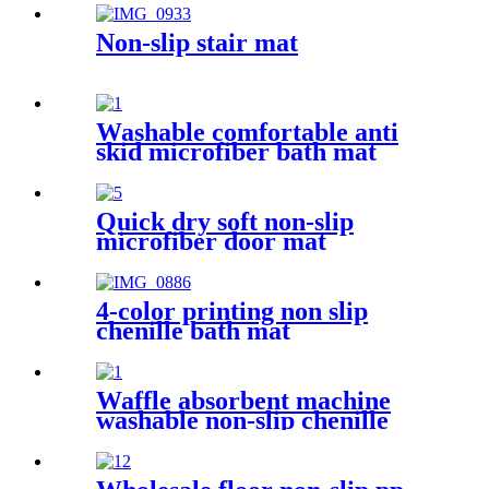
Non-slip stair mat
Washable comfortable anti
skid microfiber bath mat
Quick dry soft non-slip
microfiber door mat
4-color printing non slip
chenille bath mat
Waffle absorbent machine
washable non-slip chenille
bath rug