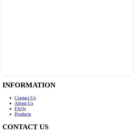
INFORMATION
Contact Us
About Us
FAQs
Products
CONTACT US