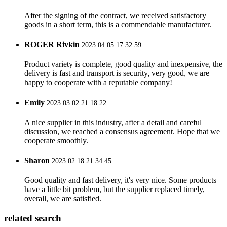
After the signing of the contract, we received satisfactory
goods in a short term, this is a commendable manufacturer.
ROGER Rivkin
2023.04.05 17:32:59
Product variety is complete, good quality and inexpensive, the
delivery is fast and transport is security, very good, we are
happy to cooperate with a reputable company!
Emily
2023.03.02 21:18:22
A nice supplier in this industry, after a detail and careful
discussion, we reached a consensus agreement. Hope that we
cooperate smoothly.
Sharon
2023.02.18 21:34:45
Good quality and fast delivery, it's very nice. Some products
have a little bit problem, but the supplier replaced timely,
overall, we are satisfied.
related search