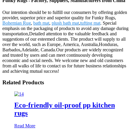
Funky Rugs - Factory, Suppliers, Manufacturers from China
Our intention should be to fulfill our consumers by offering golden
provider, superior price and superior quality for Funky Rugs,
Bohemian Rug
,
bath mat
,
plush bath mat
,
tufting mat
. Special
emphasis on the packaging of products to avoid any damage during
transportation,Detailed attention to the valuable feedback and
suggestions of our esteemed clients. The product will supply to all
over the world, such as Europe, America, Australia,Honduras,
Barbados,Adelaide, Canada.Our products are widely recognized
and trusted by users and can meet continuously developing
economic and social needs. We welcome new and old customers
from all walks of life to contact us for future business relationships
and achieving mutual success!
Related Products
Eco-friendly oil-proof pp kitchen
rugs
Read More