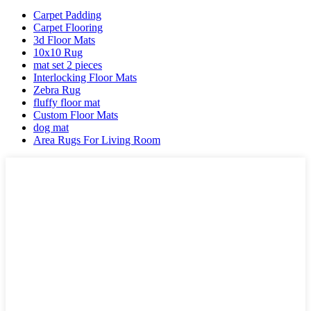
Carpet Padding
Carpet Flooring
3d Floor Mats
10x10 Rug
mat set 2 pieces
Interlocking Floor Mats
Zebra Rug
fluffy floor mat
Custom Floor Mats
dog mat
Area Rugs For Living Room