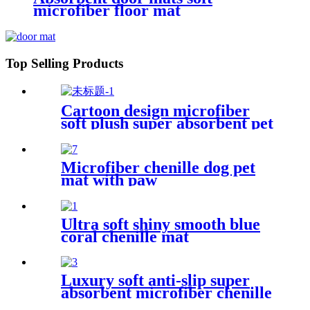
microfiber floor mat
Top Selling Products
Cartoon design microfiber
soft plush super absorbent pet
rug
Microfiber chenille dog pet
mat with paw
Ultra soft shiny smooth blue
coral chenille mat
Luxury soft anti-slip super
absorbent microfiber chenille
bath rug