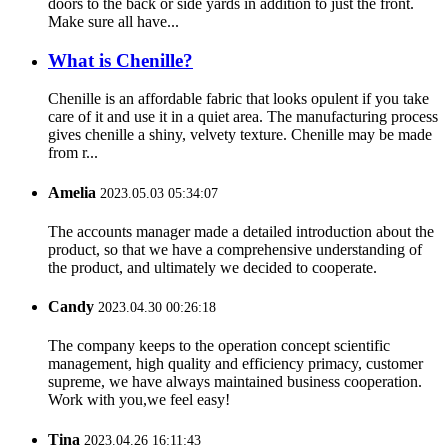
doors to the back or side yards in addition to just the front.
Make sure all have...
What is Chenille?
Chenille is an affordable fabric that looks opulent if you take
care of it and use it in a quiet area. The manufacturing process
gives chenille a shiny, velvety texture. Chenille may be made
from r...
Amelia
2023.05.03 05:34:07
The accounts manager made a detailed introduction about the
product, so that we have a comprehensive understanding of
the product, and ultimately we decided to cooperate.
Candy
2023.04.30 00:26:18
The company keeps to the operation concept scientific
management, high quality and efficiency primacy, customer
supreme, we have always maintained business cooperation.
Work with you,we feel easy!
Tina
2023.04.26 16:11:43