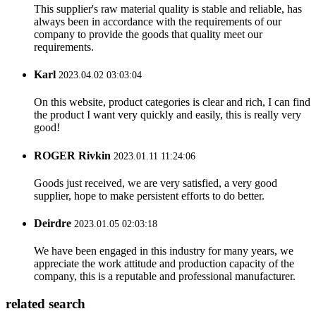
This supplier's raw material quality is stable and reliable, has
always been in accordance with the requirements of our
company to provide the goods that quality meet our
requirements.
Karl
2023.04.02 03:03:04
On this website, product categories is clear and rich, I can find
the product I want very quickly and easily, this is really very
good!
ROGER Rivkin
2023.01.11 11:24:06
Goods just received, we are very satisfied, a very good
supplier, hope to make persistent efforts to do better.
Deirdre
2023.01.05 02:03:18
We have been engaged in this industry for many years, we
appreciate the work attitude and production capacity of the
company, this is a reputable and professional manufacturer.
related search