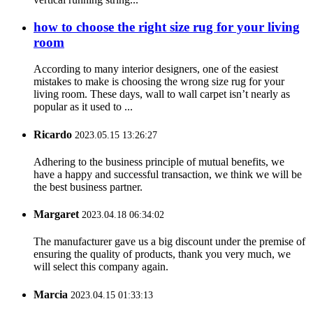
how to choose the right size rug for your living
room
According to many interior designers, one of the easiest
mistakes to make is choosing the wrong size rug for your
living room. These days, wall to wall carpet isn’t nearly as
popular as it used to ...
Ricardo
2023.05.15 13:26:27
Adhering to the business principle of mutual benefits, we
have a happy and successful transaction, we think we will be
the best business partner.
Margaret
2023.04.18 06:34:02
The manufacturer gave us a big discount under the premise of
ensuring the quality of products, thank you very much, we
will select this company again.
Marcia
2023.04.15 01:33:13