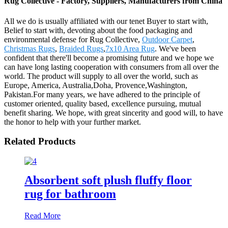
Rug Collective - Factory, Suppliers, Manufacturers from China
All we do is usually affiliated with our tenet Buyer to start with,
Belief to start with, devoting about the food packaging and
environmental defense for Rug Collective,
Outdoor Carpet
,
Christmas Rugs
,
Braided Rugs
,
7x10 Area Rug
. We've been
confident that there'll become a promising future and we hope we
can have long lasting cooperation with consumers from all over the
world. The product will supply to all over the world, such as
Europe, America, Australia,Doha, Provence,Washington,
Pakistan.For many years, we have adhered to the principle of
customer oriented, quality based, excellence pursuing, mutual
benefit sharing. We hope, with great sincerity and good will, to have
the honor to help with your further market.
Related Products
Absorbent soft plush fluffy floor
rug for bathroom
Read More