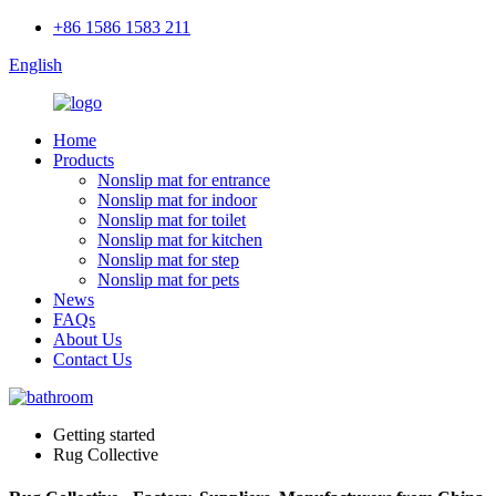
+86 1586 1583 211
English
Home
Products
Nonslip mat for entrance
Nonslip mat for indoor
Nonslip mat for toilet
Nonslip mat for kitchen
Nonslip mat for step
Nonslip mat for pets
News
FAQs
About Us
Contact Us
Getting started
Rug Collective