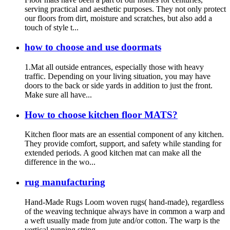
serving practical and aesthetic purposes. They not only protect
our floors from dirt, moisture and scratches, but also add a
touch of style t...
how to choose and use doormats
1.Mat all outside entrances, especially those with heavy
traffic. Depending on your living situation, you may have
doors to the back or side yards in addition to just the front.
Make sure all have...
How to choose kitchen floor MATS?
Kitchen floor mats are an essential component of any kitchen.
They provide comfort, support, and safety while standing for
extended periods. A good kitchen mat can make all the
difference in the wo...
rug manufacturing
Hand-Made Rugs Loom woven rugs( hand-made), regardless
of the weaving technique always have in common a warp and
a weft usually made from jute and/or cotton. The warp is the
vertical running string...