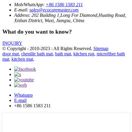
Mob/WhatsApp:
+86 1586 1583 211
E-mail:
sales@ecocaremaster.com
Address:
202 Building 1,Long For Diamond,Huating Road,
Xishan District, Wuxi, Jiangsu, China
What do you want to know?
INQUIRY
© Copyright - 2010-2023 : All Rights Reserved.
Sitemap
door mat
,
chenille bath mat
,
bath mat
,
kitchen rug
,
microfiber bath
mat
,
kitchen mat
,
Whatsapp
E-mail
+86 1586 1583 211