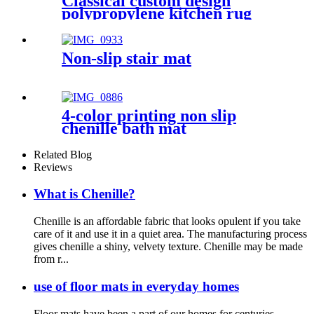
Classical custom design
polypropylene kitchen rug
Non-slip stair mat
4-color printing non slip
chenille bath mat
Related Blog
Reviews
What is Chenille?
Chenille is an affordable fabric that looks opulent if you take
care of it and use it in a quiet area. The manufacturing process
gives chenille a shiny, velvety texture. Chenille may be made
from r...
use of floor mats in everyday homes
Floor mats have been a part of our homes for centuries,