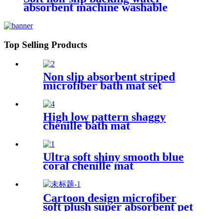
absorbent machine washable
chenille bathroom rug
Top Selling Products
Non slip absorbent striped
microfiber bath mat set
High low pattern shaggy
chenille bath mat
Ultra soft shiny smooth blue
coral chenille mat
Cartoon design microfiber
soft plush super absorbent pet
rug