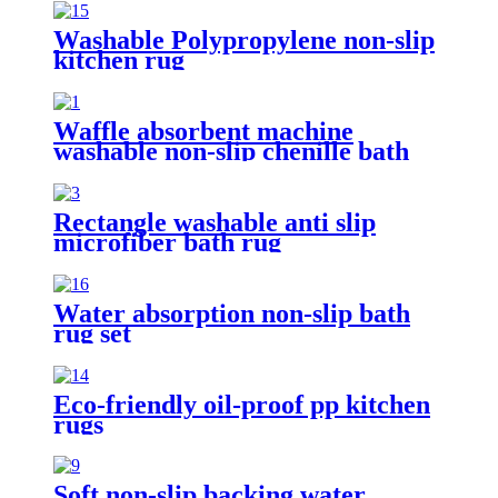
Washable Polypropylene non-slip
kitchen rug
Waffle absorbent machine
washable non-slip chenille bath
rug
Rectangle washable anti slip
microfiber bath rug
Water absorption non-slip bath
rug set
Eco-friendly oil-proof pp kitchen
rugs
Soft non-slip backing water