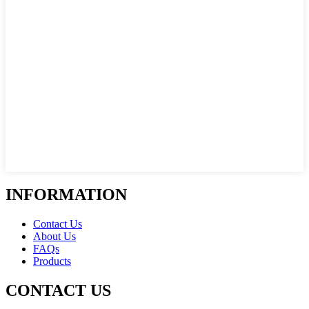
INFORMATION
Contact Us
About Us
FAQs
Products
CONTACT US