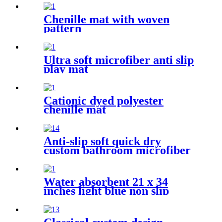
Chenille mat with woven
pattern
Ultra soft microfiber anti slip
play mat
Cationic dyed polyester
chenille mat
Anti-slip soft quick dry
custom bathroom microfiber
rug
Water absorbent 21 x 34
inches light blue non slip
shaggy chenille bath mat