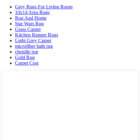
Grey Rugs For Living Room
10x14 Area Rugs
Rug And Home
Star Wars Rug
Grass Carpet
Kitchen Runner Rugs
Light Grey Carpet
microfiber bath rug
chenille rug
Gold Rug
Carpet Cost