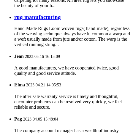
carpeting for many reasons: An area rug lets you showcase
the beauty of your h...
rug manufacturing
Hand-Made Rugs Loom woven rugs( hand-made), regardless
of the weaving technique always have in common a warp and
a weft usually made from jute and/or cotton. The warp is the
vertical running string...
Jean
2023.05.16 16:13:09
A good manufacturers, we have cooperated twice, good
quality and good service attitude.
Elma
2023.04.21 14:05:53
The after-sale warranty service is timely and thoughtful,
encounter problems can be resolved very quickly, we feel
reliable and secure.
Pag
2023.04.05 15:48:04
The company account manager has a wealth of industry