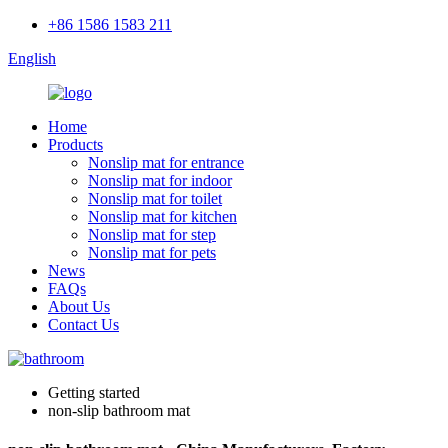
+86 1586 1583 211
English
Home
Products
Nonslip mat for entrance
Nonslip mat for indoor
Nonslip mat for toilet
Nonslip mat for kitchen
Nonslip mat for step
Nonslip mat for pets
News
FAQs
About Us
Contact Us
Getting started
non-slip bathroom mat