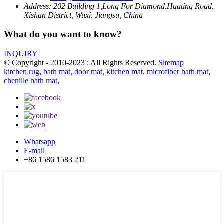
Address:
202 Building 1,Long For Diamond,Huating Road,
Xishan District, Wuxi, Jiangsu, China
What do you want to know?
INQUIRY
© Copyright - 2010-2023 : All Rights Reserved.
Sitemap
kitchen rug
,
bath mat
,
door mat
,
kitchen mat
,
microfiber bath mat
,
chenille bath mat
,
Whatsapp
E-mail
+86 1586 1583 211