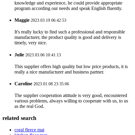
knowledge and experience, he could provide appropriate
program according our needs and speak English fluently.
Maggie
2023.03.19 06:42:53
It's really lucky to find such a professional and responsible
manufacturer, the product quality is good and delivery is
timely, very nice.
Julie
2023.03.06 10:41:13
This supplier offers high quality but low price products, it is
really a nice manufacturer and business partner.
Caroline
2023.01.08 23:35:06
The supplier cooperation attitude is very good, encountered
various problems, always willing to cooperate with us, to us
as the real God.
related search
coral fleece mat