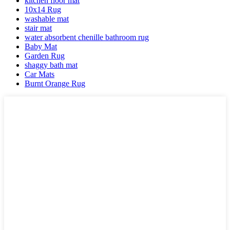
kitchen floor mat
10x14 Rug
washable mat
stair mat
water absorbent chenille bathroom rug
Baby Mat
Garden Rug
shaggy bath mat
Car Mats
Burnt Orange Rug