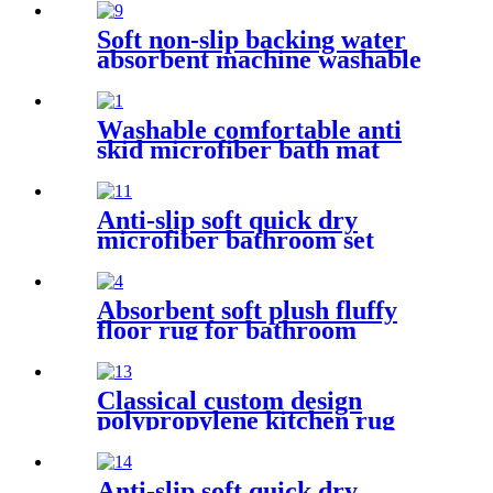
Soft non-slip backing water
absorbent machine washable
chenille bathroom rug
Washable comfortable anti
skid microfiber bath mat
Anti-slip soft quick dry
microfiber bathroom set
Absorbent soft plush fluffy
floor rug for bathroom
Classical custom design
polypropylene kitchen rug
Anti-slip soft quick dry