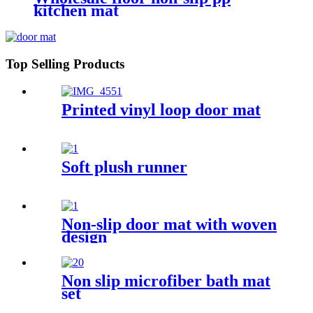
kitchen mat
Top Selling Products
Printed vinyl loop door mat
Soft plush runner
Non-slip door mat with woven
design
Non slip microfiber bath mat
set