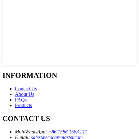
INFORMATION
Contact Us
About Us
FAQs
Products
CONTACT US
Mob/WhatsApp:
+86 1586 1583 211
E-mail:
sales@ecocaremaster.com