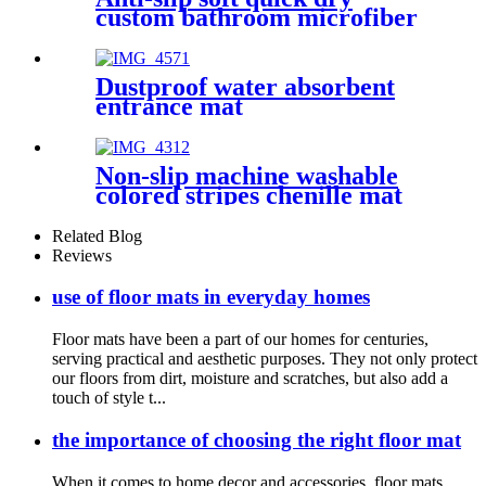
custom bathroom microfiber
rug
Dustproof water absorbent
entrance mat
Non-slip machine washable
colored stripes chenille mat
Related Blog
Reviews
use of floor mats in everyday homes
Floor mats have been a part of our homes for centuries,
serving practical and aesthetic purposes. They not only protect
our floors from dirt, moisture and scratches, but also add a
touch of style t...
the importance of choosing the right floor mat
When it comes to home decor and accessories, floor mats