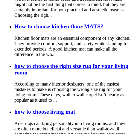
might not be the first thing that comes to mind, but they are
certainly important for both practical and aesthetic reasons.
Choosing the righ...
How to choose kitchen floor MATS?
Kitchen floor mats are an essential component of any kitchen.
They provide comfort, support, and safety while standing for
extended periods. A good kitchen mat can make all the
difference in the wo...
how to choose the right size rug for your living
room
According to many interior designers, one of the easiest
mistakes to make is choosing the wrong size rug for your
living room. These days, wall to wall carpet isn’t nearly as
popular as it used to ...
how to choose living mat
Area rugs can bring personality into living rooms, and they
are often more beneficial and versatile than wall-to-wall