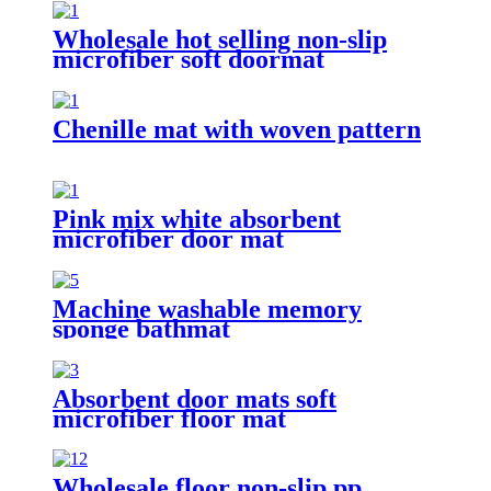
Wholesale hot selling non-slip
microfiber soft doormat
bathroom mat
Chenille mat with woven pattern
Pink mix white absorbent
microfiber door mat
Machine washable memory
sponge bathmat
Absorbent door mats soft
microfiber floor mat
Wholesale floor non-slip pp