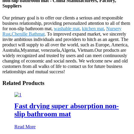
non-slip bathroom mat - China Manufacturers, Factory,
Suppliers
Our primary goal is to offer our clients a serious and responsible
business relationship, providing personalized attention to all of them
for non-slip bathroom mat,
washable mat
,
kitchen mat
,
Nursery
Rug
,
Chenille Bathmat
. To improved expand market, we sincerely
invite ambitious individuals and providers to hitch as an agent. The
product will supply to all over the world, such as Europe, America,
Australia,Myanmar, venezuela,Algeria, Vietnam.Our products are
widely recognized and trusted by users and can meet continuously
changing of economic and social needs. We welcome new and old
customers from all walks of life to contact us for future business
relationships and mutual success!
Related Products
Fast drying super absorption non-
slip bathroom mat
Read More