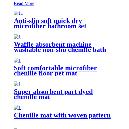
Read More
Anti-slip soft quick dry
microfiber bathroom set
Waffle absorbent machine
washable non-slip chenille bath
rug
Soft comfortable microfiber
chenille floor pet mat
Super absorbent part dyed
chenille mat
Chenille mat with woven pattern