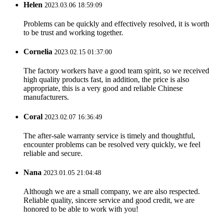
Helen
2023.03.06 18:59:09
Problems can be quickly and effectively resolved, it is worth
to be trust and working together.
Cornelia
2023.02.15 01:37:00
The factory workers have a good team spirit, so we received
high quality products fast, in addition, the price is also
appropriate, this is a very good and reliable Chinese
manufacturers.
Coral
2023.02.07 16:36:49
The after-sale warranty service is timely and thoughtful,
encounter problems can be resolved very quickly, we feel
reliable and secure.
Nana
2023.01.05 21:04:48
Although we are a small company, we are also respected.
Reliable quality, sincere service and good credit, we are
honored to be able to work with you!