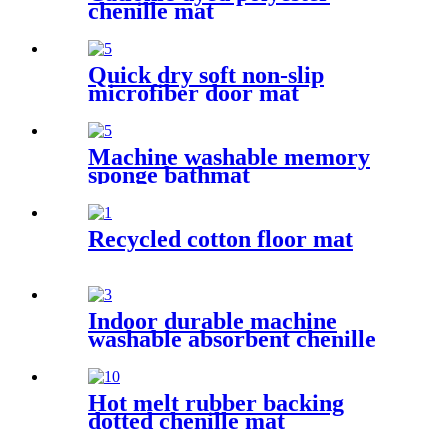
chenille mat
Quick dry soft non-slip
microfiber door mat
Machine washable memory
sponge bathmat
Recycled cotton floor mat
Indoor durable machine
washable absorbent chenille
pet mat
Hot melt rubber backing
dotted chenille mat