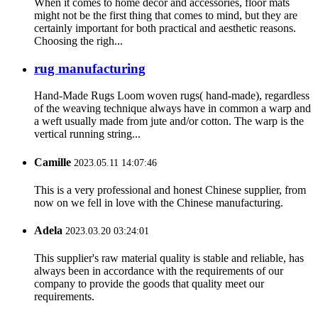
When it comes to home decor and accessories, floor mats
might not be the first thing that comes to mind, but they are
certainly important for both practical and aesthetic reasons.
Choosing the righ...
rug manufacturing
Hand-Made Rugs Loom woven rugs( hand-made), regardless
of the weaving technique always have in common a warp and
a weft usually made from jute and/or cotton. The warp is the
vertical running string...
Camille
2023.05.11 14:07:46
This is a very professional and honest Chinese supplier, from
now on we fell in love with the Chinese manufacturing.
Adela
2023.03.20 03:24:01
This supplier's raw material quality is stable and reliable, has
always been in accordance with the requirements of our
company to provide the goods that quality meet our
requirements.