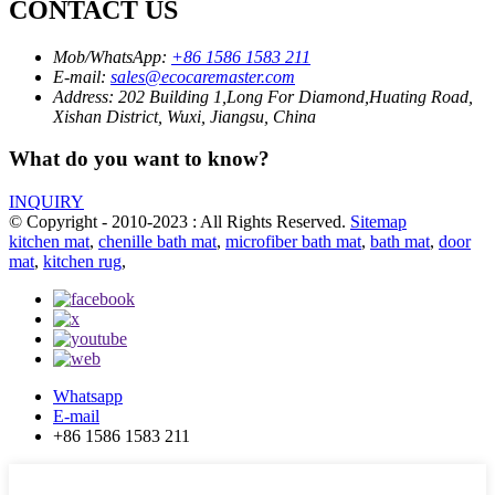
CONTACT US
Mob/WhatsApp:
+86 1586 1583 211
E-mail:
sales@ecocaremaster.com
Address:
202 Building 1,Long For Diamond,Huating Road,
Xishan District, Wuxi, Jiangsu, China
What do you want to know?
INQUIRY
© Copyright - 2010-2023 : All Rights Reserved.
Sitemap
kitchen mat
,
chenille bath mat
,
microfiber bath mat
,
bath mat
,
door
mat
,
kitchen rug
,
Whatsapp
E-mail
+86 1586 1583 211