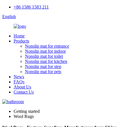
+86 1586 1583 211
English
Home
Products
Nonslip mat for entrance
Nonslip mat for indoor
Nonslip mat for toilet
Nonslip mat for kitchen
Nonslip mat for step
Nonslip mat for pets
News
FAQs
About Us
Contact Us
Getting started
Wool Rugs