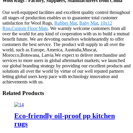
Wool Rugs - Factory, Suppliers, Manufacturers from China
Our well-equipped facilities and excellent quality control throughout
all stages of production enables us to guarantee total customer
satisfaction for Wool Rugs,
Rubber Mat
,
Baby Mat
,
10x12
Rug
,
Custom Floor Mats
. We warmly welcome customers from all
over the world for any kind of cooperation with us to build a mutual
benefit future. We are devoting ourselves wholeheartedly to offer
customers the best service. The product will supply to all over the
world, such as Europe, America, Australia,Muscat,
Morocco,Botswana, Latvia.We expect to deliver merchandise and
services to more users in global aftermarket markets; we launched
our global branding strategy by providing our excellent products and
solutions all over the world by virtue of our well reputed partners
letting global users keep pace with technology innovation and
achievements with us.
Related Products
Eco-friendly oil-proof pp kitchen
rugs