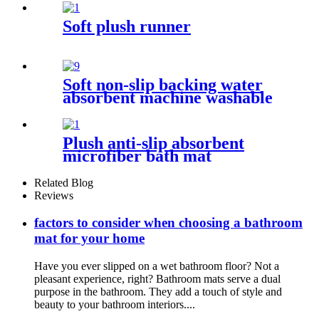
Soft plush runner
Soft non-slip backing water
absorbent machine washable
chenille bathroom rug
Plush anti-slip absorbent
microfiber bath mat
Related Blog
Reviews
factors to consider when choosing a bathroom
mat for your home
Have you ever slipped on a wet bathroom floor? Not a
pleasant experience, right? Bathroom mats serve a dual
purpose in the bathroom. They add a touch of style and
beauty to your bathroom interiors....