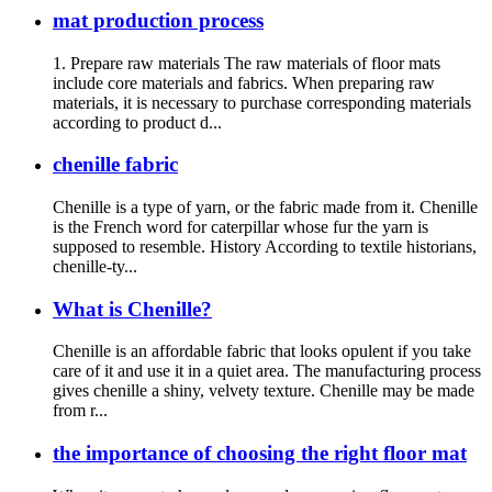
mat production process
1. Prepare raw materials The raw materials of floor mats
include core materials and fabrics. When preparing raw
materials, it is necessary to purchase corresponding materials
according to product d...
chenille fabric
Chenille is a type of yarn, or the fabric made from it. Chenille
is the French word for caterpillar whose fur the yarn is
supposed to resemble. History According to textile historians,
chenille-ty...
What is Chenille?
Chenille is an affordable fabric that looks opulent if you take
care of it and use it in a quiet area. The manufacturing process
gives chenille a shiny, velvety texture. Chenille may be made
from r...
the importance of choosing the right floor mat