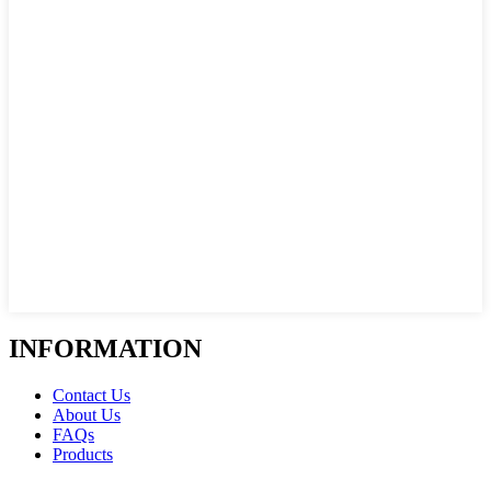
INFORMATION
Contact Us
About Us
FAQs
Products