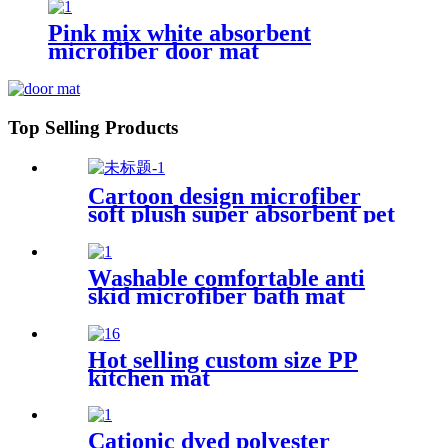
Pink mix white absorbent
microfiber door mat
Top Selling Products
Cartoon design microfiber
soft plush super absorbent pet
rug
Washable comfortable anti
skid microfiber bath mat
Hot selling custom size PP
kitchen mat
Cationic dyed polyester