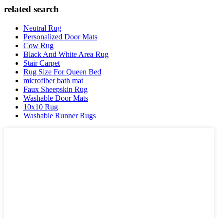
related search
Neutral Rug
Personalized Door Mats
Cow Rug
Black And White Area Rug
Stair Carpet
Rug Size For Queen Bed
microfiber bath mat
Faux Sheepskin Rug
Washable Door Mats
10x10 Rug
Washable Runner Rugs