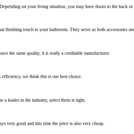
 Depending on your living situation, you may have doors to the back or si
hat finishing touch to your bathroom. They serve as both accessories and
ve the same quality, it is really a creditable manufacturer.
 efficiency, we think this is our best choice.
 a leader in the industry, select them is right.
ys very good and this time the price is also very cheap.