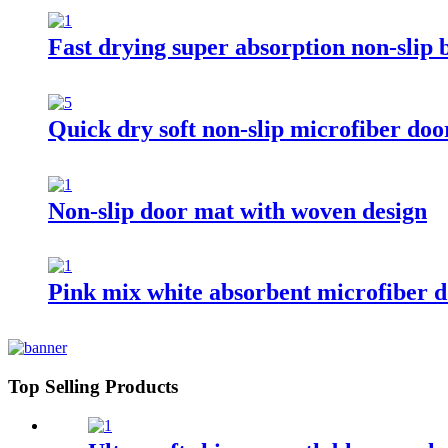
Fast drying super absorption non-slip
Quick dry soft non-slip microfiber do
Non-slip door mat with woven design
Pink mix white absorbent microfiber 
Top Selling Products