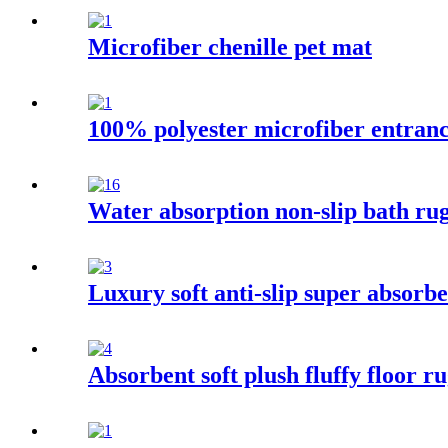
Microfiber chenille pet mat
100% polyester microfiber entran
Water absorption non-slip bath rug
Luxury soft anti-slip super absorbe
Absorbent soft plush fluffy floor 