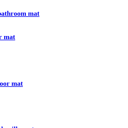
 bathroom mat
or mat
door mat