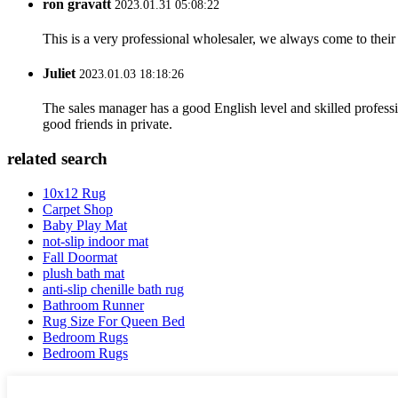
ron gravatt
2023.01.31 05:08:22
This is a very professional wholesaler, we always come to the
Juliet
2023.01.03 18:18:26
The sales manager has a good English level and skilled profe
good friends in private.
related search
10x12 Rug
Carpet Shop
Baby Play Mat
not-slip indoor mat
Fall Doormat
plush bath mat
anti-slip chenille bath rug
Bathroom Runner
Rug Size For Queen Bed
Bedroom Rugs
Bedroom Rugs