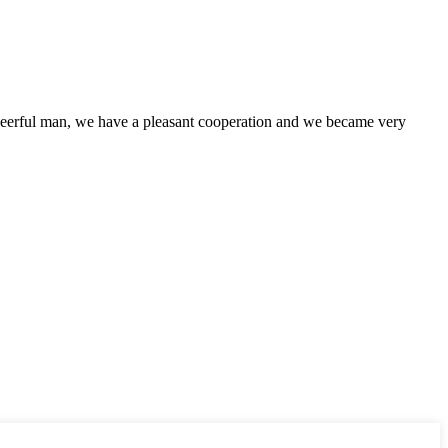
heerful man, we have a pleasant cooperation and we became very