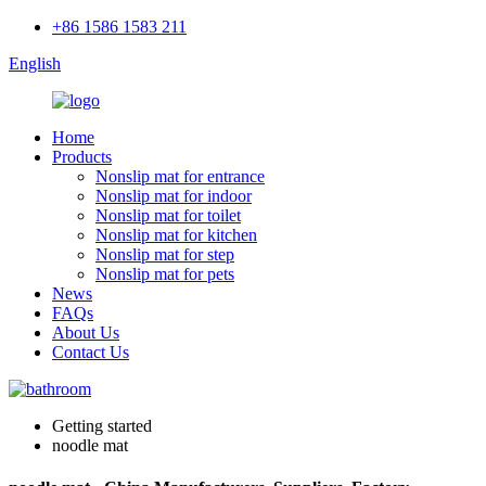
+86 1586 1583 211
English
Home
Products
Nonslip mat for entrance
Nonslip mat for indoor
Nonslip mat for toilet
Nonslip mat for kitchen
Nonslip mat for step
Nonslip mat for pets
News
FAQs
About Us
Contact Us
Getting started
noodle mat