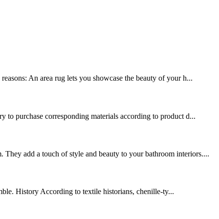
y reasons: An area rug lets you showcase the beauty of your h...
ary to purchase corresponding materials according to product d...
 They add a touch of style and beauty to your bathroom interiors....
le. History According to textile historians, chenille-ty...