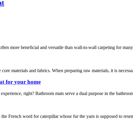
at
often more beneficial and versatile than wall-to-wall carpeting for man
 core materials and fabrics. When preparing raw materials, it is necess
at for your home
experience, right? Bathroom mats serve a dual purpose in the bathroom.
s the French word for caterpillar whose fur the yarn is supposed to resemb