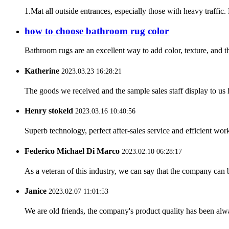
1.Mat all outside entrances, especially those with heavy traffic.
how to choose bathroom rug color
Bathroom rugs are an excellent way to add color, texture, and t
Katherine
2023.03.23 16:28:21
The goods we received and the sample sales staff display to us ha
Henry stokeld
2023.03.16 10:40:56
Superb technology, perfect after-sales service and efficient work
Federico Michael Di Marco
2023.02.10 06:28:17
As a veteran of this industry, we can say that the company can be
Janice
2023.02.07 11:01:53
We are old friends, the company's product quality has been alwa