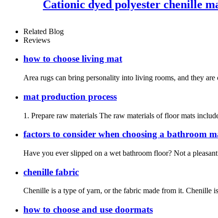
Cationic dyed polyester chenille m
Related Blog
Reviews
how to choose living mat
Area rugs can bring personality into living rooms, and they are 
mat production process
1. Prepare raw materials The raw materials of floor mats include
factors to consider when choosing a bathroom m
Have you ever slipped on a wet bathroom floor? Not a pleasant 
chenille fabric
Chenille is a type of yarn, or the fabric made from it. Chenille i
how to choose and use doormats