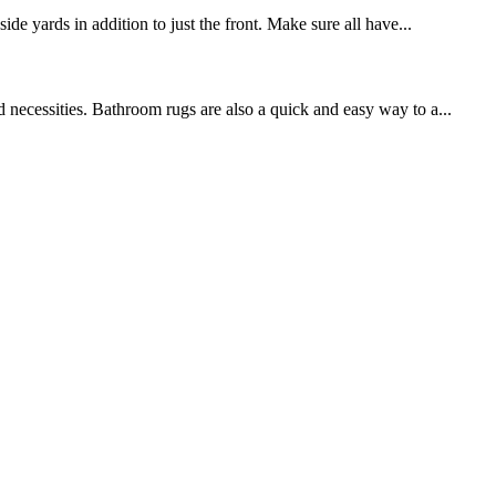
de yards in addition to just the front. Make sure all have...
 necessities. Bathroom rugs are also a quick and easy way to a...