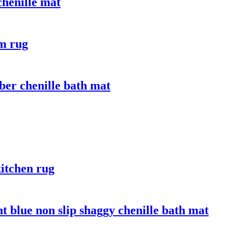
chenille mat
om rug
ber chenille bath mat
itchen rug
t blue non slip shaggy chenille bath mat