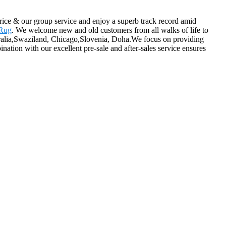
price & our group service and enjoy a superb track record amid
 Rug
. We welcome new and old customers from all walks of life to
ustralia,Swaziland, Chicago,Slovenia, Doha.We focus on providing
ination with our excellent pre-sale and after-sales service ensures