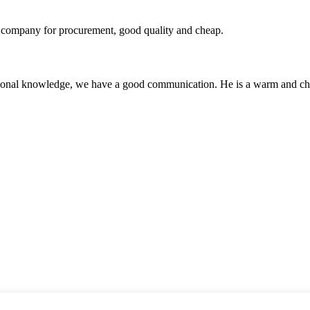
ir company for procurement, good quality and cheap.
ssional knowledge, we have a good communication. He is a warm and c