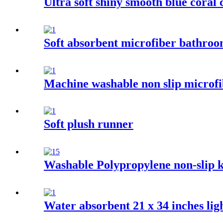
Ultra soft shiny smooth blue coral 
Soft absorbent microfiber bathro
Machine washable non slip microfi
Soft plush runner
Washable Polypropylene non-slip k
Water absorbent 21 x 34 inches ligh