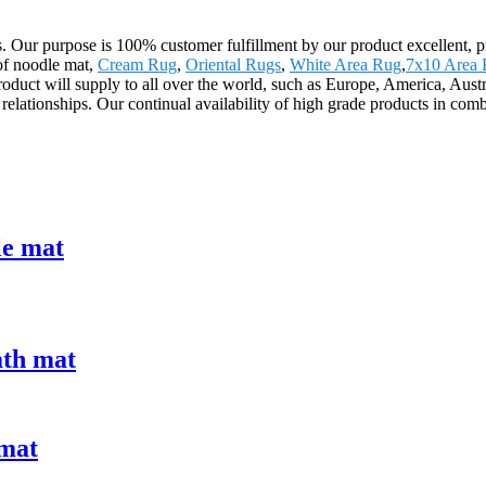
cts. Our purpose is 100% customer fulfillment by our product excellent, 
 of noodle mat,
Cream Rug
,
Oriental Rugs
,
White Area Rug
,
7x10 Area
 product will supply to all over the world, such as Europe, America, A
 relationships. Our continual availability of high grade products in comb
le mat
ath mat
 mat