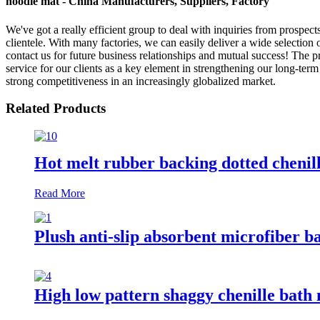
noodle mat - China Manufacturers, Suppliers, Factory
We've got a really efficient group to deal with inquiries from prospe
clientele. With many factories, we can easily deliver a wide selection
contact us for future business relationships and mutual success! The
service for our clients as a key element in strengthening our long-term
strong competitiveness in an increasingly globalized market.
Related Products
Hot melt rubber backing dotted chenil
Read More
Plush anti-slip absorbent microfiber b
High low pattern shaggy chenille bath