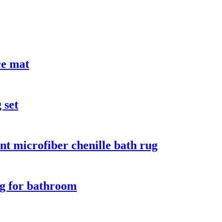
ce mat
 set
nt microfiber chenille bath rug
rug for bathroom