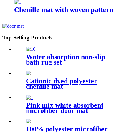
Chenille mat with woven pattern
Top Selling Products
Water absorption non-slip
bath rug set
Cationic dyed polyester
chenille mat
Pink mix white absorbent
microfiber door mat
100% polyester microfiber