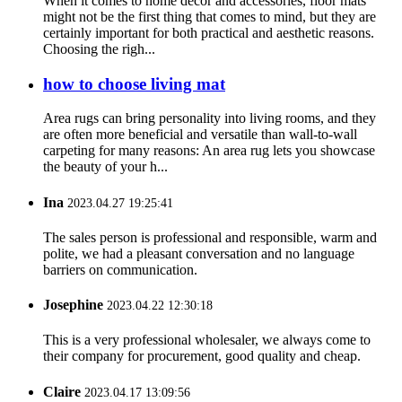
When it comes to home decor and accessories, floor mats
might not be the first thing that comes to mind, but they are
certainly important for both practical and aesthetic reasons.
Choosing the righ...
how to choose living mat
Area rugs can bring personality into living rooms, and they
are often more beneficial and versatile than wall-to-wall
carpeting for many reasons: An area rug lets you showcase
the beauty of your h...
Ina
2023.04.27 19:25:41
The sales person is professional and responsible, warm and
polite, we had a pleasant conversation and no language
barriers on communication.
Josephine
2023.04.22 12:30:18
This is a very professional wholesaler, we always come to
their company for procurement, good quality and cheap.
Claire
2023.04.17 13:09:56