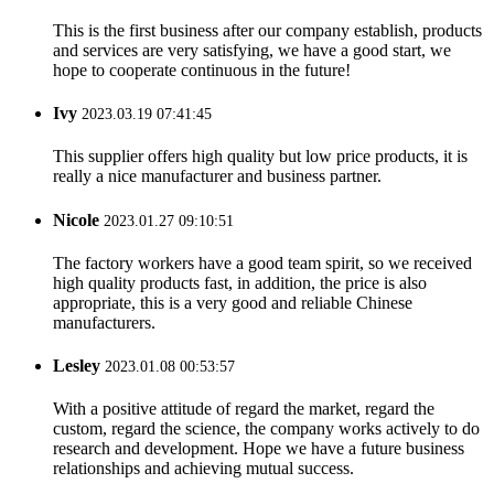
This is the first business after our company establish, products
and services are very satisfying, we have a good start, we
hope to cooperate continuous in the future!
Ivy
2023.03.19 07:41:45
This supplier offers high quality but low price products, it is
really a nice manufacturer and business partner.
Nicole
2023.01.27 09:10:51
The factory workers have a good team spirit, so we received
high quality products fast, in addition, the price is also
appropriate, this is a very good and reliable Chinese
manufacturers.
Lesley
2023.01.08 00:53:57
With a positive attitude of regard the market, regard the
custom, regard the science, the company works actively to do
research and development. Hope we have a future business
relationships and achieving mutual success.