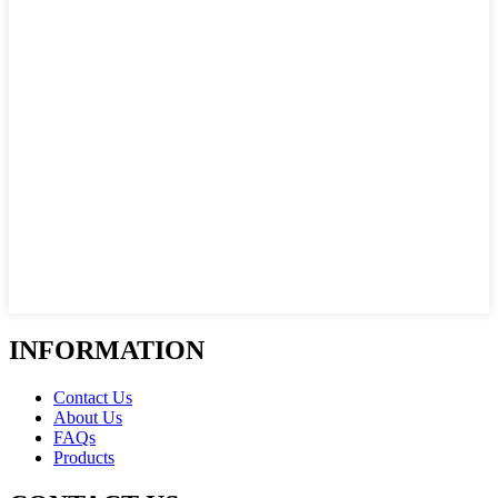
INFORMATION
Contact Us
About Us
FAQs
Products