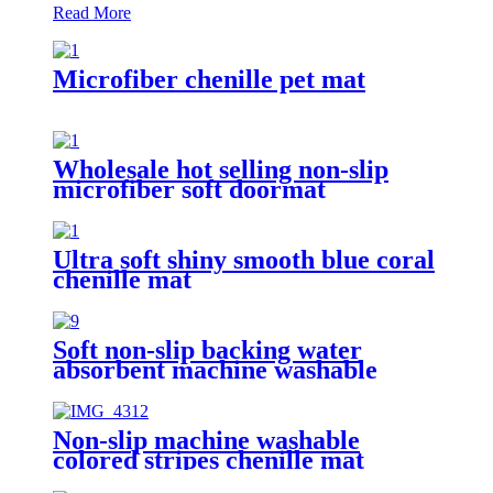
Read More
Microfiber chenille pet mat
Wholesale hot selling non-slip
microfiber soft doormat
bathroom mat
Ultra soft shiny smooth blue coral
chenille mat
Soft non-slip backing water
absorbent machine washable
chenille bathroom rug
Non-slip machine washable
colored stripes chenille mat