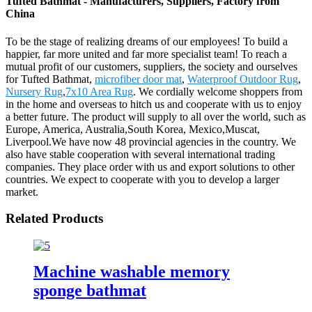
Tufted Bathmat - Manufacturers, Suppliers, Factory from
China
To be the stage of realizing dreams of our employees! To build a
happier, far more united and far more specialist team! To reach a
mutual profit of our customers, suppliers, the society and ourselves
for Tufted Bathmat,
microfiber door mat
,
Waterproof Outdoor Rug
,
Nursery Rug
,
7x10 Area Rug
. We cordially welcome shoppers from
in the home and overseas to hitch us and cooperate with us to enjoy
a better future. The product will supply to all over the world, such as
Europe, America, Australia,South Korea, Mexico,Muscat,
Liverpool.We have now 48 provincial agencies in the country. We
also have stable cooperation with several international trading
companies. They place order with us and export solutions to other
countries. We expect to cooperate with you to develop a larger
market.
Related Products
Machine washable memory
sponge bathmat