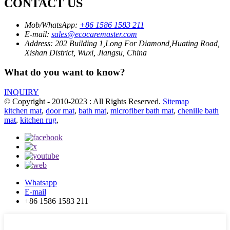
CONTACT US
Mob/WhatsApp:
+86 1586 1583 211
E-mail:
sales@ecocaremaster.com
Address:
202 Building 1,Long For Diamond,Huating Road,
Xishan District, Wuxi, Jiangsu, China
What do you want to know?
INQUIRY
© Copyright - 2010-2023 : All Rights Reserved.
Sitemap
kitchen mat
,
door mat
,
bath mat
,
microfiber bath mat
,
chenille bath
mat
,
kitchen rug
,
Whatsapp
E-mail
+86 1586 1583 211