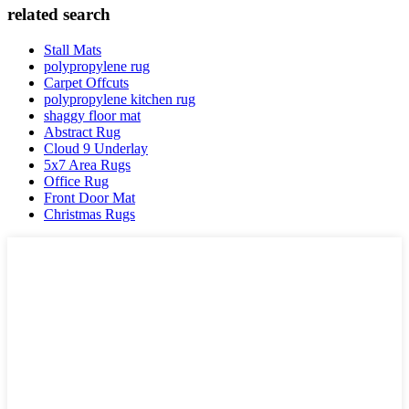
related search
Stall Mats
polypropylene rug
Carpet Offcuts
polypropylene kitchen rug
shaggy floor mat
Abstract Rug
Cloud 9 Underlay
5x7 Area Rugs
Office Rug
Front Door Mat
Christmas Rugs