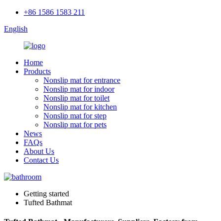
+86 1586 1583 211
English
Home
Products
Nonslip mat for entrance
Nonslip mat for indoor
Nonslip mat for toilet
Nonslip mat for kitchen
Nonslip mat for step
Nonslip mat for pets
News
FAQs
About Us
Contact Us
Getting started
Tufted Bathmat