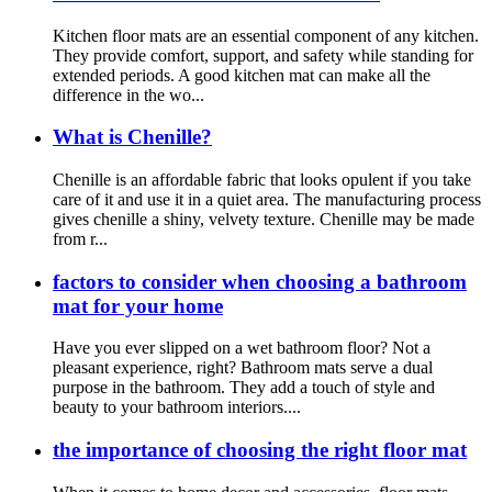
Kitchen floor mats are an essential component of any kitchen.
They provide comfort, support, and safety while standing for
extended periods. A good kitchen mat can make all the
difference in the wo...
What is Chenille?
Chenille is an affordable fabric that looks opulent if you take
care of it and use it in a quiet area. The manufacturing process
gives chenille a shiny, velvety texture. Chenille may be made
from r...
factors to consider when choosing a bathroom
mat for your home
Have you ever slipped on a wet bathroom floor? Not a
pleasant experience, right? Bathroom mats serve a dual
purpose in the bathroom. They add a touch of style and
beauty to your bathroom interiors....
the importance of choosing the right floor mat