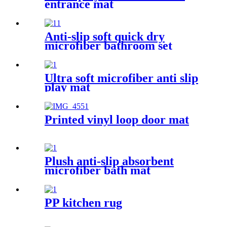
entrance mat
Anti-slip soft quick dry
microfiber bathroom set
Ultra soft microfiber anti slip
play mat
Printed vinyl loop door mat
Plush anti-slip absorbent
microfiber bath mat
PP kitchen rug