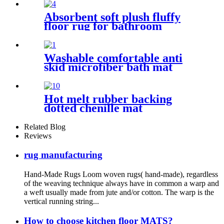
Absorbent soft plush fluffy
floor rug for bathroom
Washable comfortable anti
skid microfiber bath mat
Hot melt rubber backing
dotted chenille mat
Related Blog
Reviews
rug manufacturing
Hand-Made Rugs Loom woven rugs( hand-made), regardless
of the weaving technique always have in common a warp and
a weft usually made from jute and/or cotton. The warp is the
vertical running string...
How to choose kitchen floor MATS?