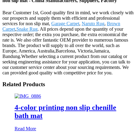
non slip mat - China Manufacturers, Suppliers, Factory
Bear Customer 1st, Good quality first in mind, we work closely with
our prospects and supply them with efficient and professional
services for non slip mat,
Garage Carpet
,
Naruto Rug
,
Brown
Carpet
,
Snake Rug
. All prices depend upon the quantity of your
respective order; the extra you purchase, the extra economical the
rate is. We also offer fantastic OEM provider to numerous famous
brands. The product will supply to all over the world, such as
Europe, America, Australia,Barcelona, Victoria,Jamaica,
Bandung.Whether selecting a current product from our catalog or
seeking engineering assistance for your application, you can talk to
our customer service center about your sourcing requirements. We
can provided good quality with competitive price for you.
Related Products
4-color printing non slip chenille
bath mat
Read More