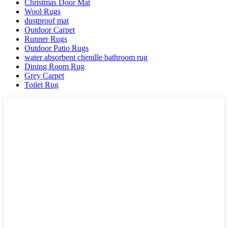
Christmas Door Mat
Wool Rugs
dustproof mat
Outdoor Carpet
Runner Rugs
Outdoor Patio Rugs
water absorbent chenille bathroom rug
Dining Room Rug
Grey Carpet
Toilet Rug