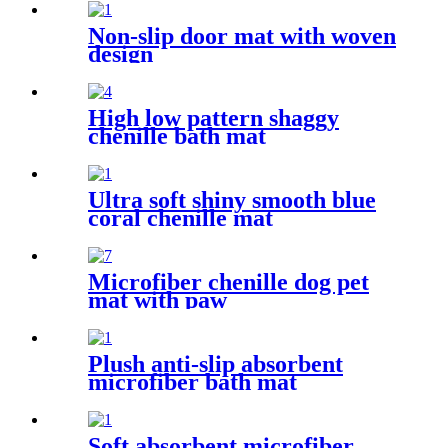
Non-slip door mat with woven
design
High low pattern shaggy
chenille bath mat
Ultra soft shiny smooth blue
coral chenille mat
Microfiber chenille dog pet
mat with paw
Plush anti-slip absorbent
microfiber bath mat
Soft absorbent microfiber