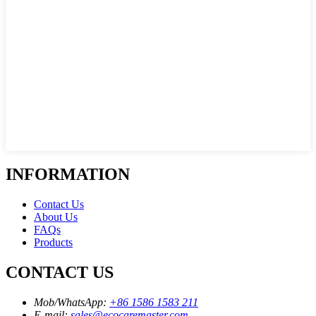
INFORMATION
Contact Us
About Us
FAQs
Products
CONTACT US
Mob/WhatsApp:
+86 1586 1583 211
E-mail:
sales@ecocaremaster.com