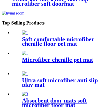
microfiber soft doormat
bathroom mat
Top Selling Products
Soft comfortable microfiber
chenille floor pet mat
Microfiber chenille pet mat
Ultra soft microfiber anti slip
play mat
Absorbent door mats soft
microfiber floor mat