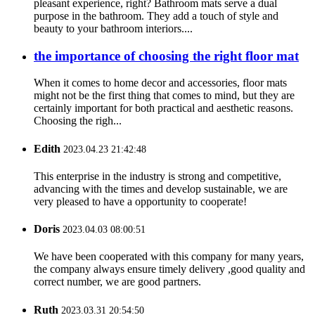
pleasant experience, right? Bathroom mats serve a dual
purpose in the bathroom. They add a touch of style and
beauty to your bathroom interiors....
the importance of choosing the right floor mat
When it comes to home decor and accessories, floor mats
might not be the first thing that comes to mind, but they are
certainly important for both practical and aesthetic reasons.
Choosing the righ...
Edith
2023.04.23 21:42:48
This enterprise in the industry is strong and competitive,
advancing with the times and develop sustainable, we are
very pleased to have a opportunity to cooperate!
Doris
2023.04.03 08:00:51
We have been cooperated with this company for many years,
the company always ensure timely delivery ,good quality and
correct number, we are good partners.
Ruth
2023.03.31 20:54:50