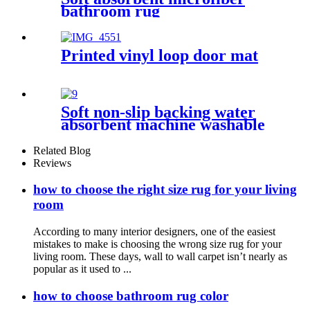
bathroom rug
Printed vinyl loop door mat
Soft non-slip backing water
absorbent machine washable
chenille bathroom rug
Related Blog
Reviews
how to choose the right size rug for your living
room
According to many interior designers, one of the easiest
mistakes to make is choosing the wrong size rug for your
living room. These days, wall to wall carpet isn’t nearly as
popular as it used to ...
how to choose bathroom rug color