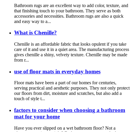
Bathroom rugs are an excellent way to add color, texture, and
that finishing touch to your bathroom. They serve as both
accessories and necessities. Bathroom rugs are also a quick
and easy way to a...
What is Chenille?
Chenille is an affordable fabric that looks opulent if you take
care of it and use it in a quiet area. The manufacturing process
gives chenille a shiny, velvety texture. Chenille may be made
from r...
use of floor mats in everyday homes
Floor mats have been a part of our homes for centuries,
serving practical and aesthetic purposes. They not only protect
our floors from dirt, moisture and scratches, but also add a
touch of style t...
factors to consider when choosing a bathroom
mat for your home
Have you ever slipped on a wet bathroom floor? Not a