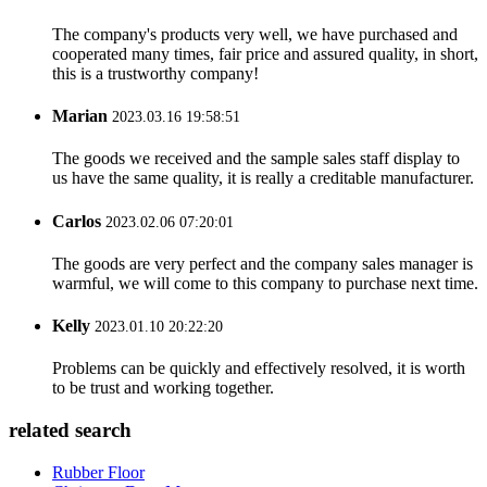
The company's products very well, we have purchased and
cooperated many times, fair price and assured quality, in short,
this is a trustworthy company!
Marian
2023.03.16 19:58:51
The goods we received and the sample sales staff display to
us have the same quality, it is really a creditable manufacturer.
Carlos
2023.02.06 07:20:01
The goods are very perfect and the company sales manager is
warmful, we will come to this company to purchase next time.
Kelly
2023.01.10 20:22:20
Problems can be quickly and effectively resolved, it is worth
to be trust and working together.
related search
Rubber Floor