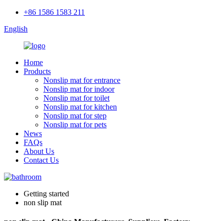
+86 1586 1583 211
English
Home
Products
Nonslip mat for entrance
Nonslip mat for indoor
Nonslip mat for toilet
Nonslip mat for kitchen
Nonslip mat for step
Nonslip mat for pets
News
FAQs
About Us
Contact Us
Getting started
non slip mat