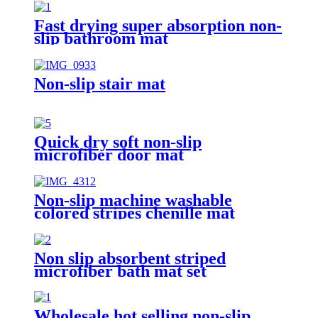
Fast drying super absorption non-
slip bathroom mat
Non-slip stair mat
Quick dry soft non-slip
microfiber door mat
Non-slip machine washable
colored stripes chenille mat
Non slip absorbent striped
microfiber bath mat set
Wholesale hot selling non-slip