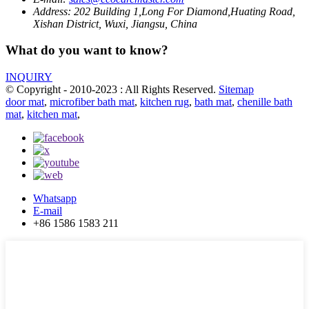
Address:
202 Building 1,Long For Diamond,Huating Road,
Xishan District, Wuxi, Jiangsu, China
What do you want to know?
INQUIRY
© Copyright - 2010-2023 : All Rights Reserved.
Sitemap
door mat
,
microfiber bath mat
,
kitchen rug
,
bath mat
,
chenille bath
mat
,
kitchen mat
,
Whatsapp
E-mail
+86 1586 1583 211