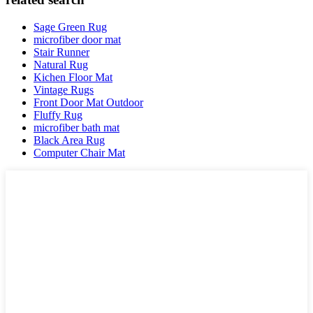
Sage Green Rug
microfiber door mat
Stair Runner
Natural Rug
Kichen Floor Mat
Vintage Rugs
Front Door Mat Outdoor
Fluffy Rug
microfiber bath mat
Black Area Rug
Computer Chair Mat