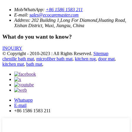
Mob/WhatsApp:
+86 1586 1583 211
E-mail:
sales@ecocaremaster.com
Address:
202 Building 1,Long For Diamond,Huating Road,
Xishan District, Wuxi, Jiangsu, China
What do you want to know?
INQUIRY
© Copyright - 2010-2023 : All Rights Reserved.
Sitemap
chenille bath mat
,
microfiber bath mat
,
kitchen rug
,
door mat
,
kitchen mat
,
bath mat
,
Whatsapp
E-mail
+86 1586 1583 211