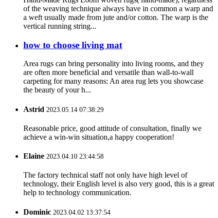
of the weaving technique always have in common a warp and
a weft usually made from jute and/or cotton. The warp is the
vertical running string...
how to choose living mat
Area rugs can bring personality into living rooms, and they
are often more beneficial and versatile than wall-to-wall
carpeting for many reasons: An area rug lets you showcase
the beauty of your h...
Astrid
2023.05.14 07:38:29
Reasonable price, good attitude of consultation, finally we
achieve a win-win situation,a happy cooperation!
Elaine
2023.04.10 23:44:58
The factory technical staff not only have high level of
technology, their English level is also very good, this is a great
help to technology communication.
Dominic
2023.04.02 13:37:54