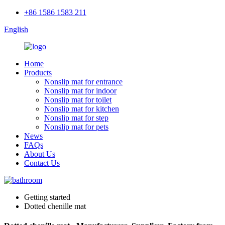
+86 1586 1583 211
English
Home
Products
Nonslip mat for entrance
Nonslip mat for indoor
Nonslip mat for toilet
Nonslip mat for kitchen
Nonslip mat for step
Nonslip mat for pets
News
FAQs
About Us
Contact Us
Getting started
Dotted chenille mat