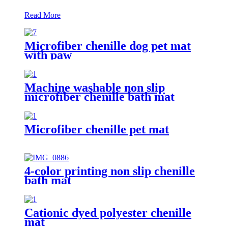
Read More
Microfiber chenille dog pet mat
with paw
Machine washable non slip
microfiber chenille bath mat
Microfiber chenille pet mat
4-color printing non slip chenille
bath mat
Cationic dyed polyester chenille
mat