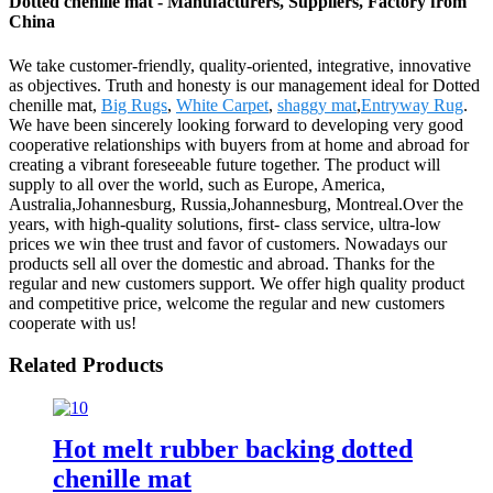
Dotted chenille mat - Manufacturers, Suppliers, Factory from
China
We take customer-friendly, quality-oriented, integrative, innovative
as objectives. Truth and honesty is our management ideal for Dotted
chenille mat,
Big Rugs
,
White Carpet
,
shaggy mat
,
Entryway Rug
.
We have been sincerely looking forward to developing very good
cooperative relationships with buyers from at home and abroad for
creating a vibrant foreseeable future together. The product will
supply to all over the world, such as Europe, America,
Australia,Johannesburg, Russia,Johannesburg, Montreal.Over the
years, with high-quality solutions, first- class service, ultra-low
prices we win thee trust and favor of customers. Nowadays our
products sell all over the domestic and abroad. Thanks for the
regular and new customers support. We offer high quality product
and competitive price, welcome the regular and new customers
cooperate with us!
Related Products
Hot melt rubber backing dotted
chenille mat