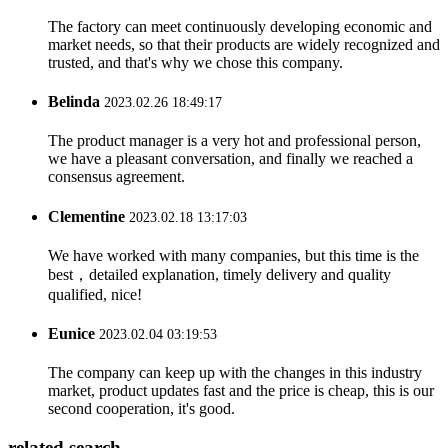
The factory can meet continuously developing economic and
market needs, so that their products are widely recognized and
trusted, and that's why we chose this company.
Belinda
2023.02.26 18:49:17
The product manager is a very hot and professional person,
we have a pleasant conversation, and finally we reached a
consensus agreement.
Clementine
2023.02.18 13:17:03
We have worked with many companies, but this time is the
best，detailed explanation, timely delivery and quality
qualified, nice!
Eunice
2023.02.04 03:19:53
The company can keep up with the changes in this industry
market, product updates fast and the price is cheap, this is our
second cooperation, it's good.
related search