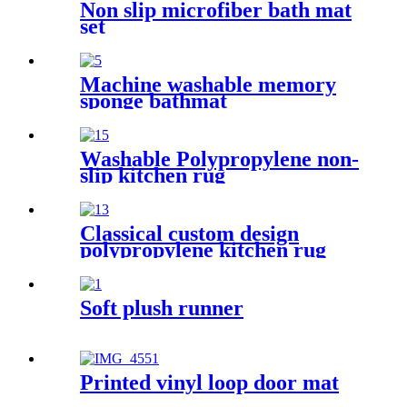
Non slip microfiber bath mat
set
Machine washable memory
sponge bathmat
Washable Polypropylene non-
slip kitchen rug
Classical custom design
polypropylene kitchen rug
Soft plush runner
Printed vinyl loop door mat