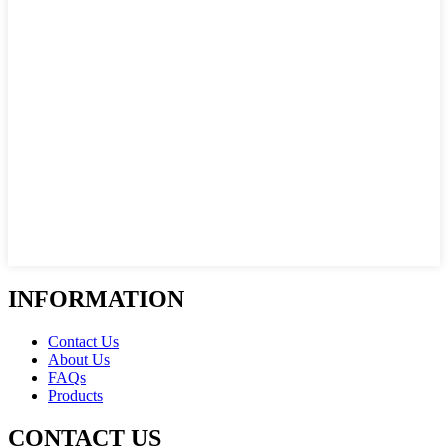
INFORMATION
Contact Us
About Us
FAQs
Products
CONTACT US