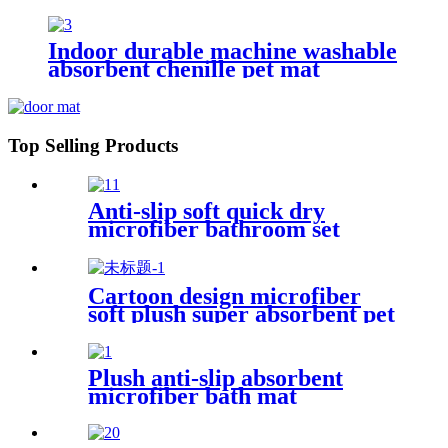
Indoor durable machine washable
absorbent chenille pet mat
Top Selling Products
Anti-slip soft quick dry
microfiber bathroom set
Cartoon design microfiber
soft plush super absorbent pet
rug
Plush anti-slip absorbent
microfiber bath mat