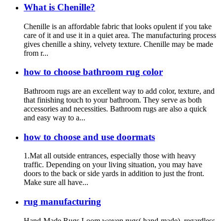
What is Chenille?
Chenille is an affordable fabric that looks opulent if you take
care of it and use it in a quiet area. The manufacturing process
gives chenille a shiny, velvety texture. Chenille may be made
from r...
how to choose bathroom rug color
Bathroom rugs are an excellent way to add color, texture, and
that finishing touch to your bathroom. They serve as both
accessories and necessities. Bathroom rugs are also a quick
and easy way to a...
how to choose and use doormats
1.Mat all outside entrances, especially those with heavy
traffic. Depending on your living situation, you may have
doors to the back or side yards in addition to just the front.
Make sure all have...
rug manufacturing
Hand-Made Rugs Loom woven rugs( hand-made), regardless