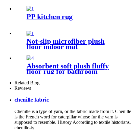
PP kitchen rug
Not-slip microfiber plush
floor indoor mat
Absorbent soft plush fluffy
floor rug for bathroom
Related Blog
Reviews
chenille fabric
Chenille is a type of yarn, or the fabric made from it. Chenille
is the French word for caterpillar whose fur the yarn is
supposed to resemble. History According to textile historians,
chenille-ty...