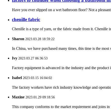
factors to consider when choosing a bathroom m
Have you ever slipped on a wet bathroom floor? Not a pleasant 
chenille fabric
Chenille is a type of yarn, or the fabric made from it. Chenille i
Sharon
2023.03.28 18:59:22
In China, we have purchased many times, this time is the most s
Ivy
2023.03.27 06:36:53
Factory equipment is advanced in the industry and the product 
Isabel
2023.03.15 16:04:02
The factory workers have rich industry knowledge and operatio
Maxine
2023.01.29 09:18:56
This company conforms to the market requirement and joins in the