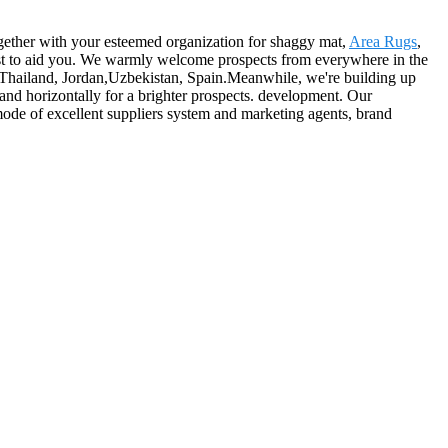
together with your esteemed organization for shaggy mat,
Area Rugs
,
ost to aid you. We warmly welcome prospects from everywhere in the
a,Thailand, Jordan,Uzbekistan, Spain.Meanwhile, we're building up
and horizontally for a brighter prospects. development. Our
 mode of excellent suppliers system and marketing agents, brand