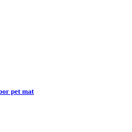
loor pet mat