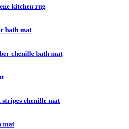
ene kitchen rug
er bath mat
ber chenille bath mat
at
stripes chenille mat
n mat