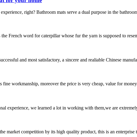
at for your home
experience, right? Bathroom mats serve a dual purpose in the bathroom.
s the French word for caterpillar whose fur the yarn is supposed to resemb
uccessful and most satisfactory, a sincere and realiable Chinese manufa
is fine workmanship, moreover the price is very cheap, value for money
nal experience, we learned a lot in working with them,we are extremel
 market competition by its high quality product, this is an enterprise t