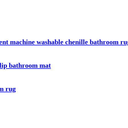
bent machine washable chenille bathroom ru
slip bathroom mat
om rug