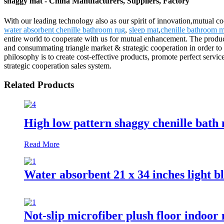
shaggy mat - China Manufacturers, Suppliers, Factory
With our leading technology also as our spirit of innovation,mutual c
water absorbent chenille bathroom rug
,
sleep mat
,
chenille bathroom m
entire world to cooperate with us for mutual enhancement. The produc
and consummating triangle market & strategic cooperation in order to 
philosophy is to create cost-effective products, promote perfect serv
strategic cooperation sales system.
Related Products
High low pattern shaggy chenille bath
Read More
Water absorbent 21 x 34 inches light b
Not-slip microfiber plush floor indoor