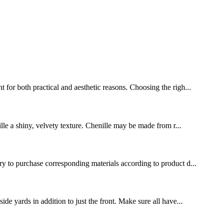
 for both practical and aesthetic reasons. Choosing the righ...
ille a shiny, velvety texture. Chenille may be made from r...
ary to purchase corresponding materials according to product d...
de yards in addition to just the front. Make sure all have...