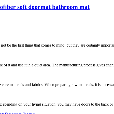
crofiber soft doormat bathroom mat
t be the first thing that comes to mind, but they are certainly important
are of it and use it in a quiet area. The manufacturing process gives chen
 core materials and fabrics. When preparing raw materials, it is necess
 Depending on your living situation, you may have doors to the back or si