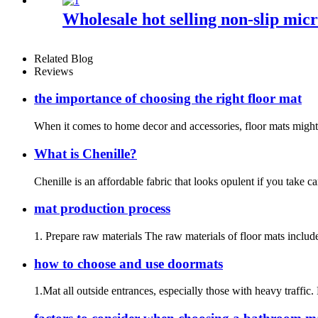
Wholesale hot selling non-slip mi
Related Blog
Reviews
the importance of choosing the right floor mat
When it comes to home decor and accessories, floor mats might no
What is Chenille?
Chenille is an affordable fabric that looks opulent if you take c
mat production process
1. Prepare raw materials The raw materials of floor mats include
how to choose and use doormats
1.Mat all outside entrances, especially those with heavy traffic.