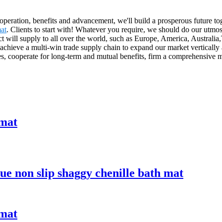
ooperation, benefits and advancement, we'll build a prosperous future 
at
. Clients to start with! Whatever you require, we should do our utm
t will supply to all over the world, such as Europe, America, Australi
achieve a multi-win trade supply chain to expand our market vertically 
ices, cooperate for long-term and mutual benefits, firm a comprehensive
 mat
lue non slip shaggy chenille bath mat
 mat