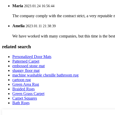
Maria
2023.01.24 16:56:44
The company comply with the contract strict, a very reputable 
Amelia
2023.01.11 21:38:39
We have worked with many companies, but this time is the best，
related search
Personalized Door Mats
Patterned Carpet
embossed stone mat
shaggy floor mat
machine washable chenille bathroom rug
cartoon rug
Green Area Rug
Braided Rugs
Green Grass Carpet
Carpet Squares
Bath Rugs