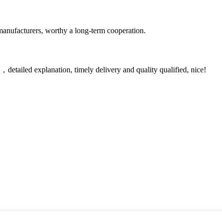
manufacturers, worthy a long-term cooperation.
detailed explanation, timely delivery and quality qualified, nice!