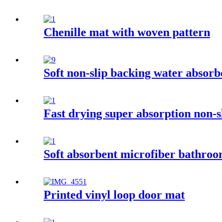
Chenille mat with woven pattern
Soft non-slip backing water absor
Fast drying super absorption non-
Soft absorbent microfiber bathro
Printed vinyl loop door mat