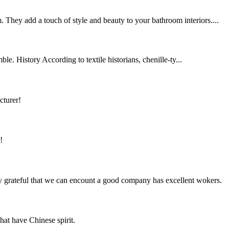
 They add a touch of style and beauty to your bathroom interiors....
le. History According to textile historians, chenille-ty...
cturer!
!
y grateful that we can encount a good company has excellent wokers.
hat have Chinese spirit.