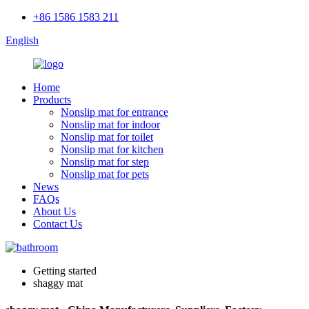
+86 1586 1583 211
English
Home
Products
Nonslip mat for entrance
Nonslip mat for indoor
Nonslip mat for toilet
Nonslip mat for kitchen
Nonslip mat for step
Nonslip mat for pets
News
FAQs
About Us
Contact Us
Getting started
shaggy mat