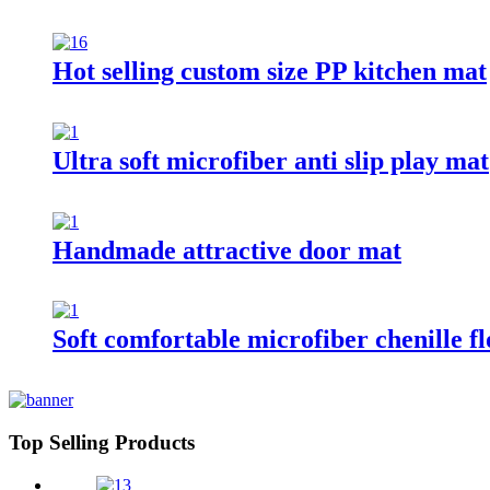
Hot selling custom size PP kitchen mat
Ultra soft microfiber anti slip play mat
Handmade attractive door mat
Soft comfortable microfiber chenille f
Top Selling Products