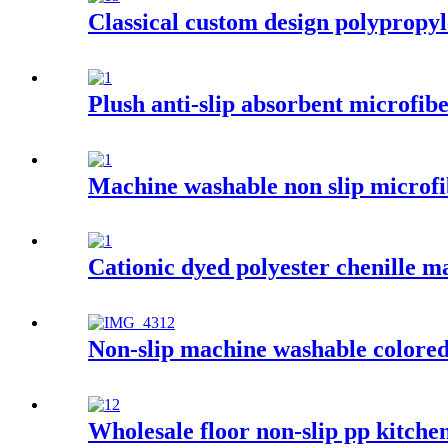
Classical custom design polypropyl
Plush anti-slip absorbent microfib
Machine washable non slip microfi
Cationic dyed polyester chenille m
Non-slip machine washable colored 
Wholesale floor non-slip pp kitche