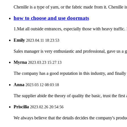
Chenille is a type of yarn, or the fabric made from it. Chenille i
how to choose and use doormats
1.Mat all outside entrances, especially those with heavy traffic.
Emily
2023.04.11 18:23:53
Sales manager is very enthusiastic and professional, gave us a
Myrna
2023.03.23 15:27:13
The company has a good reputation in this industry, and finally 
Anna
2023.03.12 08:03:18
The supplier abide the theory of quality the basic, trust the fi
Priscilla
2023.02.26 20:54:56
We always believe that the details decides the company's produc