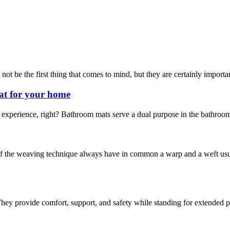
t be the first thing that comes to mind, but they are certainly important
at for your home
experience, right? Bathroom mats serve a dual purpose in the bathroom.
he weaving technique always have in common a warp and a weft usuall
hey provide comfort, support, and safety while standing for extended pe