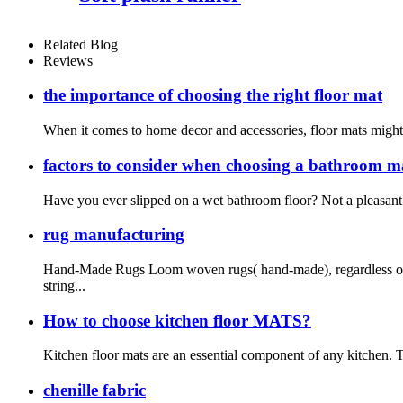
Related Blog
Reviews
the importance of choosing the right floor mat
When it comes to home decor and accessories, floor mats might no
factors to consider when choosing a bathroom m
Have you ever slipped on a wet bathroom floor? Not a pleasant 
rug manufacturing
Hand-Made Rugs Loom woven rugs( hand-made), regardless of t
string...
How to choose kitchen floor MATS?
Kitchen floor mats are an essential component of any kitchen. T
chenille fabric