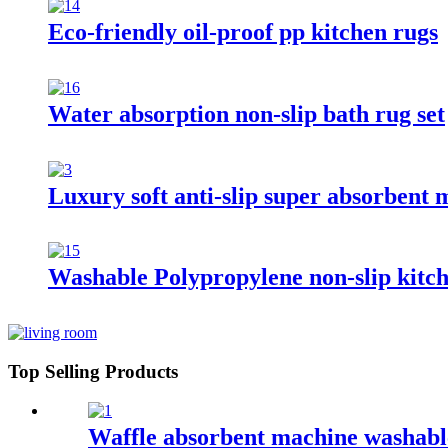
Eco-friendly oil-proof pp kitchen rugs
Water absorption non-slip bath rug set
Luxury soft anti-slip super absorbent 
Washable Polypropylene non-slip kitc
Top Selling Products
Waffle absorbent machine washable