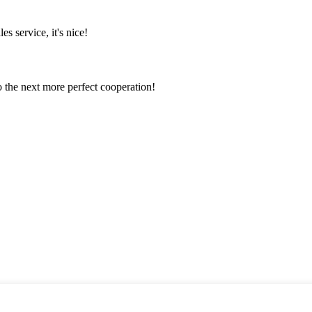
es service, it's nice!
to the next more perfect cooperation!