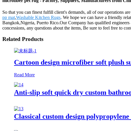
microfiber pet rug - Factory, Suppliers, Manufacturers from Ch
So that you can finest fulfill client's demands, all of our operations a
pp mat
,
Washable Kitchen Rugs
. We hope we can have a friendly rela
Bangkok,Nigeria, Puerto Rico.Our Company has qualified engineers an
concessions, any questions about the items, Be sure to feel free to cont
Related Products
Cartoon design microfiber soft plush s
Read More
Anti-slip soft quick dry custom bathr
Classical custom design polypropylene