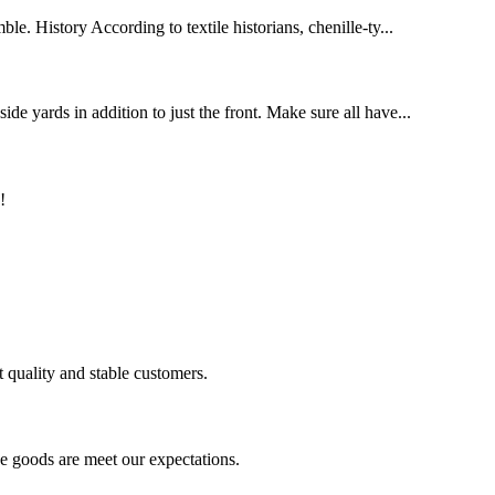
le. History According to textile historians, chenille-ty...
de yards in addition to just the front. Make sure all have...
!
t quality and stable customers.
he goods are meet our expectations.