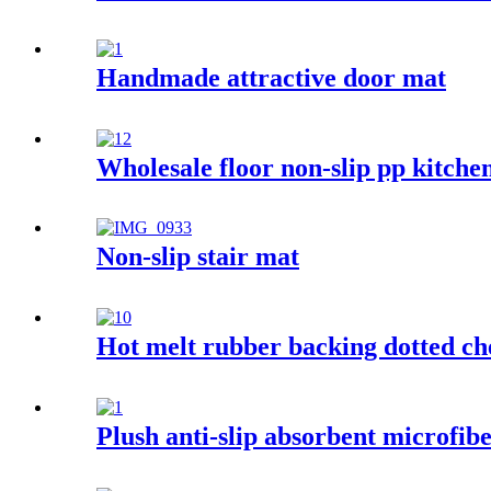
Handmade attractive door mat
Wholesale floor non-slip pp kitche
Non-slip stair mat
Hot melt rubber backing dotted ch
Plush anti-slip absorbent microfib