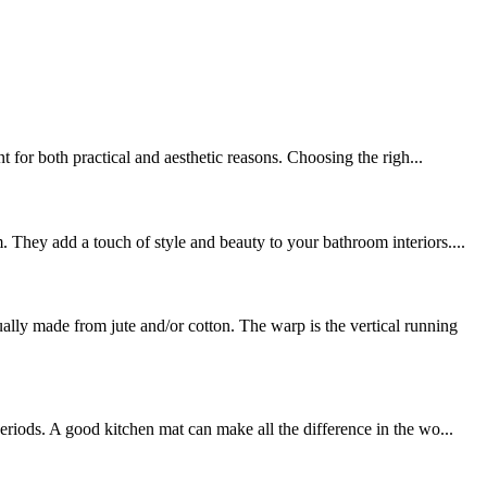
 for both practical and aesthetic reasons. Choosing the righ...
 They add a touch of style and beauty to your bathroom interiors....
y made from jute and/or cotton. The warp is the vertical running
riods. A good kitchen mat can make all the difference in the wo...