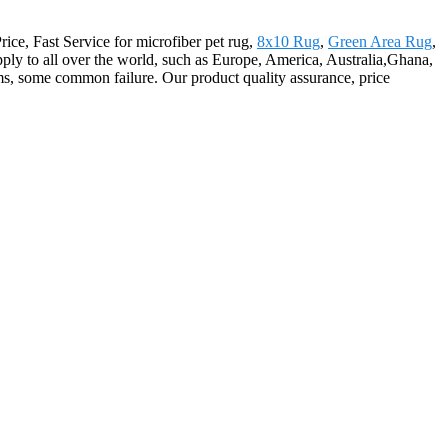
Price, Fast Service for microfiber pet rug,
8x10 Rug
,
Green Area Rug
,
ply to all over the world, such as Europe, America, Australia,Ghana,
s, some common failure. Our product quality assurance, price