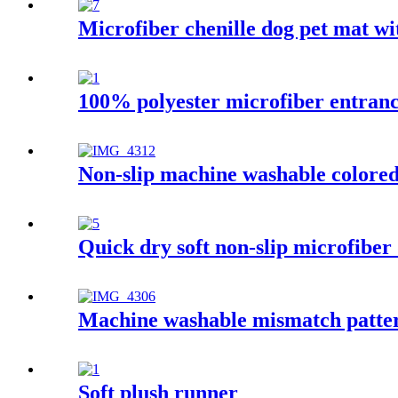
Microfiber chenille dog pet mat w
100% polyester microfiber entran
Non-slip machine washable colored 
Quick dry soft non-slip microfiber
Machine washable mismatch patter
Soft plush runner