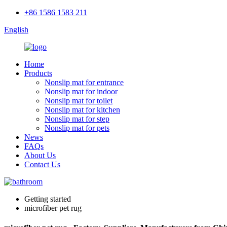
+86 1586 1583 211
English
Home
Products
Nonslip mat for entrance
Nonslip mat for indoor
Nonslip mat for toilet
Nonslip mat for kitchen
Nonslip mat for step
Nonslip mat for pets
News
FAQs
About Us
Contact Us
Getting started
microfiber pet rug