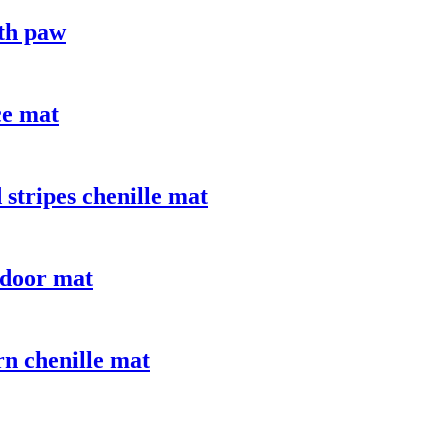
ith paw
ce mat
stripes chenille mat
 door mat
n chenille mat