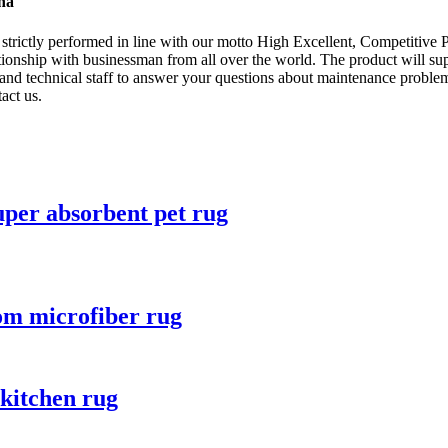
ina
re strictly performed in line with our motto High Excellent, Competitive 
tionship with businessman from all over the world. The product will sup
d technical staff to answer your questions about maintenance problem
act us.
uper absorbent pet rug
oom microfiber rug
 kitchen rug