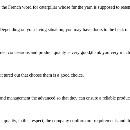
s the French word for caterpillar whose fur the yarn is supposed to resemb
 Depending on your living situation, you may have doors to the back or si
 great concessions and product quality is very good,thank you very much
it tured out that choose them is a good choice.
rst and management the advanced so that they can ensure a reliable produc
t quality, in this respect, the company conform our requirements and t