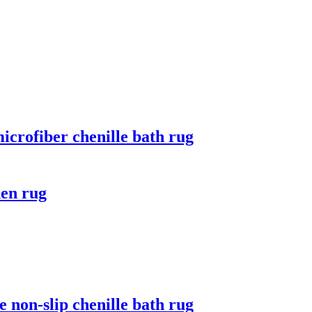
microfiber chenille bath rug
hen rug
 non-slip chenille bath rug