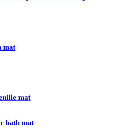
n mat
enille mat
er bath mat