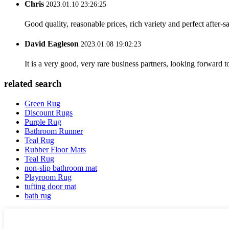
Chris
2023.01.10 23:26:25
Good quality, reasonable prices, rich variety and perfect after-sal
David Eagleson
2023.01.08 19:02:23
It is a very good, very rare business partners, looking forward 
related search
Green Rug
Discount Rugs
Purple Rug
Bathroom Runner
Teal Rug
Rubber Floor Mats
Teal Rug
non-slip bathroom mat
Playroom Rug
tufting door mat
bath rug