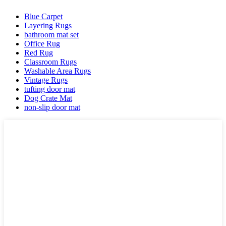
Blue Carpet
Layering Rugs
bathroom mat set
Office Rug
Red Rug
Classroom Rugs
Washable Area Rugs
Vintage Rugs
tufting door mat
Dog Crate Mat
non-slip door mat