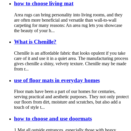
how to choose living mat
Area rugs can bring personality into living rooms, and they
are often more beneficial and versatile than wall-to-wall
carpeting for many reasons: An area rug lets you showcase
the beauty of your h...
What is Chenille?
Chenille is an affordable fabric that looks opulent if you take
care of it and use it in a quiet area. The manufacturing process
gives chenille a shiny, velvety texture. Chenille may be made
from r...
use of floor mats in everyday homes
Floor mats have been a part of our homes for centuries,
serving practical and aesthetic purposes. They not only protect
our floors from dirt, moisture and scratches, but also add a
touch of style t...
how to choose and use doormats
1.Mat all outside entrances, especially those with heavy