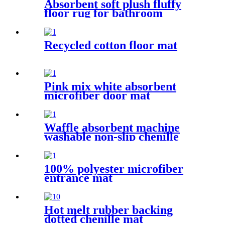
Absorbent soft plush fluffy
floor rug for bathroom
Recycled cotton floor mat
Pink mix white absorbent
microfiber door mat
Waffle absorbent machine
washable non-slip chenille
bath rug
100% polyester microfiber
entrance mat
Hot melt rubber backing
dotted chenille mat