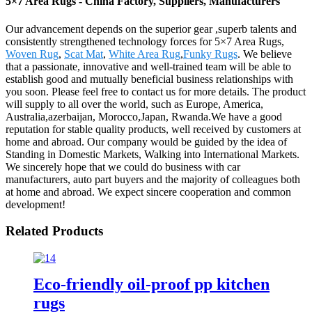
5×7 Area Rugs - China Factory, Suppliers, Manufacturers
Our advancement depends on the superior gear ,superb talents and
consistently strengthened technology forces for 5×7 Area Rugs,
Woven Rug
,
Scat Mat
,
White Area Rug
,
Funky Rugs
. We believe
that a passionate, innovative and well-trained team will be able to
establish good and mutually beneficial business relationships with
you soon. Please feel free to contact us for more details. The product
will supply to all over the world, such as Europe, America,
Australia,azerbaijan, Morocco,Japan, Rwanda.We have a good
reputation for stable quality products, well received by customers at
home and abroad. Our company would be guided by the idea of
Standing in Domestic Markets, Walking into International Markets.
We sincerely hope that we could do business with car
manufacturers, auto part buyers and the majority of colleagues both
at home and abroad. We expect sincere cooperation and common
development!
Related Products
Eco-friendly oil-proof pp kitchen
rugs