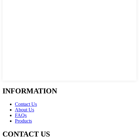
INFORMATION
Contact Us
About Us
FAQs
Products
CONTACT US