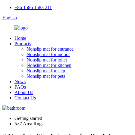
+86 1586 1583 211
English
Home
Products
Nonslip mat for entrance
Nonslip mat for indoor
Nonslip mat for toilet
Nonslip mat for kitchen
Nonslip mat for step
Nonslip mat for pets
News
FAQs
About Us
Contact Us
Getting started
5×7 Area Rugs