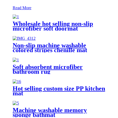
Read More
Wholesale hot selling non-slip
microfiber soft doormat
bathroom mat
Non-slip machine washable
colored stripes chenille mat
Soft absorbent microfiber
bathroom rug
Hot selling custom size PP kitchen
mat
Machine washable memory
sponge bathmat