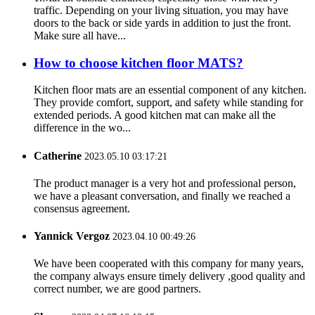
traffic. Depending on your living situation, you may have
doors to the back or side yards in addition to just the front.
Make sure all have...
How to choose kitchen floor MATS?
Kitchen floor mats are an essential component of any kitchen.
They provide comfort, support, and safety while standing for
extended periods. A good kitchen mat can make all the
difference in the wo...
Catherine
2023.05.10 03:17:21
The product manager is a very hot and professional person,
we have a pleasant conversation, and finally we reached a
consensus agreement.
Yannick Vergoz
2023.04.10 00:49:26
We have been cooperated with this company for many years,
the company always ensure timely delivery ,good quality and
correct number, we are good partners.