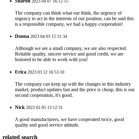
Sharon
2023.04.07 16:12:15
The company can think what our think, the urgency of
urgency to act in the interests of our position, can be said this
is a responsible company, we had a happy cooperation!
Donna
2023.04.03 15:31:34
Although we are a small company, we are also respected.
Reliable quality, sincere service and good credit, we are
honored to be able to work with you!
Erica
2023.03.12 16:53:10
The company can keep up with the changes in this industry
market, product updates fast and the price is cheap, this is our
second cooperation, it's good.
Nick
2023.02.05 13:12:31
A good manufacturers, we have cooperated twice, good
quality and good service attitude.
related search