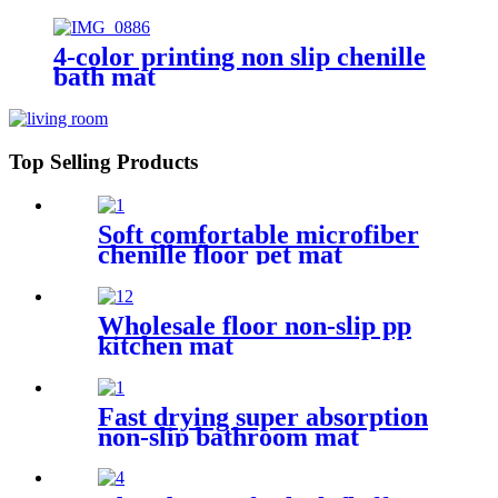
4-color printing non slip chenille
bath mat
Top Selling Products
Soft comfortable microfiber
chenille floor pet mat
Wholesale floor non-slip pp
kitchen mat
Fast drying super absorption
non-slip bathroom mat