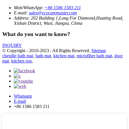
Mob/WhatsApp:
+86 1586 1583 211
E-mail:
sales@ecocaremaster.com
Address:
202 Building 1,Long For Diamond,Huating Road,
Xishan District, Wuxi, Jiangsu, China
What do you want to know?
INQUIRY
© Copyright - 2010-2023 : All Rights Reserved.
Sitemap
chenille bath mat
,
bath mat
,
kitchen mat
,
microfiber bath mat
,
door
mat
,
kitchen rug
,
Whatsapp
E-mail
+86 1586 1583 211