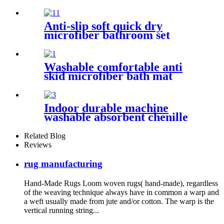
Anti-slip soft quick dry
microfiber bathroom set
Washable comfortable anti
skid microfiber bath mat
Indoor durable machine
washable absorbent chenille
pet mat
Related Blog
Reviews
rug manufacturing
Hand-Made Rugs Loom woven rugs( hand-made), regardless
of the weaving technique always have in common a warp and
a weft usually made from jute and/or cotton. The warp is the
vertical running string...