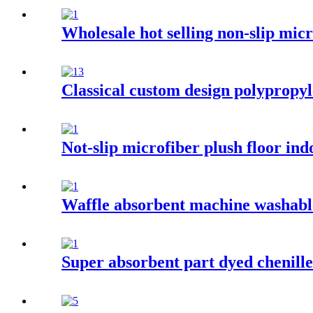
Wholesale hot selling non-slip mi
Classical custom design polypropyl
Not-slip microfiber plush floor in
Waffle absorbent machine washable
Super absorbent part dyed chenill