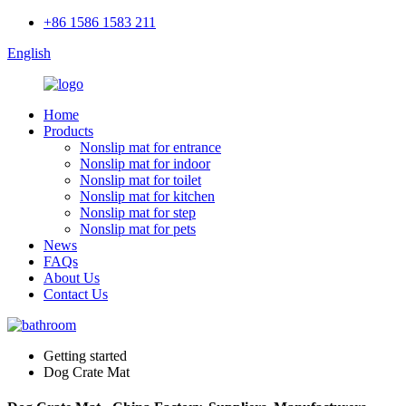
+86 1586 1583 211
English
Home
Products
Nonslip mat for entrance
Nonslip mat for indoor
Nonslip mat for toilet
Nonslip mat for kitchen
Nonslip mat for step
Nonslip mat for pets
News
FAQs
About Us
Contact Us
Getting started
Dog Crate Mat