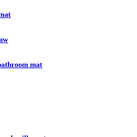
 mat
paw
 bathroom mat