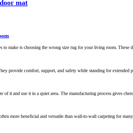
 door mat
room
 to make is choosing the wrong size rug for your living room. These days
hey provide comfort, support, and safety while standing for extended pe
are of it and use it in a quiet area. The manufacturing process gives chen
often more beneficial and versatile than wall-to-wall carpeting for man