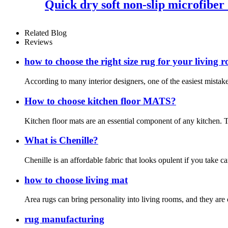
Quick dry soft non-slip microfiber
Related Blog
Reviews
how to choose the right size rug for your living 
According to many interior designers, one of the easiest mistakes
How to choose kitchen floor MATS?
Kitchen floor mats are an essential component of any kitchen. T
What is Chenille?
Chenille is an affordable fabric that looks opulent if you take c
how to choose living mat
Area rugs can bring personality into living rooms, and they are 
rug manufacturing