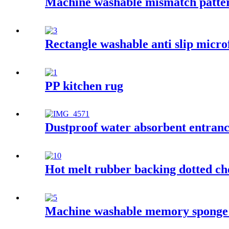
Machine washable mismatch patter
Rectangle washable anti slip micro
PP kitchen rug
Dustproof water absorbent entran
Hot melt rubber backing dotted ch
Machine washable memory sponge