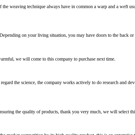
he weaving technique always have in common a warp and a weft usuall
 Depending on your living situation, you may have doors to the back or si
armful, we will come to this company to purchase next time.
m, regard the science, the company works actively to do research and d
nsuring the quality of products, thank you very much, we will select t