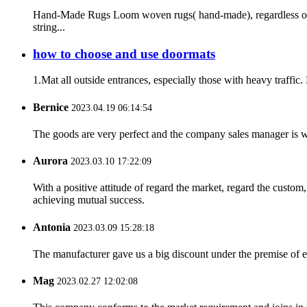
Hand-Made Rugs Loom woven rugs( hand-made), regardless of t
string...
how to choose and use doormats
1.Mat all outside entrances, especially those with heavy traffic.
Bernice
2023.04.19 06:14:54
The goods are very perfect and the company sales manager is w
Aurora
2023.03.10 17:22:09
With a positive attitude of regard the market, regard the custo
achieving mutual success.
Antonia
2023.03.09 15:28:18
The manufacturer gave us a big discount under the premise of e
Mag
2023.02.27 12:02:08