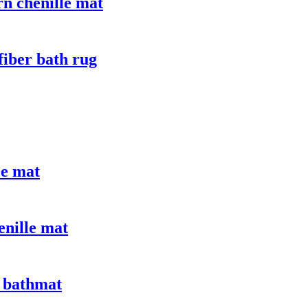
n chenille mat
fiber bath rug
ce mat
enille mat
 bathmat