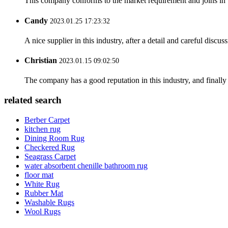
This company conforms to the market requirement and joins in the
Candy
2023.01.25 17:23:32
A nice supplier in this industry, after a detail and careful di
Christian
2023.01.15 09:02:50
The company has a good reputation in this industry, and finally 
related search
Berber Carpet
kitchen rug
Dining Room Rug
Checkered Rug
Seagrass Carpet
water absorbent chenille bathroom rug
floor mat
White Rug
Rubber Mat
Washable Rugs
Wool Rugs