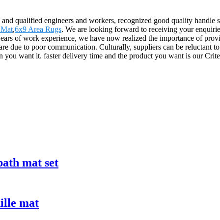
and qualified engineers and workers, recognized good quality handle sy
 Mat
,
6x9 Area Rugs
. We are looking forward to receiving your enquirie
s of work experience, we have now realized the importance of providi
 are due to poor communication. Culturally, suppliers can be reluctant 
 you want it. faster delivery time and the product you want is our Crite
bath mat set
ille mat