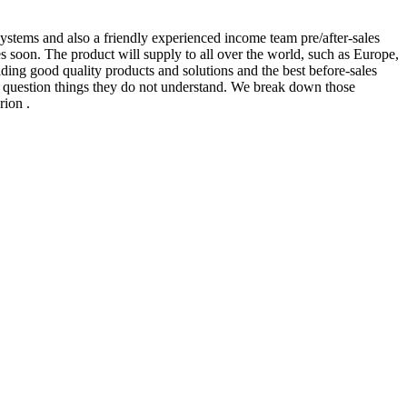
stems and also a friendly experienced income team pre/after-sales
s soon. The product will supply to all over the world, such as Europe,
ng good quality products and solutions and the best before-sales
to question things they do not understand. We break down those
rion .