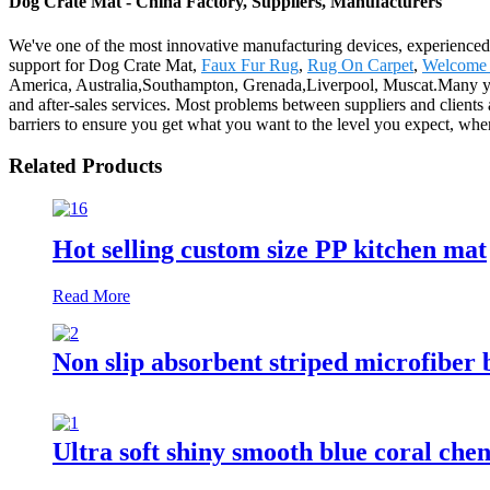
Dog Crate Mat - China Factory, Suppliers, Manufacturers
We've one of the most innovative manufacturing devices, experienced 
support for Dog Crate Mat,
Faux Fur Rug
,
Rug On Carpet
,
Welcome
America, Australia,Southampton, Grenada,Liverpool, Muscat.Many year
and after-sales services. Most problems between suppliers and clients
barriers to ensure you get what you want to the level you expect, when
Related Products
Hot selling custom size PP kitchen mat
Read More
Non slip absorbent striped microfiber 
Ultra soft shiny smooth blue coral chen