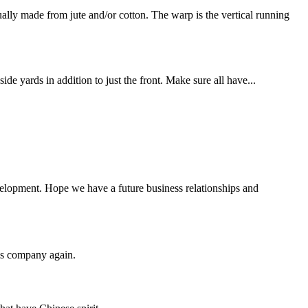
y made from jute and/or cotton. The warp is the vertical running
de yards in addition to just the front. Make sure all have...
evelopment. Hope we have a future business relationships and
his company again.