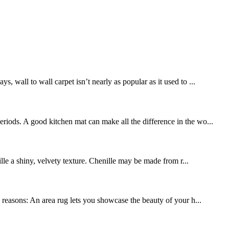
, wall to wall carpet isn’t nearly as popular as it used to ...
riods. A good kitchen mat can make all the difference in the wo...
ille a shiny, velvety texture. Chenille may be made from r...
y reasons: An area rug lets you showcase the beauty of your h...