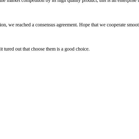
 market competition by its high quality product, this is an enterprise t
scussion, we reached a consensus agreement. Hope that we cooperate smoot
it tured out that choose them is a good choice.