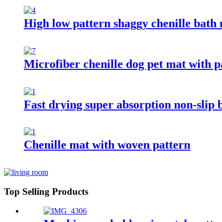
High low pattern shaggy chenille bath
Microfiber chenille dog pet mat with 
Fast drying super absorption non-slip
Chenille mat with woven pattern
Top Selling Products