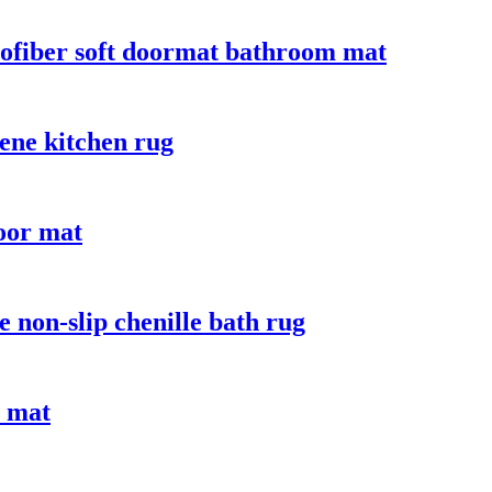
crofiber soft doormat bathroom mat
ene kitchen rug
door mat
 non-slip chenille bath rug
e mat