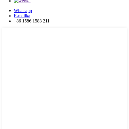
Whatsapp
E-mailka
+86 1586 1583 211