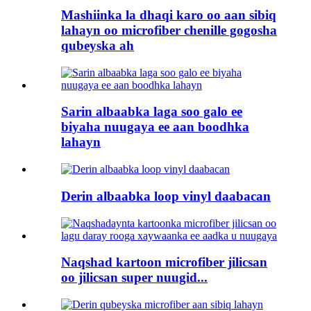
Mashiinka la dhaqi karo oo aan sibiq
lahayn oo microfiber chenille gogosha
qubeyska ah
Sarin albaabka laga soo galo ee
biyaha nuugaya ee aan boodhka
lahayn
Derin albaabka loop vinyl daabacan
Naqshad kartoon microfiber jilicsan
oo jilicsan super nuugid...