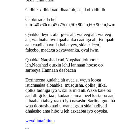
Cidhif: xidhid xad dhaaf ah, cajalad xidhidh
Cabbirrada la heli
karo:40x60cm,45x75cm,50x80cm,60x90cm,iwm
Qaabka: leydi, afar gees ah, wareeg ah, wareeg
ah, wadnaha iwm qaababka caadiga ah, iyo qaab
aan caadi ahayn la habeeyey, sida caleen,
faleebo, madaxa xayawaanka, oval iwm.
Qaabka:Naqshad cad,Naqshad tolmoon
leh,Naqshad qurxin leh,Hannaan hoose oo
sarreeya,Hannaan daabacan
Derinteena gudaha ah ayaa si weyn looga
isticmaalaa albaabka, musqusha, qolka jiifka,
qolka fadhiga iyo wixii la mid ah.Waxa kale oo
aad dhigi kartaa jikadaada ama meel kasta oo aad
u baahan tahay raaxo iyo nasasho.Sariirta gudaha
waa doorasho aad u wanaagsan sida hadiyad
dhalasho ama hibo u leh asxaabta iyo qoyska.
weydiin
tafatiran