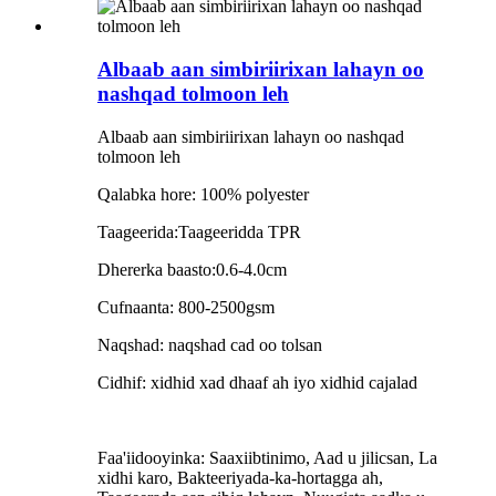
Albaab aan simbiriirixan lahayn oo
nashqad tolmoon leh
Albaab aan simbiriirixan lahayn oo nashqad
tolmoon leh
Qalabka hore: 100% polyester
Taageerida:Taageeridda TPR
Dhererka baasto:0.6-4.0cm
Cufnaanta: 800-2500gsm
Naqshad: naqshad cad oo tolsan
Cidhif: xidhid xad dhaaf ah iyo xidhid cajalad
Faa'iidooyinka: Saaxiibtinimo, Aad u jilicsan, La
xidhi karo, Bakteeriyada-ka-hortagga ah,