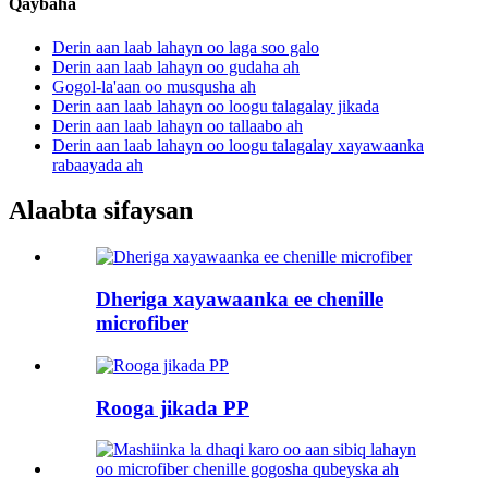
Qaybaha
Derin aan laab lahayn oo laga soo galo
Derin aan laab lahayn oo gudaha ah
Gogol-la'aan oo musqusha ah
Derin aan laab lahayn oo loogu talagalay jikada
Derin aan laab lahayn oo tallaabo ah
Derin aan laab lahayn oo loogu talagalay xayawaanka
rabaayada ah
Alaabta sifaysan
Dheriga xayawaanka ee chenille
microfiber
Rooga jikada PP