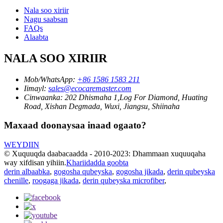
Nala soo xiriir
Nagu saabsan
FAQs
Alaabta
NALA SOO XIRIIR
Mob/WhatsApp:
+86 1586 1583 211
Iimayl:
sales@ecocaremaster.com
Cinwaanka:
202 Dhismaha 1,Log For Diamond, Huating
Road, Xishan Degmada, Wuxi, Jiangsu, Shiinaha
Maxaad doonaysaa inaad ogaato?
WEYDIIN
© Xuquuqda daabacaadda - 2010-2023: Dhammaan xuquuqaha
way xifdisan yihiin.
Khariidadda goobta
derin albaabka
,
gogosha qubeyska
,
gogosha jikada
,
derin qubeyska
chenille
,
roogaga jikada
,
derin qubeyska microfiber
,