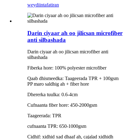
weydiin
tafatiran
Darin ciyaar ah oo jilicsan microfiber
anti silbashada
Darin ciyaar ah oo jilicsan microfiber anti
silbashada
Fiberka hore: 100% polyester microfiber
Qaab dhismeedka: Taageerada TPR + 100gsm
PP maro saldhig ah + fiber hore
Dhererka tuulka: 0.6-4cm
Cufnaanta fiber hore: 450-2000gsm
Taageerada: TPR
cufnaanta TPR: 650-1000gsm
Cidhif: xidhid xad dhaaf ah, cajalad xidhidh