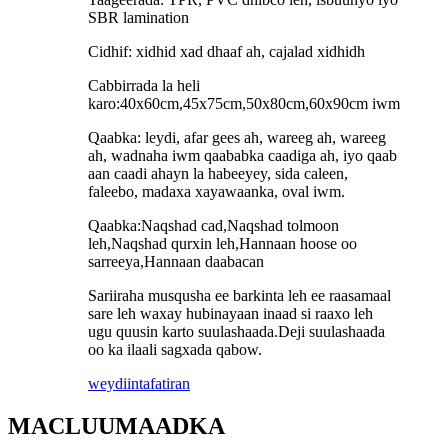
SBR lamination
Cidhif: xidhid xad dhaaf ah, cajalad xidhidh
Cabbirrada la heli
karo:40x60cm,45x75cm,50x80cm,60x90cm iwm
Qaabka: leydi, afar gees ah, wareeg ah, wareeg
ah, wadnaha iwm qaababka caadiga ah, iyo qaab
aan caadi ahayn la habeeyey, sida caleen,
faleebo, madaxa xayawaanka, oval iwm.
Qaabka:Naqshad cad,Naqshad tolmoon
leh,Naqshad qurxin leh,Hannaan hoose oo
sarreeya,Hannaan daabacan
Sariiraha musqusha ee barkinta leh ee raasamaal
sare leh waxay hubinayaan inaad si raaxo leh
ugu quusin karto suulashaada.Deji suulashaada
oo ka ilaali sagxada qabow.
weydiin
tafatiran
MACLUUMAADKA