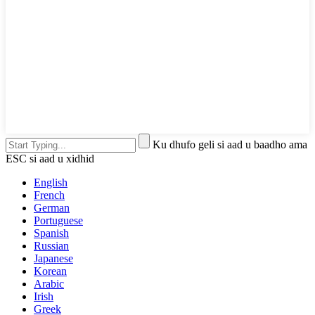
Ku dhufo geli si aad u baadho ama
ESC si aad u xidhid
English
French
German
Portuguese
Spanish
Russian
Japanese
Korean
Arabic
Irish
Greek