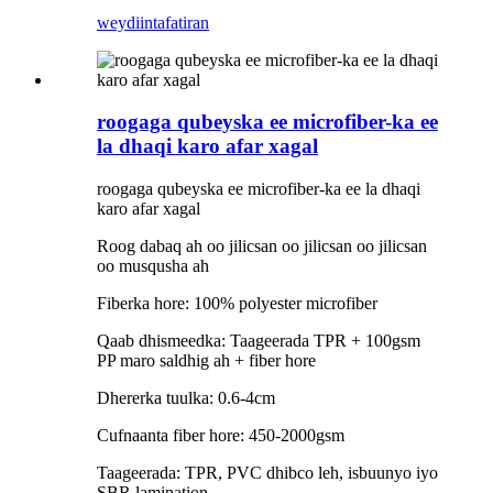
weydiin
tafatiran
roogaga qubeyska ee microfiber-ka ee
la dhaqi karo afar xagal
roogaga qubeyska ee microfiber-ka ee la dhaqi
karo afar xagal
Roog dabaq ah oo jilicsan oo jilicsan oo jilicsan
oo musqusha ah
Fiberka hore: 100% polyester microfiber
Qaab dhismeedka: Taageerada TPR + 100gsm
PP maro saldhig ah + fiber hore
Dhererka tuulka: 0.6-4cm
Cufnaanta fiber hore: 450-2000gsm
Taageerada: TPR, PVC dhibco leh, isbuunyo iyo
SBR lamination