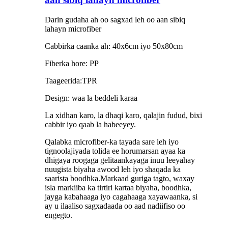
Darin gudaha ah oo sagxad leh oo aan sibiq
lahayn microfiber
Cabbirka caanka ah: 40x6cm iyo 50x80cm
Fiberka hore: PP
Taageerida:TPR
Design: waa la beddeli karaa
La xidhan karo, la dhaqi karo, qalajin fudud, bixi
cabbir iyo qaab la habeeyey.
Qalabka microfiber-ka tayada sare leh iyo
tignoolajiyada tolida ee horumarsan ayaa ka
dhigaya roogaga gelitaankayaga inuu leeyahay
nuugista biyaha awood leh iyo shaqada ka
saarista boodhka.Markaad guriga tagto, waxay
isla markiiba ka tirtiri kartaa biyaha, boodhka,
jayga kabahaaga iyo cagahaaga xayawaanka, si
ay u ilaaliso sagxadaada oo aad nadiifiso oo
engegto.