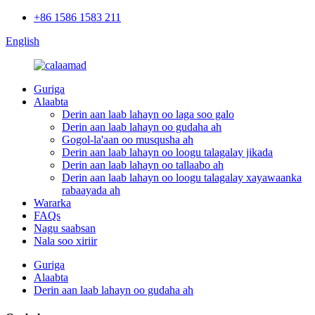
+86 1586 1583 211
English
Guriga
Alaabta
Derin aan laab lahayn oo laga soo galo
Derin aan laab lahayn oo gudaha ah
Gogol-la'aan oo musqusha ah
Derin aan laab lahayn oo loogu talagalay jikada
Derin aan laab lahayn oo tallaabo ah
Derin aan laab lahayn oo loogu talagalay xayawaanka
rabaayada ah
Wararka
FAQs
Nagu saabsan
Nala soo xiriir
Guriga
Alaabta
Derin aan laab lahayn oo gudaha ah