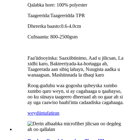
Qalabka hore: 100% polyester
Taageerida:Taageeridda TPR
Dhererka baasto:0.6-4.0cm
Cufnaanta: 800-2500gsm
Faa'iidooyinka: Saaxiibtinimo, Aad u jilicsan, La
xidhi karo, Bakteeriyada-ka-hortagga ah,
Taageerada aan sibiq lahayn, Nuugista aadka u
wanaagsan, Mashiinnada la dhaqi karo
Roog-guduhu waa gogosha qubeyska xumbo
xumbo qaro weyn, si ay cagahaaga u qaabayso,
oo ku siinaya taageero dheeraad ah oo gaar ah si
ay uga caawiso baabi'inta cadaadiska cagahaaga.
weydiin
tafatiran