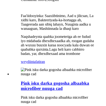
Faa'iidooyinka: Saaxiibtinimo, Aad u jilicsan, La
xidhi karo, Bakteeriyada-ka-hortagga ah,
Taageerada aan sibiq lahayn, Nuugista aadka u
wanaagsan, Mashiinnada la dhaqi karo
Naqshadeynta qaabka joometeriga ah ee fudud
iyo midabada dhexdhexaadka ah, roogan gudaha
ah wuxuu buuxin karaa noocyada kala duwan ee
qaababka qurxinta.Lagu heli karo cabbirro
badan, yar, dhexdhexaad ama trombone
weydiin
tafatiran
Pink isku darka gogosha albaabka
microfiber nuuga cad
Pink isku darka gogosha albaabka microfiber
nuuga cad