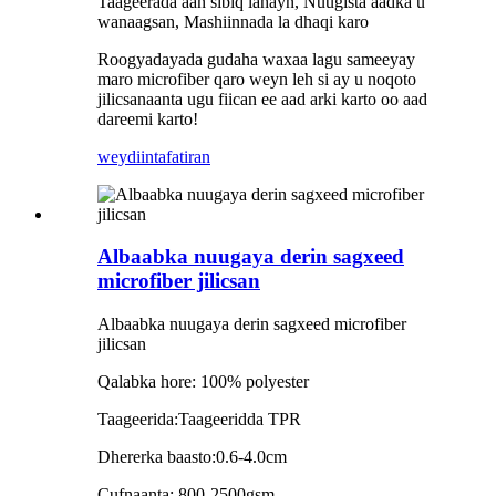
Taageerada aan sibiq lahayn, Nuugista aadka u
wanaagsan, Mashiinnada la dhaqi karo
Roogyadayada gudaha waxaa lagu sameeyay
maro microfiber qaro weyn leh si ay u noqoto
jilicsanaanta ugu fiican ee aad arki karto oo aad
dareemi karto!
weydiin
tafatiran
Albaabka nuugaya derin sagxeed
microfiber jilicsan
Albaabka nuugaya derin sagxeed microfiber
jilicsan
Qalabka hore: 100% polyester
Taageerida:Taageeridda TPR
Dhererka baasto:0.6-4.0cm
Cufnaanta: 800-2500gsm