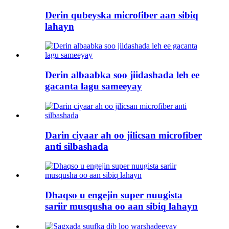
Derin qubeyska microfiber aan sibiq
lahayn
Derin albaabka soo jiidashada leh ee
gacanta lagu sameeyay
Darin ciyaar ah oo jilicsan microfiber
anti silbashada
Dhaqso u engejin super nuugista
sariir musqusha oo aan sibiq lahayn