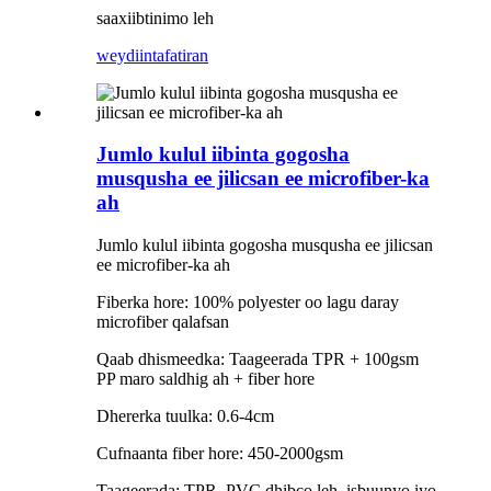
saaxiibtinimo leh
weydiin
tafatiran
Jumlo kulul iibinta gogosha
musqusha ee jilicsan ee microfiber-ka
ah
Jumlo kulul iibinta gogosha musqusha ee jilicsan
ee microfiber-ka ah
Fiberka hore: 100% polyester oo lagu daray
microfiber qalafsan
Qaab dhismeedka: Taageerada TPR + 100gsm
PP maro saldhig ah + fiber hore
Dhererka tuulka: 0.6-4cm
Cufnaanta fiber hore: 450-2000gsm
Taageerada: TPR, PVC dhibco leh, isbuunyo iyo