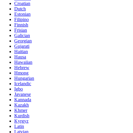
Croatian
Dutch
Estonian
Filipino
Finnish
Frisian
Galician
Georgian
Gujarati
Haitian
Hausa
Hawaiian
Hebrew
Hmong
Hungarian
Icelandic
Igbo
Javanese
Kannada
Kazakh
Khmer
Kurdish
Kyrgyz
Latin
Latvian