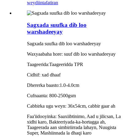
weydiin
tafatiran
Sagxada suufka dib loo
warshadeeyay
Sagxada suufka dib loo warshadeeyay
Waxyaabaha hore: suuf dib loo warshadeeyay
Taageerida:Taageeridda TPR
Cidhif: xad dhaaf
Dhererka baasto:1.0-4.0cm
Cufnaanta: 800-2500gsm
Cabbirka ugu weyn: 36x54cm, cabbir gaar ah
Faa'iidooyinka: Saaxiibtinimo, Aad u jilicsan, La
xidhi karo, Bakteeriyada-ka-hortagga ah,
Taageerada aan simbiriirrada lahayn, Nuugista
Super, Mashiinnada la dhaqi karo