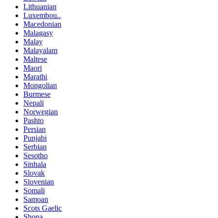
Lithuanian
Luxembou..
Macedonian
Malagasy
Malay
Malayalam
Maltese
Maori
Marathi
Mongolian
Burmese
Nepali
Norwegian
Pashto
Persian
Punjabi
Serbian
Sesotho
Sinhala
Slovak
Slovenian
Somali
Samoan
Scots Gaelic
Shona