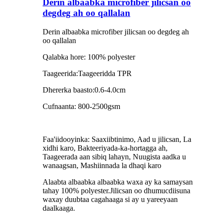
Derin albaabka microfiber jilicsan oo
degdeg ah oo qallalan
Derin albaabka microfiber jilicsan oo degdeg ah
oo qallalan
Qalabka hore: 100% polyester
Taageerida:Taageeridda TPR
Dhererka baasto:0.6-4.0cm
Cufnaanta: 800-2500gsm
Faa'iidooyinka: Saaxiibtinimo, Aad u jilicsan, La
xidhi karo, Bakteeriyada-ka-hortagga ah,
Taageerada aan sibiq lahayn, Nuugista aadka u
wanaagsan, Mashiinnada la dhaqi karo
Alaabta albaabka albaabka waxa ay ka samaysan
tahay 100% polyester.Jilicsan oo dhumucdiisuna
waxay duubtaa cagahaaga si ay u yareeyaan
daalkaaga.