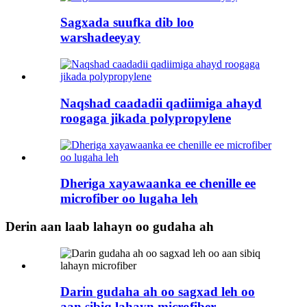
Sagxada suufka dib loo
warshadeeyay
Naqshad caadadii qadiimiga ahayd
roogaga jikada polypropylene
Dheriga xayawaanka ee chenille ee
microfiber oo lugaha leh
Derin aan laab lahayn oo gudaha ah
Darin gudaha ah oo sagxad leh oo
aan sibiq lahayn microfiber