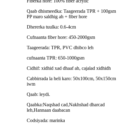
Fiberka hore: 100% fiber acrylic
Qaab dhismeedka: Taageerada TPR + 100gsm
PP maro saldhig ah + fiber hore
Dhererka tuulka: 0.6-4cm
Cufnaanta fiber hore: 450-2000gsm
Taageerada: TPR, PVC dhibco leh
cufnaanta TPR: 650-1000gsm
Cidhif: xidhid xad dhaaf ah, cajalad xidhidh
Cabbirrada la heli karo: 50x100cm, 50x150cm
iwm
Qaab: leydi.
Qaabka:Naqshad cad,Nakhshad dharcad
leh,Hannaan daabacan
Codsiyada: marinka