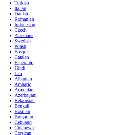
Turkish
Italian
Danish
Romanian
Indonesian
Czech
Afrikaans
Swedish
Polish
Basque
Catalan
Esperanto
Hindi
Lao
Albanian
Amharic
Armenian
Azerbaijani
Belarusian
Bengali
Bosnian
Bulgarian
Cebuano
Chichewa
Corsican