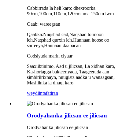
Cabbirrada la heli karo: dhexroorka
90cm,100cm,110cm,120cm ama 150cm iwm.
Qaab: wareegsan
Qaabka:Naqshad cad,Naqshad tolmoon
leh,Naqshad qurxin leh,Hannaan hoose oo
sarreeya,Hannaan daabacan
Codsiyada:marin ciyaar
Saaxiibtinimo, Aad u jilicsan, La xidhan karo,
Ka-hortagga bakteeriyada, Taageerada aan
simbiriirixnayn, nuugista aadka u wanaagsan,
Mashiinka la dhaqi karo
weydiin
tafatiran
Orodyahanka jilicsan ee jilicsan
Orodyahanka jilicsan ee jilicsan