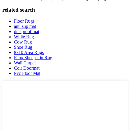
related search
Floor Rugs
anti slip mat
dustproof mat
White Rug
Cow Rug
Shoe Rug
8x10 Area Rugs
Faux Sheepskin Rug
Wall Carpet
Coir Doormat
Pvc Floor Mat