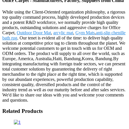
Office Carpet - Manufacturers, Factory, Suppliers from China
While using the Client-Oriented organization philosophy, a rigorous
top quality command process, highly developed production devices
and a potent R&D workforce, we normally provide high quality
products, outstanding solutions and aggressive charges for Office
Carpet,
Outdoor Door Mat
,
arcylic mat
,
Gym Mats
,
anti-slip chenille
bath rug
. Our tenet is evident all of the time: to deliver high quality
solution at competitive price tag to clients throughout the planet. We
welcome potential customers to get in touch with us for OEM and
ODM orders. The product will supply to all over the world, such as
Europe, America, Australia,Haiti, Bandung,Korea, Bandung.By
integrating manufacturing with foreign trade sectors, we can present
total customer solutions by guaranteeing the delivery of right
merchandise to the right place at the right time, which is supported
by our abundant experiences, powerful production capability,
consistent quality, diversified products and the control of the
industry trend as well as our maturity before and after sales services.
We'd like to share our ideas with you and welcome your comments
and questions.
Related Products