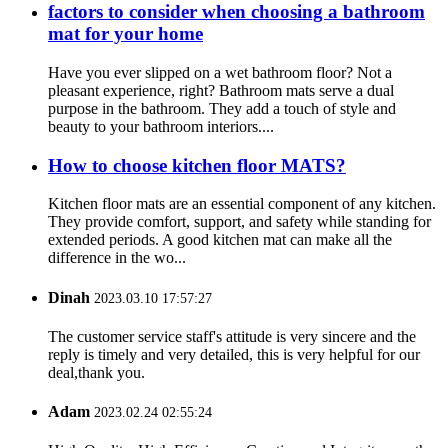
factors to consider when choosing a bathroom
mat for your home
Have you ever slipped on a wet bathroom floor? Not a
pleasant experience, right? Bathroom mats serve a dual
purpose in the bathroom. They add a touch of style and
beauty to your bathroom interiors....
How to choose kitchen floor MATS?
Kitchen floor mats are an essential component of any kitchen.
They provide comfort, support, and safety while standing for
extended periods. A good kitchen mat can make all the
difference in the wo...
Dinah
2023.03.10 17:57:27
The customer service staff's attitude is very sincere and the
reply is timely and very detailed, this is very helpful for our
deal,thank you.
Adam
2023.02.24 02:55:24