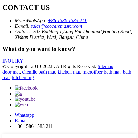
CONTACT US
Mob/WhatsApp:
+86 1586 1583 211
E-mail:
sales@ecocaremaster.com
Address:
202 Building 1,Long For Diamond,Huating Road,
Xishan District, Wuxi, Jiangsu, China
What do you want to know?
INQUIRY
© Copyright - 2010-2023 : All Rights Reserved.
Sitemap
door mat
,
chenille bath mat
,
kitchen mat
,
microfiber bath mat
,
bath
mat
,
kitchen rug
,
Whatsapp
E-mail
+86 1586 1583 211