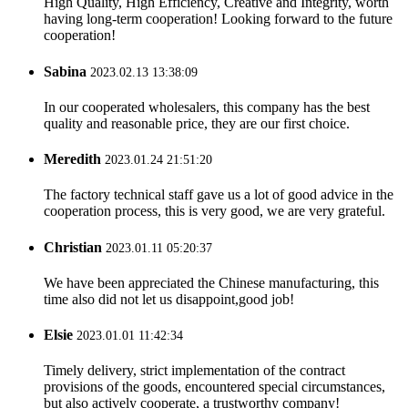
High Quality, High Efficiency, Creative and Integrity, worth
having long-term cooperation! Looking forward to the future
cooperation!
Sabina
2023.02.13 13:38:09
In our cooperated wholesalers, this company has the best
quality and reasonable price, they are our first choice.
Meredith
2023.01.24 21:51:20
The factory technical staff gave us a lot of good advice in the
cooperation process, this is very good, we are very grateful.
Christian
2023.01.11 05:20:37
We have been appreciated the Chinese manufacturing, this
time also did not let us disappoint,good job!
Elsie
2023.01.01 11:42:34
Timely delivery, strict implementation of the contract
provisions of the goods, encountered special circumstances,
but also actively cooperate, a trustworthy company!