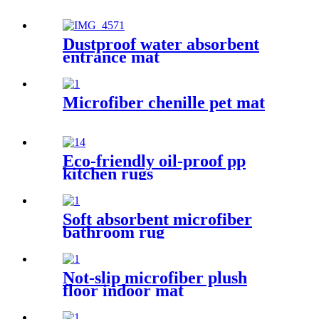
Dustproof water absorbent
entrance mat
Microfiber chenille pet mat
Eco-friendly oil-proof pp
kitchen rugs
Soft absorbent microfiber
bathroom rug
Not-slip microfiber plush
floor indoor mat