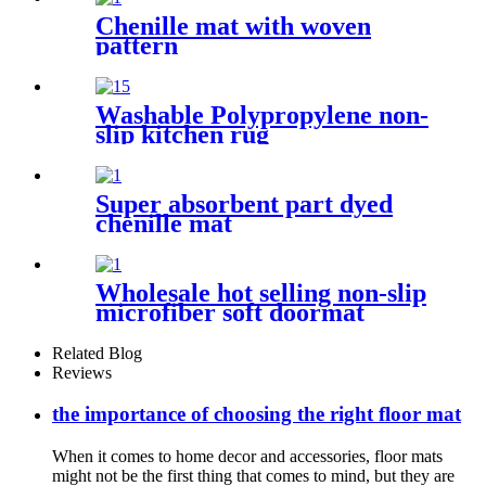
Chenille mat with woven
pattern
Washable Polypropylene non-
slip kitchen rug
Super absorbent part dyed
chenille mat
Wholesale hot selling non-slip
microfiber soft doormat
bathroom mat
Related Blog
Reviews
the importance of choosing the right floor mat
When it comes to home decor and accessories, floor mats
might not be the first thing that comes to mind, but they are