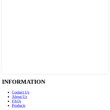
INFORMATION
Contact Us
About Us
FAQs
Products