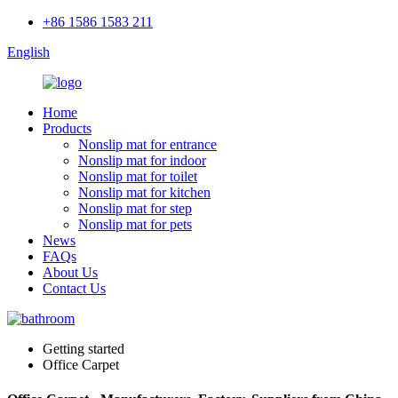
+86 1586 1583 211
English
Home
Products
Nonslip mat for entrance
Nonslip mat for indoor
Nonslip mat for toilet
Nonslip mat for kitchen
Nonslip mat for step
Nonslip mat for pets
News
FAQs
About Us
Contact Us
Getting started
Office Carpet