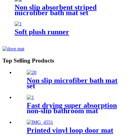
Non slip absorbent striped
microfiber bath mat set
Soft plush runner
Top Selling Products
Non slip microfiber bath mat
set
Fast drying super absorption
non-slip bathroom mat
Printed vinyl loop door mat