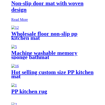
Non-slip door mat with woven
design
Read More
Wholesale floor non-slip pp
kitchen mat
Machine washable memory
sponge bathmat
Hot selling custom size PP kitchen
mat
PP kitchen rug