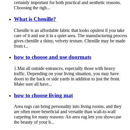
certainly important for both practical and aesthetic reasons.
Choosing the righ...
What is Chenille?
Chenille is an affordable fabric that looks opulent if you take
care of it and use it in a quiet area. The manufacturing process
gives chenille a shiny, velvety texture. Chenille may be made
from r...
how to choose and use doormats
1.Mat all outside entrances, especially those with heavy
traffic. Depending on your living situation, you may have
doors to the back or side yards in addition to just the front.
Make sure all have...
how to choose living mat
Area rugs can bring personality into living rooms, and they
are often more beneficial and versatile than wall-to-wall
carpeting for many reasons: An area rug lets you showcase
the beauty of your h...