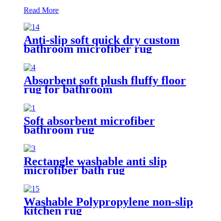
Read More
Anti-slip soft quick dry custom
bathroom microfiber rug
Absorbent soft plush fluffy floor
rug for bathroom
Soft absorbent microfiber
bathroom rug
Rectangle washable anti slip
microfiber bath rug
Washable Polypropylene non-slip
kitchen rug