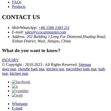
FAQs
Products
CONTACT US
Mob/WhatsApp:
+86 1586 1583 211
E-mail:
sales@ecocaremaster.com
Address:
202 Building 1,Long For Diamond,Huating Road,
Xishan District, Wuxi, Jiangsu, China
What do you want to know?
INQUIRY
© Copyright - 2010-2023 : All Rights Reserved.
Sitemap
door mat
,
chenille bath mat
,
kitchen rug
,
microfiber bath mat
,
bath
mat
,
kitchen mat
,
Whatsapp
E-mail