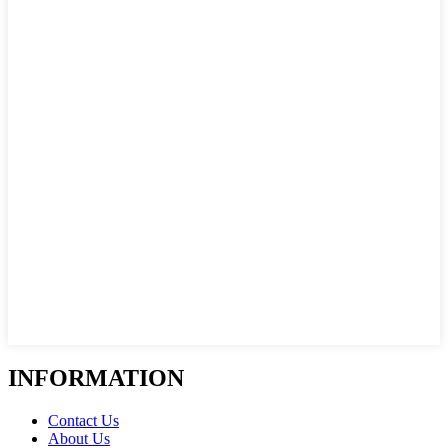
INFORMATION
Contact Us
About Us