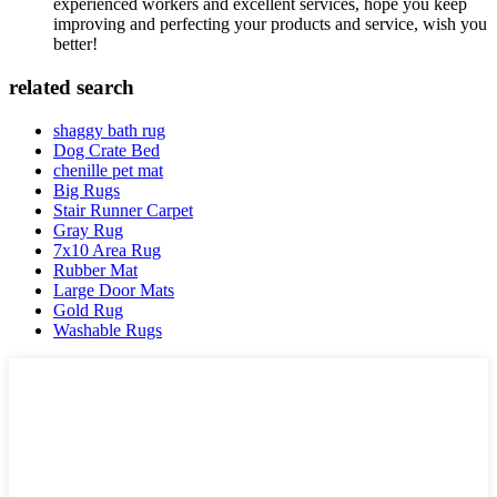
experienced workers and excellent services, hope you keep
improving and perfecting your products and service, wish you
better!
related search
shaggy bath rug
Dog Crate Bed
chenille pet mat
Big Rugs
Stair Runner Carpet
Gray Rug
7x10 Area Rug
Rubber Mat
Large Door Mats
Gold Rug
Washable Rugs