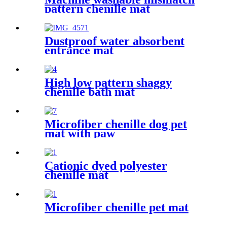
pattern chenille mat
Dustproof water absorbent
entrance mat
High low pattern shaggy
chenille bath mat
Microfiber chenille dog pet
mat with paw
Cationic dyed polyester
chenille mat
Microfiber chenille pet mat