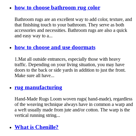
how to choose bathroom rug color
Bathroom rugs are an excellent way to add color, texture, and
that finishing touch to your bathroom. They serve as both
accessories and necessities. Bathroom rugs are also a quick
and easy way to a...
how to choose and use doormats
1.Mat all outside entrances, especially those with heavy
traffic. Depending on your living situation, you may have
doors to the back or side yards in addition to just the front.
Make sure all have...
rug manufacturing
Hand-Made Rugs Loom woven rugs( hand-made), regardless
of the weaving technique always have in common a warp and
a weft usually made from jute and/or cotton. The warp is the
vertical running string...
What is Chenille?