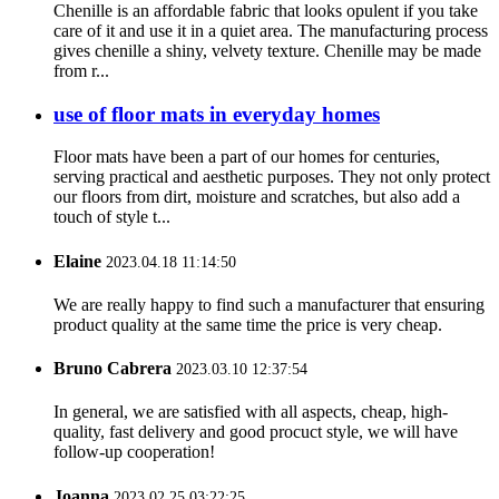
Chenille is an affordable fabric that looks opulent if you take
care of it and use it in a quiet area. The manufacturing process
gives chenille a shiny, velvety texture. Chenille may be made
from r...
use of floor mats in everyday homes
Floor mats have been a part of our homes for centuries,
serving practical and aesthetic purposes. They not only protect
our floors from dirt, moisture and scratches, but also add a
touch of style t...
Elaine
2023.04.18 11:14:50
We are really happy to find such a manufacturer that ensuring
product quality at the same time the price is very cheap.
Bruno Cabrera
2023.03.10 12:37:54
In general, we are satisfied with all aspects, cheap, high-
quality, fast delivery and good procuct style, we will have
follow-up cooperation!
Joanna
2023.02.25 03:22:25