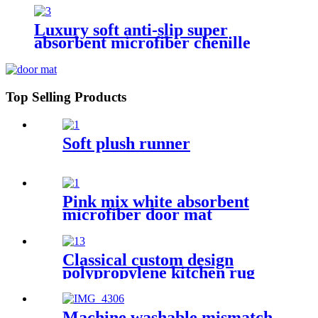
Luxury soft anti-slip super
absorbent microfiber chenille
bath rug
Top Selling Products
Soft plush runner
Pink mix white absorbent
microfiber door mat
Classical custom design
polypropylene kitchen rug
Machine washable mismatch