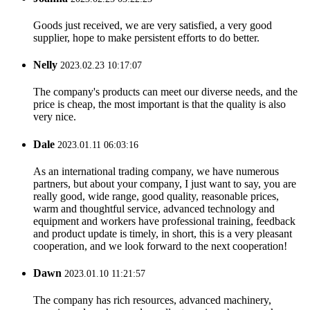
Goods just received, we are very satisfied, a very good
supplier, hope to make persistent efforts to do better.
Nelly
2023.02.23 10:17:07
The company's products can meet our diverse needs, and the
price is cheap, the most important is that the quality is also
very nice.
Dale
2023.01.11 06:03:16
As an international trading company, we have numerous
partners, but about your company, I just want to say, you are
really good, wide range, good quality, reasonable prices,
warm and thoughtful service, advanced technology and
equipment and workers have professional training, feedback
and product update is timely, in short, this is a very pleasant
cooperation, and we look forward to the next cooperation!
Dawn
2023.01.10 11:21:57
The company has rich resources, advanced machinery,