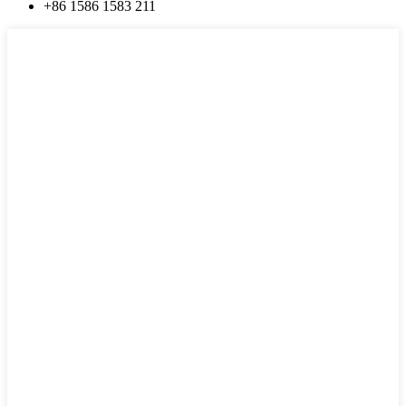
+86 1586 1583 211