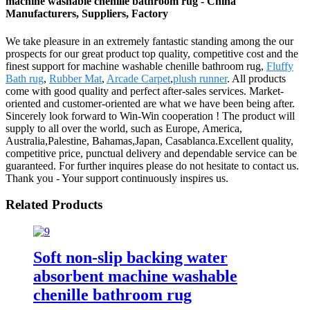
machine washable chenille bathroom rug - China
Manufacturers, Suppliers, Factory
We take pleasure in an extremely fantastic standing among the our
prospects for our great product top quality, competitive cost and the
finest support for machine washable chenille bathroom rug,
Fluffy
Bath rug
,
Rubber Mat
,
Arcade Carpet
,
plush runner
. All products
come with good quality and perfect after-sales services. Market-
oriented and customer-oriented are what we have been being after.
Sincerely look forward to Win-Win cooperation ! The product will
supply to all over the world, such as Europe, America,
Australia,Palestine, Bahamas,Japan, Casablanca.Excellent quality,
competitive price, punctual delivery and dependable service can be
guaranteed. For further inquires please do not hesitate to contact us.
Thank you - Your support continuously inspires us.
Related Products
Soft non-slip backing water
absorbent machine washable
chenille bathroom rug