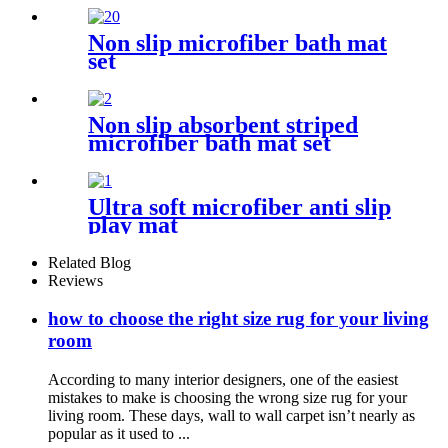
Non slip microfiber bath mat
set
Non slip absorbent striped
microfiber bath mat set
Ultra soft microfiber anti slip
play mat
Related Blog
Reviews
how to choose the right size rug for your living
room
According to many interior designers, one of the easiest
mistakes to make is choosing the wrong size rug for your
living room. These days, wall to wall carpet isn’t nearly as
popular as it used to ...