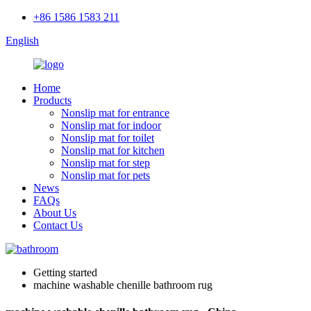
+86 1586 1583 211
English
Home
Products
Nonslip mat for entrance
Nonslip mat for indoor
Nonslip mat for toilet
Nonslip mat for kitchen
Nonslip mat for step
Nonslip mat for pets
News
FAQs
About Us
Contact Us
Getting started
machine washable chenille bathroom rug