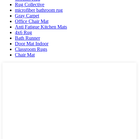
Rug Collective
microfiber bathroom rug
Gray Carpet
Office Chair Mat
Anti Fatigue Kitchen Mats
4x6 Rug
Bath Runner
Door Mat Indoor
Classroom Rugs
Chair Mat