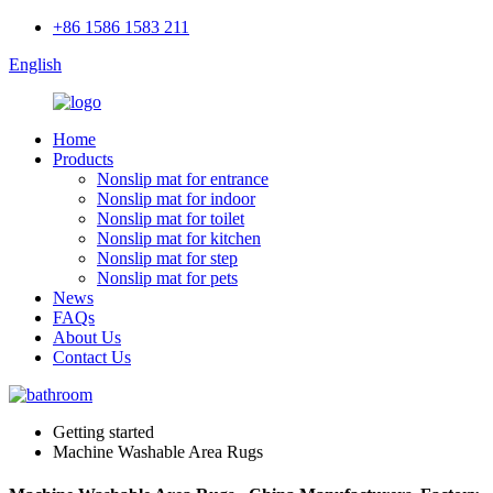
+86 1586 1583 211
English
Home
Products
Nonslip mat for entrance
Nonslip mat for indoor
Nonslip mat for toilet
Nonslip mat for kitchen
Nonslip mat for step
Nonslip mat for pets
News
FAQs
About Us
Contact Us
Getting started
Machine Washable Area Rugs