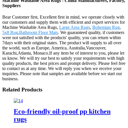
Machine Washable Area Rugs - China Manufacturers, Factory,
Suppliers
Bear Customer first, Excellent first in mind, we operate closely with
our customers and supply them with efficient and expert services for
Machine Washable Area Rugs,
Large Area Rugs
,
Bohemian Rug
,
5x8 Rug
,
Bathroom Floor Mats
. We guaranteed quality, if customers
were not satisfied with the products' quality, you can return within
7days with their original states. The product will supply to all over
the world, such as Europe, America, Australia,Vancouver,
Karachi,Atlanta, Monaco.If any item be of interest to you, please let
us know. We will try our best to satisfy your requirements with high
quality products, the best prices and prompt delivery. Please feel free
to contact us at any time. We will reply you when we receive your
inquiries. Please note that samples are available before we start our
business.
Related Products
Eco-friendly oil-proof pp kitchen
rugs