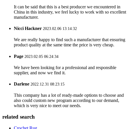
It can be said that this is a best producer we encountered in
China in this industry, we feel lucky to work with so excellent
manufacturer.
Nicci Hackner
2023.02.06 13:14:32
We are really happy to find such a manufacturer that ensuring
product quality at the same time the price is very cheap.
Page
2023.02.05 06:24:34
We have been looking for a professional and responsible
supplier, and now we find it.
Darlene
2022.12.31 08:23:15
This company has a lot of ready-made options to choose and
also could custom new program according to our demand,
which is very nice to meet our needs.
related search
Crochet Rug