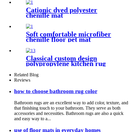
Cationic dyed polyester
chenille mat
Soft comfortable microfiber
chenille floor pet mat
Classical custom design
polypropylene kitchen rug
Related Blog
Reviews
how to choose bathroom rug color
Bathroom rugs are an excellent way to add color, texture, and
that finishing touch to your bathroom. They serve as both
accessories and necessities. Bathroom rugs are also a quick
and easy way to a...
use of floor mats in everyday homes