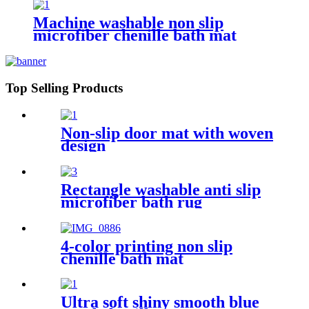
Machine washable non slip
microfiber chenille bath mat
Top Selling Products
Non-slip door mat with woven
design
Rectangle washable anti slip
microfiber bath rug
4-color printing non slip
chenille bath mat
Ultra soft shiny smooth blue