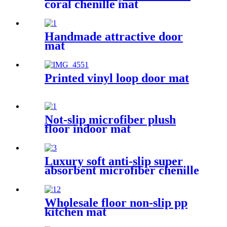
coral chenille mat
Handmade attractive door
mat
Printed vinyl loop door mat
Not-slip microfiber plush
floor indoor mat
Luxury soft anti-slip super
absorbent microfiber chenille
bath rug
Wholesale floor non-slip pp
kitchen mat