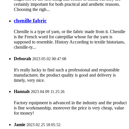
certainly important for both practical and aesthetic reasons.
Choosing the righ...
chenille fabric
Chenille is a type of yarn, or the fabric made from it. Chenille
is the French word for caterpillar whose fur the yarn is
supposed to resemble. History According to textile historians,
chenille-ty...
Deborah
2023.05.02 00:47:08
It's really lucky to find such a professional and responsible
manufacturer, the product quality is good and delivery is
timely, very nice.
Hannah
2023.04.09 11:25:26
Factory equipment is advanced in the industry and the product
is fine workmanship, moreover the price is very cheap, value
for money!
Jamie
2023.02.25 18:05:52