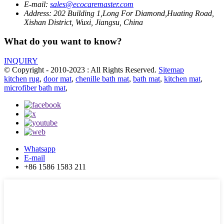
E-mail:
sales@ecocaremaster.com
Address:
202 Building 1,Long For Diamond,Huating Road,
Xishan District, Wuxi, Jiangsu, China
What do you want to know?
INQUIRY
© Copyright - 2010-2023 : All Rights Reserved.
Sitemap
kitchen rug
,
door mat
,
chenille bath mat
,
bath mat
,
kitchen mat
,
microfiber bath mat
,
Whatsapp
E-mail
+86 1586 1583 211