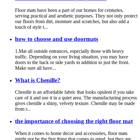
Floor mats have been a part of our homes for centuries,
serving practical and aesthetic purposes. They not only protect
our floors from dirt, moisture and scratches, but also add a
touch of style t...
how to choose and use doormats
1.Mat all outside entrances, especially those with heavy
traffic. Depending on your living situation, you may have
doors to the back or side yards in addition to just the front.
Make sure all have...
What is Chenille?
Chenille is an affordable fabric that looks opulent if you take
care of it and use it in a quiet area. The manufacturing process
gives chenille a shiny, velvety texture. Chenille may be made
from r...
the importance of choosing the right floor mat
When it comes to home decor and accessories, floor mats
might not be the first thing that comes to mind, but they are