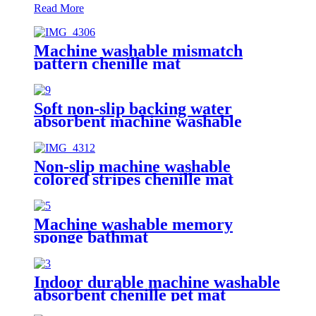
Read More
Machine washable mismatch
pattern chenille mat
Soft non-slip backing water
absorbent machine washable
chenille bathroom rug
Non-slip machine washable
colored stripes chenille mat
Machine washable memory
sponge bathmat
Indoor durable machine washable
absorbent chenille pet mat