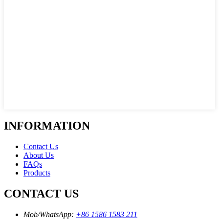
INFORMATION
Contact Us
About Us
FAQs
Products
CONTACT US
Mob/WhatsApp:
+86 1586 1583 211