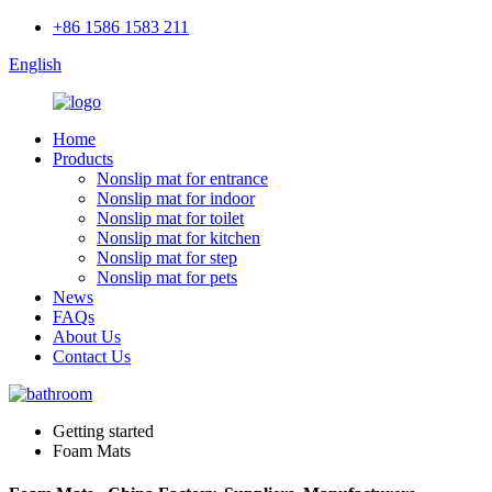
+86 1586 1583 211
English
Home
Products
Nonslip mat for entrance
Nonslip mat for indoor
Nonslip mat for toilet
Nonslip mat for kitchen
Nonslip mat for step
Nonslip mat for pets
News
FAQs
About Us
Contact Us
Getting started
Foam Mats