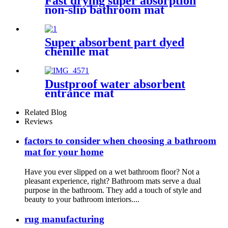
Fast drying super absorption
non-slip bathroom mat
Super absorbent part dyed
chenille mat
Dustproof water absorbent
entrance mat
Related Blog
Reviews
factors to consider when choosing a bathroom
mat for your home
Have you ever slipped on a wet bathroom floor? Not a
pleasant experience, right? Bathroom mats serve a dual
purpose in the bathroom. They add a touch of style and
beauty to your bathroom interiors....
rug manufacturing