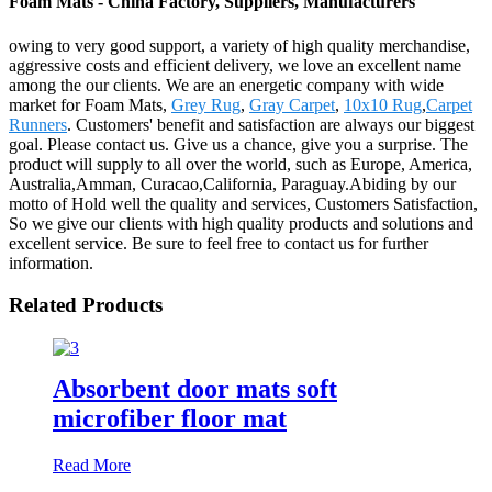
Foam Mats - China Factory, Suppliers, Manufacturers
owing to very good support, a variety of high quality merchandise,
aggressive costs and efficient delivery, we love an excellent name
among the our clients. We are an energetic company with wide
market for Foam Mats,
Grey Rug
,
Gray Carpet
,
10x10 Rug
,
Carpet
Runners
. Customers' benefit and satisfaction are always our biggest
goal. Please contact us. Give us a chance, give you a surprise. The
product will supply to all over the world, such as Europe, America,
Australia,Amman, Curacao,California, Paraguay.Abiding by our
motto of Hold well the quality and services, Customers Satisfaction,
So we give our clients with high quality products and solutions and
excellent service. Be sure to feel free to contact us for further
information.
Related Products
Absorbent door mats soft
microfiber floor mat
Read More