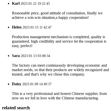
Karl
2023.01.22 19:22:45
Reasonable price, good attitude of consultation, finally we
achieve a win-win situation,a happy cooperation!
Helen
2023.01.15 11:42:47
Production management mechanism is completed, quality is
guaranteed, high credibility and service let the cooperation is
easy, perfect!
Sara
2023.01.13 03:08:34
The factory can meet continuously developing economic and
market needs, so that their products are widely recognized and
trusted, and that's why we chose this company.
Daisy
2023.01.09 14:49:37
This is a very professional and honest Chinese supplier, from
now on we fell in love with the Chinese manufacturing.
related search