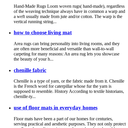
Hand-Made Rugs Loom woven rugs( hand-made), regardless
of the weaving technique always have in common a warp and
a weft usually made from jute and/or cotton. The warp is the
vertical running string...
how to choose living mat
Area rugs can bring personality into living rooms, and they
are often more beneficial and versatile than wall-to-wall
carpeting for many reasons: An area rug lets you showcase
the beauty of your h...
chenille fabric
Chenille is a type of yarn, or the fabric made from it. Chenille
is the French word for caterpillar whose fur the yarn is
supposed to resemble. History According to textile historians,
chenille-ty...
use of floor mats in everyday homes
Floor mats have been a part of our homes for centuries,
serving practical and aesthetic purposes. They not only protect