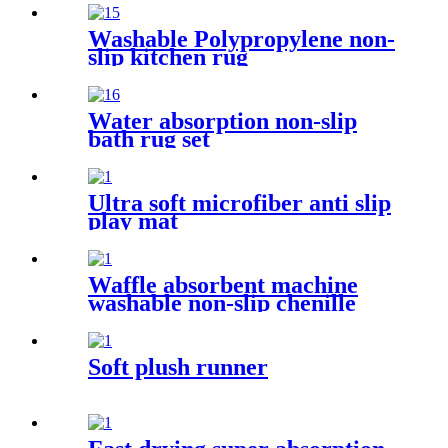
Washable Polypropylene non-
slip kitchen rug
Water absorption non-slip
bath rug set
Ultra soft microfiber anti slip
play mat
Waffle absorbent machine
washable non-slip chenille
bath rug
Soft plush runner