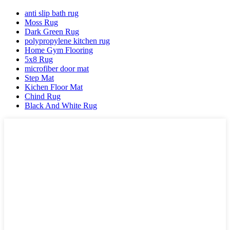
anti slip bath rug
Moss Rug
Dark Green Rug
polypropylene kitchen rug
Home Gym Flooring
5x8 Rug
microfiber door mat
Step Mat
Kichen Floor Mat
Chind Rug
Black And White Rug