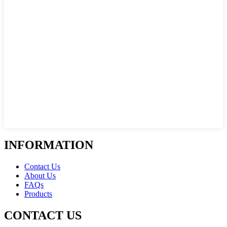
INFORMATION
Contact Us
About Us
FAQs
Products
CONTACT US