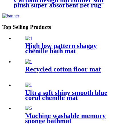
Cartoon design microfiber soft
plush super absorbent pet rug
Top Selling Products
High low pattern shaggy
chenille bath mat
Recycled cotton floor mat
Ultra soft shiny smooth blue
coral chenille mat
Machine washable memory
sponge bathmat