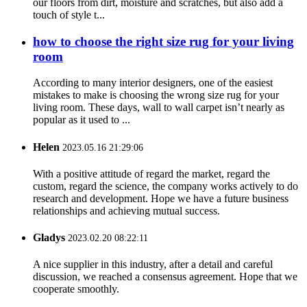
our floors from dirt, moisture and scratches, but also add a
touch of style t...
how to choose the right size rug for your living
room
According to many interior designers, one of the easiest
mistakes to make is choosing the wrong size rug for your
living room. These days, wall to wall carpet isn’t nearly as
popular as it used to ...
Helen
2023.05.16 21:29:06
With a positive attitude of regard the market, regard the
custom, regard the science, the company works actively to do
research and development. Hope we have a future business
relationships and achieving mutual success.
Gladys
2023.02.20 08:22:11
A nice supplier in this industry, after a detail and careful
discussion, we reached a consensus agreement. Hope that we
cooperate smoothly.