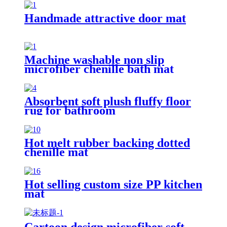
Handmade attractive door mat
Machine washable non slip
microfiber chenille bath mat
Absorbent soft plush fluffy floor
rug for bathroom
Hot melt rubber backing dotted
chenille mat
Hot selling custom size PP kitchen
mat