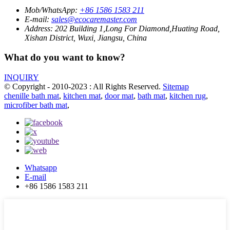
Mob/WhatsApp:
+86 1586 1583 211
E-mail:
sales@ecocaremaster.com
Address:
202 Building 1,Long For Diamond,Huating Road,
Xishan District, Wuxi, Jiangsu, China
What do you want to know?
INQUIRY
© Copyright - 2010-2023 : All Rights Reserved.
Sitemap
chenille bath mat
,
kitchen mat
,
door mat
,
bath mat
,
kitchen rug
,
microfiber bath mat
,
Whatsapp
E-mail
+86 1586 1583 211