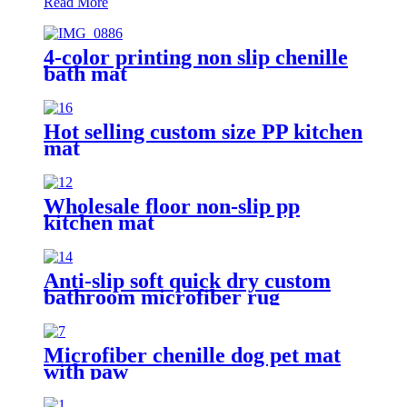
Read More
4-color printing non slip chenille
bath mat
Hot selling custom size PP kitchen
mat
Wholesale floor non-slip pp
kitchen mat
Anti-slip soft quick dry custom
bathroom microfiber rug
Microfiber chenille dog pet mat
with paw