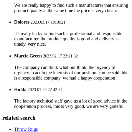
We are really happy to find such a manufacturer that ensuring
product quality at the same time the price is very cheap.
Dolores
2023.03.17 18:10:21
It's really lucky to find such a professional and responsible
manufacturer, the product quality is good and delivery is
timely, very nice.
Marcie Green
2023.02.17 23:21:32
The company can think what our think, the urgency of
urgency to act in the interests of our position, can be said this
is a responsible company, we had a happy cooperation!
Hulda
2023.01.29 22:42:57
The factory technical staff gave us a lot of good advice in the
cooperation process, this is very good, we are very grateful.
related search
Throw Rugs