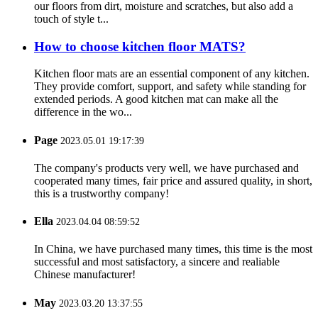
our floors from dirt, moisture and scratches, but also add a
touch of style t...
How to choose kitchen floor MATS?
Kitchen floor mats are an essential component of any kitchen.
They provide comfort, support, and safety while standing for
extended periods. A good kitchen mat can make all the
difference in the wo...
Page
2023.05.01 19:17:39
The company's products very well, we have purchased and
cooperated many times, fair price and assured quality, in short,
this is a trustworthy company!
Ella
2023.04.04 08:59:52
In China, we have purchased many times, this time is the most
successful and most satisfactory, a sincere and realiable
Chinese manufacturer!
May
2023.03.20 13:37:55