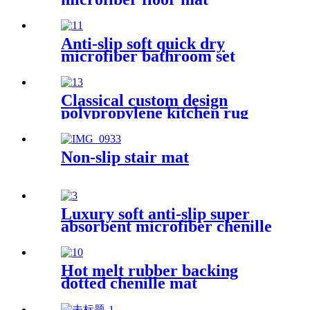
Anti-slip soft quick dry
microfiber bathroom set
Classical custom design
polypropylene kitchen rug
Non-slip stair mat
Luxury soft anti-slip super
absorbent microfiber chenille
bath rug
Hot melt rubber backing
dotted chenille mat