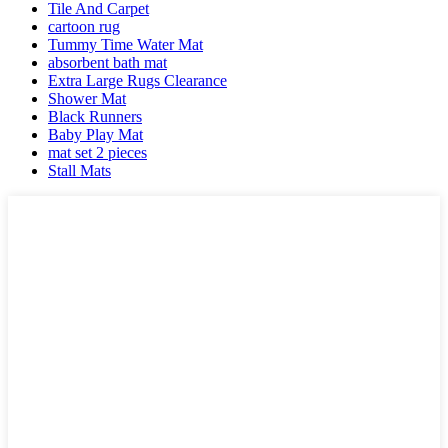
Tile And Carpet
cartoon rug
Tummy Time Water Mat
absorbent bath mat
Extra Large Rugs Clearance
Shower Mat
Black Runners
Baby Play Mat
mat set 2 pieces
Stall Mats