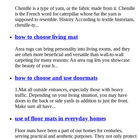
Chenille is a type of yarn, or the fabric made from it. Chenille
is the French word for caterpillar whose fur the yarn is
supposed to resemble. History According to textile historians,
chenille-ty...
how to choose living mat
Area rugs can bring personality into living rooms, and they
are often more beneficial and versatile than wall-to-wall
carpeting for many reasons: An area rug lets you showcase
the beauty of your h...
how to choose and use doormats
1.Mat all outside entrances, especially those with heavy
traffic. Depending on your living situation, you may have
doors to the back or side yards in addition to just the front.
Make sure all have...
use of floor mats in everyday homes
Floor mats have been a part of our homes for centuries,
serving practical and aesthetic purposes. They not only protect