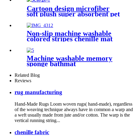
Cartoon design microfiber
soft plush super absorbent pet
rug
Non-slip machine washable
colored stripes chenille mat
Machine washable memory
sponge bathmat
Related Blog
Reviews
rug manufacturing
Hand-Made Rugs Loom woven rugs( hand-made), regardless
of the weaving technique always have in common a warp and
a weft usually made from jute and/or cotton. The warp is the
vertical running string...
chenille fabric