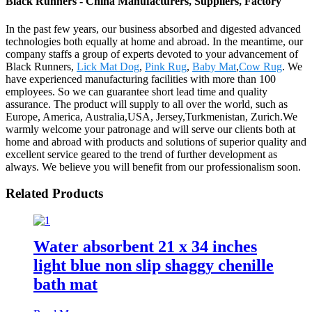
Black Runners - China Manufacturers, Suppliers, Factory
In the past few years, our business absorbed and digested advanced
technologies both equally at home and abroad. In the meantime, our
company staffs a group of experts devoted to your advancement of
Black Runners,
Lick Mat Dog
,
Pink Rug
,
Baby Mat
,
Cow Rug
. We
have experienced manufacturing facilities with more than 100
employees. So we can guarantee short lead time and quality
assurance. The product will supply to all over the world, such as
Europe, America, Australia,USA, Jersey,Turkmenistan, Zurich.We
warmly welcome your patronage and will serve our clients both at
home and abroad with products and solutions of superior quality and
excellent service geared to the trend of further development as
always. We believe you will benefit from our professionalism soon.
Related Products
Water absorbent 21 x 34 inches
light blue non slip shaggy chenille
bath mat