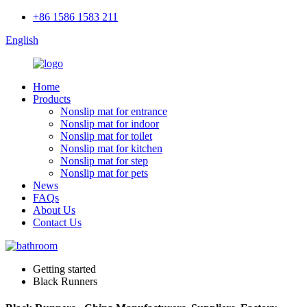
+86 1586 1583 211
English
Home
Products
Nonslip mat for entrance
Nonslip mat for indoor
Nonslip mat for toilet
Nonslip mat for kitchen
Nonslip mat for step
Nonslip mat for pets
News
FAQs
About Us
Contact Us
Getting started
Black Runners