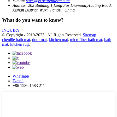
E-mail:
sales@ecocaremaster.com
Address:
202 Building 1,Long For Diamond,Huating Road,
Xishan District, Wuxi, Jiangsu, China
What do you want to know?
INQUIRY
© Copyright - 2010-2023 : All Rights Reserved.
Sitemap
chenille bath mat
,
door mat
,
kitchen mat
,
microfiber bath mat
,
bath
mat
,
kitchen rug
,
Whatsapp
E-mail
+86 1586 1583 211