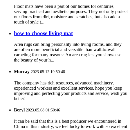
Floor mats have been a part of our homes for centuries,
serving practical and aesthetic purposes. They not only protect
our floors from dirt, moisture and scratches, but also add a
touch of style t...
how to choose living mat
Area rugs can bring personality into living rooms, and they
are often more beneficial and versatile than wall-to-wall
carpeting for many reasons: An area rug lets you showcase
the beauty of your h...
Murray
2023.05.12 19:50:48
The company has rich resources, advanced machinery,
experienced workers and excellent services, hope you keep
improving and perfecting your products and service, wish you
better!
Beryl
2023.05.08 01:50:46
It can be said that this is a best producer we encountered in
China in this industry, we feel lucky to work with so excellent