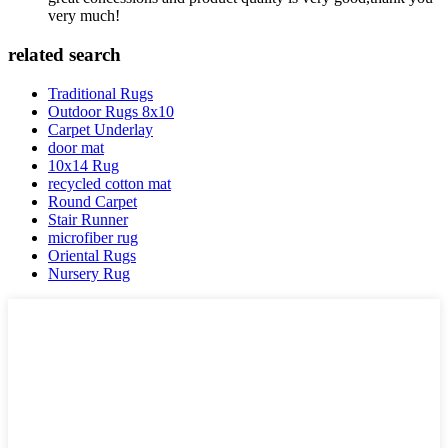
very much!
related search
Traditional Rugs
Outdoor Rugs 8x10
Carpet Underlay
door mat
10x14 Rug
recycled cotton mat
Round Carpet
Stair Runner
microfiber rug
Oriental Rugs
Nursery Rug