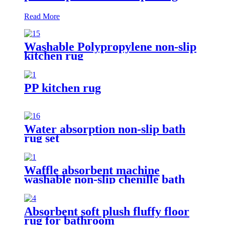
Read More
Washable Polypropylene non-slip
kitchen rug
PP kitchen rug
Water absorption non-slip bath
rug set
Waffle absorbent machine
washable non-slip chenille bath
rug
Absorbent soft plush fluffy floor
rug for bathroom