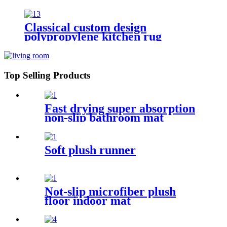
Classical custom design
polypropylene kitchen rug
Top Selling Products
Fast drying super absorption
non-slip bathroom mat
Soft plush runner
Not-slip microfiber plush
floor indoor mat