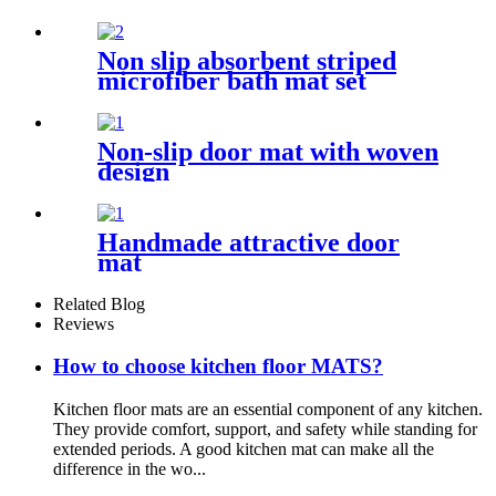
Non slip absorbent striped
microfiber bath mat set
Non-slip door mat with woven
design
Handmade attractive door
mat
Related Blog
Reviews
How to choose kitchen floor MATS?
Kitchen floor mats are an essential component of any kitchen.
They provide comfort, support, and safety while standing for
extended periods. A good kitchen mat can make all the
difference in the wo...