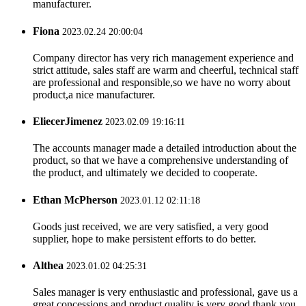
manufacturer.
Fiona
2023.02.24 20:00:04
Company director has very rich management experience and
strict attitude, sales staff are warm and cheerful, technical staff
are professional and responsible,so we have no worry about
product,a nice manufacturer.
EliecerJimenez
2023.02.09 19:16:11
The accounts manager made a detailed introduction about the
product, so that we have a comprehensive understanding of
the product, and ultimately we decided to cooperate.
Ethan McPherson
2023.01.12 02:11:18
Goods just received, we are very satisfied, a very good
supplier, hope to make persistent efforts to do better.
Althea
2023.01.02 04:25:31
Sales manager is very enthusiastic and professional, gave us a
great concessions and product quality is very good,thank you