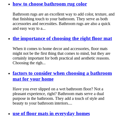
how to choose bathroom rug color
Bathroom rugs are an excellent way to add color, texture, and
that finishing touch to your bathroom. They serve as both
accessories and necessities. Bathroom rugs are also a quick
and easy way to a...
the importance of choosing the right floor mat
When it comes to home decor and accessories, floor mats
might not be the first thing that comes to mind, but they are
certainly important for both practical and aesthetic reasons.
Choosing the righ...
factors to consider when choosing a bathroom
mat for your home
Have you ever slipped on a wet bathroom floor? Not a
pleasant experience, right? Bathroom mats serve a dual
purpose in the bathroom. They add a touch of style and
beauty to your bathroom interiors....
use of floor mats in everyday homes