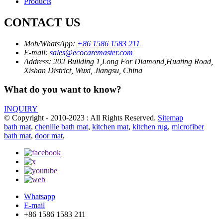
Products
CONTACT US
Mob/WhatsApp:
+86 1586 1583 211
E-mail:
sales@ecocaremaster.com
Address:
202 Building 1,Long For Diamond,Huating Road,
Xishan District, Wuxi, Jiangsu, China
What do you want to know?
INQUIRY
© Copyright - 2010-2023 : All Rights Reserved.
Sitemap
bath mat
,
chenille bath mat
,
kitchen mat
,
kitchen rug
,
microfiber
bath mat
,
door mat
,
Whatsapp
E-mail
+86 1586 1583 211