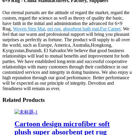
6×9 Rug - China Manufacturers, Factory, Suppliers
Our eternal pursuits are the attitude of regard the market, regard the
custom, regard the science as well as theory of quality the basic,
have faith in the initial and administration the advanced for 6×9
Rug,
Woven Step Mat
,
pet rug
,
absorbent bath mat
,
Fur Carpet
. We
feel that our warm and professional support will bring you pleasant
surprises as perfectly as fortune. The product will supply to all over
the world, such as Europe, America, Australia,Hongkong,
Kyrgyzstan,Burundi, El Salvador.We believe that good business
relationships will lead to mutual benefits and improvement for both
parties. We have established long-term and successful cooperative
relationships with many customers through their confidence in our
customized services and integrity in doing business. We also enjoy a
high reputation through our good performance. Better performance
will be expected as our principle of integrity. Devotion and
Steadiness will remain as ever.
Related Products
Cartoon design microfiber soft
plush super absorbent pet rug