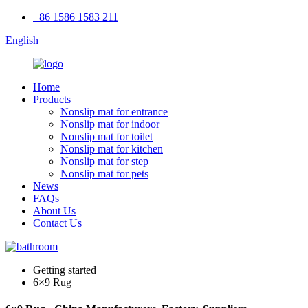
+86 1586 1583 211
English
Home
Products
Nonslip mat for entrance
Nonslip mat for indoor
Nonslip mat for toilet
Nonslip mat for kitchen
Nonslip mat for step
Nonslip mat for pets
News
FAQs
About Us
Contact Us
Getting started
6×9 Rug