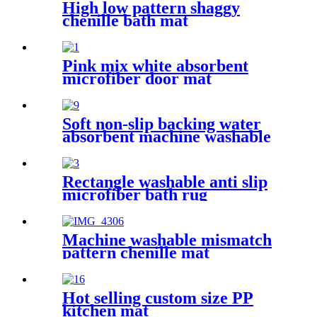
High low pattern shaggy
chenille bath mat
Pink mix white absorbent
microfiber door mat
Soft non-slip backing water
absorbent machine washable
chenille bathroom rug
Rectangle washable anti slip
microfiber bath rug
Machine washable mismatch
pattern chenille mat
Hot selling custom size PP
kitchen mat