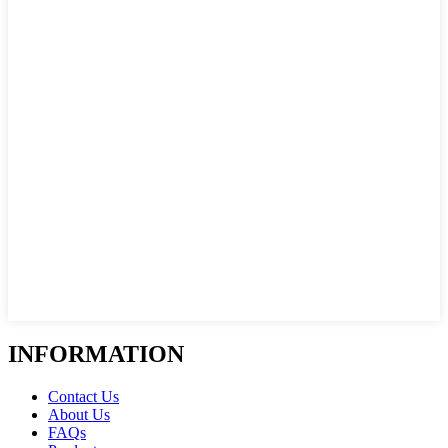
INFORMATION
Contact Us
About Us
FAQs