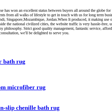
rise has won an excellent status between buyers all around the globe fo
s from all walks of lifestyle to get in touch with us for long term bu
ndi, Singapore,Mozambique, Jordan.When It produced, it making use of t
side the national civilized cities, the website traffic is very hassle-fr
 philosophy. Strict good quality management, fantastic service, afforda
sultation, we'll be delighted to serve you.
r bath rug
oom microfiber rug
-slip chenille bath rug