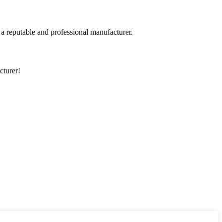
 a reputable and professional manufacturer.
cturer!