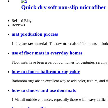
Quick dry soft non-slip microfiber
Related Blog
Reviews
mat production process
1. Prepare raw materials The raw materials of floor mats include
use of floor mats in everyday homes
Floor mats have been a part of our homes for centuries, serving p
how to choose bathroom rug color
Bathroom rugs are an excellent way to add color, texture, and t
how to choose and use doormats
1.Mat all outside entrances, especially those with heavy traffic.