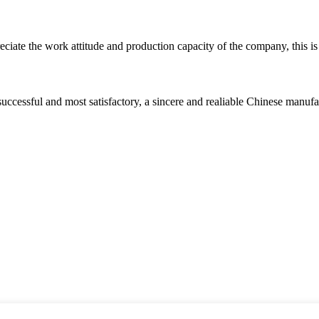
iate the work attitude and production capacity of the company, this is
uccessful and most satisfactory, a sincere and realiable Chinese manufa