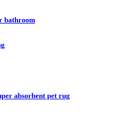
for bathroom
ug
uper absorbent pet rug