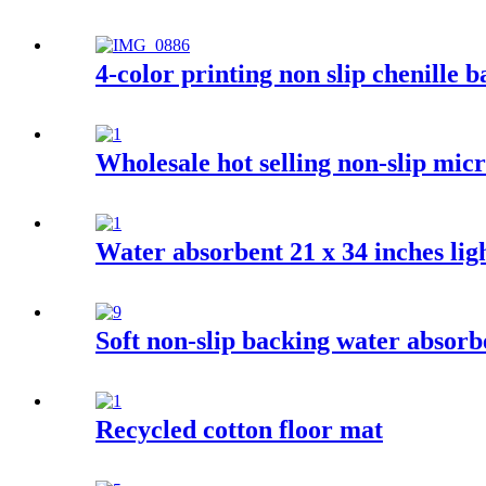
4-color printing non slip chenille 
Wholesale hot selling non-slip mi
Water absorbent 21 x 34 inches ligh
Soft non-slip backing water absor
Recycled cotton floor mat