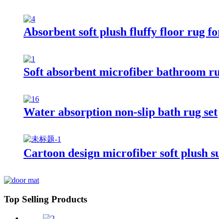
Absorbent soft plush fluffy floor rug 
Soft absorbent microfiber bathroom r
Water absorption non-slip bath rug set
Cartoon design microfiber soft plush s
Top Selling Products