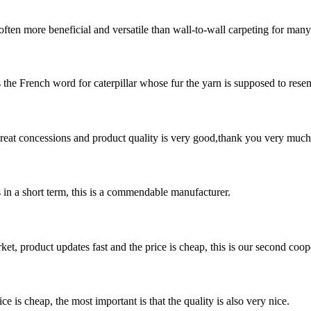
often more beneficial and versatile than wall-to-wall carpeting for man
s the French word for caterpillar whose fur the yarn is supposed to resemb
 great concessions and product quality is very good,thank you very much
s in a short term, this is a commendable manufacturer.
, product updates fast and the price is cheap, this is our second coope
 is cheap, the most important is that the quality is also very nice.