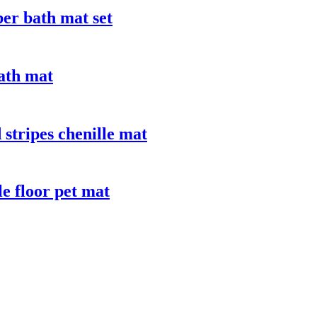
ber bath mat set
bath mat
stripes chenille mat
le floor pet mat