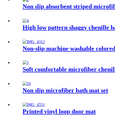
Non slip absorbent striped microfi
High low pattern shaggy chenille 
Non-slip machine washable colored 
Soft comfortable microfiber chenil
Non slip microfiber bath mat set
Printed vinyl loop door mat