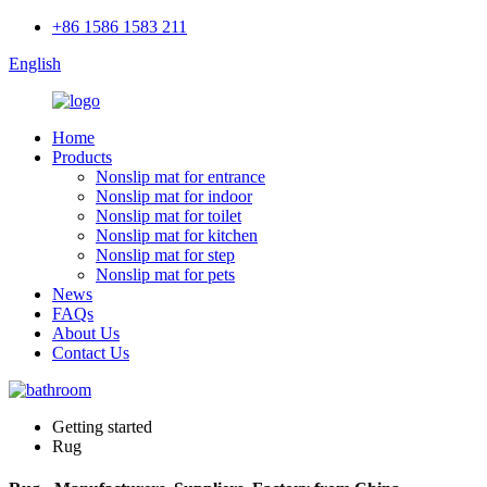
+86 1586 1583 211
English
Home
Products
Nonslip mat for entrance
Nonslip mat for indoor
Nonslip mat for toilet
Nonslip mat for kitchen
Nonslip mat for step
Nonslip mat for pets
News
FAQs
About Us
Contact Us
Getting started
Rug