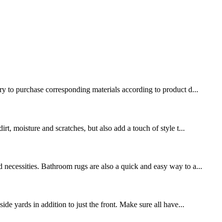
ary to purchase corresponding materials according to product d...
rt, moisture and scratches, but also add a touch of style t...
 necessities. Bathroom rugs are also a quick and easy way to a...
de yards in addition to just the front. Make sure all have...