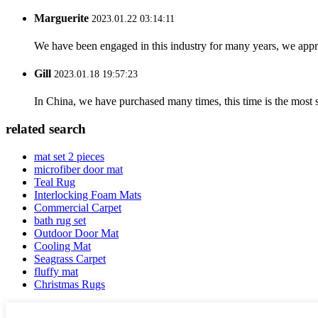
Marguerite
2023.01.22 03:14:11
We have been engaged in this industry for many years, we apprec
Gill
2023.01.18 19:57:23
In China, we have purchased many times, this time is the most s
related search
mat set 2 pieces
microfiber door mat
Teal Rug
Interlocking Foam Mats
Commercial Carpet
bath rug set
Outdoor Door Mat
Cooling Mat
Seagrass Carpet
fluffy mat
Christmas Rugs