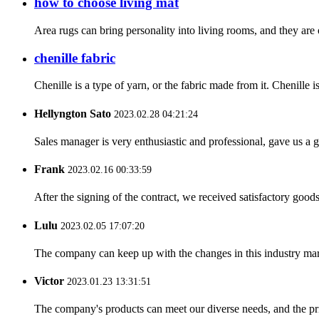
how to choose living mat
Area rugs can bring personality into living rooms, and they are 
chenille fabric
Chenille is a type of yarn, or the fabric made from it. Chenille i
Hellyngton Sato
2023.02.28 04:21:24
Sales manager is very enthusiastic and professional, gave us a
Frank
2023.02.16 00:33:59
After the signing of the contract, we received satisfactory good
Lulu
2023.02.05 17:07:20
The company can keep up with the changes in this industry market
Victor
2023.01.23 13:31:51
The company's products can meet our diverse needs, and the price