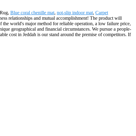
r Rug,
Blue coral chenille mat
,
not-slip indoor mat
,
Carpet
siness relationships and mutual accomplishment! The product will
he world's major method for reliable operation, a low failure price,
ee, unique geographical and financial circumstances. We pursue a people-
ble cost in Jeddah is our stand around the premise of competitors. If