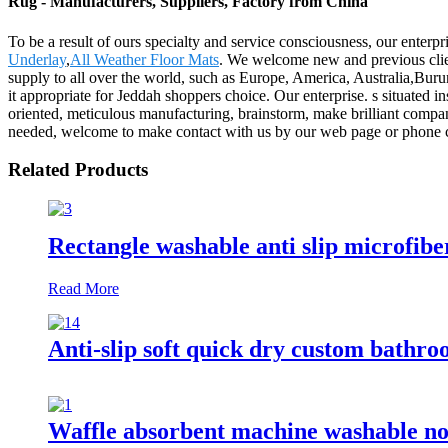
Rug - Manufacturers, Suppliers, Factory from China
To be a result of ours specialty and service consciousness, our enterp
Underlay
,
All Weather Floor Mats
. We welcome new and previous client
supply to all over the world, such as Europe, America, Australia,Buru
it appropriate for Jeddah shoppers choice. Our enterprise. s situated in
oriented, meticulous manufacturing, brainstorm, make brilliant company
needed, welcome to make contact with us by our web page or phone con
Related Products
Rectangle washable anti slip microfibe
Read More
Anti-slip soft quick dry custom bathr
Waffle absorbent machine washable non