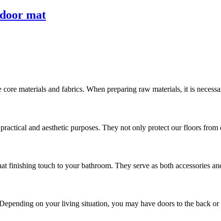
 door mat
 core materials and fabrics. When preparing raw materials, it is necess
ractical and aesthetic purposes. They not only protect our floors from di
hat finishing touch to your bathroom. They serve as both accessories and
 Depending on your living situation, you may have doors to the back or si