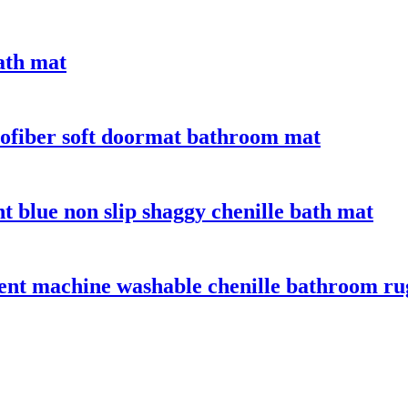
bath mat
crofiber soft doormat bathroom mat
t blue non slip shaggy chenille bath mat
bent machine washable chenille bathroom ru