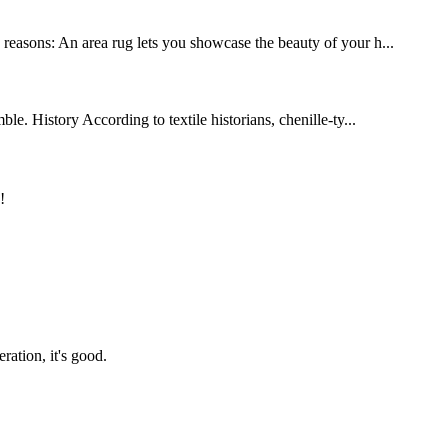
y reasons: An area rug lets you showcase the beauty of your h...
le. History According to textile historians, chenille-ty...
!
ration, it's good.