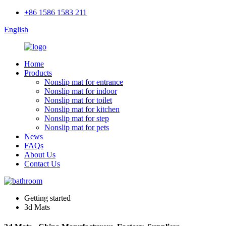
+86 1586 1583 211
English
Home
Products
Nonslip mat for entrance
Nonslip mat for indoor
Nonslip mat for toilet
Nonslip mat for kitchen
Nonslip mat for step
Nonslip mat for pets
News
FAQs
About Us
Contact Us
Getting started
3d Mats