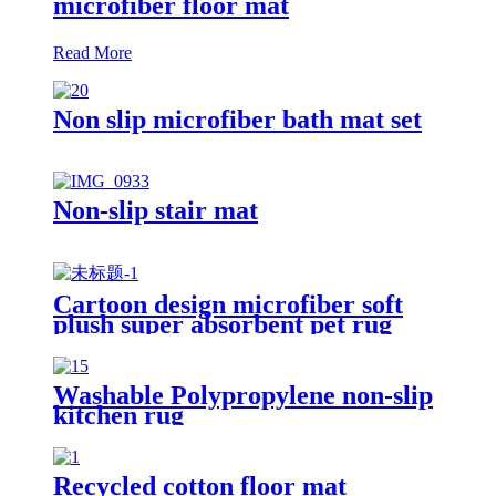
microfiber floor mat
Read More
Non slip microfiber bath mat set
Non-slip stair mat
Cartoon design microfiber soft
plush super absorbent pet rug
Washable Polypropylene non-slip
kitchen rug
Recycled cotton floor mat