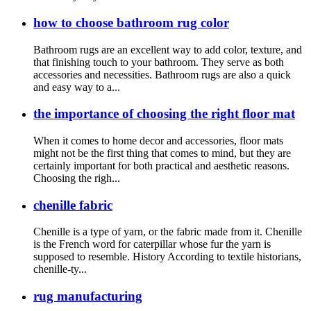
how to choose bathroom rug color
Bathroom rugs are an excellent way to add color, texture, and
that finishing touch to your bathroom. They serve as both
accessories and necessities. Bathroom rugs are also a quick
and easy way to a...
the importance of choosing the right floor mat
When it comes to home decor and accessories, floor mats
might not be the first thing that comes to mind, but they are
certainly important for both practical and aesthetic reasons.
Choosing the righ...
chenille fabric
Chenille is a type of yarn, or the fabric made from it. Chenille
is the French word for caterpillar whose fur the yarn is
supposed to resemble. History According to textile historians,
chenille-ty...
rug manufacturing