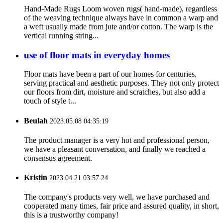
Hand-Made Rugs Loom woven rugs( hand-made), regardless
of the weaving technique always have in common a warp and
a weft usually made from jute and/or cotton. The warp is the
vertical running string...
use of floor mats in everyday homes
Floor mats have been a part of our homes for centuries,
serving practical and aesthetic purposes. They not only protect
our floors from dirt, moisture and scratches, but also add a
touch of style t...
Beulah
2023.05.08 04:35:19
The product manager is a very hot and professional person,
we have a pleasant conversation, and finally we reached a
consensus agreement.
Kristin
2023.04.21 03:57:24
The company's products very well, we have purchased and
cooperated many times, fair price and assured quality, in short,
this is a trustworthy company!