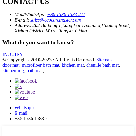
CONTACT US
Mob/WhatsApp:
+86 1586 1583 211
E-mail:
sales@ecocaremaster.com
Address:
202 Building 1,Long For Diamond,Huating Road,
Xishan District, Wuxi, Jiangsu, China
What do you want to know?
INQUIRY
© Copyright - 2010-2023 : All Rights Reserved.
Sitemap
door mat
,
microfiber bath mat
,
kitchen mat
,
chenille bath mat
,
kitchen rug
,
bath mat
,
Whatsapp
E-mail
+86 1586 1583 211