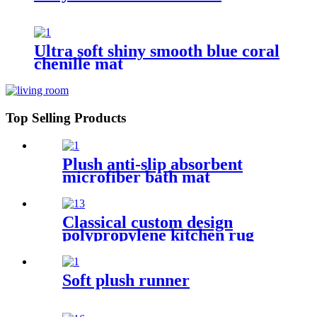
Ultra soft shiny smooth blue coral
chenille mat
Top Selling Products
Plush anti-slip absorbent
microfiber bath mat
Classical custom design
polypropylene kitchen rug
Soft plush runner