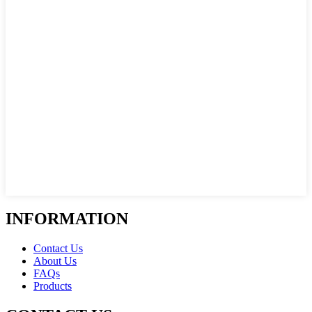
INFORMATION
Contact Us
About Us
FAQs
Products