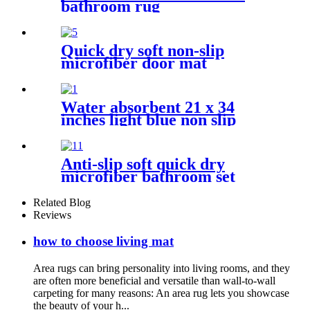
bathroom rug
Quick dry soft non-slip
microfiber door mat
Water absorbent 21 x 34
inches light blue non slip
shaggy chenille bath mat
Anti-slip soft quick dry
microfiber bathroom set
Related Blog
Reviews
how to choose living mat
Area rugs can bring personality into living rooms, and they
are often more beneficial and versatile than wall-to-wall
carpeting for many reasons: An area rug lets you showcase
the beauty of your h...