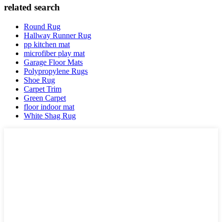
related search
Round Rug
Hallway Runner Rug
pp kitchen mat
microfiber play mat
Garage Floor Mats
Polypropylene Rugs
Shoe Rug
Carpet Trim
Green Carpet
floor indoor mat
White Shag Rug