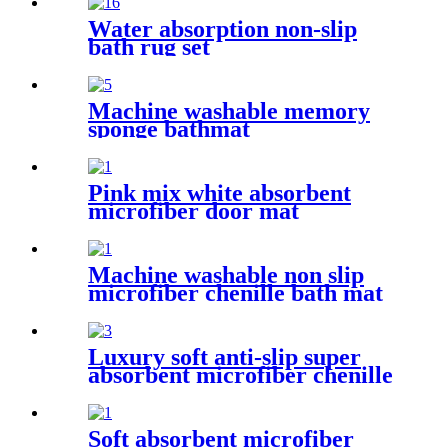
Water absorption non-slip
bath rug set
Machine washable memory
sponge bathmat
Pink mix white absorbent
microfiber door mat
Machine washable non slip
microfiber chenille bath mat
Luxury soft anti-slip super
absorbent microfiber chenille
bath rug
Soft absorbent microfiber