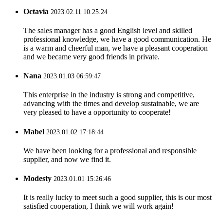
Octavia
2023.02.11 10:25:24
The sales manager has a good English level and skilled
professional knowledge, we have a good communication. He
is a warm and cheerful man, we have a pleasant cooperation
and we became very good friends in private.
Nana
2023.01.03 06:59:47
This enterprise in the industry is strong and competitive,
advancing with the times and develop sustainable, we are
very pleased to have a opportunity to cooperate!
Mabel
2023.01.02 17:18:44
We have been looking for a professional and responsible
supplier, and now we find it.
Modesty
2023.01.01 15:26:46
It is really lucky to meet such a good supplier, this is our most
satisfied cooperation, I think we will work again!