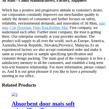
3d Mats - China Manufacturers, Factory, Suppliers
Which has a positive and progressive attitude to customer's desire,
our corporation constantly improves our merchandise quality to
satisfy the desires of consumers and further focuses on safety,
reliability, environmental demands, and innovation of 3d Mats,
stair
mat
,
Coir Doormat
,
Patio Rug
,
Rubber Mat
. First company, we
understand each other. Further more company, the trust is getting
there. Our enterprise normally at your provider anytime. The
product will supply to all over the world, such as Europe, America,
Australia,Slovak Republic, Slovakia,Provence, Malaysia.As an
experienced factory we also accept customized order and make it
same as your picture or sample specifying specification and
customer design packing. The main goal of the company is to live a
satisfactory memory to all the customers, and establish a long term
win-win business relationship. For more information, please contact
us. And It is our great pleasure if you like to have a personally
meeting in our office.
Related Products
Absorbent door mats soft