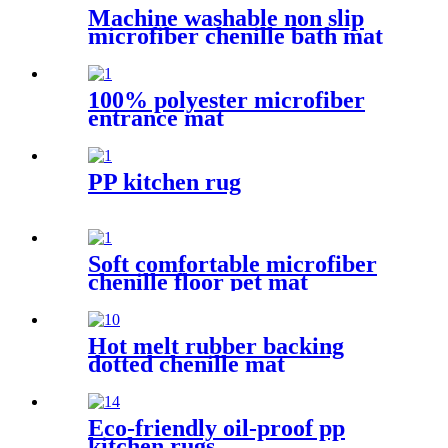
Machine washable non slip
microfiber chenille bath mat
100% polyester microfiber
entrance mat
PP kitchen rug
Soft comfortable microfiber
chenille floor pet mat
Hot melt rubber backing
dotted chenille mat
Eco-friendly oil-proof pp
kitchen rugs