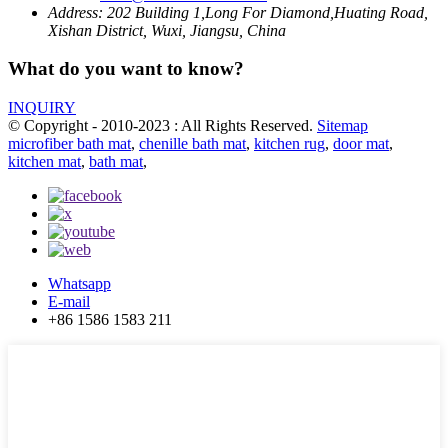
Address:
202 Building 1,Long For Diamond,Huating Road,
Xishan District, Wuxi, Jiangsu, China
What do you want to know?
INQUIRY
© Copyright - 2010-2023 : All Rights Reserved.
Sitemap
microfiber bath mat
,
chenille bath mat
,
kitchen rug
,
door mat
,
kitchen mat
,
bath mat
,
Whatsapp
E-mail
+86 1586 1583 211