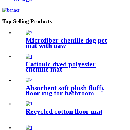
Top Selling Products
Microfiber chenille dog pet
mat with paw
Cationic dyed polyester
chenille mat
Absorbent soft plush fluffy
floor rug for bathroom
Recycled cotton floor mat