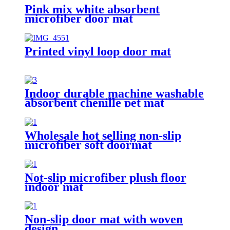
Pink mix white absorbent
microfiber door mat
Printed vinyl loop door mat
Indoor durable machine washable
absorbent chenille pet mat
Wholesale hot selling non-slip
microfiber soft doormat
bathroom mat
Not-slip microfiber plush floor
indoor mat
Non-slip door mat with woven
design