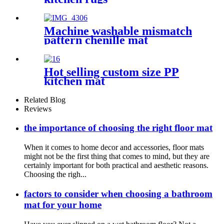
Machine washable mismatch
pattern chenille mat
Hot selling custom size PP
kitchen mat
Related Blog
Reviews
the importance of choosing the right floor mat
When it comes to home decor and accessories, floor mats
might not be the first thing that comes to mind, but they are
certainly important for both practical and aesthetic reasons.
Choosing the righ...
factors to consider when choosing a bathroom
mat for your home