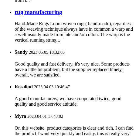
from r...
rug manufacturing
Hand-Made Rugs Loom woven rugs( hand-made), regardless
of the weaving technique always have in common a warp and
a weft usually made from jute and/or cotton. The warp is the
vertical running string...
Sandy
2023.05.05 18:32:03
Good quality and fast delivery, it's very nice. Some products
have a little bit problem, but the supplier replaced timely,
overall, we are satisfied.
Rosalind
2023.04.03 10:46:47
A good manufacturers, we have cooperated twice, good
quality and good service attitude.
Myra
2023.04.01 17:48:02
On this website, product categories is clear and rich, I can find
the product I want very quickly and easily, this is really very