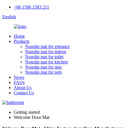
+86 1586 1583 211
English
Home
Products
Nonslip mat for entrance
Nonslip mat for indoor
Nonslip mat for toilet
Nonslip mat for kitchen
Nonslip mat for step
Nonslip mat for pets
News
FAQs
About Us
Contact Us
Getting started
Welcome Door Mat