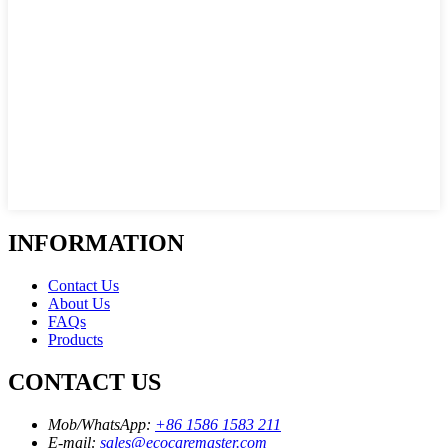
INFORMATION
Contact Us
About Us
FAQs
Products
CONTACT US
Mob/WhatsApp:
+86 1586 1583 211
E-mail:
sales@ecocaremaster.com