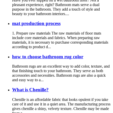
Have you ever slipped on a wet bathroom floor? Not a
pleasant experience, right? Bathroom mats serve a dual
purpose in the bathroom. They add a touch of style and
beauty to your bathroom interiors....
mat production process
1. Prepare raw materials The raw materials of floor mats
include core materials and fabrics. When preparing raw
materials, it is necessary to purchase corresponding materials
according to product d...
how to choose bathroom rug color
Bathroom rugs are an excellent way to add color, texture, and
that finishing touch to your bathroom. They serve as both
accessories and necessities. Bathroom rugs are also a quick
and easy way to a...
What is Chenille?
Chenille is an affordable fabric that looks opulent if you take
care of it and use it in a quiet area. The manufacturing process
gives chenille a shiny, velvety texture. Chenille may be made