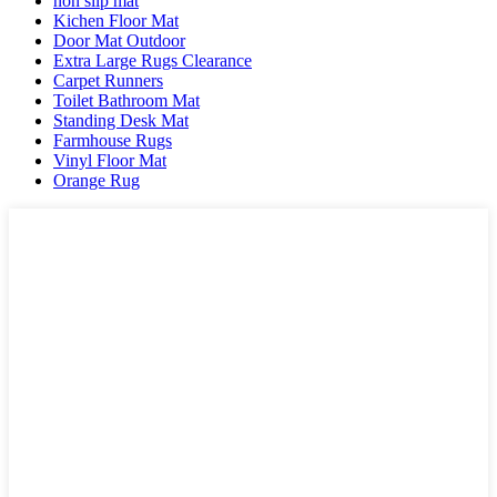
non slip mat
Kichen Floor Mat
Door Mat Outdoor
Extra Large Rugs Clearance
Carpet Runners
Toilet Bathroom Mat
Standing Desk Mat
Farmhouse Rugs
Vinyl Floor Mat
Orange Rug