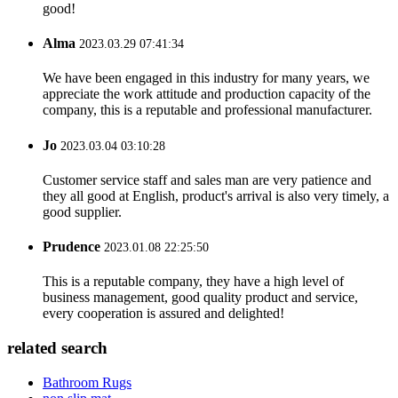
good!
Alma
2023.03.29 07:41:34
We have been engaged in this industry for many years, we
appreciate the work attitude and production capacity of the
company, this is a reputable and professional manufacturer.
Jo
2023.03.04 03:10:28
Customer service staff and sales man are very patience and
they all good at English, product's arrival is also very timely, a
good supplier.
Prudence
2023.01.08 22:25:50
This is a reputable company, they have a high level of
business management, good quality product and service,
every cooperation is assured and delighted!
related search
Bathroom Rugs