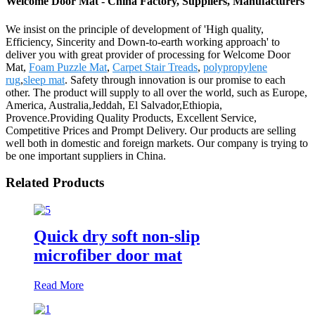
Welcome Door Mat - China Factory, Suppliers, Manufacturers
We insist on the principle of development of 'High quality,
Efficiency, Sincerity and Down-to-earth working approach' to
deliver you with great provider of processing for Welcome Door
Mat,
Foam Puzzle Mat
,
Carpet Stair Treads
,
polypropylene
rug
,
sleep mat
. Safety through innovation is our promise to each
other. The product will supply to all over the world, such as Europe,
America, Australia,Jeddah, El Salvador,Ethiopia,
Provence.Providing Quality Products, Excellent Service,
Competitive Prices and Prompt Delivery. Our products are selling
well both in domestic and foreign markets. Our company is trying to
be one important suppliers in China.
Related Products
Quick dry soft non-slip
microfiber door mat
Read More