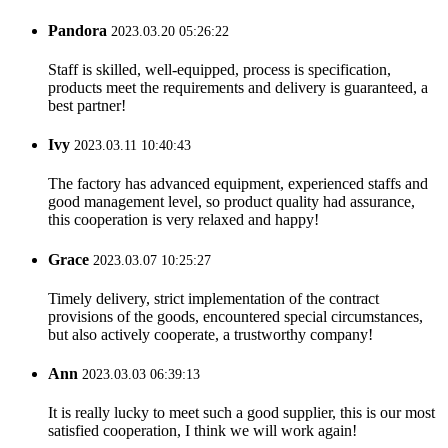
Pandora
2023.03.20 05:26:22
Staff is skilled, well-equipped, process is specification,
products meet the requirements and delivery is guaranteed, a
best partner!
Ivy
2023.03.11 10:40:43
The factory has advanced equipment, experienced staffs and
good management level, so product quality had assurance,
this cooperation is very relaxed and happy!
Grace
2023.03.07 10:25:27
Timely delivery, strict implementation of the contract
provisions of the goods, encountered special circumstances,
but also actively cooperate, a trustworthy company!
Ann
2023.03.03 06:39:13
It is really lucky to meet such a good supplier, this is our most
satisfied cooperation, I think we will work again!