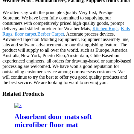
Weather Mats - Manufacturers, Factory, Suppliers from China
We often stay with the principle Quality Very first, Prestige
Supreme. We have been fully committed to supplying our
consumers with competitively priced high-quality goods, prompt
delivery and skilled provider for Weather Mats,
Kitchen Rugs
,
Kids
Rugs
,
floor carpet
,
Berber Carpet
. Accurate process devices,
Advanced Injection Molding Equipment, Equipment assembly line,
labs and software advancement are our distinguishing feature. The
product will supply to all over the world, such as Europe, America,
Australia,New York, Puerto Rico,Amsterdam, Chile.Based on
experienced engineers, all orders for drawing-based or sample-based
processing are welcomed. We have won a good reputation for
outstanding customer service among our overseas customers. We
will continue to try the best to offer you good quality products and
the best service. We are looking forward to serving you.
Related Products
Absorbent door mats soft
microfiber floor mat