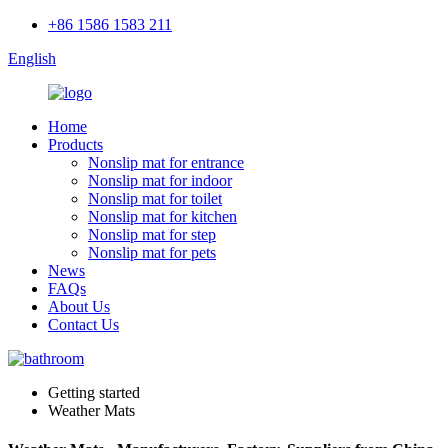
+86 1586 1583 211
English
Home
Products
Nonslip mat for entrance
Nonslip mat for indoor
Nonslip mat for toilet
Nonslip mat for kitchen
Nonslip mat for step
Nonslip mat for pets
News
FAQs
About Us
Contact Us
Getting started
Weather Mats