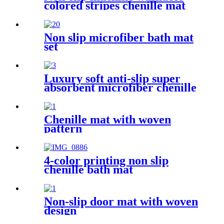
colored stripes chenille mat
Non slip microfiber bath mat
set
Luxury soft anti-slip super
absorbent microfiber chenille
bath rug
Chenille mat with woven
pattern
4-color printing non slip
chenille bath mat
Non-slip door mat with woven
design