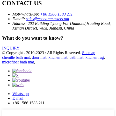
CONTACT US
Mob/WhatsApp:
+86 1586 1583 211
E-mail:
sales@ecocaremaster.com
Address:
202 Building 1,Long For Diamond,Huating Road,
Xishan District, Wuxi, Jiangsu, China
What do you want to know?
INQUIRY
© Copyright - 2010-2023 : All Rights Reserved.
Sitemap
chenille bath mat
,
door mat
,
kitchen mat
,
bath mat
,
kitchen rug
,
microfiber bath mat
,
Whatsapp
E-mail
+86 1586 1583 211