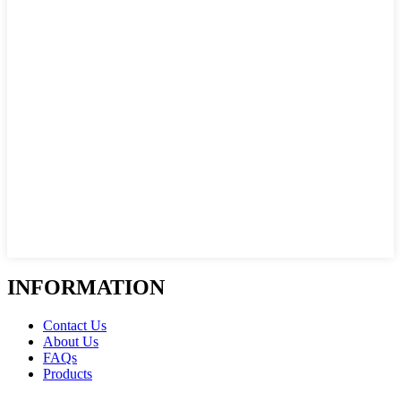
INFORMATION
Contact Us
About Us
FAQs
Products