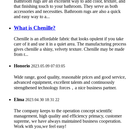
Bathroom rugs are an excellent way to add color, texture, and
that finishing touch to your bathroom. They serve as both
accessories and necessities. Bathroom rugs are also a quick
and easy way to a...
What is Chenille?
Chenille is an affordable fabric that looks opulent if you take
care of it and use it in a quiet area. The manufacturing process
gives chenille a shiny, velvety texture. Chenille may be made
from r...
Honorio
2023.05.09 07:03:05
Wide range, good quality, reasonable prices and good service,
advanced equipment, excellent talents and continuously
strengthened technology forces，a nice business partner.
Elma
2023.04.30 18:31:22
The company keeps to the operation concept scientific
management, high quality and efficiency primacy, customer
supreme, we have always maintained business cooperation.
Work with you,we feel easy!