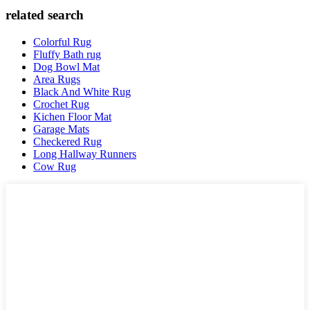
related search
Colorful Rug
Fluffy Bath rug
Dog Bowl Mat
Area Rugs
Black And White Rug
Crochet Rug
Kichen Floor Mat
Garage Mats
Checkered Rug
Long Hallway Runners
Cow Rug