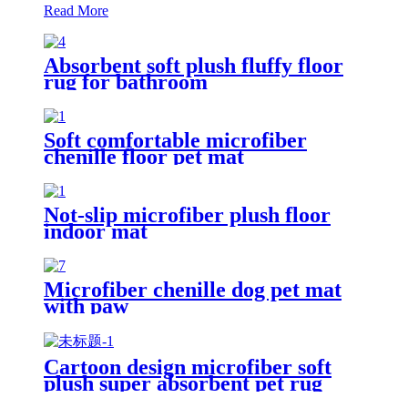
Read More
Absorbent soft plush fluffy floor
rug for bathroom
Soft comfortable microfiber
chenille floor pet mat
Not-slip microfiber plush floor
indoor mat
Microfiber chenille dog pet mat
with paw
Cartoon design microfiber soft
plush super absorbent pet rug