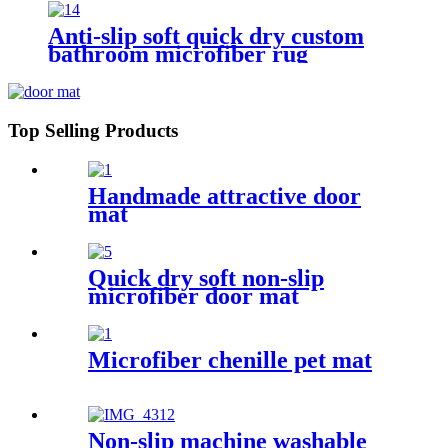
Anti-slip soft quick dry custom
bathroom microfiber rug
Top Selling Products
Handmade attractive door
mat
Quick dry soft non-slip
microfiber door mat
Microfiber chenille pet mat
Non-slip machine washable