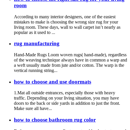
room
According to many interior designers, one of the easiest
mistakes to make is choosing the wrong size rug for your
living room. These days, wall to wall carpet isn’t nearly as
popular as it used to ...
rug manufacturing
Hand-Made Rugs Loom woven rugs( hand-made), regardless
of the weaving technique always have in common a warp and
a weft usually made from jute and/or cotton. The warp is the
vertical running string...
how to choose and use doormats
1.Mat all outside entrances, especially those with heavy
traffic. Depending on your living situation, you may have
doors to the back or side yards in addition to just the front.
Make sure all have...
how to choose bathroom rug color