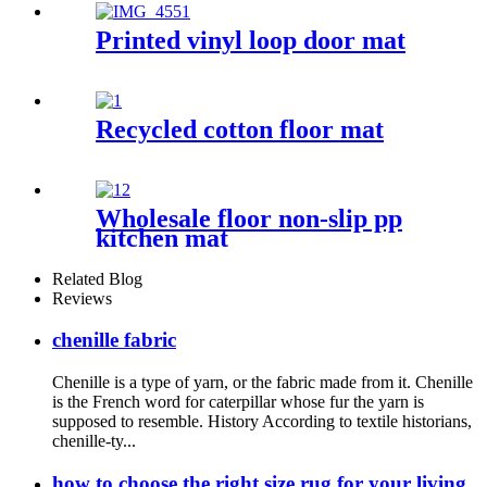
Printed vinyl loop door mat
Recycled cotton floor mat
Wholesale floor non-slip pp
kitchen mat
Related Blog
Reviews
chenille fabric
Chenille is a type of yarn, or the fabric made from it. Chenille
is the French word for caterpillar whose fur the yarn is
supposed to resemble. History According to textile historians,
chenille-ty...
how to choose the right size rug for your living