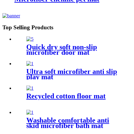
Top Selling Products
Quick dry soft non-slip
microfiber door mat
Ultra soft microfiber anti slip
play mat
Recycled cotton floor mat
Washable comfortable anti
skid microfiber bath mat