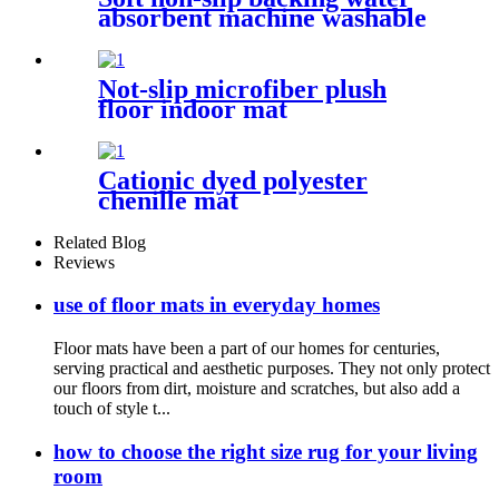
absorbent machine washable
chenille bathroom rug
Not-slip microfiber plush
floor indoor mat
Cationic dyed polyester
chenille mat
Related Blog
Reviews
use of floor mats in everyday homes
Floor mats have been a part of our homes for centuries,
serving practical and aesthetic purposes. They not only protect
our floors from dirt, moisture and scratches, but also add a
touch of style t...
how to choose the right size rug for your living
room