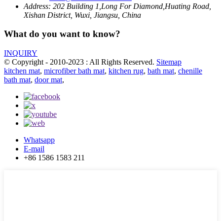
Address:
202 Building 1,Long For Diamond,Huating Road,
Xishan District, Wuxi, Jiangsu, China
What do you want to know?
INQUIRY
© Copyright - 2010-2023 : All Rights Reserved.
Sitemap
kitchen mat
,
microfiber bath mat
,
kitchen rug
,
bath mat
,
chenille
bath mat
,
door mat
,
Whatsapp
E-mail
+86 1586 1583 211