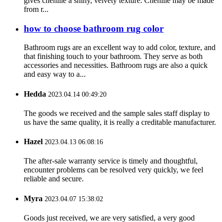
gives chenille a shiny, velvety texture. Chenille may be made
from r...
how to choose bathroom rug color
Bathroom rugs are an excellent way to add color, texture, and
that finishing touch to your bathroom. They serve as both
accessories and necessities. Bathroom rugs are also a quick
and easy way to a...
Hedda
2023.04.14 00:49:20
The goods we received and the sample sales staff display to
us have the same quality, it is really a creditable manufacturer.
Hazel
2023.04.13 06:08:16
The after-sale warranty service is timely and thoughtful,
encounter problems can be resolved very quickly, we feel
reliable and secure.
Myra
2023.04.07 15:38:02
Goods just received, we are very satisfied, a very good