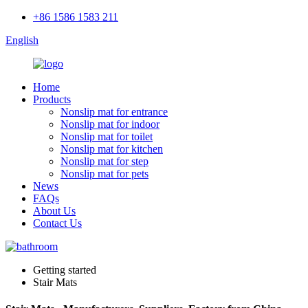
+86 1586 1583 211
English
Home
Products
Nonslip mat for entrance
Nonslip mat for indoor
Nonslip mat for toilet
Nonslip mat for kitchen
Nonslip mat for step
Nonslip mat for pets
News
FAQs
About Us
Contact Us
Getting started
Stair Mats