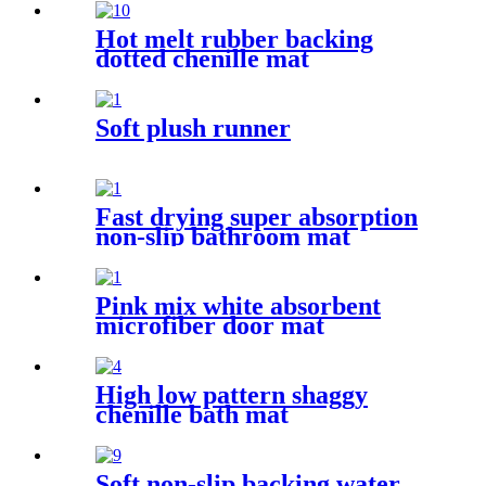
Hot melt rubber backing
dotted chenille mat
Soft plush runner
Fast drying super absorption
non-slip bathroom mat
Pink mix white absorbent
microfiber door mat
High low pattern shaggy
chenille bath mat
Soft non-slip backing water