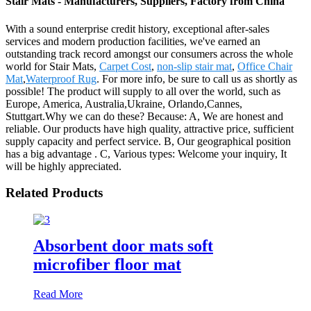
Stair Mats - Manufacturers, Suppliers, Factory from China
With a sound enterprise credit history, exceptional after-sales
services and modern production facilities, we've earned an
outstanding track record amongst our consumers across the whole
world for Stair Mats,
Carpet Cost
,
non-slip stair mat
,
Office Chair
Mat
,
Waterproof Rug
. For more info, be sure to call us as shortly as
possible! The product will supply to all over the world, such as
Europe, America, Australia,Ukraine, Orlando,Cannes,
Stuttgart.Why we can do these? Because: A, We are honest and
reliable. Our products have high quality, attractive price, sufficient
supply capacity and perfect service. B, Our geographical position
has a big advantage . C, Various types: Welcome your inquiry, It
will be highly appreciated.
Related Products
Absorbent door mats soft
microfiber floor mat
Read More