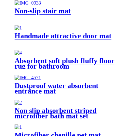
Non-slip stair mat
Handmade attractive door mat
Absorbent soft plush fluffy floor
rug for bathroom
Dustproof water absorbent
entrance mat
Non slip absorbent striped
microfiber bath mat set
Microfiber chenille pet mat