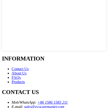
INFORMATION
Contact Us
About Us
FAQs
Products
CONTACT US
Mob/WhatsApp:
+86 1586 1583 211
E-mail:
sales@ecocaremaster.com