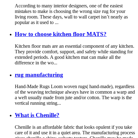
According to many interior designers, one of the easiest
mistakes to make is choosing the wrong size rug for your
living room. These days, wall to wall carpet isn’t nearly as
popular as it used to ...
How to choose kitchen floor MATS?
Kitchen floor mats are an essential component of any kitchen.
They provide comfort, support, and safety while standing for
extended periods. A good kitchen mat can make all the
difference in the wo...
rug manufacturing
Hand-Made Rugs Loom woven rugs( hand-made), regardless
of the weaving technique always have in common a warp and
a weft usually made from jute and/or cotton. The warp is the
vertical running string...
What is Chenille?
Chenille is an affordable fabric that looks opulent if you take
care of it and use it in a quiet area. The manufacturing process