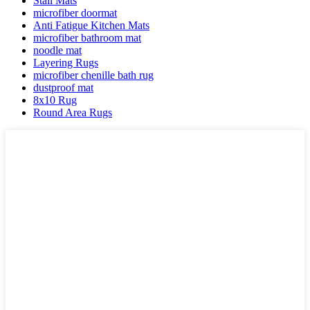
Stall Mats
microfiber doormat
Anti Fatigue Kitchen Mats
microfiber bathroom mat
noodle mat
Layering Rugs
microfiber chenille bath rug
dustproof mat
8x10 Rug
Round Area Rugs