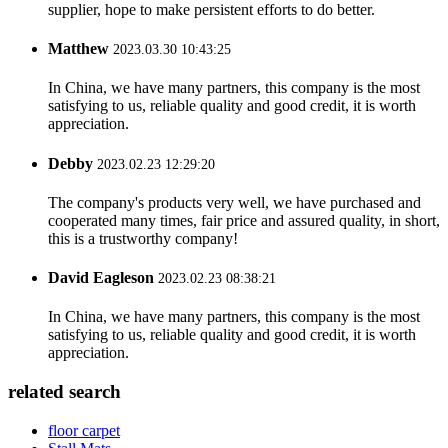
supplier, hope to make persistent efforts to do better.
Matthew
2023.03.30 10:43:25
In China, we have many partners, this company is the most
satisfying to us, reliable quality and good credit, it is worth
appreciation.
Debby
2023.02.23 12:29:20
The company's products very well, we have purchased and
cooperated many times, fair price and assured quality, in short,
this is a trustworthy company!
David Eagleson
2023.02.23 08:38:21
In China, we have many partners, this company is the most
satisfying to us, reliable quality and good credit, it is worth
appreciation.
related search
floor carpet