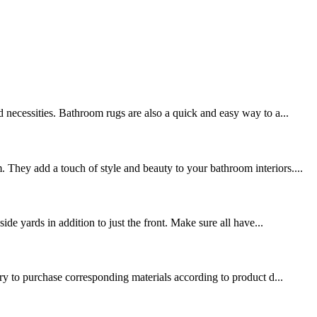
 necessities. Bathroom rugs are also a quick and easy way to a...
 They add a touch of style and beauty to your bathroom interiors....
de yards in addition to just the front. Make sure all have...
ary to purchase corresponding materials according to product d...