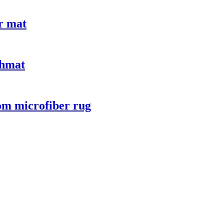
or mat
thmat
oom microfiber rug