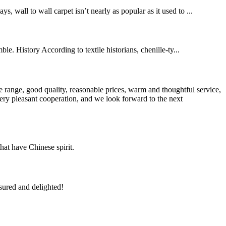
, wall to wall carpet isn’t nearly as popular as it used to ...
le. History According to textile historians, chenille-ty...
 range, good quality, reasonable prices, warm and thoughtful service,
very pleasant cooperation, and we look forward to the next
hat have Chinese spirit.
sured and delighted!