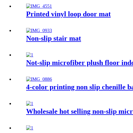
Printed vinyl loop door mat
Non-slip stair mat
Not-slip microfiber plush floor in
4-color printing non slip chenille 
Wholesale hot selling non-slip mi