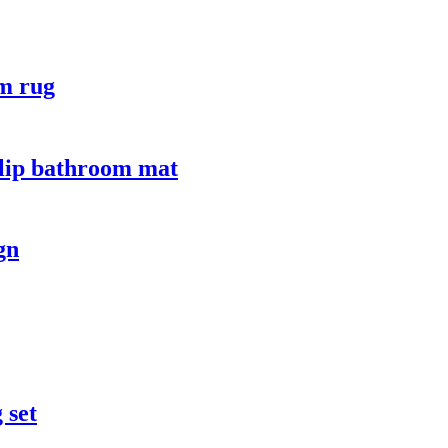
om rug
slip bathroom mat
gn
 set