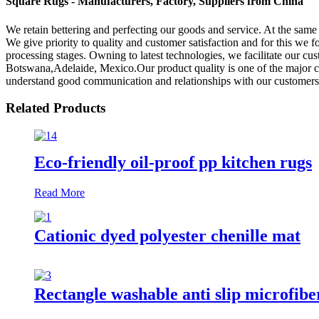
Square Rugs - Manufacturers, Factory, Suppliers from China
We retain bettering and perfecting our goods and service. At the sam
We give priority to quality and customer satisfaction and for this we f
processing stages. Owning to latest technologies, we facilitate our cu
Botswana,Adelaide, Mexico.Our product quality is one of the major c
understand good communication and relationships with our customers is
Related Products
Eco-friendly oil-proof pp kitchen rugs
Read More
Cationic dyed polyester chenille mat
Rectangle washable anti slip microfibe