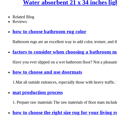
Water absorbent 21 x 34 inches ligh
Related Blog
Reviews
how to choose bathroom rug color
Bathroom rugs are an excellent way to add color, texture, and t
factors to consider when choosing a bathroom m
Have you ever slipped on a wet bathroom floor? Not a pleasant 
how to choose and use doormats
1.Mat all outside entrances, especially those with heavy traffic.
mat production process
1. Prepare raw materials The raw materials of floor mats include
how to choose the right size rug for your living 