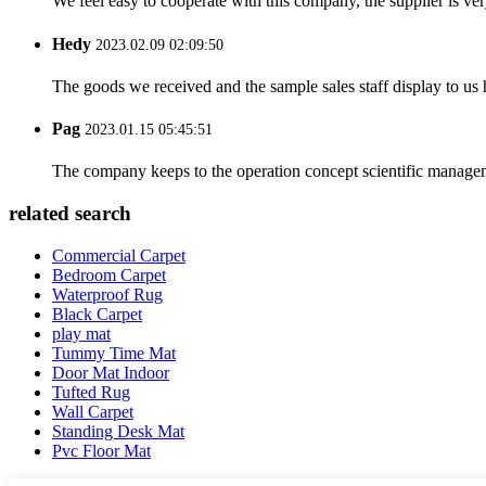
We feel easy to cooperate with this company, the supplier is ve
Hedy
2023.02.09 02:09:50
The goods we received and the sample sales staff display to us ha
Pag
2023.01.15 05:45:51
The company keeps to the operation concept scientific managem
related search
Commercial Carpet
Bedroom Carpet
Waterproof Rug
Black Carpet
play mat
Tummy Time Mat
Door Mat Indoor
Tufted Rug
Wall Carpet
Standing Desk Mat
Pvc Floor Mat