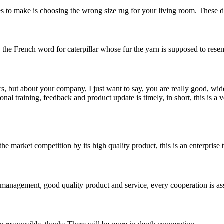
 to make is choosing the wrong size rug for your living room. These days
s the French word for caterpillar whose fur the yarn is supposed to resemb
, but about your company, I just want to say, you are really good, wide
 training, feedback and product update is timely, in short, this is a 
 market competition by its high quality product, this is an enterprise t
s management, good quality product and service, every cooperation is as