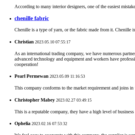
According to many interior designers, one of the easiest mistakes
chenille fabric
Chenille is a type of yarn, or the fabric made from it. Chenille i
Christian
2023.05.10 07:55:17
As an international trading company, we have numerous partners
advanced technology and equipment and workers have professional
cooperation!
Pearl Permewan
2023.05.09 11:16:53
This company conforms to the market requirement and joins in the
Christopher Mabey
2023.02.27 03:49:15
This is a reputable company, they have a high level of busines
Ophelia
2023.02.16 07:53:32