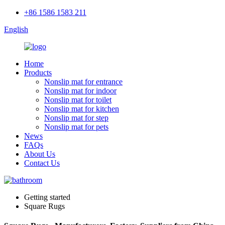
+86 1586 1583 211
English
Home
Products
Nonslip mat for entrance
Nonslip mat for indoor
Nonslip mat for toilet
Nonslip mat for kitchen
Nonslip mat for step
Nonslip mat for pets
News
FAQs
About Us
Contact Us
Getting started
Square Rugs