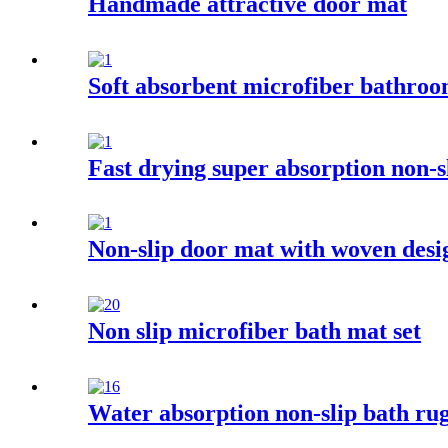
Handmade attractive door mat
Soft absorbent microfiber bathro
Fast drying super absorption non-
Non-slip door mat with woven desi
Non slip microfiber bath mat set
Water absorption non-slip bath rug