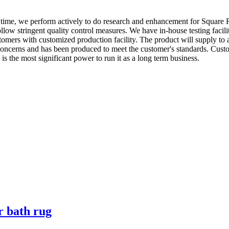
e time, we perform actively to do research and enhancement for Square
ollow stringent quality control measures. We have in-house testing facili
stomers with customized production facility. The product will supply to
oncerns and has been produced to meet the customer's standards. Custom
 the most significant power to run it as a long term business.
r bath rug