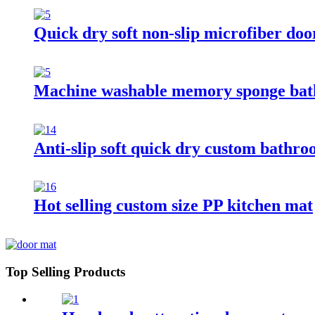
Quick dry soft non-slip microfiber do
Machine washable memory sponge ba
Anti-slip soft quick dry custom bathr
Hot selling custom size PP kitchen mat
Top Selling Products