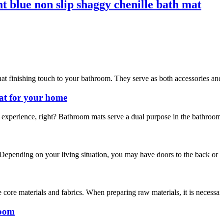
t blue non slip shaggy chenille bath mat
hat finishing touch to your bathroom. They serve as both accessories and
at for your home
experience, right? Bathroom mats serve a dual purpose in the bathroom.
 Depending on your living situation, you may have doors to the back or si
 core materials and fabrics. When preparing raw materials, it is necess
room