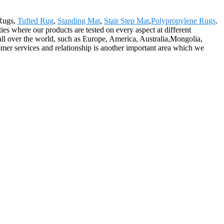
 Rugs,
Tufted Rug
,
Standing Mat
,
Stair Step Mat
,
Polypropylene Rugs
.
ties where our products are tested on every aspect at different
 all over the world, such as Europe, America, Australia,Mongolia,
er services and relationship is another important area which we