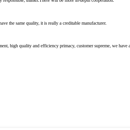
ry responsible, thanks.There will be more in-depth cooperation.
ve the same quality, it is really a creditable manufacturer.
ent, high quality and efficiency primacy, customer supreme, we have 