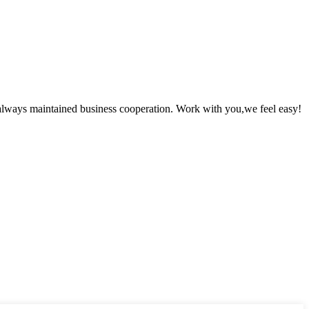
always maintained business cooperation. Work with you,we feel easy!