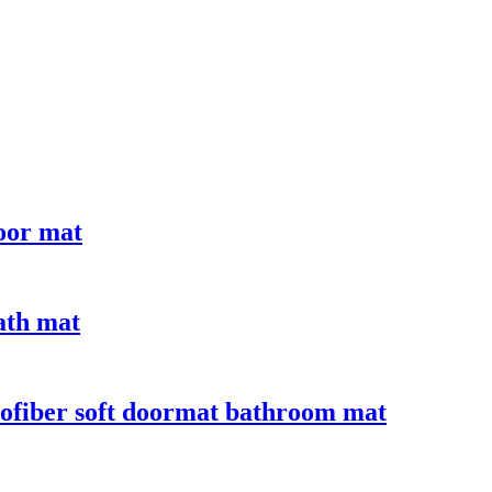
door mat
bath mat
crofiber soft doormat bathroom mat