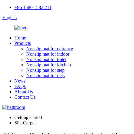
+86 1586 1583 211
English
Home
Products
Nonslip mat for entrance
Nonslip mat for indoor
Nonslip mat for toilet
Nonslip mat for kitchen
Nonslip mat for step
Nonslip mat for pets
News
FAQs
About Us
Contact Us
Getting started
Silk Carpet