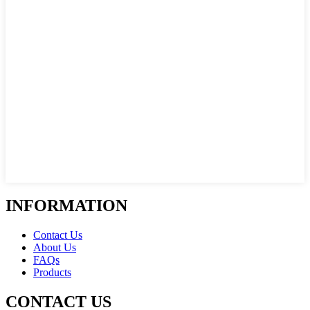
INFORMATION
Contact Us
About Us
FAQs
Products
CONTACT US