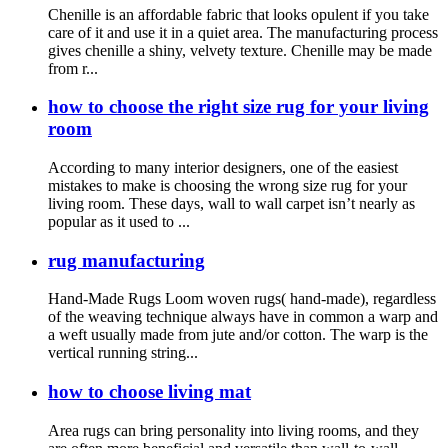
Chenille is an affordable fabric that looks opulent if you take
care of it and use it in a quiet area. The manufacturing process
gives chenille a shiny, velvety texture. Chenille may be made
from r...
how to choose the right size rug for your living
room
According to many interior designers, one of the easiest
mistakes to make is choosing the wrong size rug for your
living room. These days, wall to wall carpet isn’t nearly as
popular as it used to ...
rug manufacturing
Hand-Made Rugs Loom woven rugs( hand-made), regardless
of the weaving technique always have in common a warp and
a weft usually made from jute and/or cotton. The warp is the
vertical running string...
how to choose living mat
Area rugs can bring personality into living rooms, and they