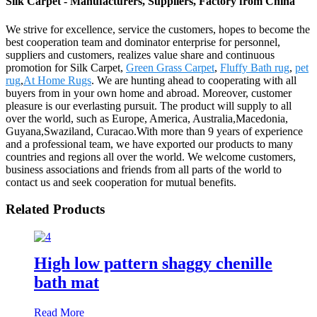
Silk Carpet - Manufacturers, Suppliers, Factory from China
We strive for excellence, service the customers, hopes to become the
best cooperation team and dominator enterprise for personnel,
suppliers and customers, realizes value share and continuous
promotion for Silk Carpet,
Green Grass Carpet
,
Fluffy Bath rug
,
pet
rug
,
At Home Rugs
. We are hunting ahead to cooperating with all
buyers from in your own home and abroad. Moreover, customer
pleasure is our everlasting pursuit. The product will supply to all
over the world, such as Europe, America, Australia,Macedonia,
Guyana,Swaziland, Curacao.With more than 9 years of experience
and a professional team, we have exported our products to many
countries and regions all over the world. We welcome customers,
business associations and friends from all parts of the world to
contact us and seek cooperation for mutual benefits.
Related Products
High low pattern shaggy chenille
bath mat
Read More