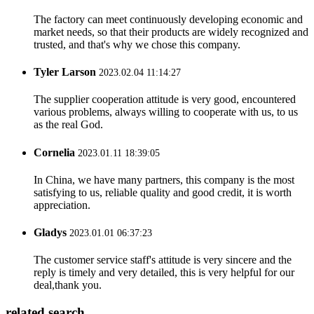
The factory can meet continuously developing economic and
market needs, so that their products are widely recognized and
trusted, and that's why we chose this company.
Tyler Larson
2023.02.04 11:14:27
The supplier cooperation attitude is very good, encountered
various problems, always willing to cooperate with us, to us
as the real God.
Cornelia
2023.01.11 18:39:05
In China, we have many partners, this company is the most
satisfying to us, reliable quality and good credit, it is worth
appreciation.
Gladys
2023.01.01 06:37:23
The customer service staff's attitude is very sincere and the
reply is timely and very detailed, this is very helpful for our
deal,thank you.
related search