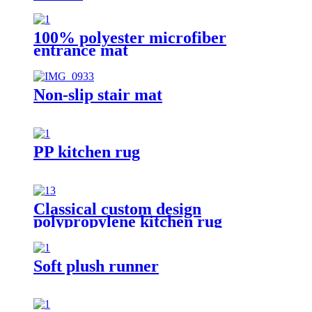
100% polyester microfiber
entrance mat
Non-slip stair mat
PP kitchen rug
Classical custom design
polypropylene kitchen rug
Soft plush runner