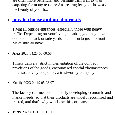
are often more beneficial and versatile than wall-to-wall
carpeting for many reasons: An area rug lets you showcase
the beauty of your h...
how to choose and use doormats
1.Mat all outside entrances, especially those with heavy
traffic. Depending on your living situation, you may have
doors to the back or side yards in addition to just the front.
Make sure all have...
Alex
2023.04.25 06:00:58
Timely delivery, strict implementation of the contract
provisions of the goods, encountered special circumstances,
but also actively cooperate, a trustworthy company!
Emily
2023.04.19 05:23:07
The factory can meet continuously developing economic and
market needs, so that their products are widely recognized and
trusted, and that's why we chose this company.
Judy
2023.03.21 07:11:01