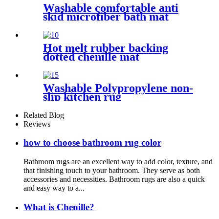
Washable comfortable anti
skid microfiber bath mat
Hot melt rubber backing
dotted chenille mat
Washable Polypropylene non-
slip kitchen rug
Related Blog
Reviews
how to choose bathroom rug color
Bathroom rugs are an excellent way to add color, texture, and
that finishing touch to your bathroom. They serve as both
accessories and necessities. Bathroom rugs are also a quick
and easy way to a...
What is Chenille?