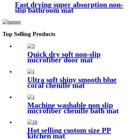
Fast drying super absorption non-
slip bathroom mat
Top Selling Products
Quick dry soft non-slip
microfiber door mat
Ultra soft shiny smooth blue
coral chenille mat
Machine washable non slip
microfiber chenille bath mat
Hot selling custom size PP
kitchen mat