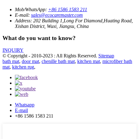
Mob/WhatsApp:
+86 1586 1583 211
E-mail:
sales@ecocaremaster.com
Address:
202 Building 1,Long For Diamond,Huating Road,
Xishan District, Wuxi, Jiangsu, China
What do you want to know?
INQUIRY
© Copyright - 2010-2023 : All Rights Reserved.
Sitemap
bath mat
,
door mat
,
chenille bath mat
,
kitchen mat
,
microfiber bath
mat
,
kitchen rug
,
Whatsapp
E-mail
+86 1586 1583 211