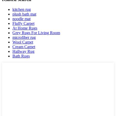
kitchen rug
plush bath mat
noodle mat
Fluffy Carpet
At Home Rugs
Grey Rugs For Living Room
microfiber rug
Wool Carpet
Cream Carpet
Hallway Rug
Bath Rugs