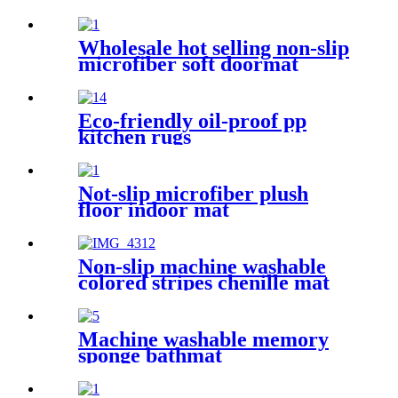
Wholesale hot selling non-slip
microfiber soft doormat
bathroom mat
Eco-friendly oil-proof pp
kitchen rugs
Not-slip microfiber plush
floor indoor mat
Non-slip machine washable
colored stripes chenille mat
Machine washable memory
sponge bathmat