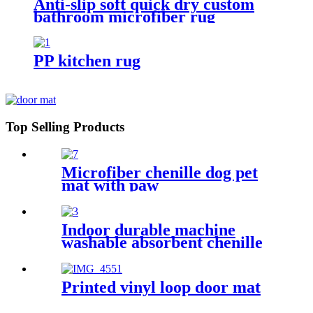
Anti-slip soft quick dry custom
bathroom microfiber rug
PP kitchen rug
Top Selling Products
Microfiber chenille dog pet
mat with paw
Indoor durable machine
washable absorbent chenille
pet mat
Printed vinyl loop door mat