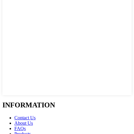
INFORMATION
Contact Us
About Us
FAQs
Products