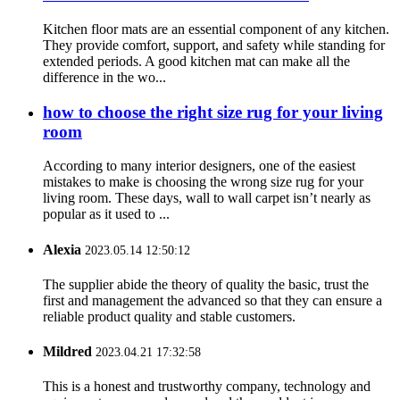
Kitchen floor mats are an essential component of any kitchen.
They provide comfort, support, and safety while standing for
extended periods. A good kitchen mat can make all the
difference in the wo...
how to choose the right size rug for your living
room
According to many interior designers, one of the easiest
mistakes to make is choosing the wrong size rug for your
living room. These days, wall to wall carpet isn’t nearly as
popular as it used to ...
Alexia
2023.05.14 12:50:12
The supplier abide the theory of quality the basic, trust the
first and management the advanced so that they can ensure a
reliable product quality and stable customers.
Mildred
2023.04.21 17:32:58
This is a honest and trustworthy company, technology and