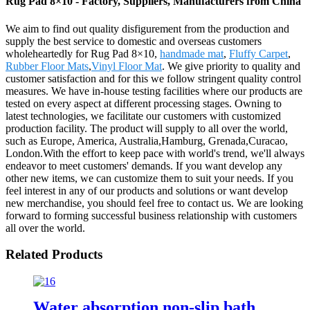
Rug Pad 8×10 - Factory, Suppliers, Manufacturers from China
We aim to find out quality disfigurement from the production and
supply the best service to domestic and overseas customers
wholeheartedly for Rug Pad 8×10,
handmade mat
,
Fluffy Carpet
,
Rubber Floor Mats
,
Vinyl Floor Mat
. We give priority to quality and
customer satisfaction and for this we follow stringent quality control
measures. We have in-house testing facilities where our products are
tested on every aspect at different processing stages. Owning to
latest technologies, we facilitate our customers with customized
production facility. The product will supply to all over the world,
such as Europe, America, Australia,Hamburg, Grenada,Curacao,
London.With the effort to keep pace with world's trend, we'll always
endeavor to meet customers' demands. If you want develop any
other new items, we can customize them to suit your needs. If you
feel interest in any of our products and solutions or want develop
new merchandise, you should feel free to contact us. We are looking
forward to forming successful business relationship with customers
all over the world.
Related Products
Water absorption non-slip bath