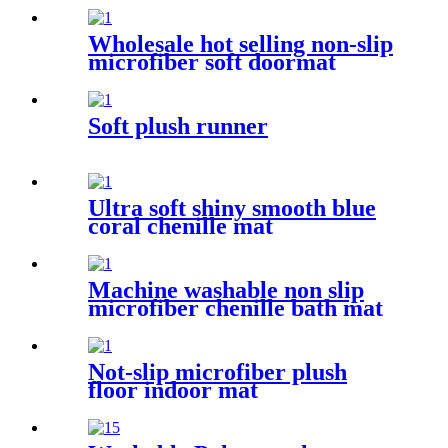
Wholesale hot selling non-slip
microfiber soft doormat
bathroom mat
Soft plush runner
Ultra soft shiny smooth blue
coral chenille mat
Machine washable non slip
microfiber chenille bath mat
Not-slip microfiber plush
floor indoor mat