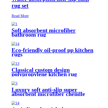
rug set
Read More
Soft absorbent microfiber
bathroom rug
Eco-friendly oil-proof pp kitchen
rugs
Classical custom design
polypropylene kitchen rug
Luxury soft anti-slip super
absorbent microfiber chenille
bath rug