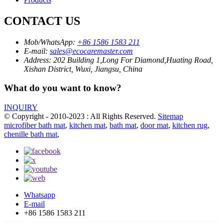
CONTACT US
Mob/WhatsApp:
+86 1586 1583 211
E-mail:
sales@ecocaremaster.com
Address:
202 Building 1,Long For Diamond,Huating Road,
Xishan District, Wuxi, Jiangsu, China
What do you want to know?
INQUIRY
© Copyright - 2010-2023 : All Rights Reserved.
Sitemap
microfiber bath mat
,
kitchen mat
,
bath mat
,
door mat
,
kitchen rug
,
chenille bath mat
,
Whatsapp
E-mail
+86 1586 1583 211