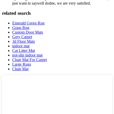
just want to saywell dodne, we are very satisfied.
related search
Emerald Green Rug
Grass Rug
Custom Door Mats
Grey Carpet
3d Floor Mats
indoor mat
Cat Litter Mat
not-slip indoor mat
Chair Mat For Carpet
Large Rugs
Chair Mat