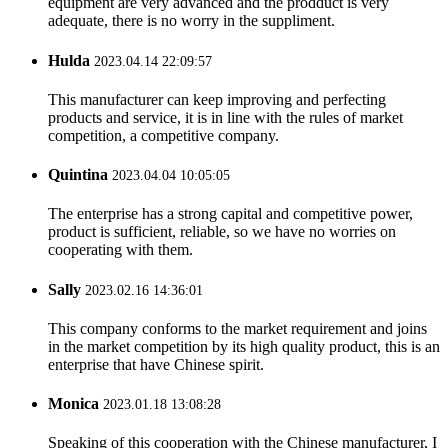
equipment are very advanced and the prodduct is very
adequate, there is no worry in the suppliment.
Hulda
2023.04.14 22:09:57
This manufacturer can keep improving and perfecting
products and service, it is in line with the rules of market
competition, a competitive company.
Quintina
2023.04.04 10:05:05
The enterprise has a strong capital and competitive power,
product is sufficient, reliable, so we have no worries on
cooperating with them.
Sally
2023.02.16 14:36:01
This company conforms to the market requirement and joins
in the market competition by its high quality product, this is an
enterprise that have Chinese spirit.
Monica
2023.01.18 13:08:28
Speaking of this cooperation with the Chinese manufacturer, I