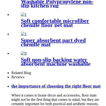
Washable Polypropylene non-
slip kitchen rug
Soft comfortable microfiber
chenille floor pet mat
Super absorbent part dyed
chenille mat
Soft non-slip backing water
absorbent machine washable
chenille bathroom rug
Related Blog
Reviews
the importance of choosing the right floor mat
When it comes to home decor and accessories, floor mats
might not be the first thing that comes to mind, but they are
certainly important for both practical and aesthetic reasons.