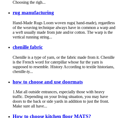
Choosing the righ...
rug manufacturing
Hand-Made Rugs Loom woven rugs( hand-made), regardless
of the weaving technique always have in common a warp and
a weft usually made from jute and/or cotton. The warp is the
vertical running string...
chenille fabric
Chenille is a type of yarn, or the fabric made from it. Chenille
is the French word for caterpillar whose fur the yarn is
supposed to resemble. History According to textile historians,
chenille-ty...
how to choose and use doormats
1.Mat all outside entrances, especially those with heavy
traffic. Depending on your living situation, you may have
doors to the back or side yards in addition to just the front.
Make sure all have...
How to choose kitchen floor MATS?