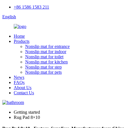
+86 1586 1583 211
English
Home
Products
Nonslip mat for entrance
Nonslip mat for indoor
Nonslip mat for toilet
Nonslip mat for kitchen
Nonslip mat for step
Nonslip mat for pets
News
FAQs
About Us
Contact Us
Getting started
Rug Pad 8×10