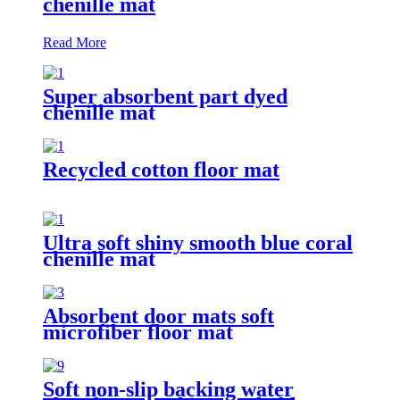
chenille mat
Read More
Super absorbent part dyed
chenille mat
Recycled cotton floor mat
Ultra soft shiny smooth blue coral
chenille mat
Absorbent door mats soft
microfiber floor mat
Soft non-slip backing water