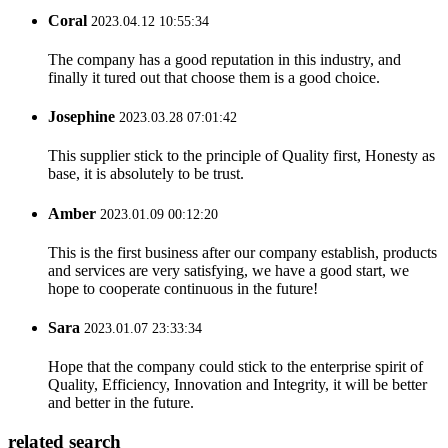
Coral
2023.04.12 10:55:34
The company has a good reputation in this industry, and
finally it tured out that choose them is a good choice.
Josephine
2023.03.28 07:01:42
This supplier stick to the principle of Quality first, Honesty as
base, it is absolutely to be trust.
Amber
2023.01.09 00:12:20
This is the first business after our company establish, products
and services are very satisfying, we have a good start, we
hope to cooperate continuous in the future!
Sara
2023.01.07 23:33:34
Hope that the company could stick to the enterprise spirit of
Quality, Efficiency, Innovation and Integrity, it will be better
and better in the future.
related search