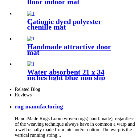
floor indoor mat
Cationic dyed polyester
chenille mat
Handmade attractive door
mat
Water absorbent 21 x 34
inches light blue non slip
shaggy chenille bath mat
Related Blog
Reviews
rug manufacturing
Hand-Made Rugs Loom woven rugs( hand-made), regardless
of the weaving technique always have in common a warp and
a weft usually made from jute and/or cotton. The warp is the
vertical running string...