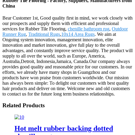
Rubber Tile Flooring - Factory, Suppliers, Manufacturers from
China
Bear Customer 1st, Good quality first in mind, we work closely with
our prospects and supply them with efficient and professional
services for Rubber Tile Flooring,
chenille bathroom rug
,
Outdoor
Runner Rug
,
Traditional Rugs
,
10x14 Area Rugs
. We aim at
Ongoing system innovation, management innovation, elite
innovation and market innovation, give full play to the overall
advantages, and constantly improve service quality. The product will
supply to all over the world, such as Europe, America,
Australia,Detroit, Indonesia,Jamaica, Canada.Our company always
provides good quality and reasonable price for our customers. In our
efforts, we already have many shops in Guangzhou and our
products have won praise from customers worldwide. Our mission
has always been simple: To delight our customers with best quality
hair products and deliver on time. Welcome new and old customers
to contact us for the future long term business relationships.
Related Products
Hot melt rubber backing dotted