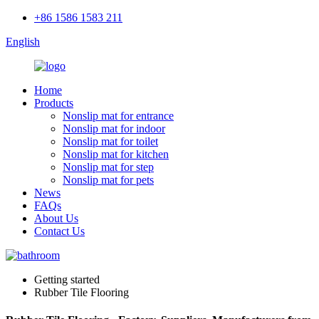
+86 1586 1583 211
English
Home
Products
Nonslip mat for entrance
Nonslip mat for indoor
Nonslip mat for toilet
Nonslip mat for kitchen
Nonslip mat for step
Nonslip mat for pets
News
FAQs
About Us
Contact Us
Getting started
Rubber Tile Flooring