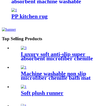
absorbent machine washable
chenille bathroom rug
PP kitchen rug
Top Selling Products
Luxury soft anti-slip super
absorbent microfiber chenille
bath rug
Machine washable non slip
microfiber chenille bath mat
Soft plush runner