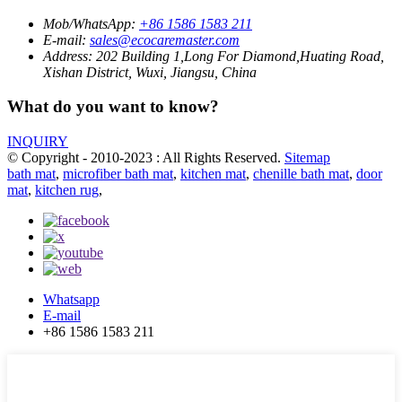
Mob/WhatsApp:
+86 1586 1583 211
E-mail:
sales@ecocaremaster.com
Address:
202 Building 1,Long For Diamond,Huating Road,
Xishan District, Wuxi, Jiangsu, China
What do you want to know?
INQUIRY
© Copyright - 2010-2023 : All Rights Reserved.
Sitemap
bath mat
,
microfiber bath mat
,
kitchen mat
,
chenille bath mat
,
door
mat
,
kitchen rug
,
Whatsapp
E-mail
+86 1586 1583 211