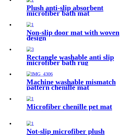
Plush anti-slip absorbent
microfiber bath mat
Non-slip door mat with woven
design
Rectangle washable anti slip
microfiber bath rug
Machine washable mismatch
pattern chenille mat
Microfiber chenille pet mat
Not-slip microfiber plush