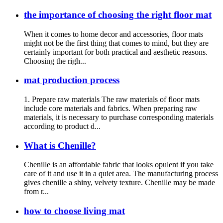
the importance of choosing the right floor mat
When it comes to home decor and accessories, floor mats
might not be the first thing that comes to mind, but they are
certainly important for both practical and aesthetic reasons.
Choosing the righ...
mat production process
1. Prepare raw materials The raw materials of floor mats
include core materials and fabrics. When preparing raw
materials, it is necessary to purchase corresponding materials
according to product d...
What is Chenille?
Chenille is an affordable fabric that looks opulent if you take
care of it and use it in a quiet area. The manufacturing process
gives chenille a shiny, velvety texture. Chenille may be made
from r...
how to choose living mat