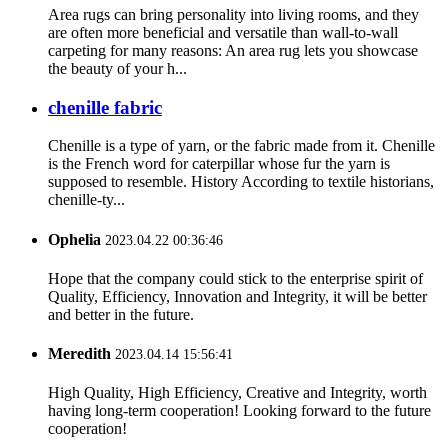
Area rugs can bring personality into living rooms, and they
are often more beneficial and versatile than wall-to-wall
carpeting for many reasons: An area rug lets you showcase
the beauty of your h...
chenille fabric
Chenille is a type of yarn, or the fabric made from it. Chenille
is the French word for caterpillar whose fur the yarn is
supposed to resemble. History According to textile historians,
chenille-ty...
Ophelia
2023.04.22 00:36:46
Hope that the company could stick to the enterprise spirit of
Quality, Efficiency, Innovation and Integrity, it will be better
and better in the future.
Meredith
2023.04.14 15:56:41
High Quality, High Efficiency, Creative and Integrity, worth
having long-term cooperation! Looking forward to the future
cooperation!