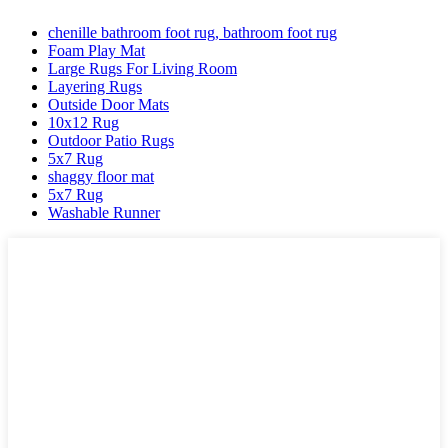
chenille bathroom foot rug, bathroom foot rug
Foam Play Mat
Large Rugs For Living Room
Layering Rugs
Outside Door Mats
10x12 Rug
Outdoor Patio Rugs
5x7 Rug
shaggy floor mat
5x7 Rug
Washable Runner