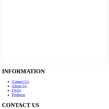
INFORMATION
Contact Us
About Us
FAQs
Products
CONTACT US