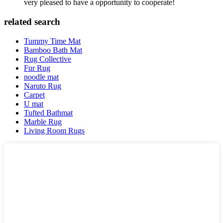
very pleased to have a opportunity to cooperate!
related search
Tummy Time Mat
Bamboo Bath Mat
Rug Collective
Fur Rug
noodle mat
Naruto Rug
Carpet
U mat
Tufted Bathmat
Marble Rug
Living Room Rugs