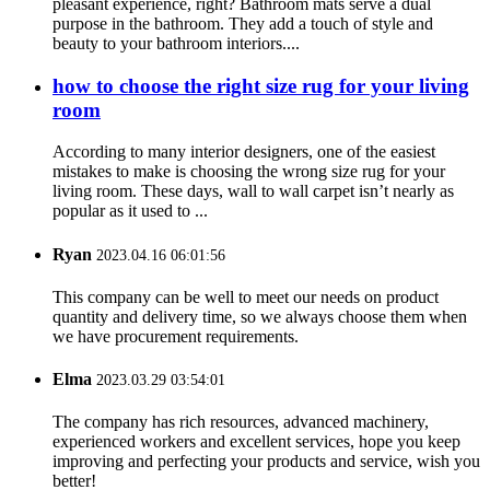
pleasant experience, right? Bathroom mats serve a dual
purpose in the bathroom. They add a touch of style and
beauty to your bathroom interiors....
how to choose the right size rug for your living
room
According to many interior designers, one of the easiest
mistakes to make is choosing the wrong size rug for your
living room. These days, wall to wall carpet isn’t nearly as
popular as it used to ...
Ryan
2023.04.16 06:01:56
This company can be well to meet our needs on product
quantity and delivery time, so we always choose them when
we have procurement requirements.
Elma
2023.03.29 03:54:01
The company has rich resources, advanced machinery,
experienced workers and excellent services, hope you keep
improving and perfecting your products and service, wish you
better!