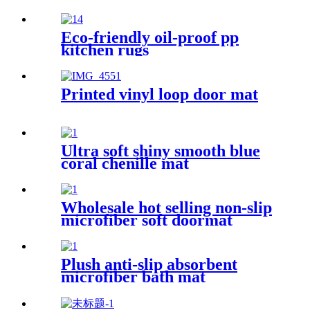
Eco-friendly oil-proof pp
kitchen rugs
Printed vinyl loop door mat
Ultra soft shiny smooth blue
coral chenille mat
Wholesale hot selling non-slip
microfiber soft doormat
bathroom mat
Plush anti-slip absorbent
microfiber bath mat