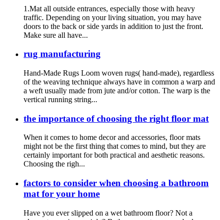
1.Mat all outside entrances, especially those with heavy
traffic. Depending on your living situation, you may have
doors to the back or side yards in addition to just the front.
Make sure all have...
rug manufacturing
Hand-Made Rugs Loom woven rugs( hand-made), regardless
of the weaving technique always have in common a warp and
a weft usually made from jute and/or cotton. The warp is the
vertical running string...
the importance of choosing the right floor mat
When it comes to home decor and accessories, floor mats
might not be the first thing that comes to mind, but they are
certainly important for both practical and aesthetic reasons.
Choosing the righ...
factors to consider when choosing a bathroom
mat for your home
Have you ever slipped on a wet bathroom floor? Not a