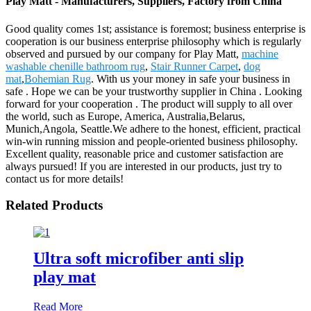
Play Matt - Manufacturers, Suppliers, Factory from China
Good quality comes 1st; assistance is foremost; business enterprise is
cooperation is our business enterprise philosophy which is regularly
observed and pursued by our company for Play Matt,
machine
washable chenille bathroom rug
,
Stair Runner Carpet
,
dog
mat
,
Bohemian Rug
. With us your money in safe your business in
safe . Hope we can be your trustworthy supplier in China . Looking
forward for your cooperation . The product will supply to all over
the world, such as Europe, America, Australia,Belarus,
Munich,Angola, Seattle.We adhere to the honest, efficient, practical
win-win running mission and people-oriented business philosophy.
Excellent quality, reasonable price and customer satisfaction are
always pursued! If you are interested in our products, just try to
contact us for more details!
Related Products
Ultra soft microfiber anti slip
play mat
Read More