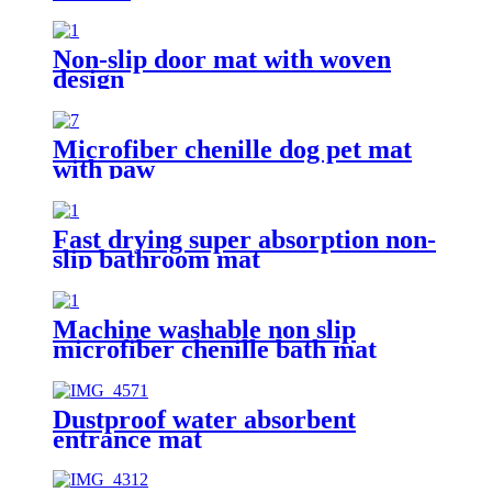
Non-slip door mat with woven
design
Microfiber chenille dog pet mat
with paw
Fast drying super absorption non-
slip bathroom mat
Machine washable non slip
microfiber chenille bath mat
Dustproof water absorbent
entrance mat