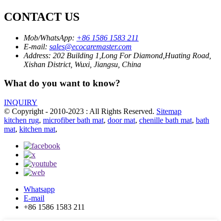
CONTACT US
Mob/WhatsApp:
+86 1586 1583 211
E-mail:
sales@ecocaremaster.com
Address:
202 Building 1,Long For Diamond,Huating Road,
Xishan District, Wuxi, Jiangsu, China
What do you want to know?
INQUIRY
© Copyright - 2010-2023 : All Rights Reserved.
Sitemap
kitchen rug
,
microfiber bath mat
,
door mat
,
chenille bath mat
,
bath
mat
,
kitchen mat
,
Whatsapp
E-mail
+86 1586 1583 211