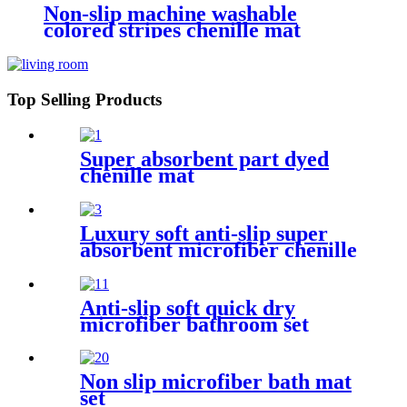
Non-slip machine washable
colored stripes chenille mat
Top Selling Products
Super absorbent part dyed
chenille mat
Luxury soft anti-slip super
absorbent microfiber chenille
bath rug
Anti-slip soft quick dry
microfiber bathroom set
Non slip microfiber bath mat
set