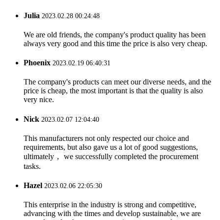
Julia
2023.02.28 00:24:48
We are old friends, the company's product quality has been
always very good and this time the price is also very cheap.
Phoenix
2023.02.19 06:40:31
The company's products can meet our diverse needs, and the
price is cheap, the most important is that the quality is also
very nice.
Nick
2023.02.07 12:04:40
This manufacturers not only respected our choice and
requirements, but also gave us a lot of good suggestions,
ultimately， we successfully completed the procurement
tasks.
Hazel
2023.02.06 22:05:30
This enterprise in the industry is strong and competitive,
advancing with the times and develop sustainable, we are