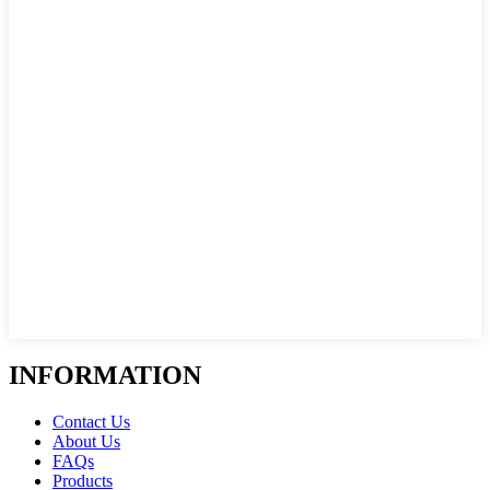
INFORMATION
Contact Us
About Us
FAQs
Products