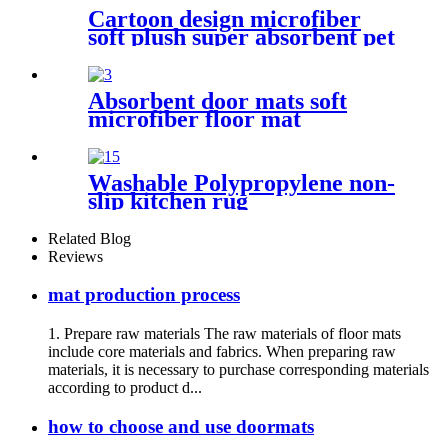
Cartoon design microfiber
soft plush super absorbent pet
rug
Absorbent door mats soft
microfiber floor mat
Washable Polypropylene non-
slip kitchen rug
Related Blog
Reviews
mat production process
1. Prepare raw materials The raw materials of floor mats
include core materials and fabrics. When preparing raw
materials, it is necessary to purchase corresponding materials
according to product d...
how to choose and use doormats