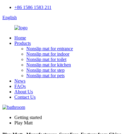
+86 1586 1583 211
English
Home
Products
Nonslip mat for entrance
Nonslip mat for indoor
Nonslip mat for toilet
Nonslip mat for kitchen
Nonslip mat for step
Nonslip mat for pets
News
FAQs
About Us
Contact Us
Getting started
Play Matt