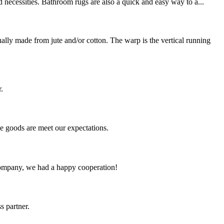
 necessities. Bathroom rugs are also a quick and easy way to a...
y made from jute and/or cotton. The warp is the vertical running
.
he goods are meet our expectations.
e company, we had a happy cooperation!
s partner.