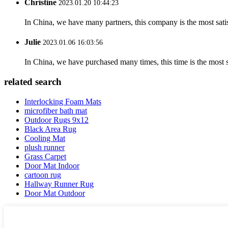
Christine
2023.01.20 10:44:23
In China, we have many partners, this company is the most satisfy
Julie
2023.01.06 16:03:56
In China, we have purchased many times, this time is the most s
related search
Interlocking Foam Mats
microfiber bath mat
Outdoor Rugs 9x12
Black Area Rug
Cooling Mat
plush runner
Grass Carpet
Door Mat Indoor
cartoon rug
Hallway Runner Rug
Door Mat Outdoor