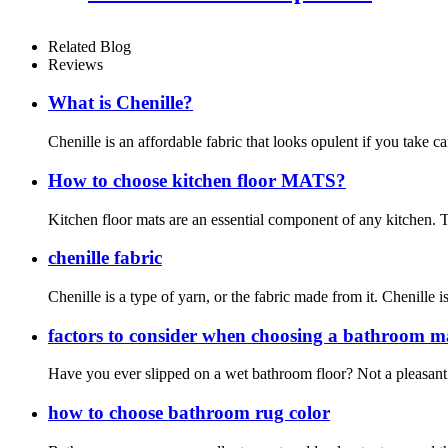
Related Blog
Reviews
What is Chenille?
Chenille is an affordable fabric that looks opulent if you take c
How to choose kitchen floor MATS?
Kitchen floor mats are an essential component of any kitchen. T
chenille fabric
Chenille is a type of yarn, or the fabric made from it. Chenille i
factors to consider when choosing a bathroom m
Have you ever slipped on a wet bathroom floor? Not a pleasant 
how to choose bathroom rug color