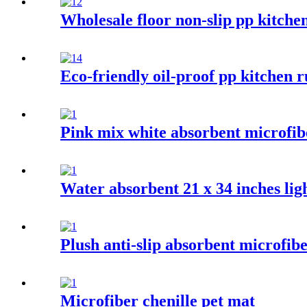
Wholesale floor non-slip pp kitche
Eco-friendly oil-proof pp kitchen r
Pink mix white absorbent microfib
Water absorbent 21 x 34 inches ligh
Plush anti-slip absorbent microfib
Microfiber chenille pet mat