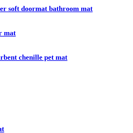
iber soft doormat bathroom mat
or mat
bent chenille pet mat
at