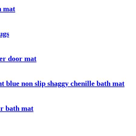
n mat
ugs
er door mat
t blue non slip shaggy chenille bath mat
er bath mat