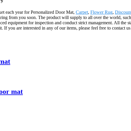
ry
et each year for Personalized Door Mat,
Carpet
,
Flower Rug
,
Discoun
aring from you soon. The product will supply to all over the world, su
anced equipment for inspection and conduct strict management. All the 
. If you are interested in any of our items, please feel free to contact us
 mat
loor mat