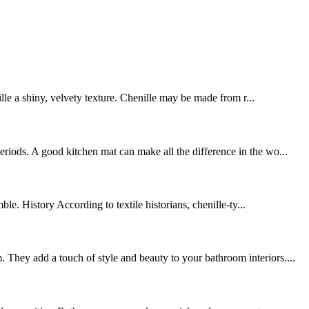
ille a shiny, velvety texture. Chenille may be made from r...
riods. A good kitchen mat can make all the difference in the wo...
le. History According to textile historians, chenille-ty...
 They add a touch of style and beauty to your bathroom interiors....