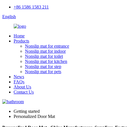
+86 1586 1583 211
English
Home
Products
Nonslip mat for entrance
Nonslip mat for indoor
Nonslip mat for toilet
Nonslip mat for kitchen
Nonslip mat for step
Nonslip mat for pets
News
FAQs
About Us
Contact Us
Getting started
Personalized Door Mat