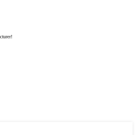
cturer!