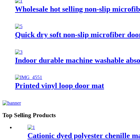
Wholesale hot selling non-slip microf
Quick dry soft non-slip microfiber do
Indoor durable machine washable absor
Printed vinyl loop door mat
Top Selling Products
Cationic dyed polyester chenille m