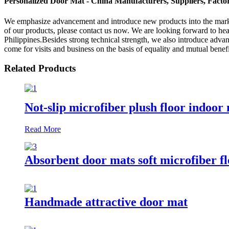
Personalized Door Mat - China Manufacturers, Suppliers, Facto
We emphasize advancement and introduce new products into the mark
of our products, please contact us now. We are looking forward to he
Philippines.Besides strong technical strength, we also introduce adv
come for visits and business on the basis of equality and mutual benefit
Related Products
Not-slip microfiber plush floor indoor
Read More
Absorbent door mats soft microfiber f
Handmade attractive door mat