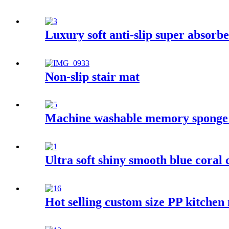
Luxury soft anti-slip super absorbe
Non-slip stair mat
Machine washable memory sponge
Ultra soft shiny smooth blue coral 
Hot selling custom size PP kitchen