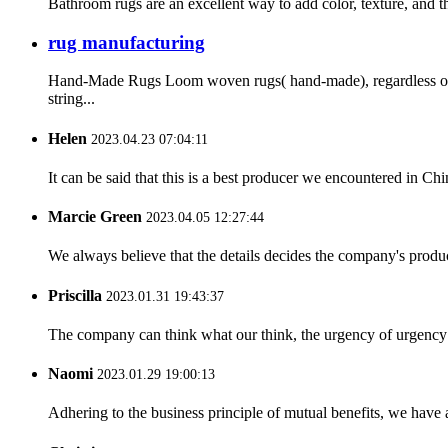
Bathroom rugs are an excellent way to add color, texture, and t
rug manufacturing
Hand-Made Rugs Loom woven rugs( hand-made), regardless of t
string...
Helen
2023.04.23 07:04:11
It can be said that this is a best producer we encountered in Chi
Marcie Green
2023.04.05 12:27:44
We always believe that the details decides the company's produc
Priscilla
2023.01.31 19:43:37
The company can think what our think, the urgency of urgency to
Naomi
2023.01.29 19:00:13
Adhering to the business principle of mutual benefits, we have 