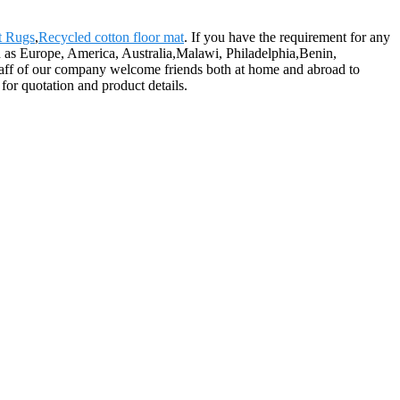
t Rugs
,
Recycled cotton floor mat
. If you have the requirement for any
ch as Europe, America, Australia,Malawi, Philadelphia,Benin,
staff of our company welcome friends both at home and abroad to
 for quotation and product details.