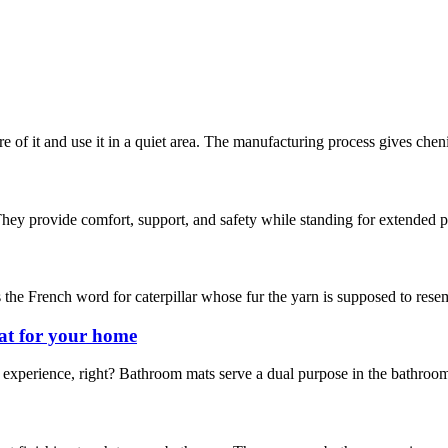
are of it and use it in a quiet area. The manufacturing process gives chen
hey provide comfort, support, and safety while standing for extended pe
s the French word for caterpillar whose fur the yarn is supposed to resemb
at for your home
experience, right? Bathroom mats serve a dual purpose in the bathroom.