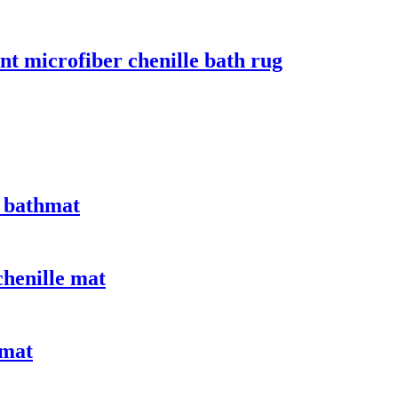
nt microfiber chenille bath rug
 bathmat
chenille mat
 mat