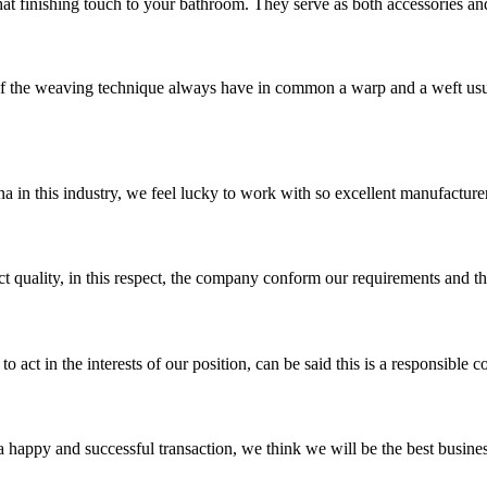
hat finishing touch to your bathroom. They serve as both accessories and
he weaving technique always have in common a warp and a weft usuall
na in this industry, we feel lucky to work with so excellent manufacturer
t quality, in this respect, the company conform our requirements and t
 act in the interests of our position, can be said this is a responsibl
a happy and successful transaction, we think we will be the best busines