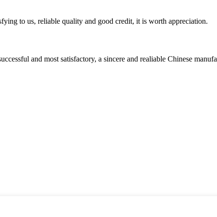
ing to us, reliable quality and good credit, it is worth appreciation.
uccessful and most satisfactory, a sincere and realiable Chinese manufa