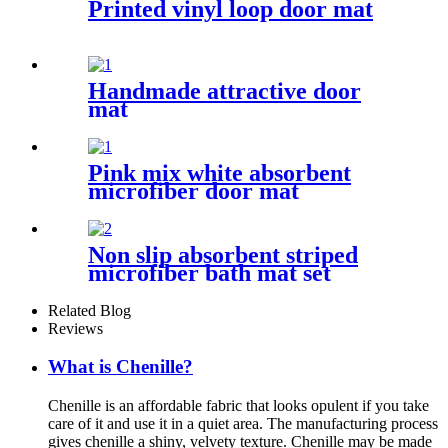
Printed vinyl loop door mat
Handmade attractive door
mat
Pink mix white absorbent
microfiber door mat
Non slip absorbent striped
microfiber bath mat set
Related Blog
Reviews
What is Chenille?
Chenille is an affordable fabric that looks opulent if you take
care of it and use it in a quiet area. The manufacturing process
gives chenille a shiny, velvety texture. Chenille may be made