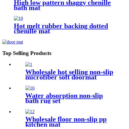
High low pattern shaggy chenille
bath mat
Hot melt rubber backing dotted
chenille mat
Top Selling Products
Wholesale hot selling non-slip
microfiber soft doormat
bathroom mat
Water absorption non-slip
bath rug set
Wholesale floor non-slip pp
kitchen mat