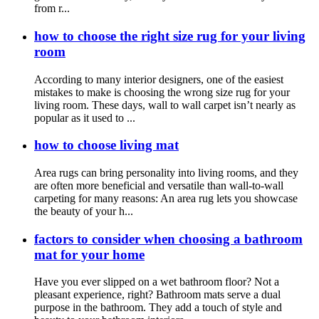
from r...
how to choose the right size rug for your living
room
According to many interior designers, one of the easiest
mistakes to make is choosing the wrong size rug for your
living room. These days, wall to wall carpet isn’t nearly as
popular as it used to ...
how to choose living mat
Area rugs can bring personality into living rooms, and they
are often more beneficial and versatile than wall-to-wall
carpeting for many reasons: An area rug lets you showcase
the beauty of your h...
factors to consider when choosing a bathroom
mat for your home
Have you ever slipped on a wet bathroom floor? Not a
pleasant experience, right? Bathroom mats serve a dual
purpose in the bathroom. They add a touch of style and