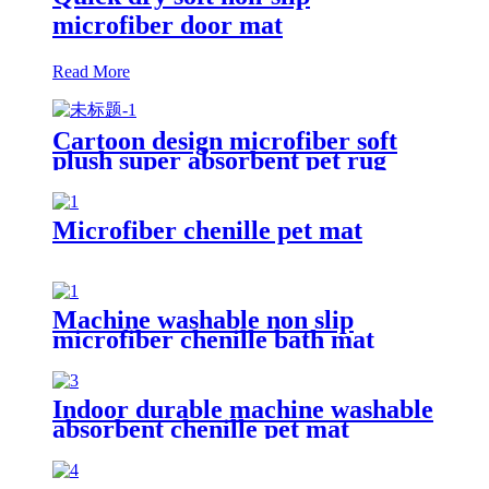
microfiber door mat
Read More
Cartoon design microfiber soft
plush super absorbent pet rug
Microfiber chenille pet mat
Machine washable non slip
microfiber chenille bath mat
Indoor durable machine washable
absorbent chenille pet mat