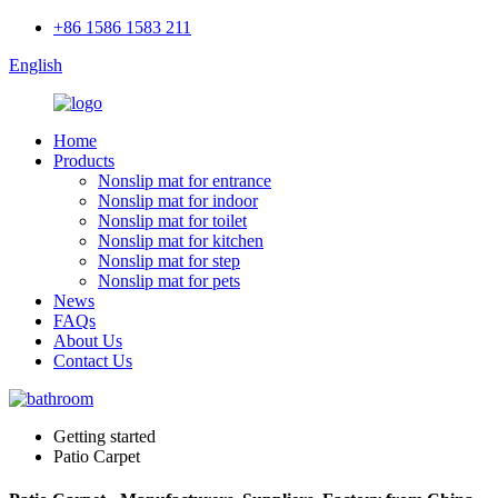
+86 1586 1583 211
English
Home
Products
Nonslip mat for entrance
Nonslip mat for indoor
Nonslip mat for toilet
Nonslip mat for kitchen
Nonslip mat for step
Nonslip mat for pets
News
FAQs
About Us
Contact Us
Getting started
Patio Carpet