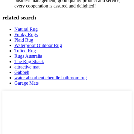
business management, good quality product and service,
every cooperation is assured and delighted!
related search
Natural Rug
Funky Rugs
Plaid Rug
Waterproof Outdoor Rug
Tufted Rug
Rugs Australia
The Rug Shack
attractive mat
Gabbeh
water absorbent chenille bathroom rug
Garage Mats