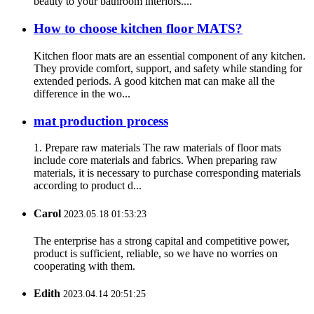
beauty to your bathroom interiors....
How to choose kitchen floor MATS?
Kitchen floor mats are an essential component of any kitchen.
They provide comfort, support, and safety while standing for
extended periods. A good kitchen mat can make all the
difference in the wo...
mat production process
1. Prepare raw materials The raw materials of floor mats
include core materials and fabrics. When preparing raw
materials, it is necessary to purchase corresponding materials
according to product d...
Carol
2023.05.18 01:53:23
The enterprise has a strong capital and competitive power,
product is sufficient, reliable, so we have no worries on
cooperating with them.
Edith
2023.04.14 20:51:25