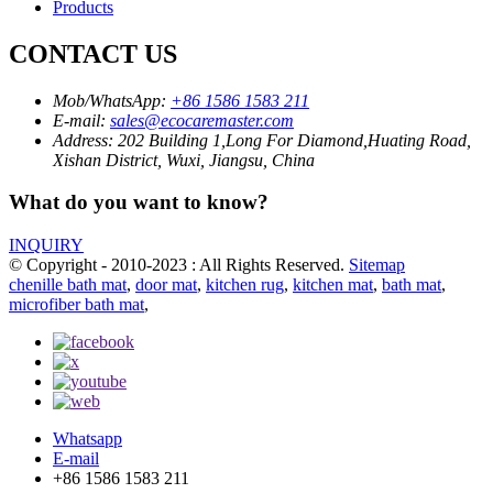
Products
CONTACT US
Mob/WhatsApp:
+86 1586 1583 211
E-mail:
sales@ecocaremaster.com
Address:
202 Building 1,Long For Diamond,Huating Road,
Xishan District, Wuxi, Jiangsu, China
What do you want to know?
INQUIRY
© Copyright - 2010-2023 : All Rights Reserved.
Sitemap
chenille bath mat
,
door mat
,
kitchen rug
,
kitchen mat
,
bath mat
,
microfiber bath mat
,
Whatsapp
E-mail
+86 1586 1583 211