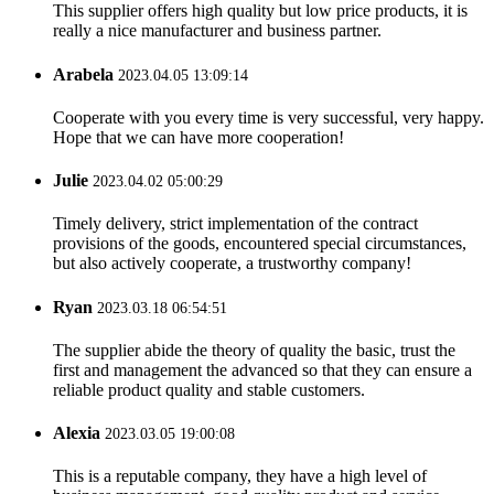
This supplier offers high quality but low price products, it is
really a nice manufacturer and business partner.
Arabela
2023.04.05 13:09:14
Cooperate with you every time is very successful, very happy.
Hope that we can have more cooperation!
Julie
2023.04.02 05:00:29
Timely delivery, strict implementation of the contract
provisions of the goods, encountered special circumstances,
but also actively cooperate, a trustworthy company!
Ryan
2023.03.18 06:54:51
The supplier abide the theory of quality the basic, trust the
first and management the advanced so that they can ensure a
reliable product quality and stable customers.
Alexia
2023.03.05 19:00:08
This is a reputable company, they have a high level of