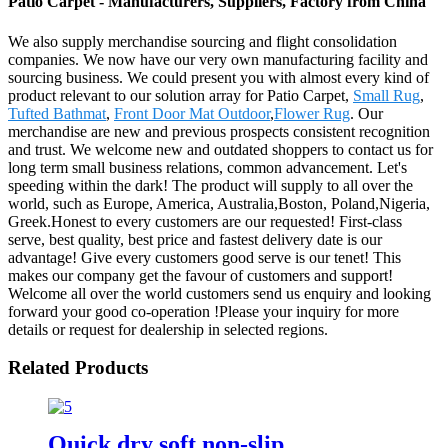
Patio Carpet - Manufacturers, Suppliers, Factory from China
We also supply merchandise sourcing and flight consolidation
companies. We now have our very own manufacturing facility and
sourcing business. We could present you with almost every kind of
product relevant to our solution array for Patio Carpet,
Small Rug
,
Tufted Bathmat
,
Front Door Mat Outdoor
,
Flower Rug
. Our
merchandise are new and previous prospects consistent recognition
and trust. We welcome new and outdated shoppers to contact us for
long term small business relations, common advancement. Let's
speeding within the dark! The product will supply to all over the
world, such as Europe, America, Australia,Boston, Poland,Nigeria,
Greek.Honest to every customers are our requested! First-class
serve, best quality, best price and fastest delivery date is our
advantage! Give every customers good serve is our tenet! This
makes our company get the favour of customers and support!
Welcome all over the world customers send us enquiry and looking
forward your good co-operation !Please your inquiry for more
details or request for dealership in selected regions.
Related Products
Quick dry soft non-slip