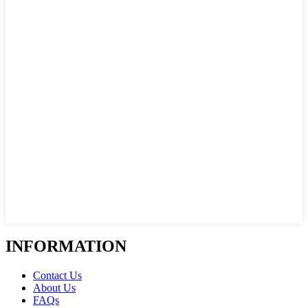
INFORMATION
Contact Us
About Us
FAQs