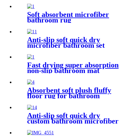
Soft absorbent microfiber
bathroom rug
Anti-slip soft quick dry
microfiber bathroom set
Fast drying super absorption
non-slip bathroom mat
Absorbent soft plush fluffy
floor rug for bathroom
Anti-slip soft quick dry
custom bathroom microfiber
rug