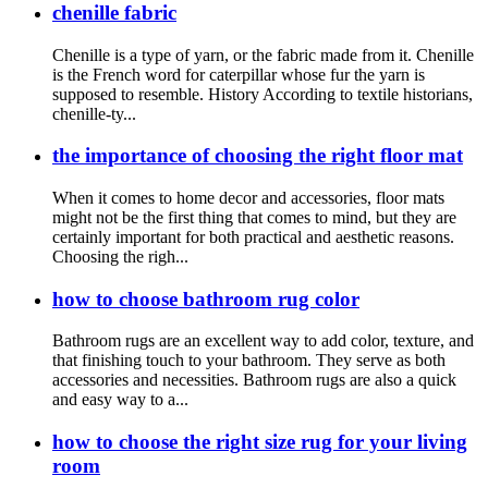
chenille fabric
Chenille is a type of yarn, or the fabric made from it. Chenille
is the French word for caterpillar whose fur the yarn is
supposed to resemble. History According to textile historians,
chenille-ty...
the importance of choosing the right floor mat
When it comes to home decor and accessories, floor mats
might not be the first thing that comes to mind, but they are
certainly important for both practical and aesthetic reasons.
Choosing the righ...
how to choose bathroom rug color
Bathroom rugs are an excellent way to add color, texture, and
that finishing touch to your bathroom. They serve as both
accessories and necessities. Bathroom rugs are also a quick
and easy way to a...
how to choose the right size rug for your living
room