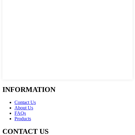
INFORMATION
Contact Us
About Us
FAQs
Products
CONTACT US