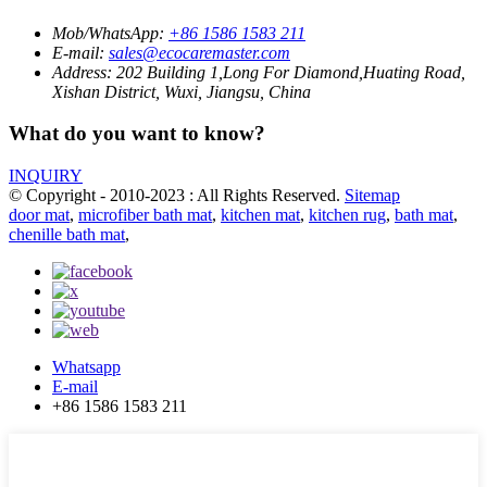
Mob/WhatsApp:
+86 1586 1583 211
E-mail:
sales@ecocaremaster.com
Address:
202 Building 1,Long For Diamond,Huating Road,
Xishan District, Wuxi, Jiangsu, China
What do you want to know?
INQUIRY
© Copyright - 2010-2023 : All Rights Reserved.
Sitemap
door mat
,
microfiber bath mat
,
kitchen mat
,
kitchen rug
,
bath mat
,
chenille bath mat
,
Whatsapp
E-mail
+86 1586 1583 211