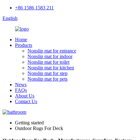
+86 1586 1583 211
English
Home
Products
Nonslip mat for entrance
Nonslip mat for indoor
Nonslip mat for toilet
Nonslip mat for kitchen
Nonslip mat for step
Nonslip mat for pets
News
FAQs
About Us
Contact Us
Getting started
Outdoor Rugs For Deck