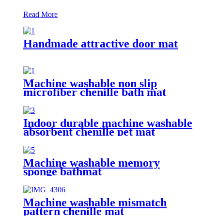
Read More
Handmade attractive door mat
Machine washable non slip
microfiber chenille bath mat
Indoor durable machine washable
absorbent chenille pet mat
Machine washable memory
sponge bathmat
Machine washable mismatch
pattern chenille mat