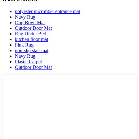
polyester microfiber entrance mat
Navy Rug
Dog Bowl Mat
Outdoor Door Mat
Rug Under Bed
kitchen floor mat
Pink Rug
non-slip stair mat
Navy Rug
Plastic Carpet
Outdoor Door Mat