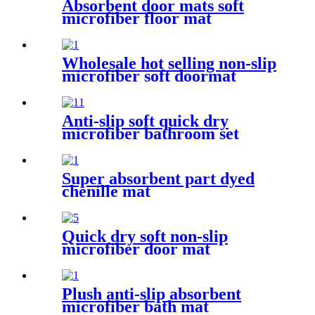
Absorbent door mats soft
microfiber floor mat
Wholesale hot selling non-slip
microfiber soft doormat
bathroom mat
Anti-slip soft quick dry
microfiber bathroom set
Super absorbent part dyed
chenille mat
Quick dry soft non-slip
microfiber door mat
Plush anti-slip absorbent
microfiber bath mat