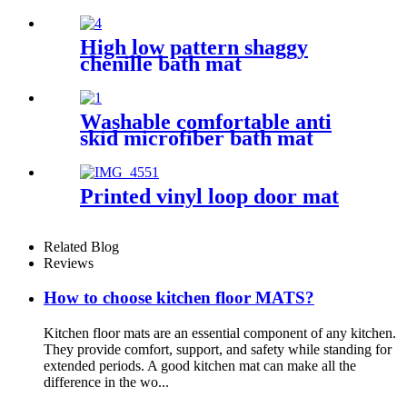
High low pattern shaggy
chenille bath mat
Washable comfortable anti
skid microfiber bath mat
Printed vinyl loop door mat
Related Blog
Reviews
How to choose kitchen floor MATS?
Kitchen floor mats are an essential component of any kitchen.
They provide comfort, support, and safety while standing for
extended periods. A good kitchen mat can make all the
difference in the wo...