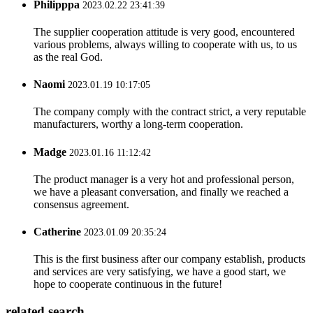
Philipppa
2023.02.22 23:41:39
The supplier cooperation attitude is very good, encountered
various problems, always willing to cooperate with us, to us
as the real God.
Naomi
2023.01.19 10:17:05
The company comply with the contract strict, a very reputable
manufacturers, worthy a long-term cooperation.
Madge
2023.01.16 11:12:42
The product manager is a very hot and professional person,
we have a pleasant conversation, and finally we reached a
consensus agreement.
Catherine
2023.01.09 20:35:24
This is the first business after our company establish, products
and services are very satisfying, we have a good start, we
hope to cooperate continuous in the future!
related search