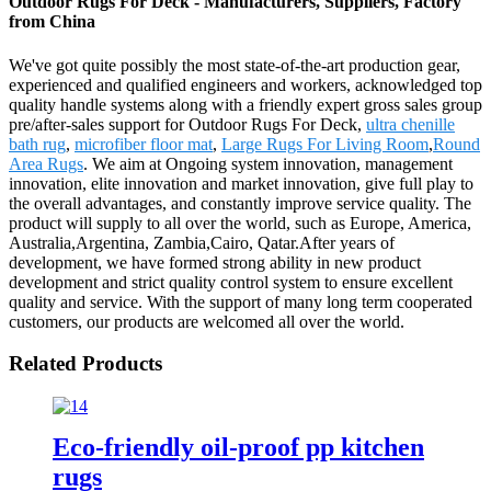
Outdoor Rugs For Deck - Manufacturers, Suppliers, Factory
from China
We've got quite possibly the most state-of-the-art production gear,
experienced and qualified engineers and workers, acknowledged top
quality handle systems along with a friendly expert gross sales group
pre/after-sales support for Outdoor Rugs For Deck,
ultra chenille
bath rug
,
microfiber floor mat
,
Large Rugs For Living Room
,
Round
Area Rugs
. We aim at Ongoing system innovation, management
innovation, elite innovation and market innovation, give full play to
the overall advantages, and constantly improve service quality. The
product will supply to all over the world, such as Europe, America,
Australia,Argentina, Zambia,Cairo, Qatar.After years of
development, we have formed strong ability in new product
development and strict quality control system to ensure excellent
quality and service. With the support of many long term cooperated
customers, our products are welcomed all over the world.
Related Products
Eco-friendly oil-proof pp kitchen
rugs