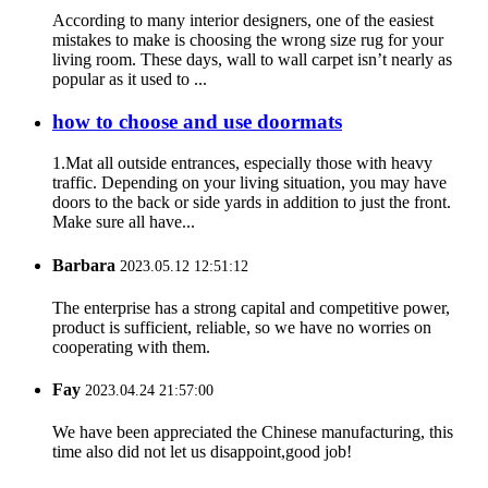
According to many interior designers, one of the easiest
mistakes to make is choosing the wrong size rug for your
living room. These days, wall to wall carpet isn’t nearly as
popular as it used to ...
how to choose and use doormats
1.Mat all outside entrances, especially those with heavy
traffic. Depending on your living situation, you may have
doors to the back or side yards in addition to just the front.
Make sure all have...
Barbara
2023.05.12 12:51:12
The enterprise has a strong capital and competitive power,
product is sufficient, reliable, so we have no worries on
cooperating with them.
Fay
2023.04.24 21:57:00
We have been appreciated the Chinese manufacturing, this
time also did not let us disappoint,good job!