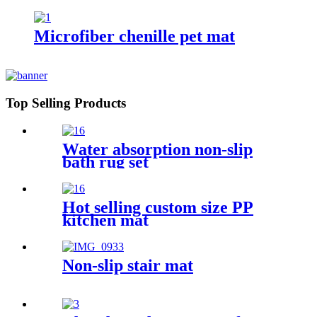
Microfiber chenille pet mat
Top Selling Products
Water absorption non-slip
bath rug set
Hot selling custom size PP
kitchen mat
Non-slip stair mat