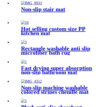
Non-slip stair mat
Hot selling custom size PP
kitchen mat
Rectangle washable anti slip
microfiber bath rug
Fast drying super absorption
non-slip bathroom mat
Non-slip machine washable
colored stripes chenille mat