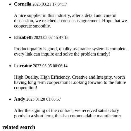
Cornelia
2023.03.21 17:04:17
A nice supplier in this industry, after a detail and careful
discussion, we reached a consensus agreement. Hope that we
cooperate smoothly.
Elizabeth
2023.03.07 15:47:18
Product quality is good, quality assurance system is complete,
every link can inquire and solve the problem timely!
Lorraine
2023.03.05 08:06:14
High Quality, High Efficiency, Creative and Integrity, worth
having long-term cooperation! Looking forward to the future
cooperation!
Andy
2023.01.28 01:05:57
After the signing of the contract, we received satisfactory
goods in a short term, this is a commendable manufacturer.
related search