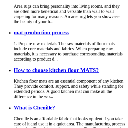
Area rugs can bring personality into living rooms, and they
are often more beneficial and versatile than wall-to-wall
carpeting for many reasons: An area rug lets you showcase
the beauty of your h...
mat production process
1. Prepare raw materials The raw materials of floor mats
include core materials and fabrics. When preparing raw
materials, it is necessary to purchase corresponding materials
according to product d...
How to choose kitchen floor MATS?
Kitchen floor mats are an essential component of any kitchen.
They provide comfort, support, and safety while standing for
extended periods. A good kitchen mat can make all the
difference in the wo...
What is Chenille?
Chenille is an affordable fabric that looks opulent if you take
care of it and use it in a quiet area. The manufacturing process