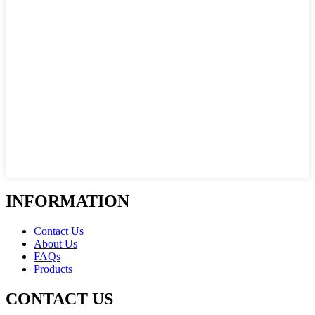
INFORMATION
Contact Us
About Us
FAQs
Products
CONTACT US