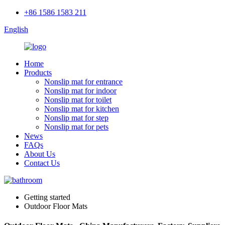
+86 1586 1583 211
English
Home
Products
Nonslip mat for entrance
Nonslip mat for indoor
Nonslip mat for toilet
Nonslip mat for kitchen
Nonslip mat for step
Nonslip mat for pets
News
FAQs
About Us
Contact Us
Getting started
Outdoor Floor Mats