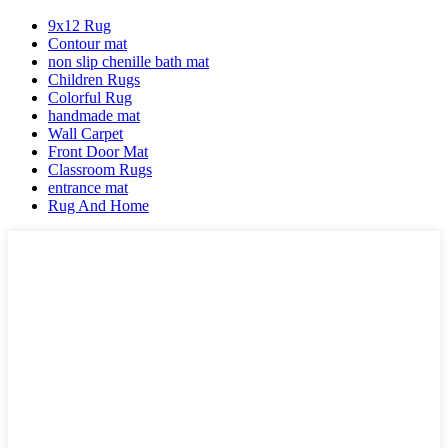
9x12 Rug
Contour mat
non slip chenille bath mat
Children Rugs
Colorful Rug
handmade mat
Wall Carpet
Front Door Mat
Classroom Rugs
entrance mat
Rug And Home