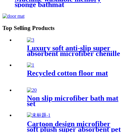
sponge bathmat
Top Selling Products
Luxury soft anti-slip super
absorbent microfiber chenille
bath rug
Recycled cotton floor mat
Non slip microfiber bath mat
set
Cartoon design microfiber
soft plush super absorbent pet
rug