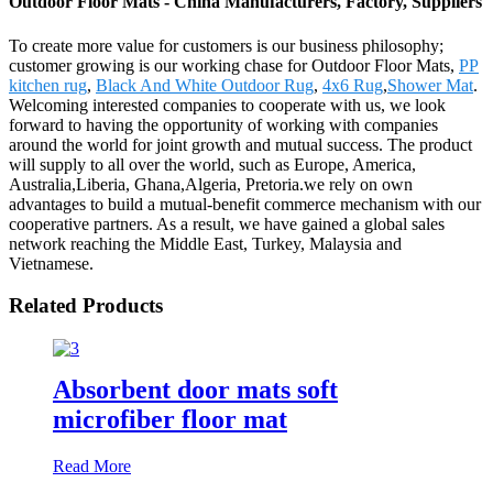
Outdoor Floor Mats - China Manufacturers, Factory, Suppliers
To create more value for customers is our business philosophy;
customer growing is our working chase for Outdoor Floor Mats,
PP
kitchen rug
,
Black And White Outdoor Rug
,
4x6 Rug
,
Shower Mat
.
Welcoming interested companies to cooperate with us, we look
forward to having the opportunity of working with companies
around the world for joint growth and mutual success. The product
will supply to all over the world, such as Europe, America,
Australia,Liberia, Ghana,Algeria, Pretoria.we rely on own
advantages to build a mutual-benefit commerce mechanism with our
cooperative partners. As a result, we have gained a global sales
network reaching the Middle East, Turkey, Malaysia and
Vietnamese.
Related Products
Absorbent door mats soft
microfiber floor mat
Read More