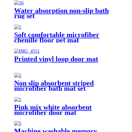
Water absorption non-slip bath
rug set
Soft comfortable microfiber
chenille floor pet mat
Printed vinyl loop door mat
Non slip absorbent striped
microfiber bath mat set
Pink mix white absorbent
microfiber door mat
Machine washable memory