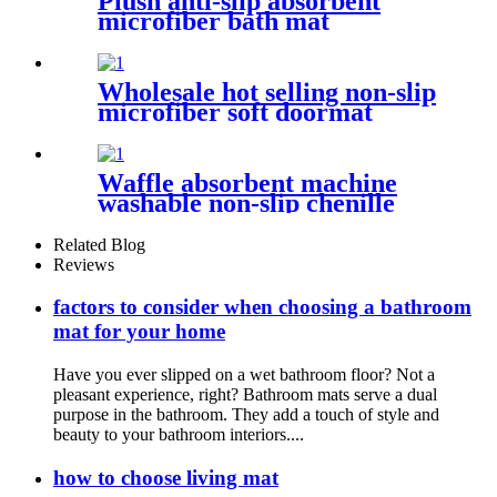
Plush anti-slip absorbent
microfiber bath mat
Wholesale hot selling non-slip
microfiber soft doormat
bathroom mat
Waffle absorbent machine
washable non-slip chenille
bath rug
Related Blog
Reviews
factors to consider when choosing a bathroom
mat for your home
Have you ever slipped on a wet bathroom floor? Not a
pleasant experience, right? Bathroom mats serve a dual
purpose in the bathroom. They add a touch of style and
beauty to your bathroom interiors....
how to choose living mat