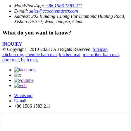
Mob/WhatsApp:
+86 1586 1583 211
E-mail:
sales@ecocaremaster.com
Address:
202 Building 1,Long For Diamond,Huating Road,
Xishan District, Wuxi, Jiangsu, China
What do you want to know?
INQUIRY
© Copyright - 2010-2023 : All Rights Reserved.
Sitemap
kitchen rug
,
chenille bath mat
,
kitchen mat
,
microfiber bath mat
,
door mat
,
bath mat
,
Whatsapp
E-mail
+86 1586 1583 211