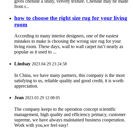
gives chenille a shiny, velvety texture. Chenille may be made
from r...
how to choose the right size rug for your living
room
According to many interior designers, one of the easiest
mistakes to make is choosing the wrong size rug for your
living room. These days, wall to wall carpet isn’t nearly as
popular as it used to ...
Lindsay
2023.04.29 23:24:58
In China, we have many partners, this company is the most
satisfying to us, reliable quality and good credit, it is worth
appreciation.
Jean
2023.03.29 12:08:05
The company keeps to the operation concept scientific
management, high quality and efficiency primacy, customer
supreme, we have always maintained business cooperation.
Work with you,we feel easy!