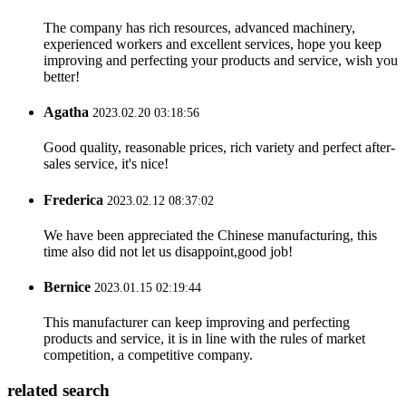
The company has rich resources, advanced machinery,
experienced workers and excellent services, hope you keep
improving and perfecting your products and service, wish you
better!
Agatha
2023.02.20 03:18:56
Good quality, reasonable prices, rich variety and perfect after-
sales service, it's nice!
Frederica
2023.02.12 08:37:02
We have been appreciated the Chinese manufacturing, this
time also did not let us disappoint,good job!
Bernice
2023.01.15 02:19:44
This manufacturer can keep improving and perfecting
products and service, it is in line with the rules of market
competition, a competitive company.
related search