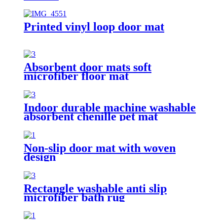
Printed vinyl loop door mat
Absorbent door mats soft
microfiber floor mat
Indoor durable machine washable
absorbent chenille pet mat
Non-slip door mat with woven
design
Rectangle washable anti slip
microfiber bath rug