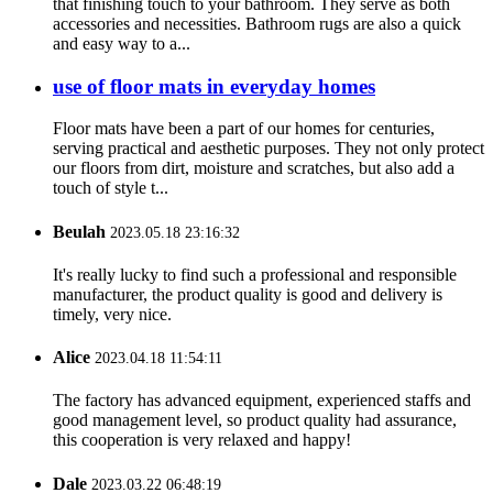
that finishing touch to your bathroom. They serve as both
accessories and necessities. Bathroom rugs are also a quick
and easy way to a...
use of floor mats in everyday homes
Floor mats have been a part of our homes for centuries,
serving practical and aesthetic purposes. They not only protect
our floors from dirt, moisture and scratches, but also add a
touch of style t...
Beulah
2023.05.18 23:16:32
It's really lucky to find such a professional and responsible
manufacturer, the product quality is good and delivery is
timely, very nice.
Alice
2023.04.18 11:54:11
The factory has advanced equipment, experienced staffs and
good management level, so product quality had assurance,
this cooperation is very relaxed and happy!
Dale
2023.03.22 06:48:19