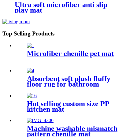
Ultra soft microfiber anti slip
play mat
Top Selling Products
Microfiber chenille pet mat
Absorbent soft plush fluffy
floor rug for bathroom
Hot selling custom size PP
kitchen mat
Machine washable mismatch
pattern chenille mat