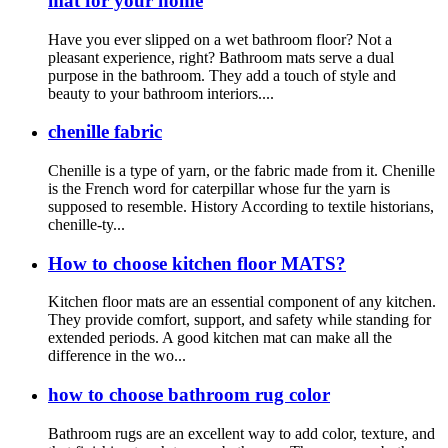
mat for your home
Have you ever slipped on a wet bathroom floor? Not a
pleasant experience, right? Bathroom mats serve a dual
purpose in the bathroom. They add a touch of style and
beauty to your bathroom interiors....
chenille fabric
Chenille is a type of yarn, or the fabric made from it. Chenille
is the French word for caterpillar whose fur the yarn is
supposed to resemble. History According to textile historians,
chenille-ty...
How to choose kitchen floor MATS?
Kitchen floor mats are an essential component of any kitchen.
They provide comfort, support, and safety while standing for
extended periods. A good kitchen mat can make all the
difference in the wo...
how to choose bathroom rug color
Bathroom rugs are an excellent way to add color, texture, and