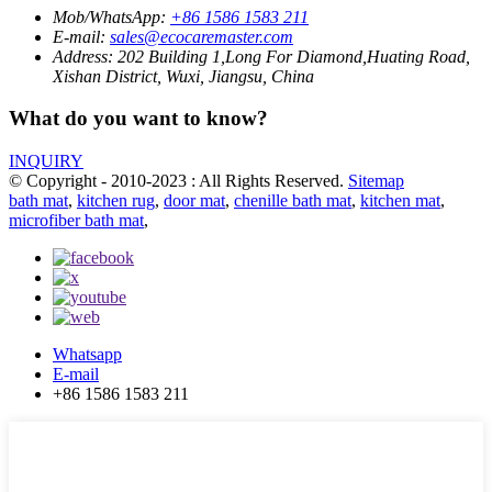
Mob/WhatsApp:
+86 1586 1583 211
E-mail:
sales@ecocaremaster.com
Address:
202 Building 1,Long For Diamond,Huating Road,
Xishan District, Wuxi, Jiangsu, China
What do you want to know?
INQUIRY
© Copyright - 2010-2023 : All Rights Reserved.
Sitemap
bath mat
,
kitchen rug
,
door mat
,
chenille bath mat
,
kitchen mat
,
microfiber bath mat
,
Whatsapp
E-mail
+86 1586 1583 211