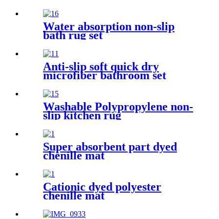
Water absorption non-slip
bath rug set
Anti-slip soft quick dry
microfiber bathroom set
Washable Polypropylene non-
slip kitchen rug
Super absorbent part dyed
chenille mat
Cationic dyed polyester
chenille mat