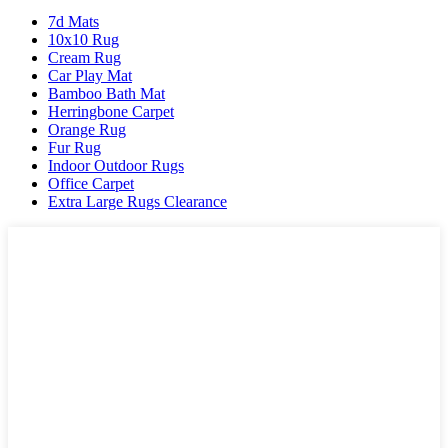
7d Mats
10x10 Rug
Cream Rug
Car Play Mat
Bamboo Bath Mat
Herringbone Carpet
Orange Rug
Fur Rug
Indoor Outdoor Rugs
Office Carpet
Extra Large Rugs Clearance