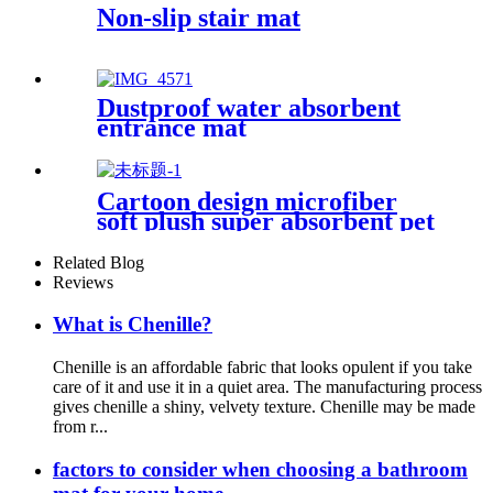
Non-slip stair mat
Dustproof water absorbent
entrance mat
Cartoon design microfiber
soft plush super absorbent pet
rug
Related Blog
Reviews
What is Chenille?
Chenille is an affordable fabric that looks opulent if you take
care of it and use it in a quiet area. The manufacturing process
gives chenille a shiny, velvety texture. Chenille may be made
from r...
factors to consider when choosing a bathroom