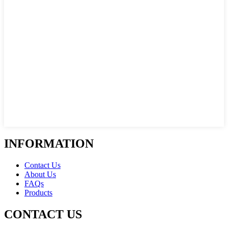
INFORMATION
Contact Us
About Us
FAQs
Products
CONTACT US