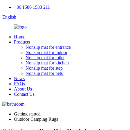
+86 1586 1583 211
English
Home
Products
Nonslip mat for entrance
Nonslip mat for indoor
Nonslip mat for toilet
Nonslip mat for kitchen
Nonslip mat for step
Nonslip mat for pets
News
FAQs
About Us
Contact Us
Getting started
Outdoor Camping Rugs