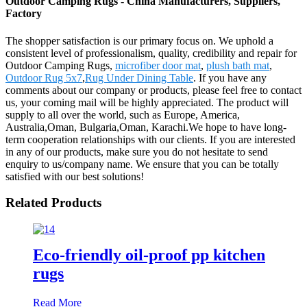
Outdoor Camping Rugs - China Manufacturers, Suppliers,
Factory
The shopper satisfaction is our primary focus on. We uphold a
consistent level of professionalism, quality, credibility and repair for
Outdoor Camping Rugs,
microfiber door mat
,
plush bath mat
,
Outdoor Rug 5x7
,
Rug Under Dining Table
. If you have any
comments about our company or products, please feel free to contact
us, your coming mail will be highly appreciated. The product will
supply to all over the world, such as Europe, America,
Australia,Oman, Bulgaria,Oman, Karachi.We hope to have long-
term cooperation relationships with our clients. If you are interested
in any of our products, make sure you do not hesitate to send
enquiry to us/company name. We ensure that you can be totally
satisfied with our best solutions!
Related Products
Eco-friendly oil-proof pp kitchen
rugs
Read More