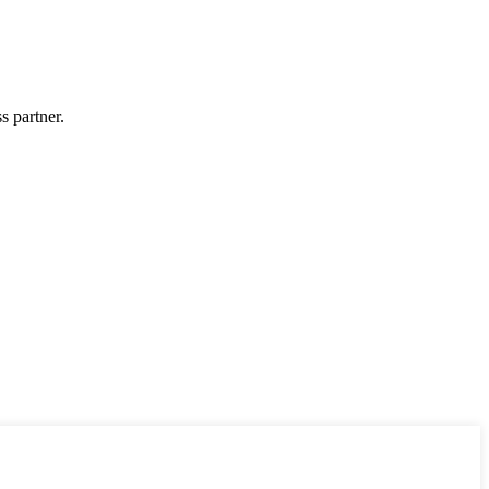
s partner.