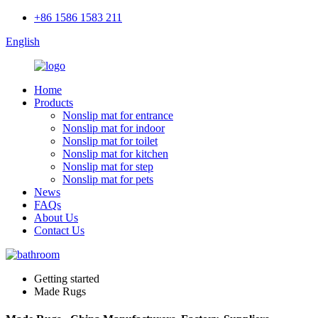
+86 1586 1583 211
English
Home
Products
Nonslip mat for entrance
Nonslip mat for indoor
Nonslip mat for toilet
Nonslip mat for kitchen
Nonslip mat for step
Nonslip mat for pets
News
FAQs
About Us
Contact Us
Getting started
Made Rugs