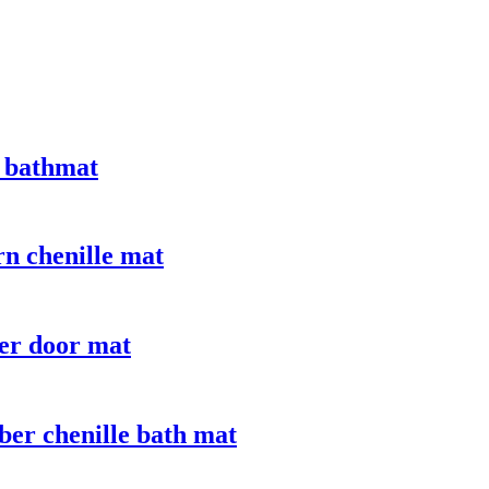
 bathmat
n chenille mat
er door mat
ber chenille bath mat