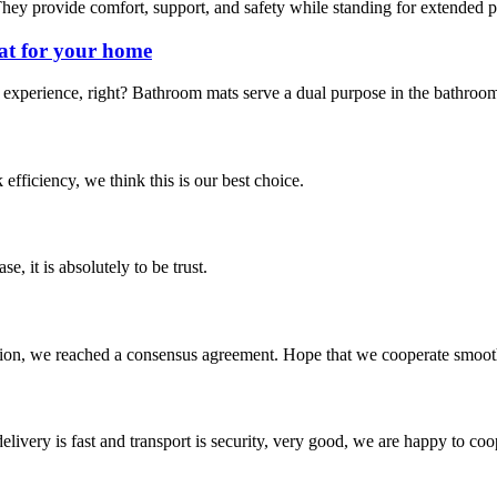
hey provide comfort, support, and safety while standing for extended pe
at for your home
experience, right? Bathroom mats serve a dual purpose in the bathroom.
 efficiency, we think this is our best choice.
se, it is absolutely to be trust.
scussion, we reached a consensus agreement. Hope that we cooperate smoot
elivery is fast and transport is security, very good, we are happy to c