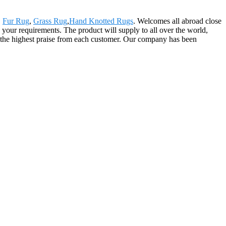
,
Fur Rug
,
Grass Rug
,
Hand Knotted Rugs
. Welcomes all abroad close
y your requirements. The product will supply to all over the world,
s the highest praise from each customer. Our company has been