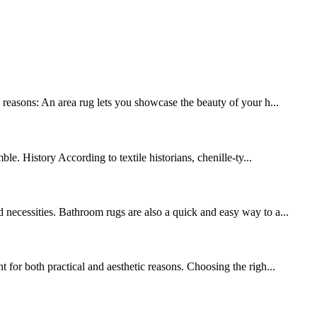
y reasons: An area rug lets you showcase the beauty of your h...
le. History According to textile historians, chenille-ty...
 necessities. Bathroom rugs are also a quick and easy way to a...
 for both practical and aesthetic reasons. Choosing the righ...