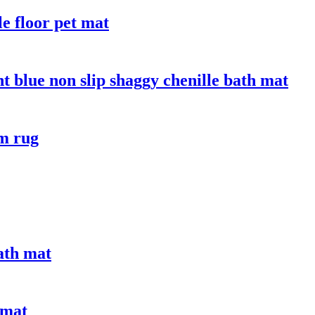
le floor pet mat
t blue non slip shaggy chenille bath mat
om rug
bath mat
 mat