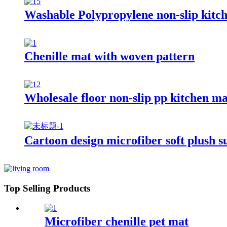
Washable Polypropylene non-slip kitc
Chenille mat with woven pattern
Wholesale floor non-slip pp kitchen ma
Cartoon design microfiber soft plush s
Top Selling Products
Microfiber chenille pet mat