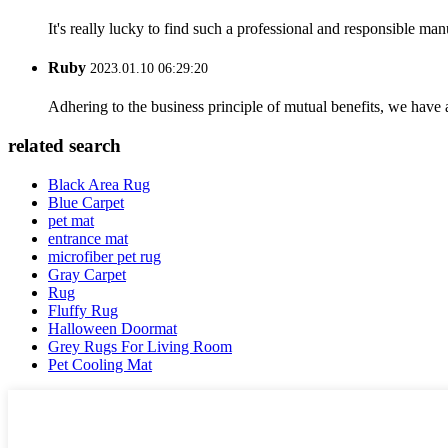
It's really lucky to find such a professional and responsible man
Ruby
2023.01.10 06:29:20
Adhering to the business principle of mutual benefits, we have 
related search
Black Area Rug
Blue Carpet
pet mat
entrance mat
microfiber pet rug
Gray Carpet
Rug
Fluffy Rug
Halloween Doormat
Grey Rugs For Living Room
Pet Cooling Mat