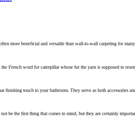
often more beneficial and versatile than wall-to-wall carpeting for man
s the French word for caterpillar whose fur the yarn is supposed to resemb
hat finishing touch to your bathroom. They serve as both accessories and
t be the first thing that comes to mind, but they are certainly important