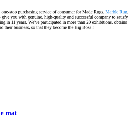
g one-stop purchasing service of consumer for Made Rugs,
Marble Rug
 to give you with genuine, high-quality and successful company to satisf
g in 11 years, We've participated in more than 20 exhibitions, obtain
d their business, so that they become the Big Boss !
le mat