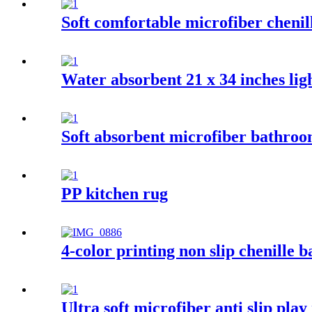
Soft comfortable microfiber chenil
Water absorbent 21 x 34 inches ligh
Soft absorbent microfiber bathro
PP kitchen rug
4-color printing non slip chenille 
Ultra soft microfiber anti slip play