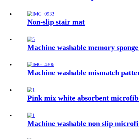
Non-slip stair mat
Machine washable memory sponge
Machine washable mismatch patter
Pink mix white absorbent microfib
Machine washable non slip microfi