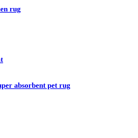
hen rug
t
uper absorbent pet rug