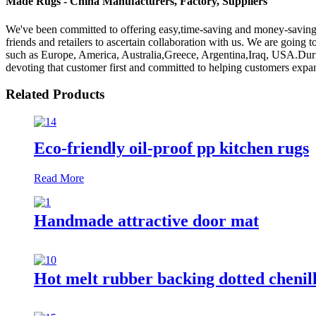
Made Rugs - China Manufacturers, Factory, Suppliers
We've been committed to offering easy,time-saving and money-savin
friends and retailers to ascertain collaboration with us. We are going
such as Europe, America, Australia,Greece, Argentina,Iraq, USA.Durin
devoting that customer first and committed to helping customers expan
Related Products
Eco-friendly oil-proof pp kitchen rugs
Read More
Handmade attractive door mat
Hot melt rubber backing dotted chenil