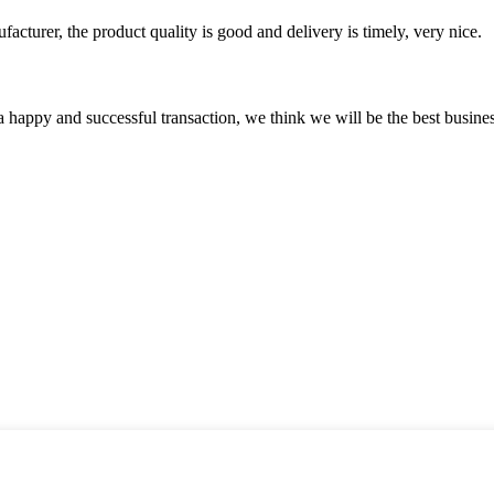
ufacturer, the product quality is good and delivery is timely, very nice.
a happy and successful transaction, we think we will be the best busines