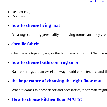
Related Blog
Reviews
how to choose living mat
Area rugs can bring personality into living rooms, and they are 
chenille fabric
Chenille is a type of yarn, or the fabric made from it. Chenille i
how to choose bathroom rug color
Bathroom rugs are an excellent way to add color, texture, and t
the importance of choosing the right floor mat
When it comes to home decor and accessories, floor mats might no
How to choose kitchen floor MATS?