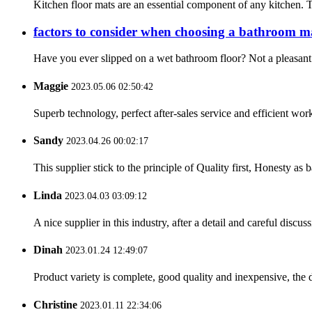
Kitchen floor mats are an essential component of any kitchen. T
factors to consider when choosing a bathroom m
Have you ever slipped on a wet bathroom floor? Not a pleasant 
Maggie
2023.05.06 02:50:42
Superb technology, perfect after-sales service and efficient work
Sandy
2023.04.26 00:02:17
This supplier stick to the principle of Quality first, Honesty as ba
Linda
2023.04.03 03:09:12
A nice supplier in this industry, after a detail and careful di
Dinah
2023.01.24 12:49:07
Product variety is complete, good quality and inexpensive, the d
Christine
2023.01.11 22:34:06