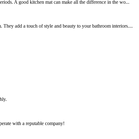
riods. A good kitchen mat can make all the difference in the wo...
 They add a touch of style and beauty to your bathroom interiors....
hly.
ooperate with a reputable company!