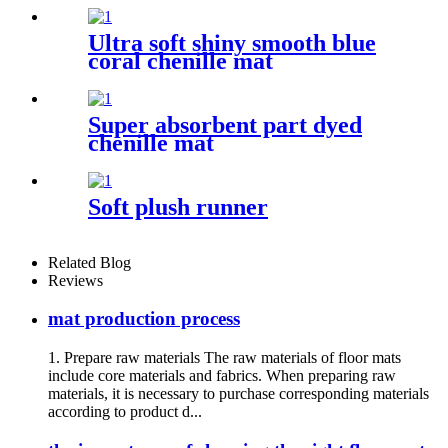
Ultra soft shiny smooth blue
coral chenille mat
Super absorbent part dyed
chenille mat
Soft plush runner
Related Blog
Reviews
mat production process
1. Prepare raw materials The raw materials of floor mats
include core materials and fabrics. When preparing raw
materials, it is necessary to purchase corresponding materials
according to product d...