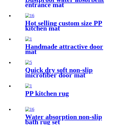
entrance mat
Hot selling custom size PP
kitchen mat
Handmade attractive door
mat
Quick dry soft non-slip
microfiber door mat
PP kitchen rug
Water absorption non-slip
bath rug set