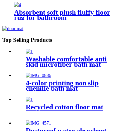
Absorbent soft plush fluffy floor
rug for bathroom
Top Selling Products
Washable comfortable anti
skid microfiber bath mat
4-color printing non slip
chenille bath mat
Recycled cotton floor mat
Dustproof water absorbent