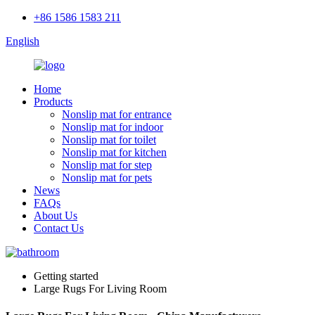
+86 1586 1583 211
English
Home
Products
Nonslip mat for entrance
Nonslip mat for indoor
Nonslip mat for toilet
Nonslip mat for kitchen
Nonslip mat for step
Nonslip mat for pets
News
FAQs
About Us
Contact Us
Getting started
Large Rugs For Living Room