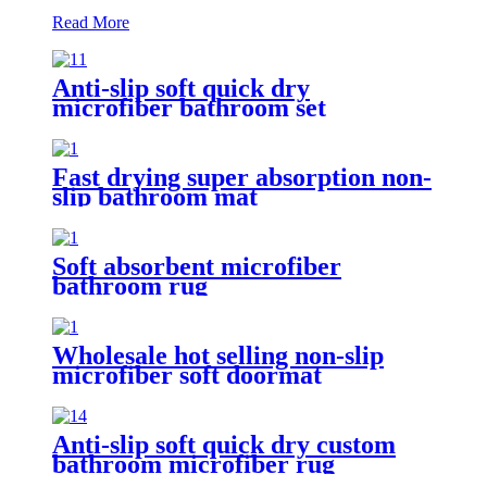
Read More
Anti-slip soft quick dry
microfiber bathroom set
Fast drying super absorption non-
slip bathroom mat
Soft absorbent microfiber
bathroom rug
Wholesale hot selling non-slip
microfiber soft doormat
bathroom mat
Anti-slip soft quick dry custom
bathroom microfiber rug