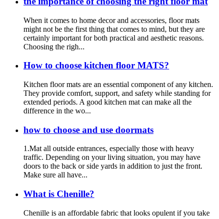
the importance of choosing the right floor mat
When it comes to home decor and accessories, floor mats
might not be the first thing that comes to mind, but they are
certainly important for both practical and aesthetic reasons.
Choosing the righ...
How to choose kitchen floor MATS?
Kitchen floor mats are an essential component of any kitchen.
They provide comfort, support, and safety while standing for
extended periods. A good kitchen mat can make all the
difference in the wo...
how to choose and use doormats
1.Mat all outside entrances, especially those with heavy
traffic. Depending on your living situation, you may have
doors to the back or side yards in addition to just the front.
Make sure all have...
What is Chenille?
Chenille is an affordable fabric that looks opulent if you take