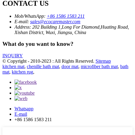
CONTACT US
Mob/WhatsApp:
+86 1586 1583 211
E-mail:
sales@ecocaremaster.com
Address:
202 Building 1,Long For Diamond,Huating Road,
Xishan District, Wuxi, Jiangsu, China
What do you want to know?
INQUIRY
© Copyright - 2010-2023 : All Rights Reserved.
Sitemap
kitchen mat
,
chenille bath mat
,
door mat
,
microfiber bath mat
,
bath
mat
,
kitchen rug
,
Whatsapp
E-mail
+86 1586 1583 211