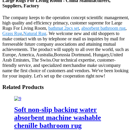
Large Rugs For Living Room - China Manufacturers,
Suppliers, Factory
The company keeps to the operation concept scientific management,
high quality and efficiency primacy, customer supreme for Large
Rugs For Living Room,
bathmat 2pcs set
,
absorbent bathroom rug
,
Grass Rug
,
Natural Rug
. We welcome new and old shoppers to
make contact with us by telephone or mail us inquiries by mail for
foreseeable future company associations and attaining mutual
achievements. The product will supply to all over the world, such as
Europe, America, Australia,Borussia Dortmund, Hungary,United
Arab Emirates, The Swiss.Our technical expertise, customer-
friendly service, and specialized merchandise make us/company
name the first choice of customers and vendors. We've been looking
for your inquiry. Let's set up the cooperation right now!
Related Products
Soft non-slip backing water
absorbent machine washable
chenille bathroom rug