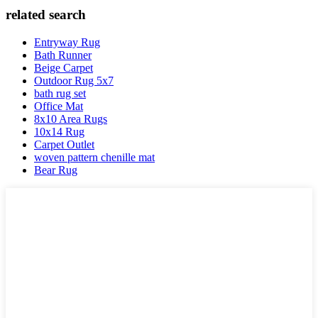
related search
Entryway Rug
Bath Runner
Beige Carpet
Outdoor Rug 5x7
bath rug set
Office Mat
8x10 Area Rugs
10x14 Rug
Carpet Outlet
woven pattern chenille mat
Bear Rug