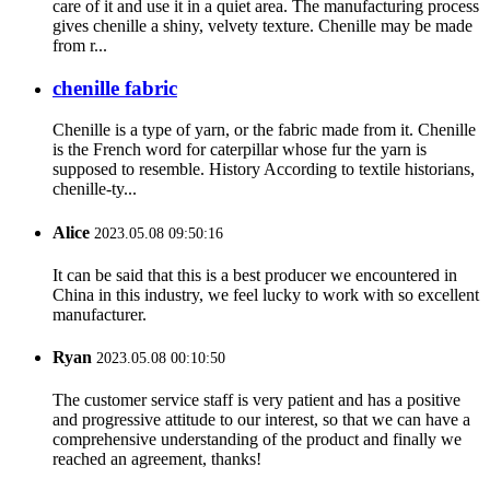
care of it and use it in a quiet area. The manufacturing process
gives chenille a shiny, velvety texture. Chenille may be made
from r...
chenille fabric
Chenille is a type of yarn, or the fabric made from it. Chenille
is the French word for caterpillar whose fur the yarn is
supposed to resemble. History According to textile historians,
chenille-ty...
Alice
2023.05.08 09:50:16
It can be said that this is a best producer we encountered in
China in this industry, we feel lucky to work with so excellent
manufacturer.
Ryan
2023.05.08 00:10:50
The customer service staff is very patient and has a positive
and progressive attitude to our interest, so that we can have a
comprehensive understanding of the product and finally we
reached an agreement, thanks!