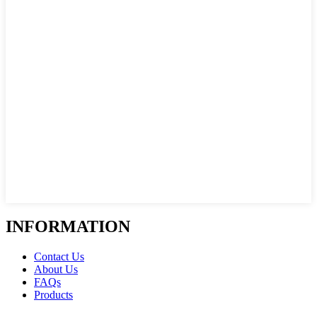
INFORMATION
Contact Us
About Us
FAQs
Products