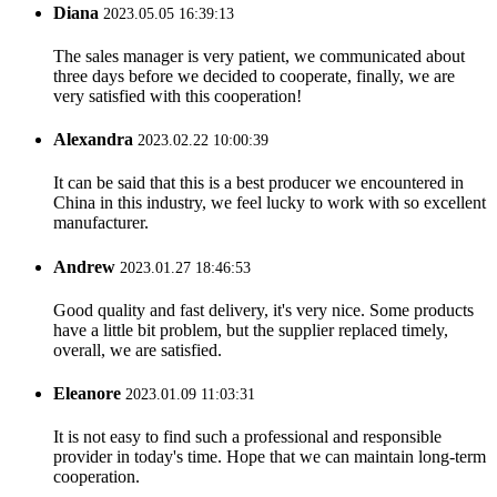
Diana
2023.05.05 16:39:13
The sales manager is very patient, we communicated about
three days before we decided to cooperate, finally, we are
very satisfied with this cooperation!
Alexandra
2023.02.22 10:00:39
It can be said that this is a best producer we encountered in
China in this industry, we feel lucky to work with so excellent
manufacturer.
Andrew
2023.01.27 18:46:53
Good quality and fast delivery, it's very nice. Some products
have a little bit problem, but the supplier replaced timely,
overall, we are satisfied.
Eleanore
2023.01.09 11:03:31
It is not easy to find such a professional and responsible
provider in today's time. Hope that we can maintain long-term
cooperation.