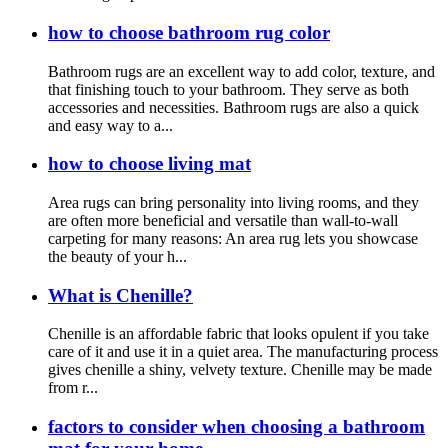
how to choose bathroom rug color
Bathroom rugs are an excellent way to add color, texture, and
that finishing touch to your bathroom. They serve as both
accessories and necessities. Bathroom rugs are also a quick
and easy way to a...
how to choose living mat
Area rugs can bring personality into living rooms, and they
are often more beneficial and versatile than wall-to-wall
carpeting for many reasons: An area rug lets you showcase
the beauty of your h...
What is Chenille?
Chenille is an affordable fabric that looks opulent if you take
care of it and use it in a quiet area. The manufacturing process
gives chenille a shiny, velvety texture. Chenille may be made
from r...
factors to consider when choosing a bathroom