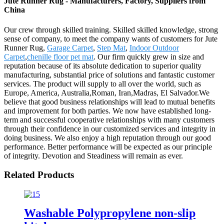
Jute Runner Rug - Manufacturers, Factory, Suppliers from
China
Our crew through skilled training. Skilled skilled knowledge, strong
sense of company, to meet the company wants of customers for Jute
Runner Rug,
Garage Carpet
,
Step Mat
,
Indoor Outdoor
Carpet
,
chenille floor pet mat
. Our firm quickly grew in size and
reputation because of its absolute dedication to superior quality
manufacturing, substantial price of solutions and fantastic customer
services. The product will supply to all over the world, such as
Europe, America, Australia,Roman, Iran,Madras, El Salvador.We
believe that good business relationships will lead to mutual benefits
and improvement for both parties. We now have established long-
term and successful cooperative relationships with many customers
through their confidence in our customized services and integrity in
doing business. We also enjoy a high reputation through our good
performance. Better performance will be expected as our principle
of integrity. Devotion and Steadiness will remain as ever.
Related Products
Washable Polypropylene non-slip