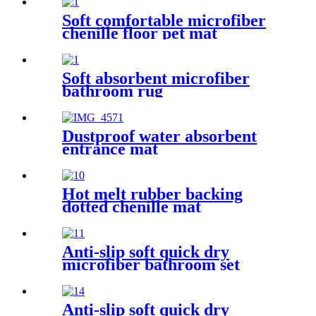
Soft comfortable microfiber
chenille floor pet mat
Soft absorbent microfiber
bathroom rug
Dustproof water absorbent
entrance mat
Hot melt rubber backing
dotted chenille mat
Anti-slip soft quick dry
microfiber bathroom set
Anti-slip soft quick dry