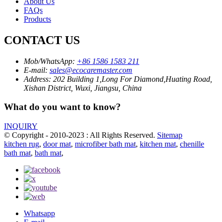
About Us
FAQs
Products
CONTACT US
Mob/WhatsApp:
+86 1586 1583 211
E-mail:
sales@ecocaremaster.com
Address:
202 Building 1,Long For Diamond,Huating Road,
Xishan District, Wuxi, Jiangsu, China
What do you want to know?
INQUIRY
© Copyright - 2010-2023 : All Rights Reserved.
Sitemap
kitchen rug
,
door mat
,
microfiber bath mat
,
kitchen mat
,
chenille
bath mat
,
bath mat
,
Whatsapp