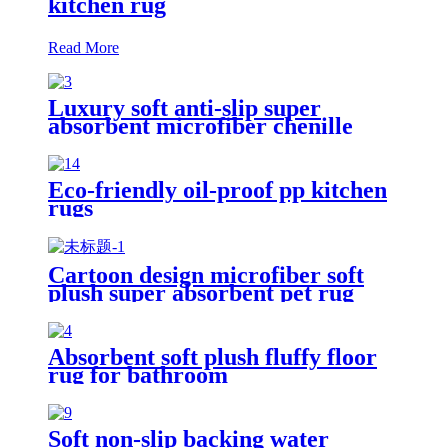
kitchen rug
Read More
Luxury soft anti-slip super
absorbent microfiber chenille
bath rug
Eco-friendly oil-proof pp kitchen
rugs
Cartoon design microfiber soft
plush super absorbent pet rug
Absorbent soft plush fluffy floor
rug for bathroom
Soft non-slip backing water