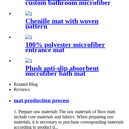
custom bathroom microfiber
rug
Chenille mat with woven
pattern
100% polyester microfiber
entrance mat
Plush anti-slip absorbent
microfiber bath mat
Related Blog
Reviews
mat production process
1. Prepare raw materials The raw materials of floor mats
include core materials and fabrics. When preparing raw
materials, it is necessary to purchase corresponding materials
according to product d...