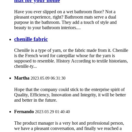
mat for your home
Have you ever slipped on a wet bathroom floor? Not a
pleasant experience, right? Bathroom mats serve a dual
purpose in the bathroom. They add a touch of style and
beauty to your bathroom interiors....
chenille fabric
Chenille is a type of yarn, or the fabric made from it. Chenille
is the French word for caterpillar whose fur the yarn is
supposed to resemble. History According to textile historians,
chenille-ty...
Martha
2023.05.09 06:31:30
Hope that the company could stick to the enterprise spirit of
Quality, Efficiency, Innovation and Integrity, it will be better
and better in the future.
Fernando
2023.03.29 01:40:40
The product manager is a very hot and professional person,
we have a pleasant conversation, and finally we reached a