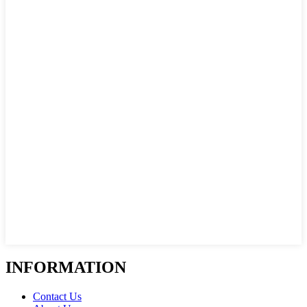
INFORMATION
Contact Us