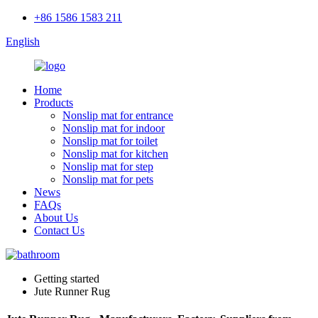
+86 1586 1583 211
English
Home
Products
Nonslip mat for entrance
Nonslip mat for indoor
Nonslip mat for toilet
Nonslip mat for kitchen
Nonslip mat for step
Nonslip mat for pets
News
FAQs
About Us
Contact Us
Getting started
Jute Runner Rug