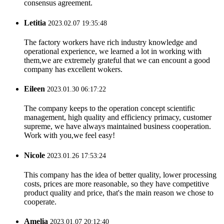
consensus agreement.
Letitia
2023.02.07 19:35:48
The factory workers have rich industry knowledge and
operational experience, we learned a lot in working with
them,we are extremely grateful that we can encount a good
company has excellent wokers.
Eileen
2023.01.30 06:17:22
The company keeps to the operation concept scientific
management, high quality and efficiency primacy, customer
supreme, we have always maintained business cooperation.
Work with you,we feel easy!
Nicole
2023.01.26 17:53:24
This company has the idea of better quality, lower processing
costs, prices are more reasonable, so they have competitive
product quality and price, that's the main reason we chose to
cooperate.
Amelia
2023.01.07 20:12:40