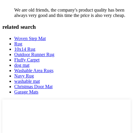
We are old friends, the company's product quality has been
always very good and this time the price is also very cheap.
related search
Woven Step Mat
Rug
10x14 Rug
Outdoor Runner Rug
Fluffy Carpet
dog mat
Washable Area Rugs
Navy Rug
washable mat
Christmas Door Mat
Garage Mats