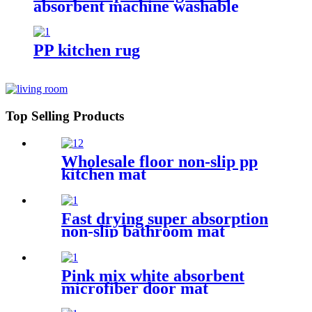
absorbent machine washable
chenille bathroom rug
PP kitchen rug
Top Selling Products
Wholesale floor non-slip pp
kitchen mat
Fast drying super absorption
non-slip bathroom mat
Pink mix white absorbent
microfiber door mat