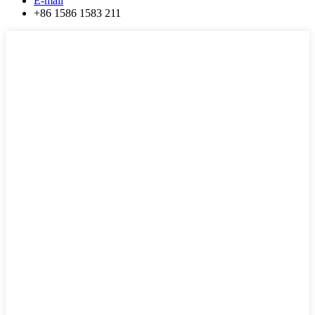
E-mail
+86 1586 1583 211