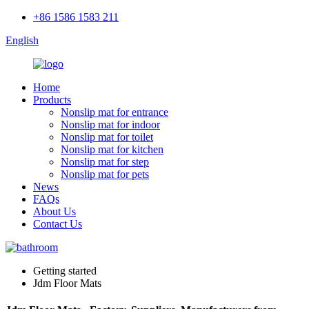
+86 1586 1583 211
English
Home
Products
Nonslip mat for entrance
Nonslip mat for indoor
Nonslip mat for toilet
Nonslip mat for kitchen
Nonslip mat for step
Nonslip mat for pets
News
FAQs
About Us
Contact Us
Getting started
Jdm Floor Mats