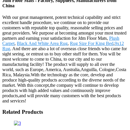
Jdm Floor Mats - Factory, Suppliers, Manufacturers from
China
With our great management, potent technical capability and strict
excellent handle procedure, we continue on to provide our
customers with reputable top quality, reasonable selling prices and
great providers. We purpose at becoming amongst your most trusted
partners and earning your satisfaction for Jdm Floor Mats,
Plush
Carpet
,
Black And White Area Rug
,
Rug Size For King Bed
,
9x12
Rug
. And there are also a lot of overseas close friends who came for
sight seeing, or entrust us to buy other stuff for them. You will be
most welcome to come to China, to our city and to our
manufacturing facility! The product will supply to all over the
world, such as Europe, America, Australia,Anguilla, Cologne,Costa
Rica, Malaysia.With the technology as the core, develop and
produce high-quality products according to the diverse needs of the
market. With this concept,the company will continue to develop
products with high added values and continuously improve
products,and will provide many customers with the best products
and services!
Related Products