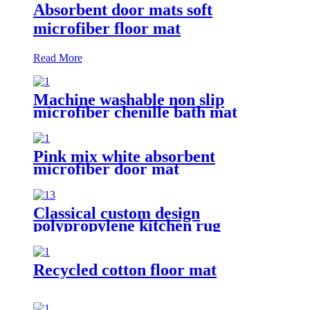
Absorbent door mats soft
microfiber floor mat
Read More
Machine washable non slip
microfiber chenille bath mat
Pink mix white absorbent
microfiber door mat
Classical custom design
polypropylene kitchen rug
Recycled cotton floor mat