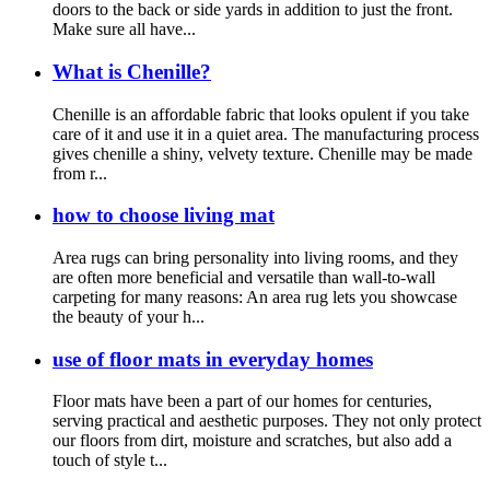
doors to the back or side yards in addition to just the front.
Make sure all have...
What is Chenille?
Chenille is an affordable fabric that looks opulent if you take
care of it and use it in a quiet area. The manufacturing process
gives chenille a shiny, velvety texture. Chenille may be made
from r...
how to choose living mat
Area rugs can bring personality into living rooms, and they
are often more beneficial and versatile than wall-to-wall
carpeting for many reasons: An area rug lets you showcase
the beauty of your h...
use of floor mats in everyday homes
Floor mats have been a part of our homes for centuries,
serving practical and aesthetic purposes. They not only protect
our floors from dirt, moisture and scratches, but also add a
touch of style t...