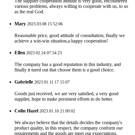
The supplier cooperation attitude is very good, encountered
various problems, always willing to cooperate with us, to us
as the real God.
Mary
2023.03.08 15:52:06
Reasonable price, good attitude of consultation, finally we
achieve a win-win situation,a happy cooperation!
Ellen
2023.02.24 07:54:23
The company has a good reputation in this industry, and
finally it tured out that choose them is a good choice.
Gabrielle
2023.01.11 17:15:07
Goods just received, we are very satisfied, a very good
supplier, hope to make persistent efforts to do better.
Colin Hazel
2023.01.10 21:09:02
We always believe that the details decides the company's
product quality, in this respect, the company conform our
requirements and the goods are meet our expectations.