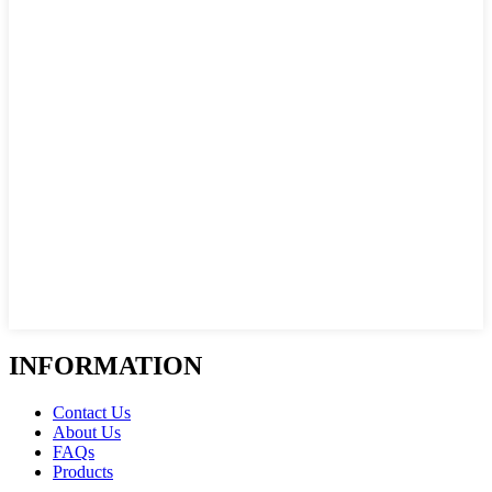
INFORMATION
Contact Us
About Us
FAQs
Products