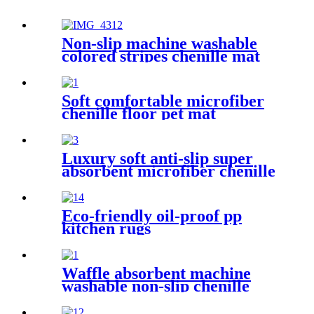
Non-slip machine washable
colored stripes chenille mat
Soft comfortable microfiber
chenille floor pet mat
Luxury soft anti-slip super
absorbent microfiber chenille
bath rug
Eco-friendly oil-proof pp
kitchen rugs
Waffle absorbent machine
washable non-slip chenille
bath rug