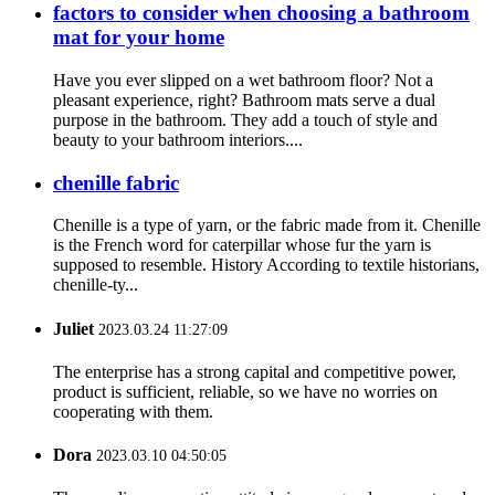
factors to consider when choosing a bathroom
mat for your home
Have you ever slipped on a wet bathroom floor? Not a
pleasant experience, right? Bathroom mats serve a dual
purpose in the bathroom. They add a touch of style and
beauty to your bathroom interiors....
chenille fabric
Chenille is a type of yarn, or the fabric made from it. Chenille
is the French word for caterpillar whose fur the yarn is
supposed to resemble. History According to textile historians,
chenille-ty...
Juliet
2023.03.24 11:27:09
The enterprise has a strong capital and competitive power,
product is sufficient, reliable, so we have no worries on
cooperating with them.
Dora
2023.03.10 04:50:05