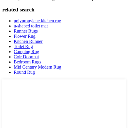
related search
polypropylene kitchen rug
u-shaped toilet mat
Runner Rugs
Flower Rug
Kitchen Runner
Toilet Rug
Camping Rug
Coir Doormat
Bedroom Rugs
Mid Century Modern Rug
Round Rug