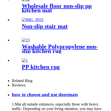
Wholesale floor non-slip pp
kitchen mat
Non-slip stair mat
Washable Polypropylene non-
slip kitchen rug
PP kitchen rug
Related Blog
Reviews
how to choose and use doormats
1.Mat all outside entrances, especially those with heavy
traffic. Depending on your living situation, you may have