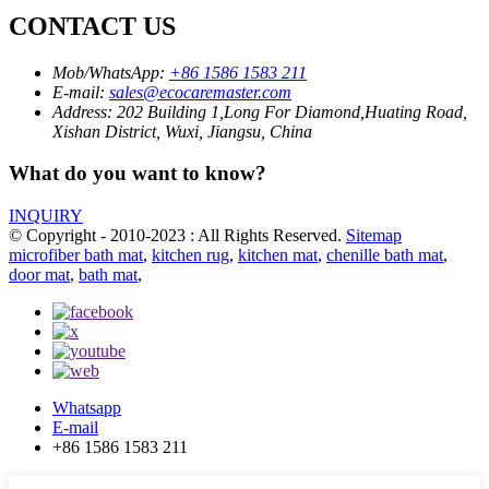
CONTACT US
Mob/WhatsApp:
+86 1586 1583 211
E-mail:
sales@ecocaremaster.com
Address:
202 Building 1,Long For Diamond,Huating Road,
Xishan District, Wuxi, Jiangsu, China
What do you want to know?
INQUIRY
© Copyright - 2010-2023 : All Rights Reserved.
Sitemap
microfiber bath mat
,
kitchen rug
,
kitchen mat
,
chenille bath mat
,
door mat
,
bath mat
,
Whatsapp
E-mail
+86 1586 1583 211