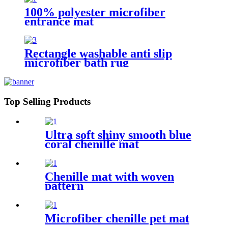
100% polyester microfiber
entrance mat
Rectangle washable anti slip
microfiber bath rug
Top Selling Products
Ultra soft shiny smooth blue
coral chenille mat
Chenille mat with woven
pattern
Microfiber chenille pet mat