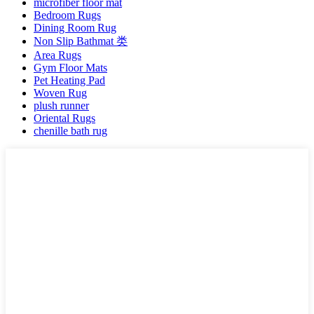
microfiber floor mat
Bedroom Rugs
Dining Room Rug
Non Slip Bathmat 类
Area Rugs
Gym Floor Mats
Pet Heating Pad
Woven Rug
plush runner
Oriental Rugs
chenille bath rug