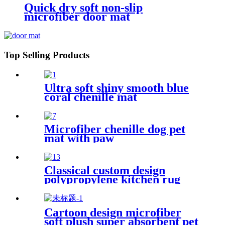
Quick dry soft non-slip
microfiber door mat
Top Selling Products
Ultra soft shiny smooth blue
coral chenille mat
Microfiber chenille dog pet
mat with paw
Classical custom design
polypropylene kitchen rug
Cartoon design microfiber
soft plush super absorbent pet