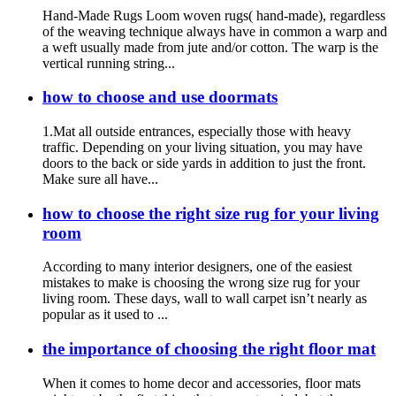
Hand-Made Rugs Loom woven rugs( hand-made), regardless
of the weaving technique always have in common a warp and
a weft usually made from jute and/or cotton. The warp is the
vertical running string...
how to choose and use doormats
1.Mat all outside entrances, especially those with heavy
traffic. Depending on your living situation, you may have
doors to the back or side yards in addition to just the front.
Make sure all have...
how to choose the right size rug for your living
room
According to many interior designers, one of the easiest
mistakes to make is choosing the wrong size rug for your
living room. These days, wall to wall carpet isn’t nearly as
popular as it used to ...
the importance of choosing the right floor mat
When it comes to home decor and accessories, floor mats