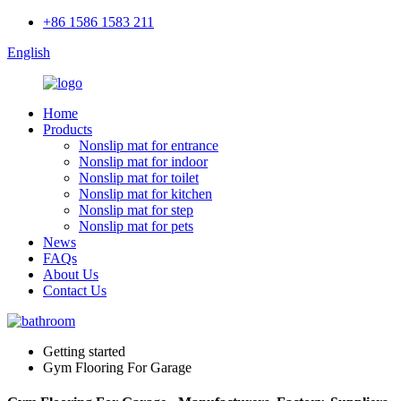
+86 1586 1583 211
English
Home
Products
Nonslip mat for entrance
Nonslip mat for indoor
Nonslip mat for toilet
Nonslip mat for kitchen
Nonslip mat for step
Nonslip mat for pets
News
FAQs
About Us
Contact Us
Getting started
Gym Flooring For Garage