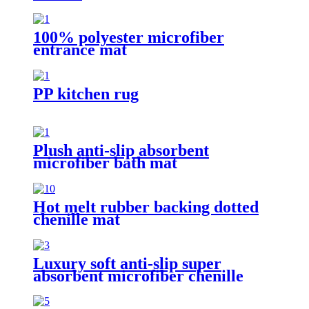
100% polyester microfiber
entrance mat
PP kitchen rug
Plush anti-slip absorbent
microfiber bath mat
Hot melt rubber backing dotted
chenille mat
Luxury soft anti-slip super
absorbent microfiber chenille
bath rug