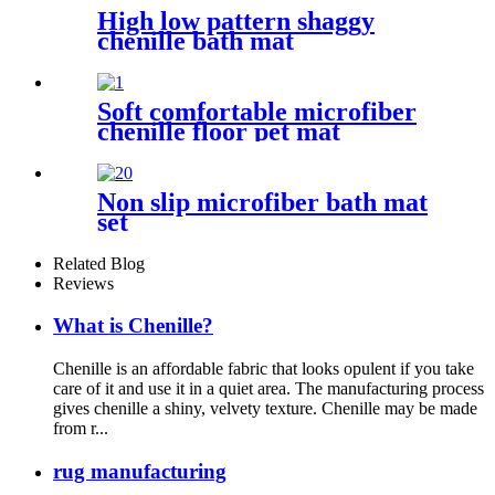
High low pattern shaggy
chenille bath mat
Soft comfortable microfiber
chenille floor pet mat
Non slip microfiber bath mat
set
Related Blog
Reviews
What is Chenille?
Chenille is an affordable fabric that looks opulent if you take
care of it and use it in a quiet area. The manufacturing process
gives chenille a shiny, velvety texture. Chenille may be made
from r...
rug manufacturing