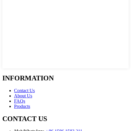
INFORMATION
Contact Us
About Us
FAQs
Products
CONTACT US