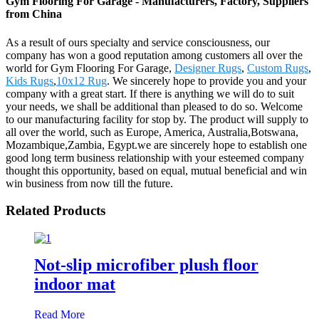
Gym Flooring For Garage - Manufacturers, Factory, Suppliers
from China
As a result of ours specialty and service consciousness, our
company has won a good reputation among customers all over the
world for Gym Flooring For Garage,
Designer Rugs
,
Custom Rugs
,
Kids Rugs
,
10x12 Rug
. We sincerely hope to provide you and your
company with a great start. If there is anything we will do to suit
your needs, we shall be additional than pleased to do so. Welcome
to our manufacturing facility for stop by. The product will supply to
all over the world, such as Europe, America, Australia,Botswana,
Mozambique,Zambia, Egypt.we are sincerely hope to establish one
good long term business relationship with your esteemed company
thought this opportunity, based on equal, mutual beneficial and win
win business from now till the future.
Related Products
Not-slip microfiber plush floor
indoor mat
Read More