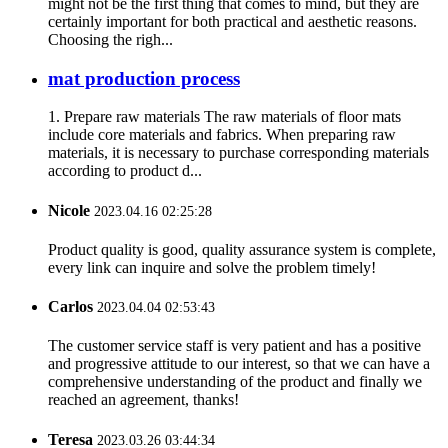
might not be the first thing that comes to mind, but they are
certainly important for both practical and aesthetic reasons.
Choosing the righ...
mat production process
1. Prepare raw materials The raw materials of floor mats
include core materials and fabrics. When preparing raw
materials, it is necessary to purchase corresponding materials
according to product d...
Nicole
2023.04.16 02:25:28
Product quality is good, quality assurance system is complete,
every link can inquire and solve the problem timely!
Carlos
2023.04.04 02:53:43
The customer service staff is very patient and has a positive
and progressive attitude to our interest, so that we can have a
comprehensive understanding of the product and finally we
reached an agreement, thanks!
Teresa
2023.03.26 03:44:34