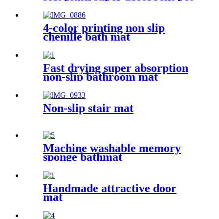
rug
4-color printing non slip
chenille bath mat
Fast drying super absorption
non-slip bathroom mat
Non-slip stair mat
Machine washable memory
sponge bathmat
Handmade attractive door
mat