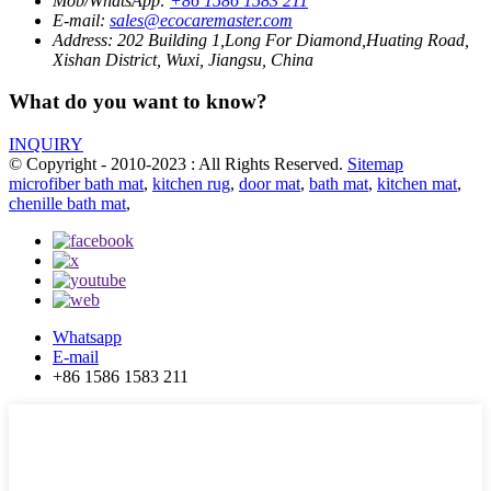
Mob/WhatsApp:
+86 1586 1583 211
E-mail:
sales@ecocaremaster.com
Address:
202 Building 1,Long For Diamond,Huating Road,
Xishan District, Wuxi, Jiangsu, China
What do you want to know?
INQUIRY
© Copyright - 2010-2023 : All Rights Reserved.
Sitemap
microfiber bath mat
,
kitchen rug
,
door mat
,
bath mat
,
kitchen mat
,
chenille bath mat
,
Whatsapp
E-mail
+86 1586 1583 211