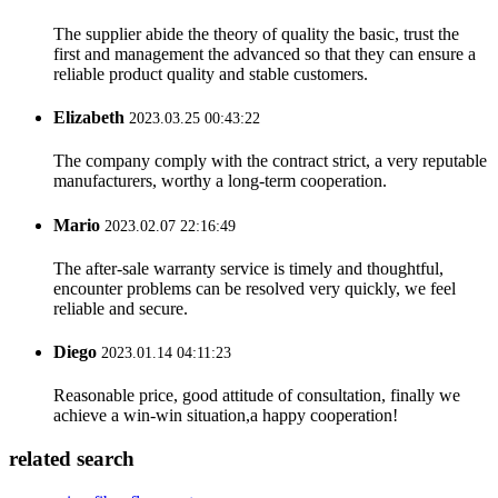
The supplier abide the theory of quality the basic, trust the
first and management the advanced so that they can ensure a
reliable product quality and stable customers.
Elizabeth
2023.03.25 00:43:22
The company comply with the contract strict, a very reputable
manufacturers, worthy a long-term cooperation.
Mario
2023.02.07 22:16:49
The after-sale warranty service is timely and thoughtful,
encounter problems can be resolved very quickly, we feel
reliable and secure.
Diego
2023.01.14 04:11:23
Reasonable price, good attitude of consultation, finally we
achieve a win-win situation,a happy cooperation!
related search