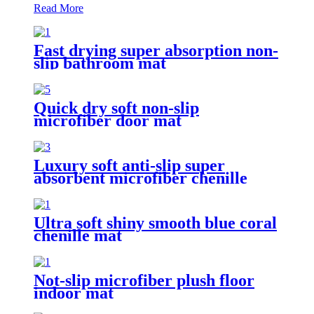
Read More
Fast drying super absorption non-
slip bathroom mat
Quick dry soft non-slip
microfiber door mat
Luxury soft anti-slip super
absorbent microfiber chenille
bath rug
Ultra soft shiny smooth blue coral
chenille mat
Not-slip microfiber plush floor
indoor mat