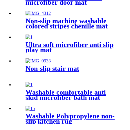
microfiber door mat
Non-slip machine washable
colored stripes chenille mat
Ultra soft microfiber anti slip
play mat
Non-slip stair mat
Washable comfortable anti
skid microfiber bath mat
Washable Polypropylene non-
slip kitchen rug