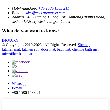
Mob/WhatsApp:
+86 1586 1583 211
E-mail:
sales@ecocaremaster.com
Address:
202 Building 1,Long For Diamond,Huating Road,
Xishan District, Wuxi, Jiangsu, China
What do you want to know?
INQUIRY
© Copyright - 2010-2023 : All Rights Reserved.
Sitemap
kitchen mat
,
kitchen rug
,
door mat
,
bath mat
,
chenille bath mat
,
microfiber bath mat
,
Whatsapp
E-mail
+86 1586 1583 211