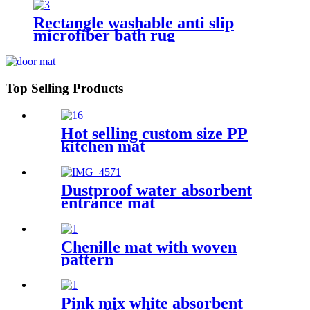
Rectangle washable anti slip
microfiber bath rug
Top Selling Products
Hot selling custom size PP
kitchen mat
Dustproof water absorbent
entrance mat
Chenille mat with woven
pattern
Pink mix white absorbent