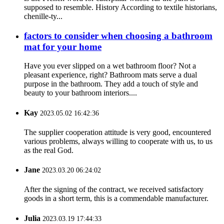
supposed to resemble. History According to textile historians,
chenille-ty...
factors to consider when choosing a bathroom
mat for your home
Have you ever slipped on a wet bathroom floor? Not a
pleasant experience, right? Bathroom mats serve a dual
purpose in the bathroom. They add a touch of style and
beauty to your bathroom interiors....
Kay
2023.05.02 16:42:36
The supplier cooperation attitude is very good, encountered
various problems, always willing to cooperate with us, to us
as the real God.
Jane
2023.03.20 06:24:02
After the signing of the contract, we received satisfactory
goods in a short term, this is a commendable manufacturer.
Julia
2023.03.19 17:44:33