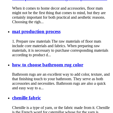
When it comes to home decor and accessories, floor mats
might not be the first thing that comes to mind, but they are
certainly important for both practical and aesthetic reasons.
Choosing the righ...
mat production process
1. Prepare raw materials The raw materials of floor mats
include core materials and fabrics. When preparing raw
materials, it is necessary to purchase corresponding materials
according to product d...
how to choose bathroom rug color
Bathroom rugs are an excellent way to add color, texture, and
that finishing touch to your bathroom. They serve as both
accessories and necessities. Bathroom rugs are also a quick
and easy way to a...
chenille fabric
Chenille is a type of yarn, or the fabric made from it. Chenille
is the French word for caterpillar whose fur the yarn is