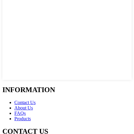
INFORMATION
Contact Us
About Us
FAQs
Products
CONTACT US