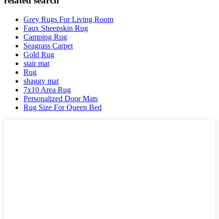
related search
Grey Rugs For Living Room
Faux Sheepskin Rug
Camping Rug
Seagrass Carpet
Gold Rug
stair mat
Rug
shaggy mat
7x10 Area Rug
Personalized Door Mats
Rug Size For Queen Bed