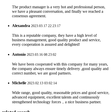
The product manager is a very hot and professional person,
we have a pleasant conversation, and finally we reached a
consensus agreement.
Alexandra
2023.03.17 22:23:17
This is a reputable company, they have a high level of
business management, good quality product and service,
every cooperation is assured and delighted!
Antonio
2023.03.16 08:23:02
We have been cooperated with this company for many years,
the company always ensure timely delivery ,good quality and
correct number, we are good partners.
Michelle
2023.02.13 03:02:14
Wide range, good quality, reasonable prices and good service,
advanced equipment, excellent talents and continuously
strengthened technology forces，a nice business partner.