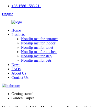
+86 1586 1583 211
English
Home
Products
Nonslip mat for entrance
Nonslip mat for indoor
Nonslip mat for toilet
Nonslip mat for kitchen
Nonslip mat for step
Nonslip mat for pets
News
FAQs
About Us
Contact Us
Getting started
Garden Carpet