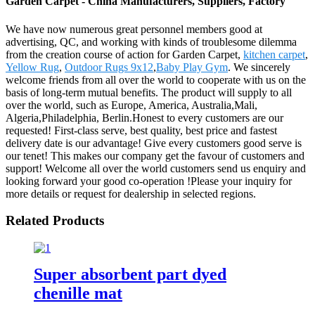
Garden Carpet - China Manufacturers, Suppliers, Factory
We have now numerous great personnel members good at
advertising, QC, and working with kinds of troublesome dilemma
from the creation course of action for Garden Carpet,
kitchen carpet
,
Yellow Rug
,
Outdoor Rugs 9x12
,
Baby Play Gym
. We sincerely
welcome friends from all over the world to cooperate with us on the
basis of long-term mutual benefits. The product will supply to all
over the world, such as Europe, America, Australia,Mali,
Algeria,Philadelphia, Berlin.Honest to every customers are our
requested! First-class serve, best quality, best price and fastest
delivery date is our advantage! Give every customers good serve is
our tenet! This makes our company get the favour of customers and
support! Welcome all over the world customers send us enquiry and
looking forward your good co-operation !Please your inquiry for
more details or request for dealership in selected regions.
Related Products
Super absorbent part dyed
chenille mat