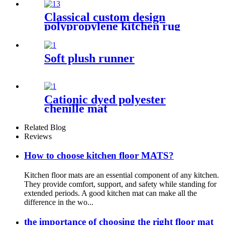
Classical custom design
polypropylene kitchen rug
Soft plush runner
Cationic dyed polyester
chenille mat
Related Blog
Reviews
How to choose kitchen floor MATS?
Kitchen floor mats are an essential component of any kitchen.
They provide comfort, support, and safety while standing for
extended periods. A good kitchen mat can make all the
difference in the wo...
the importance of choosing the right floor mat