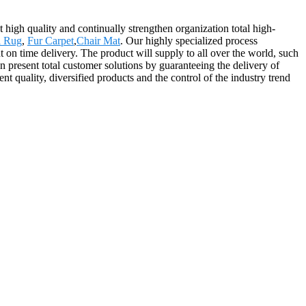
t high quality and continually strengthen organization total high-
l Rug
,
Fur Carpet
,
Chair Mat
. Our highly specialized process
t on time delivery. The product will supply to all over the world, such
present total customer solutions by guaranteeing the delivery of
nt quality, diversified products and the control of the industry trend