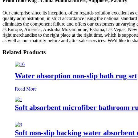
Front Door Rug - China Manufacturers, Suppliers, Factory
Our enterprise since its inception, often regards solution excellent as
quality administration, in strict accordance using the national stand
eliminates the component failure and offers our customers unvarying qu
as Europe, America, Australia,Mozambique, Estonia,Las Vegas, New Orl
right merchandise to the right place at the right time, which is suppor
as well as our maturity before and after sales services. We'd like to
Related Products
Water absorption non-slip bath rug set
Read More
Soft absorbent microfiber bathroom r
Soft non-slip backing water absorbent