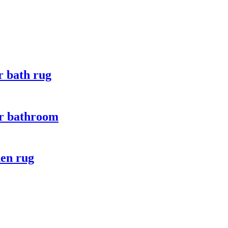
r bath rug
for bathroom
hen rug