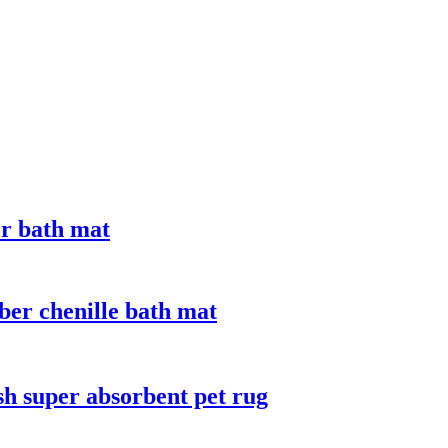
er bath mat
ber chenille bath mat
sh super absorbent pet rug