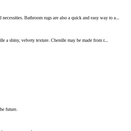
 necessities. Bathroom rugs are also a quick and easy way to a...
ille a shiny, velvety texture. Chenille may be made from r...
the future.