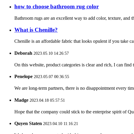
how to choose bathroom rug color
Bathroom rugs are an excellent way to add color, texture, and t
What is Chenille?
Chenille is an affordable fabric that looks opulent if you take c
Deborah
2023.05.10 14:26:57
On this website, product categories is clear and rich, I can find 
Penelope
2023.05.07 00:36:55
We are long-term partners, there is no disappointment every time
Madge
2023.04.18 05:57:51
Hope that the company could stick to the enterprise spirit of Qual
Quyen Staten
2023.04.10 11:16:21