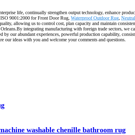
 enterprise life, continually strengthen output technology, enhance produc
ard ISO 9001:2000 for Front Door Rug,
Waterproof Outdoor Rug
,
Neutra
ality, allowing us to control cost, plan capacity and maintain consisten
eans.By integrating manufacturing with foreign trade sectors, we can 
ted by our abundant experiences, powerful production capability, consiste
 share our ideas with you and welcome your comments and questions.
ug
 machine washable chenille bathroom rug