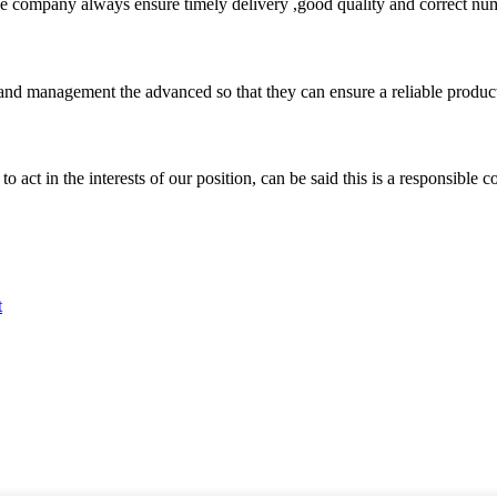
 company always ensure timely delivery ,good quality and correct num
rst and management the advanced so that they can ensure a reliable produc
 act in the interests of our position, can be said this is a responsibl
t