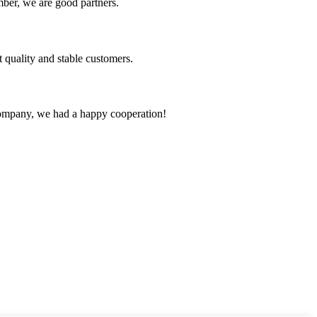
ber, we are good partners.
t quality and stable customers.
e company, we had a happy cooperation!