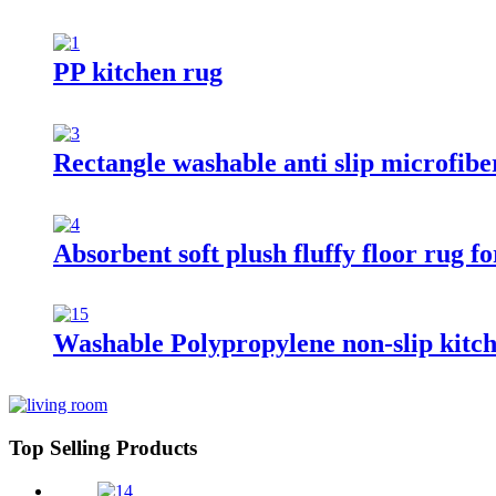
PP kitchen rug
Rectangle washable anti slip microfibe
Absorbent soft plush fluffy floor rug 
Washable Polypropylene non-slip kitc
Top Selling Products