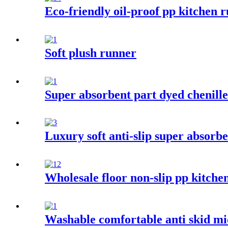
Eco-friendly oil-proof pp kitchen r
Soft plush runner
Super absorbent part dyed chenill
Luxury soft anti-slip super absorbe
Wholesale floor non-slip pp kitche
Washable comfortable anti skid mi