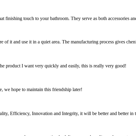
hat finishing touch to your bathroom. They serve as both accessories and
are of it and use it in a quiet area. The manufacturing process gives chen
the product I want very quickly and easily, this is really very good!
, we hope to maintain this friendship later!
ity, Efficiency, Innovation and Integrity, it will be better and better in 