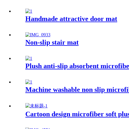
Handmade attractive door mat
Non-slip stair mat
Plush anti-slip absorbent microfib
Machine washable non slip microfi
Cartoon design microfiber soft plu