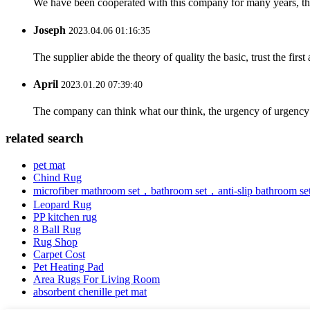
We have been cooperated with this company for many years, the
Joseph
2023.04.06 01:16:35
The supplier abide the theory of quality the basic, trust the fi
April
2023.01.20 07:39:40
The company can think what our think, the urgency of urgency to
related search
pet mat
Chind Rug
microfiber mathroom set，bathroom set，anti-slip bathroom se
Leopard Rug
PP kitchen rug
8 Ball Rug
Rug Shop
Carpet Cost
Pet Heating Pad
Area Rugs For Living Room
absorbent chenille pet mat