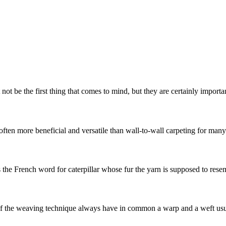
t be the first thing that comes to mind, but they are certainly important
often more beneficial and versatile than wall-to-wall carpeting for man
s the French word for caterpillar whose fur the yarn is supposed to resemb
he weaving technique always have in common a warp and a weft usuall