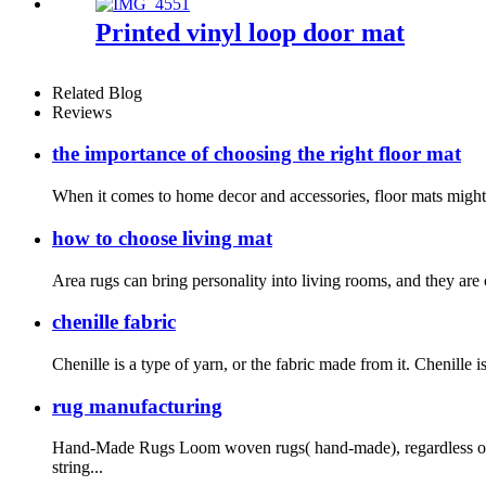
Printed vinyl loop door mat
Related Blog
Reviews
the importance of choosing the right floor mat
When it comes to home decor and accessories, floor mats might no
how to choose living mat
Area rugs can bring personality into living rooms, and they are 
chenille fabric
Chenille is a type of yarn, or the fabric made from it. Chenille i
rug manufacturing
Hand-Made Rugs Loom woven rugs( hand-made), regardless of t
string...