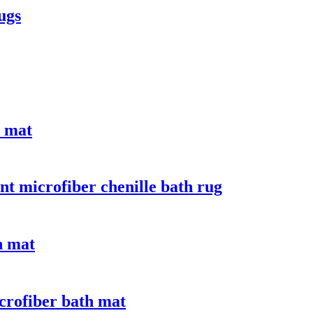
ugs
e mat
nt microfiber chenille bath rug
n mat
crofiber bath mat