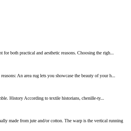
 for both practical and aesthetic reasons. Choosing the righ...
y reasons: An area rug lets you showcase the beauty of your h...
le. History According to textile historians, chenille-ty...
y made from jute and/or cotton. The warp is the vertical running