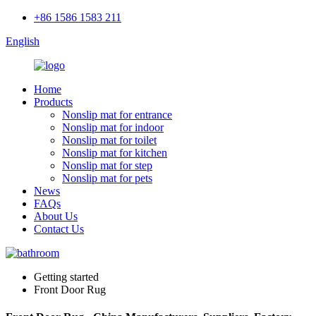
+86 1586 1583 211
English
Home
Products
Nonslip mat for entrance
Nonslip mat for indoor
Nonslip mat for toilet
Nonslip mat for kitchen
Nonslip mat for step
Nonslip mat for pets
News
FAQs
About Us
Contact Us
Getting started
Front Door Rug